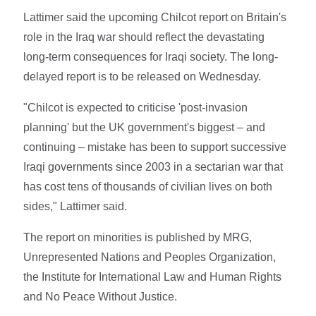
Lattimer said the upcoming Chilcot report on Britain's
role in the Iraq war should reflect the devastating
long-term consequences for Iraqi society. The long-
delayed report is to be released on Wednesday.
"Chilcot is expected to criticise 'post-invasion
planning' but the UK government's biggest – and
continuing – mistake has been to support successive
Iraqi governments since 2003 in a sectarian war that
has cost tens of thousands of civilian lives on both
sides," Lattimer said.
The report on minorities is published by MRG,
Unrepresented Nations and Peoples Organization,
the Institute for International Law and Human Rights
and No Peace Without Justice.