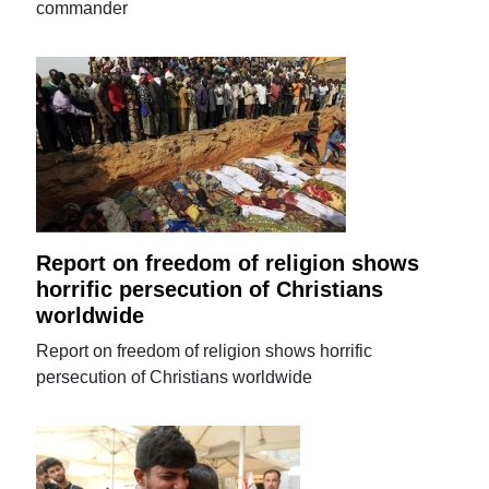
commander
Report on freedom of religion shows
horrific persecution of Christians
worldwide
Report on freedom of religion shows horrific
persecution of Christians worldwide