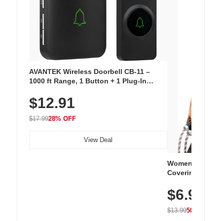
AVANTEK Wireless Doorbell CB-11 –
1000 ft Range, 1 Button + 1 Plug-In
Receiver, 115 dB Volume, LED Flash, 52
$12.91
Chimes, Waterproof, 3-Year Battery
$17.99
28% OFF
View Deal
Women's Workou
Covering Length
Tops, Lightweig
$6.99
Athletic, Hikin
Wear
$13.99
50% OFF