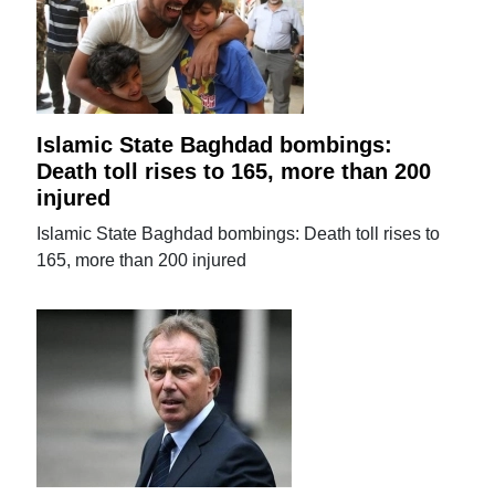
Islamic State Baghdad bombings:
Death toll rises to 165, more than 200
injured
Islamic State Baghdad bombings: Death toll rises to
165, more than 200 injured