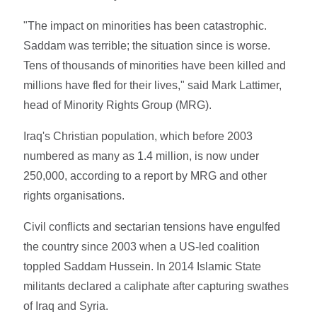
"The impact on minorities has been catastrophic.
Saddam was terrible; the situation since is worse.
Tens of thousands of minorities have been killed and
millions have fled for their lives," said Mark Lattimer,
head of Minority Rights Group (MRG).
Iraq's Christian population, which before 2003
numbered as many as 1.4 million, is now under
250,000, according to a report by MRG and other
rights organisations.
Civil conflicts and sectarian tensions have engulfed
the country since 2003 when a US-led coalition
toppled Saddam Hussein. In 2014 Islamic State
militants declared a caliphate after capturing swathes
of Iraq and Syria.