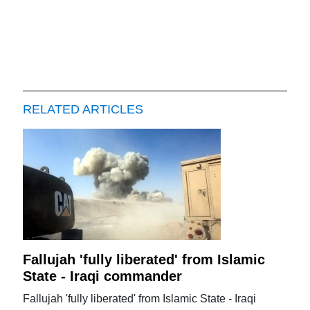
RELATED ARTICLES
Fallujah 'fully liberated' from Islamic
State - Iraqi commander
Fallujah 'fully liberated' from Islamic State - Iraqi