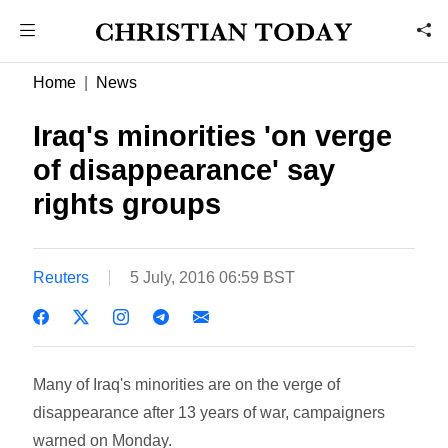
Home
News
Iraq's minorities 'on verge
of disappearance' say
rights groups
Reuters
5 July, 2016 06:59 BST
Many of Iraq's minorities are on the verge of
disappearance after 13 years of war, campaigners
warned on Monday.