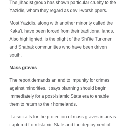
The jihadist group has shown particular cruelty to the
Yazidis, whom they regard as devil-worshippers.
Most Yazidis, along with another minority called the
Kaka'i, have been forced from their traditional lands.
Also highlighted, is the plight of the Shi'ite Turkmen
and Shabak communities who have been driven
south.
Mass graves
The report demands an end to impunity for crimes
against minorities. It says planning should begin
immediately for a post-Islamic State era to enable
them to return to their homelands.
It also calls for the protection of mass graves in areas
captured from Islamic State and the deployment of