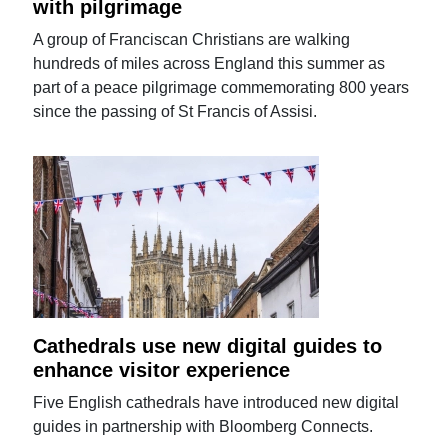
with pilgrimage
A group of Franciscan Christians are walking
hundreds of miles across England this summer as
part of a peace pilgrimage commemorating 800 years
since the passing of St Francis of Assisi.
Cathedrals use new digital guides to
enhance visitor experience
Five English cathedrals have introduced new digital
guides in partnership with Bloomberg Connects.