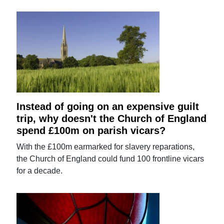
Instead of going on an expensive guilt
trip, why doesn't the Church of England
spend £100m on parish vicars?
With the £100m earmarked for slavery reparations,
the Church of England could fund 100 frontline vicars
for a decade.