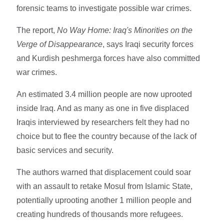
forensic teams to investigate possible war crimes.
The report,
No Way Home: Iraq's Minorities on the
Verge of Disappearance
, says Iraqi security forces
and Kurdish peshmerga forces have also committed
war crimes.
An estimated 3.4 million people are now uprooted
inside Iraq. And as many as one in five displaced
Iraqis interviewed by researchers felt they had no
choice but to flee the country because of the lack of
basic services and security.
The authors warned that displacement could soar
with an assault to retake Mosul from Islamic State,
potentially uprooting another 1 million people and
creating hundreds of thousands more refugees.