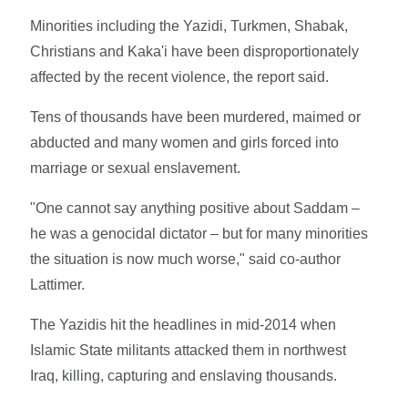
Minorities including the Yazidi, Turkmen, Shabak,
Christians and Kaka'i have been disproportionately
affected by the recent violence, the report said.
Tens of thousands have been murdered, maimed or
abducted and many women and girls forced into
marriage or sexual enslavement.
"One cannot say anything positive about Saddam –
he was a genocidal dictator – but for many minorities
the situation is now much worse," said co-author
Lattimer.
The Yazidis hit the headlines in mid-2014 when
Islamic State militants attacked them in northwest
Iraq, killing, capturing and enslaving thousands.