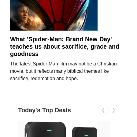
What 'Spider-Man: Brand New Day'
teaches us about sacrifice, grace and
goodness
The latest Spider-Man film may not be a Christian
movie, but it reflects many biblical themes like
sacrifice, redemption and hope.
Today's Top Deals
❮
❯