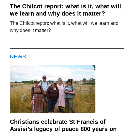
The Chilcot report: what is it, what will
we learn and why does it matter?
The Chilcot report: what is it, what will we learn and
why does it matter?
NEWS
Christians celebrate St Francis of
Assisi’s legacy of peace 800 years on