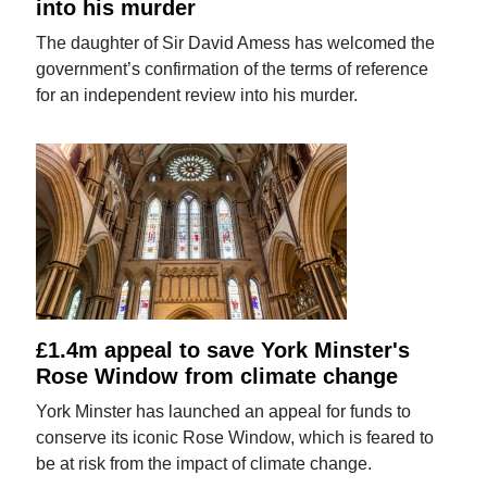
into his murder
The daughter of Sir David Amess has welcomed the
government’s confirmation of the terms of reference
for an independent review into his murder.
£1.4m appeal to save York Minster's
Rose Window from climate change
York Minster has launched an appeal for funds to
conserve its iconic Rose Window, which is feared to
be at risk from the impact of climate change.