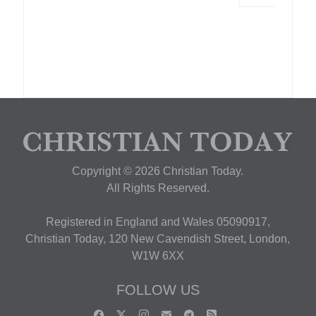
Copyright © 2026 Christian Today.
All Rights Reserved.
Registered in England and Wales 05090917,
Christian Today, 120 New Cavendish Street, London,
W1W 6XX
FOLLOW US