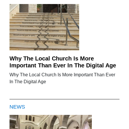
Why The Local Church Is More
Important Than Ever In The Digital Age
Why The Local Church Is More Important Than Ever
In The Digital Age
NEWS