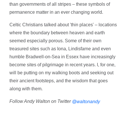
than governments of all stripes – these symbols of
permanence matter in an ever changing world.
Celtic Christians talked about 'thin places' – locations
where the boundary between heaven and earth
seemed especially porous. Some of their own
treasured sites such as Iona, Lindisfarne and even
humble Bradwell-on-Sea in Essex have increasingly
become sites of pilgrimage in recent years. I, for one,
will be putting on my walking boots and seeking out
their ancient footsteps, and the wisdom that goes
along with them.
Follow Andy Walton on Twitter
@waltonandy