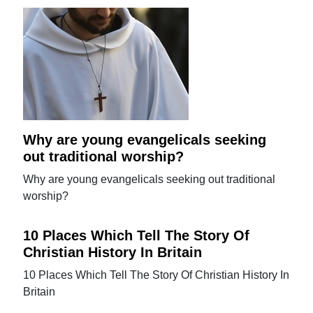
Why are young evangelicals seeking
out traditional worship?
Why are young evangelicals seeking out traditional
worship?
10 Places Which Tell The Story Of
Christian History In Britain
10 Places Which Tell The Story Of Christian History In
Britain