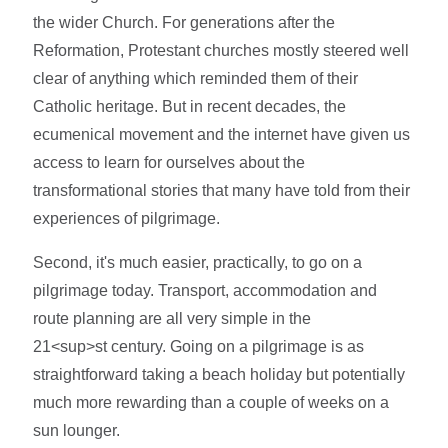
the wider Church. For generations after the
Reformation, Protestant churches mostly steered well
clear of anything which reminded them of their
Catholic heritage. But in recent decades, the
ecumenical movement and the internet have given us
access to learn for ourselves about the
transformational stories that many have told from their
experiences of pilgrimage.
Second, it's much easier, practically, to go on a
pilgrimage today. Transport, accommodation and
route planning are all very simple in the
21<sup>st century. Going on a pilgrimage is as
straightforward taking a beach holiday but potentially
much more rewarding than a couple of weeks on a
sun lounger.