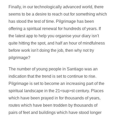
Finally, in our technologically advanced world, there
seems to be a desire to reach out for something which
has stood the test of time. Pilgrimage has been
offering a spiritual renewal for hundreds of years. If
the latest app to help you organise your diary isn't
quite hitting the spot, and half an hour of mindfulness
before work isn't doing the job, then why not try
pilgrimage?
The number of young people in Santiago was an
indication that the trend is set to continue to rise.
Pilgrimage is set to become an increasing part of the
spiritual landscape in the 21<sup>st century. Places
which have been prayed in for thousands of years,
routes which have been trodden by thousands of
pairs of feet and buildings which have stood longer