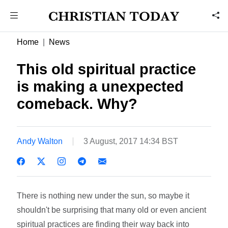
Home
News
This old spiritual practice
is making a unexpected
comeback. Why?
Andy Walton
3 August, 2017 14:34 BST
There is nothing new under the sun, so maybe it
shouldn't be surprising that many old or even ancient
spiritual practices are finding their way back into