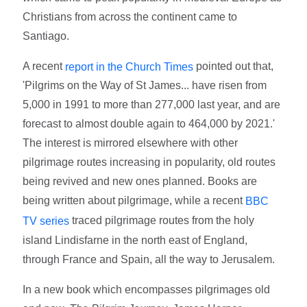
Christians from across the continent came to
Santiago.
A recent
pointed out that,
report in the Church Times
'Pilgrims on the Way of St James... have risen from
5,000 in 1991 to more than 277,000 last year, and are
forecast to almost double again to 464,000 by 2021.'
The interest is mirrored elsewhere with other
pilgrimage routes increasing in popularity, old routes
being revived and new ones planned. Books are
being written about pilgrimage, while a recent
BBC
traced pilgrimage routes from the holy
TV series
island Lindisfarne in the north east of England,
through France and Spain, all the way to Jerusalem.
In a new book which encompasses pilgrimages old