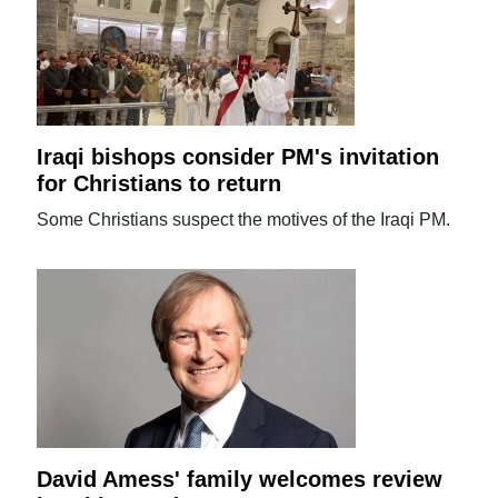
Iraqi bishops consider PM's invitation
for Christians to return
Some Christians suspect the motives of the Iraqi PM.
David Amess' family welcomes review