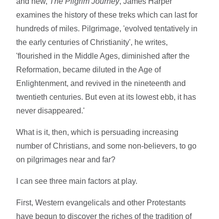
and new,
The Pilgrim Journey
, James Harper
examines the history of these treks which can last for
hundreds of miles. Pilgrimage, 'evolved tentatively in
the early centuries of Christianity', he writes,
'flourished in the Middle Ages, diminished after the
Reformation, became diluted in the Age of
Enlightenment, and revived in the nineteenth and
twentieth centuries. But even at its lowest ebb, it has
never disappeared.'
What is it, then, which is persuading increasing
number of Christians, and some non-believers, to go
on pilgrimages near and far?
I can see three main factors at play.
First, Western evangelicals and other Protestants
have begun to discover the riches of the tradition of