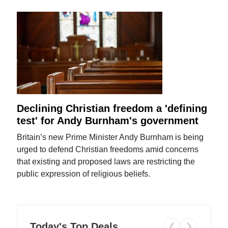
Declining Christian freedom a 'defining
test' for Andy Burnham's government
Britain’s new Prime Minister Andy Burnham is being
urged to defend Christian freedoms amid concerns
that existing and proposed laws are restricting the
public expression of religious beliefs.
Today's Top Deals
❮
❯