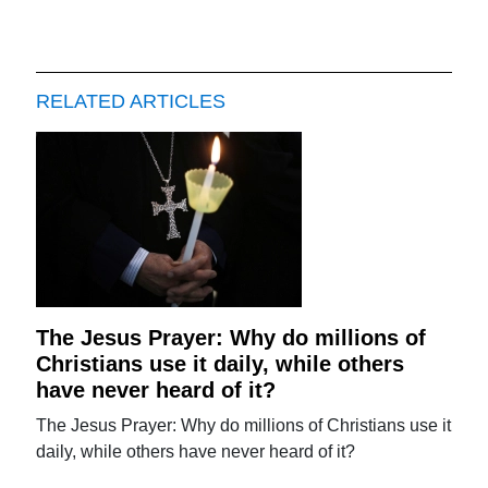
RELATED ARTICLES
The Jesus Prayer: Why do millions of
Christians use it daily, while others
have never heard of it?
The Jesus Prayer: Why do millions of Christians use it
daily, while others have never heard of it?