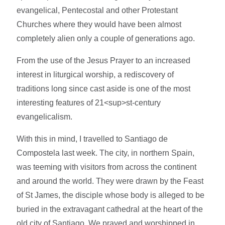
evangelical, Pentecostal and other Protestant
Churches where they would have been almost
completely alien only a couple of generations ago.
From the use of the Jesus Prayer to an increased
interest in liturgical worship, a rediscovery of
traditions long since cast aside is one of the most
interesting features of 21<sup>st-century
evangelicalism.
With this in mind, I travelled to Santiago de
Compostela last week. The city, in northern Spain,
was teeming with visitors from across the continent
and around the world. They were drawn by the Feast
of St James, the disciple whose body is alleged to be
buried in the extravagant cathedral at the heart of the
old city of Santiago. We prayed and worshipped in