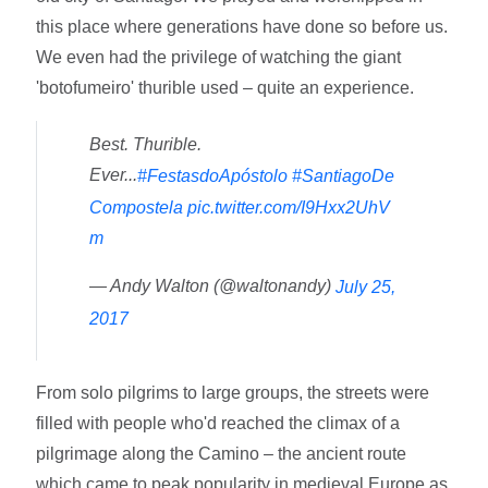
this place where generations have done so before us.
We even had the privilege of watching the giant
'botofumeiro' thurible used – quite an experience.
Best. Thurible.
Ever...
#FestasdoApóstolo
#SantiagoDe
Compostela
pic.twitter.com/I9Hxx2UhV
m
— Andy Walton (@waltonandy)
July 25,
2017
From solo pilgrims to large groups, the streets were
filled with people who'd reached the climax of a
pilgrimage along the Camino – the ancient route
which came to peak popularity in medieval Europe as