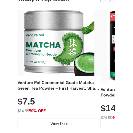
Venture Pal Ceremonial Grade Matcha
Green Tea Powder – First Harvest, Shade
Venture Pal Su
Grown, 100% Pure with No Additives,
Powder – 9 Esse
$7.5
Unsweetened, Vegan & Gluten-Free, 30g
L-Glutamine, Ca
Tin
$14.99
Vitamins for Mu
$14.99
50% OFF
Hydration
$24.99
40% OFF
View Deal