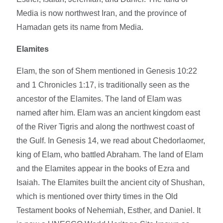
Media is now northwest Iran, and the province of
Hamadan gets its name from Media.
Elamites
Elam, the son of Shem mentioned in Genesis 10:22
and 1 Chronicles 1:17, is traditionally seen as the
ancestor of the Elamites. The land of Elam was
named after him. Elam was an ancient kingdom east
of the River Tigris and along the northwest coast of
the Gulf. In Genesis 14, we read about Chedorlaomer,
king of Elam, who battled Abraham. The land of Elam
and the Elamites appear in the books of Ezra and
Isaiah. The Elamites built the ancient city of Shushan,
which is mentioned over thirty times in the Old
Testament books of Nehemiah, Esther, and Daniel. It