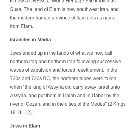
is now a UNESCO World Heritage Site known as
Susa. The land of Elam is now southwest Iran, and
the modern Iranian province of Ilam gets its name
from Elam.
Israelites in Media
Jews ended up in the lands of what we now call
northern Iraq and northern Iran following successive
waves of expulsion and forced resettlement. In the
730s and 720s BC, the northern tribes were taken
when “the king of Assyria did carry away Israel unto
Assyria, and put them in Halah and in Habor by the
river of Gozan, and in the cities of the Medes” (2 Kings
18:11–12).
Jews in Elam