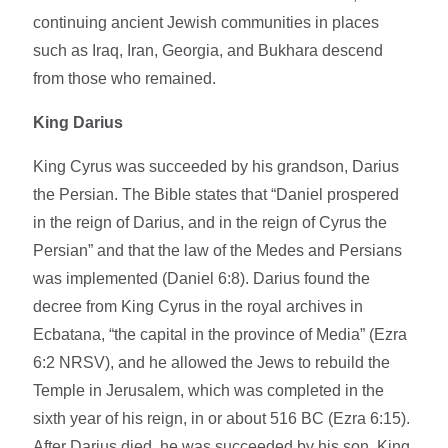
continuing ancient Jewish communities in places
such as Iraq, Iran, Georgia, and Bukhara descend
from those who remained.
King Darius
King Cyrus was succeeded by his grandson, Darius
the Persian. The Bible states that “Daniel prospered
in the reign of Darius, and in the reign of Cyrus the
Persian” and that the law of the Medes and Persians
was implemented (Daniel 6:8). Darius found the
decree from King Cyrus in the royal archives in
Ecbatana, “the capital in the province of Media” (Ezra
6:2 NRSV), and he allowed the Jews to rebuild the
Temple in Jerusalem, which was completed in the
sixth year of his reign, in or about 516 BC (Ezra 6:15).
After Darius died, he was succeeded by his son, King