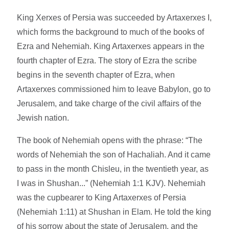
King Xerxes of Persia was succeeded by Artaxerxes I,
which forms the background to much of the books of
Ezra and Nehemiah. King Artaxerxes appears in the
fourth chapter of Ezra. The story of Ezra the scribe
begins in the seventh chapter of Ezra, when
Artaxerxes commissioned him to leave Babylon, go to
Jerusalem, and take charge of the civil affairs of the
Jewish nation.
The book of Nehemiah opens with the phrase: “The
words of Nehemiah the son of Hachaliah. And it came
to pass in the month Chisleu, in the twentieth year, as
I was in Shushan...” (Nehemiah 1:1 KJV). Nehemiah
was the cupbearer to King Artaxerxes of Persia
(Nehemiah 1:11) at Shushan in Elam. He told the king
of his sorrow about the state of Jerusalem, and the