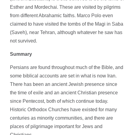
Esther and Mordechai. These are visited by pilgrims
from different Abrahamic faiths. Marco Polo even
claimed to have visited the tombs of the Magi in Saba
(Saveh), near Tehran, although whatever he saw has
not survived.
Summary
Persians are found throughout much of the Bible, and
some biblical accounts are set in what is now Iran.
There has been an ancient Jewish presence since
the time of exile and an ancient Christian presence
since Pentecost, both of which continue today.
Historic Orthodox Churches have existed for many
centuries as minority communities, and there are
places of pilgrimage important for Jews and
Christians.