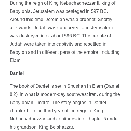
During the reign of King Nebuchadnezzar II, king of
Babylonia, Jerusalem was besieged in 597 BC.
Around this time, Jeremiah was a prophet. Shortly
afterwards, Judah was conquered, and Jerusalem
was destroyed in or about 586 BC. The people of
Judah were taken into captivity and resettled in
Babylon and in different parts of the empire, including
Elam.
Daniel
The book of Daniel is set in Shushan in Elam (Daniel
8:2), in what is modern-day southwest Iran, during the
Babylonian Empire. The story begins in Daniel
chapter 1, in the third year of the reign of King
Nebuchadnezzar, and continues into chapter 5 under
his grandson, King Belshazzar.