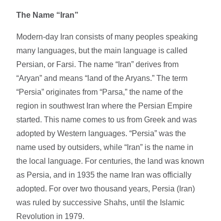
The Name “Iran”
Modern-day Iran consists of many peoples speaking
many languages, but the main language is called
Persian, or Farsi. The name “Iran” derives from
“Aryan” and means “land of the Aryans.” The term
“Persia” originates from “Parsa,” the name of the
region in southwest Iran where the Persian Empire
started. This name comes to us from Greek and was
adopted by Western languages. “Persia” was the
name used by outsiders, while “Iran” is the name in
the local language. For centuries, the land was known
as Persia, and in 1935 the name Iran was officially
adopted. For over two thousand years, Persia (Iran)
was ruled by successive Shahs, until the Islamic
Revolution in 1979.