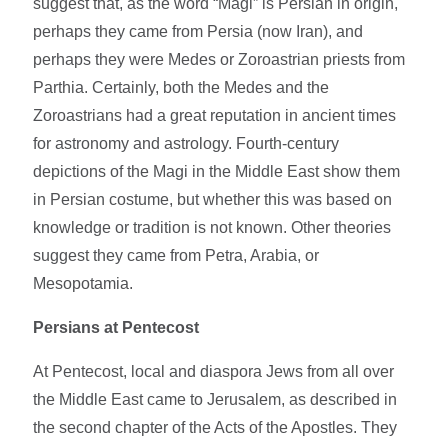
suggest that, as the word “Magi” is Persian in origin,
perhaps they came from Persia (now Iran), and
perhaps they were Medes or Zoroastrian priests from
Parthia. Certainly, both the Medes and the
Zoroastrians had a great reputation in ancient times
for astronomy and astrology. Fourth-century
depictions of the Magi in the Middle East show them
in Persian costume, but whether this was based on
knowledge or tradition is not known. Other theories
suggest they came from Petra, Arabia, or
Mesopotamia.
Persians at Pentecost
At Pentecost, local and diaspora Jews from all over
the Middle East came to Jerusalem, as described in
the second chapter of the Acts of the Apostles. They