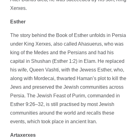
Xerxes.
Esther
The story behind the Book of Esther unfolds in Persia
under King Xerxes, also called Ahasuerus, who was
king of the Medes and the Persians and had his
capital in Shushan (Esther 1:2) in Elam. He replaced
his wife, Queen Vashti, with the Jewess Esther, who,
along with Mordecai, thwarted Haman’s plot to kill the
Jews and preserved the Jewish communities across
Persia. The Jewish Feast of Purim, commanded in
Esther 9:26–32, is still practised by most Jewish
communities around the world and recalls these
events, which took place in ancient Iran.
Artaxerxes