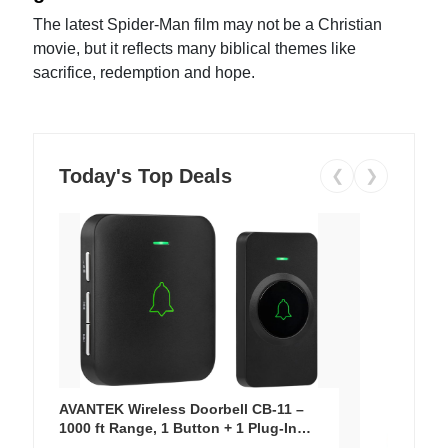
The latest Spider-Man film may not be a Christian
movie, but it reflects many biblical themes like
sacrifice, redemption and hope.
Today's Top Deals
❮
❯
AVANTEK Wireless Doorbell CB-11 –
1000 ft Range, 1 Button + 1 Plug-In
Receiver, 115 dB Volume, LED Flash, 52