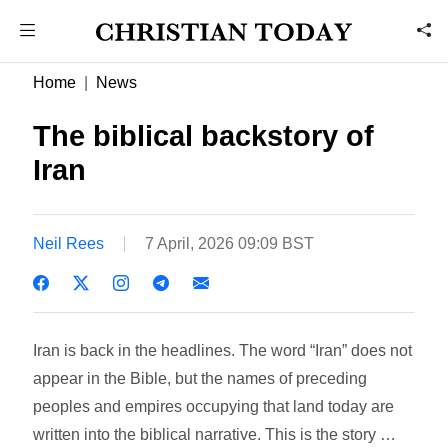
Home
News
The biblical backstory of
Iran
Neil Rees
7 April, 2026 09:09 BST
Iran is back in the headlines. The word “Iran” does not
appear in the Bible, but the names of preceding
peoples and empires occupying that land today are
written into the biblical narrative. This is the story …