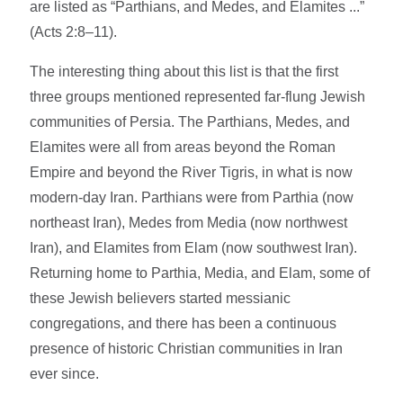
are listed as “Parthians, and Medes, and Elamites ...”
(Acts 2:8–11).
The interesting thing about this list is that the first
three groups mentioned represented far-flung Jewish
communities of Persia. The Parthians, Medes, and
Elamites were all from areas beyond the Roman
Empire and beyond the River Tigris, in what is now
modern-day Iran. Parthians were from Parthia (now
northeast Iran), Medes from Media (now northwest
Iran), and Elamites from Elam (now southwest Iran).
Returning home to Parthia, Media, and Elam, some of
these Jewish believers started messianic
congregations, and there has been a continuous
presence of historic Christian communities in Iran
ever since.