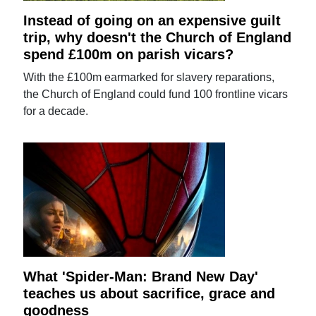
Instead of going on an expensive guilt
trip, why doesn't the Church of England
spend £100m on parish vicars?
With the £100m earmarked for slavery reparations,
the Church of England could fund 100 frontline vicars
for a decade.
What 'Spider-Man: Brand New Day'
teaches us about sacrifice, grace and
goodness