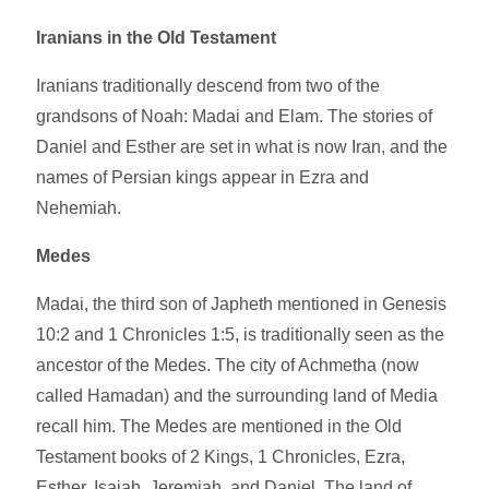
Iranians in the Old Testament
Iranians traditionally descend from two of the
grandsons of Noah: Madai and Elam. The stories of
Daniel and Esther are set in what is now Iran, and the
names of Persian kings appear in Ezra and
Nehemiah.
Medes
Madai, the third son of Japheth mentioned in Genesis
10:2 and 1 Chronicles 1:5, is traditionally seen as the
ancestor of the Medes. The city of Achmetha (now
called Hamadan) and the surrounding land of Media
recall him. The Medes are mentioned in the Old
Testament books of 2 Kings, 1 Chronicles, Ezra,
Esther, Isaiah, Jeremiah, and Daniel. The land of