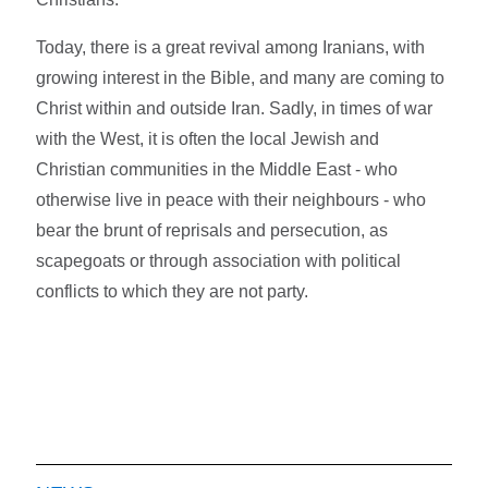
Today, there is a great revival among Iranians, with
growing interest in the Bible, and many are coming to
Christ within and outside Iran. Sadly, in times of war
with the West, it is often the local Jewish and
Christian communities in the Middle East - who
otherwise live in peace with their neighbours - who
bear the brunt of reprisals and persecution, as
scapegoats or through association with political
conflicts to which they are not party.