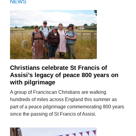
NEWS
Christians celebrate St Francis of
Assisi’s legacy of peace 800 years on
with pilgrimage
A group of Franciscan Christians are walking
hundreds of miles across England this summer as
part of a peace pilgrimage commemorating 800 years
since the passing of St Francis of Assisi.