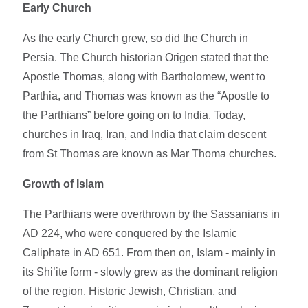
Early Church
As the early Church grew, so did the Church in
Persia. The Church historian Origen stated that the
Apostle Thomas, along with Bartholomew, went to
Parthia, and Thomas was known as the “Apostle to
the Parthians” before going on to India. Today,
churches in Iraq, Iran, and India that claim descent
from St Thomas are known as Mar Thoma churches.
Growth of Islam
The Parthians were overthrown by the Sassanians in
AD 224, who were conquered by the Islamic
Caliphate in AD 651. From then on, Islam - mainly in
its Shi’ite form - slowly grew as the dominant religion
of the region. Historic Jewish, Christian, and