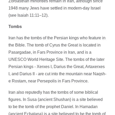
Zoroastrian minorities remain in Iran, although since
1948 many Jews have settled in modern-day Israel
(see Isaiah 11:11–12).
Tombs
Iran has the tombs of the Persian kings who feature in
the Bible. The tomb of Cyrus the Great is located in
Pasargadae, in Fars Province in Iran, and is a
UNESCO World Heritage Site. The tombs of the later
Persian kings - Xerxes I, Darius the Great, Artaxerxes
I, and Darius II - are cut into the mountain near Naqsh-
e Rostam, near Persepolis in Fars Province.
Iran also reputedly has the tombs of some biblical
figures. In Susa (ancient Shushan) is a site believed
to be the tomb of the prophet Daniel. In Hamadan
(ancient Ecbatana) is a site believed to be the tomb of