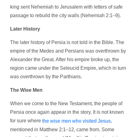
king sent Nehemiah to Jerusalem with letters of safe
passage to rebuild the city walls (Nehemiah 2:1–9).
Later History
The later history of Persia is not told in the Bible. The
empire of the Medes and Persians was overthrown by
Alexander the Great. After his empire broke up, the
region came under the Seleucid Empire, which in turn
was overthrown by the Parthians.
The Wise Men
When we come to the New Testament, the people of
Persia once again appear in the story. It is not known
for sure where
,
the wise men who visited Jesus
mentioned in Matthew 2:1–12, came from. Some