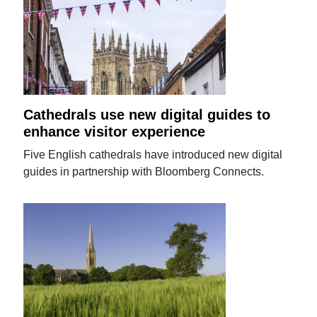
Cathedrals use new digital guides to
enhance visitor experience
Five English cathedrals have introduced new digital
guides in partnership with Bloomberg Connects.