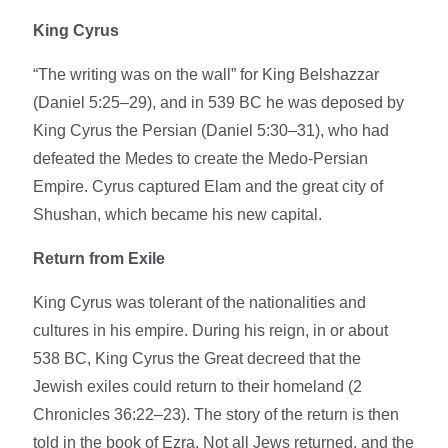
King Cyrus
“The writing was on the wall” for King Belshazzar
(Daniel 5:25–29), and in 539 BC he was deposed by
King Cyrus the Persian (Daniel 5:30–31), who had
defeated the Medes to create the Medo-Persian
Empire. Cyrus captured Elam and the great city of
Shushan, which became his new capital.
Return from Exile
King Cyrus was tolerant of the nationalities and
cultures in his empire. During his reign, in or about
538 BC, King Cyrus the Great decreed that the
Jewish exiles could return to their homeland (2
Chronicles 36:22–23). The story of the return is then
told in the book of Ezra. Not all Jews returned, and the