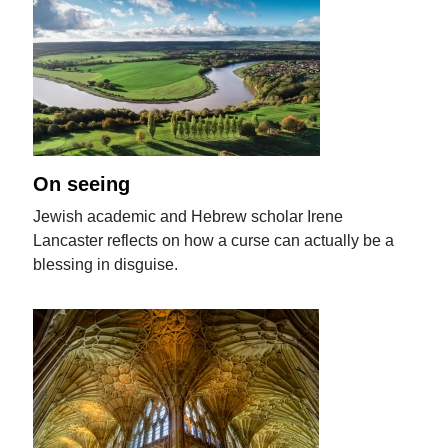
On seeing
Jewish academic and Hebrew scholar Irene
Lancaster reflects on how a curse can actually be a
blessing in disguise.