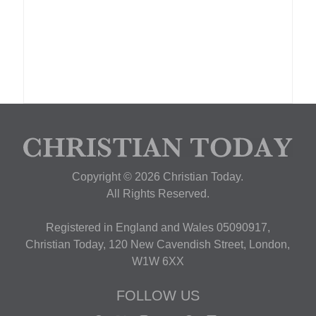
Copyright © 2026 Christian Today.
All Rights Reserved.
Registered in England and Wales 05090917,
Christian Today, 120 New Cavendish Street, London,
W1W 6XX
FOLLOW US