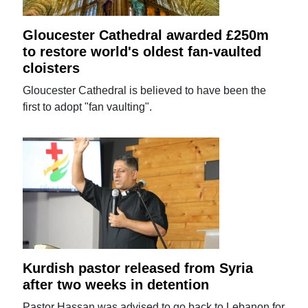
Gloucester Cathedral awarded £250m
to restore world's oldest fan-vaulted
cloisters
Gloucester Cathedral is believed to have been the
first to adopt "fan vaulting".
Kurdish pastor released from Syria
after two weeks in detention
Pastor Hassan was advised to go back to Lebanon for