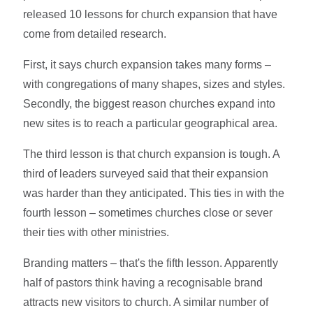
released 10 lessons for church expansion that have
come from detailed research.
First, it says church expansion takes many forms –
with congregations of many shapes, sizes and styles.
Secondly, the biggest reason churches expand into
new sites is to reach a particular geographical area.
The third lesson is that church expansion is tough. A
third of leaders surveyed said that their expansion
was harder than they anticipated. This ties in with the
fourth lesson – sometimes churches close or sever
their ties with other ministries.
Branding matters – that's the fifth lesson. Apparently
half of pastors think having a recognisable brand
attracts new visitors to church. A similar number of