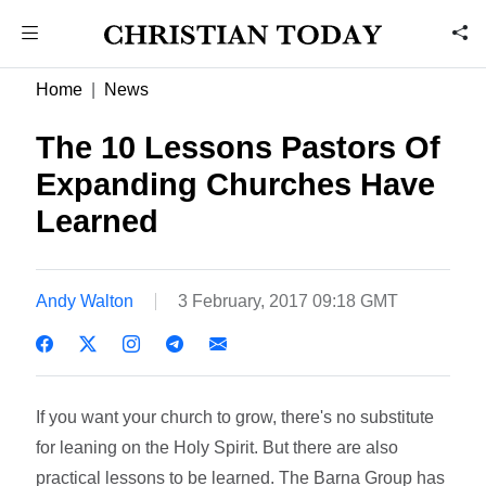
Home
News
The 10 Lessons Pastors Of
Expanding Churches Have
Learned
Andy Walton
3 February, 2017 09:18 GMT
If you want your church to grow, there's no substitute
for leaning on the Holy Spirit. But there are also
practical lessons to be learned. The Barna Group has