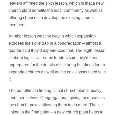
leaders affirmed the sixth lesson, which is that a new
church plant benefits the local community as well as
offering chances to develop the existing church
members.
Another lesson was the way in which expansion
exposes the skills gap in a congregation – almost a
quarter said they'd experienced that. The eigth lesson
is about logistics – some leaders said they'd been
unprepared for the details of securing buildings for an
expanded church as well as the costs associated with
it.
The penultimate finding is that church plants mostly
fund themselves. Congregational giving increases as
the church grows, allowing them to do more. That's
linked to the final point – a new church plant helps to