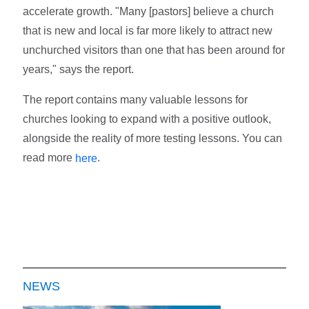
accelerate growth. "Many [pastors] believe a church
that is new and local is far more likely to attract new
unchurched visitors than one that has been around for
years," says the report.
The report contains many valuable lessons for
churches looking to expand with a positive outlook,
alongside the reality of more testing lessons. You can
read more
.
here
NEWS