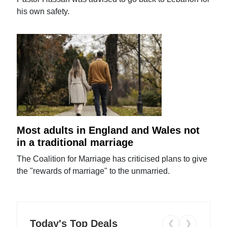
his own safety.
Most adults in England and Wales not
in a traditional marriage
The Coalition for Marriage has criticised plans to give
the "rewards of marriage" to the unmarried.
Today's Top Deals
❮
❯