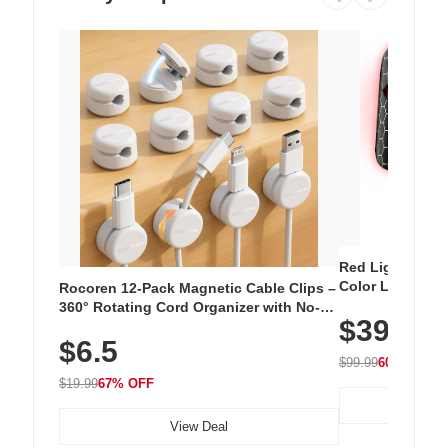
Red Light Thera
Color LED Silic
Rocoren 12-Pack Magnetic Cable Clips –
Cordless Recha
360° Rotating Cord Organizer with No-
$39.99
with 240 LEDs f
Residue Adhesive, Cord Holder for Desk,
$6.5
Nightstand, Wall, Car & Office, White
$99.99
60% OFF
$19.99
67% OFF
View Deal