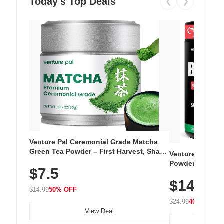
Today's Top Deals
❮
❯
Venture Pal Ceremonial Grade Matcha
Green Tea Powder – First Harvest, Shade
Venture Pal Su
Grown, 100% Pure with No Additives,
Powder – 9 Esse
$7.5
Unsweetened, Vegan & Gluten-Free, 30g
L-Glutamine, Ca
Tin
$14.99
Vitamins for Mu
$14.99
50% OFF
Hydration
$24.99
40% OFF
View Deal