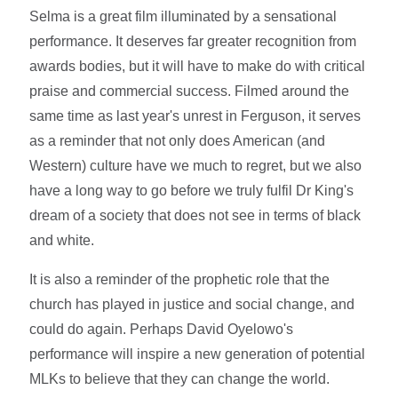
Selma is a great film illuminated by a sensational
performance. It deserves far greater recognition from
awards bodies, but it will have to make do with critical
praise and commercial success. Filmed around the
same time as last year's unrest in Ferguson, it serves
as a reminder that not only does American (and
Western) culture have we much to regret, but we also
have a long way to go before we truly fulfil Dr King's
dream of a society that does not see in terms of black
and white.
It is also a reminder of the prophetic role that the
church has played in justice and social change, and
could do again. Perhaps David Oyelowo's
performance will inspire a new generation of potential
MLKs to believe that they can change the world.