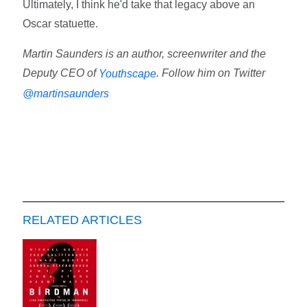
Ultimately, I think he'd take that legacy above an
Oscar statuette.
Martin Saunders is an author, screenwriter and the
Deputy CEO of
. Follow him on Twitter
Youthscape
@martinsaunders
RELATED ARTICLES