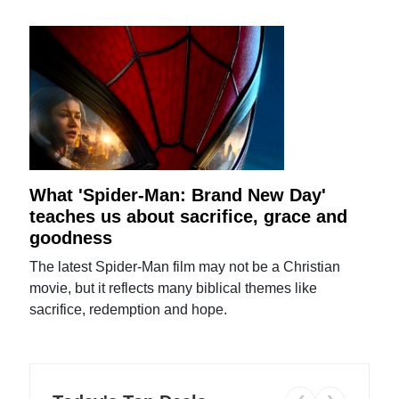
What 'Spider-Man: Brand New Day'
teaches us about sacrifice, grace and
goodness
The latest Spider-Man film may not be a Christian
movie, but it reflects many biblical themes like
sacrifice, redemption and hope.