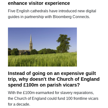
enhance visitor experience
Five English cathedrals have introduced new digital
guides in partnership with Bloomberg Connects.
Instead of going on an expensive guilt
trip, why doesn't the Church of England
spend £100m on parish vicars?
With the £100m earmarked for slavery reparations,
the Church of England could fund 100 frontline vicars
for a decade.