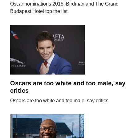
Oscar nominations 2015: Birdman and The Grand
Budapest Hotel top the list
Oscars are too white and too male, say
critics
Oscars are too white and too male, say critics