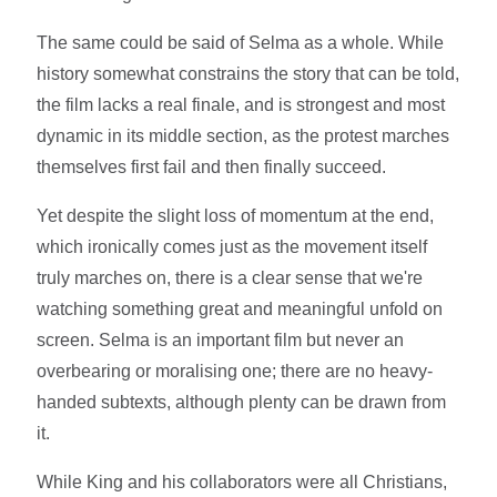
The same could be said of Selma as a whole. While
history somewhat constrains the story that can be told,
the film lacks a real finale, and is strongest and most
dynamic in its middle section, as the protest marches
themselves first fail and then finally succeed.
Yet despite the slight loss of momentum at the end,
which ironically comes just as the movement itself
truly marches on, there is a clear sense that we're
watching something great and meaningful unfold on
screen. Selma is an important film but never an
overbearing or moralising one; there are no heavy-
handed subtexts, although plenty can be drawn from
it.
While King and his collaborators were all Christians,