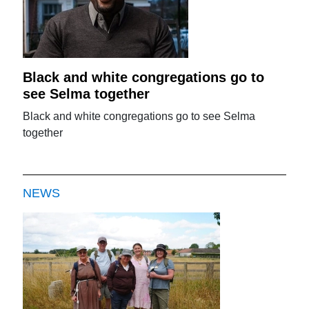
Black and white congregations go to
see Selma together
Black and white congregations go to see Selma
together
NEWS