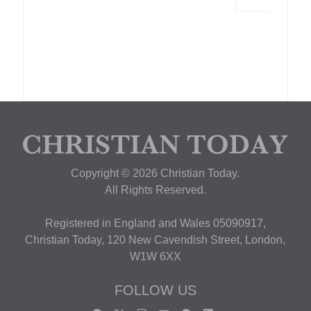
Copyright © 2026 Christian Today.
All Rights Reserved.
Registered in England and Wales 05090917,
Christian Today, 120 New Cavendish Street, London,
W1W 6XX
FOLLOW US