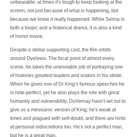
unbearable; at times it's tough to keep looking at the
screen, not just because of what is happening, but
because we know it really happened. While Selma is
both a biopic and a historical drama, it is also a kind
of horror movie.
Despite a stellar supporting cast, the film orbits
around Oyelowo. The focal point of almost every
scene, he takes the unenviable job of portraying one
of histories greatest leaders and orators in his stride.
When he gives one of Dr King's famous speeches he
is note-perfect, yet he also plays the role with great
humanity and vulnerability. DuVernay hasn't set out to
give us a messianic version of King; he's weak at
times and plagued with self-doubt, and there are hints
at personal indiscretions too. He's not a perfect man,
but he is a great man.