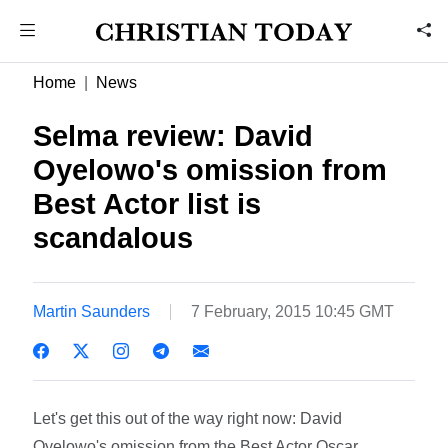
Home
News
Selma review: David
Oyelowo's omission from
Best Actor list is
scandalous
Martin Saunders
7 February, 2015 10:45 GMT
Let's get this out of the way right now: David
Oyelowo's omission from the Best Actor Oscar