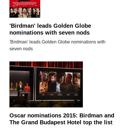
'Birdman' leads Golden Globe
nominations with seven nods
'Birdman' leads Golden Globe nominations with
seven nods
Oscar nominations 2015: Birdman and
The Grand Budapest Hotel top the list