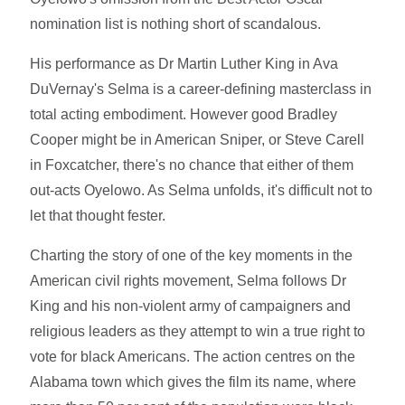
nomination list is nothing short of scandalous.
His performance as Dr Martin Luther King in Ava
DuVernay's Selma is a career-defining masterclass in
total acting embodiment. However good Bradley
Cooper might be in American Sniper, or Steve Carell
in Foxcatcher, there's no chance that either of them
out-acts Oyelowo. As Selma unfolds, it's difficult not to
let that thought fester.
Charting the story of one of the key moments in the
American civil rights movement, Selma follows Dr
King and his non-violent army of campaigners and
religious leaders as they attempt to win a true right to
vote for black Americans. The action centres on the
Alabama town which gives the film its name, where