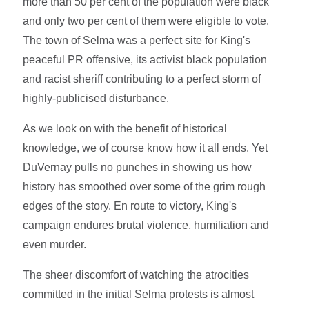
more than 50 per cent of the population were black
and only two per cent of them were eligible to vote.
The town of Selma was a perfect site for King's
peaceful PR offensive, its activist black population
and racist sheriff contributing to a perfect storm of
highly-publicised disturbance.
As we look on with the benefit of historical
knowledge, we of course know how it all ends. Yet
DuVernay pulls no punches in showing us how
history has smoothed over some of the grim rough
edges of the story. En route to victory, King's
campaign endures brutal violence, humiliation and
even murder.
The sheer discomfort of watching the atrocities
committed in the initial Selma protests is almost