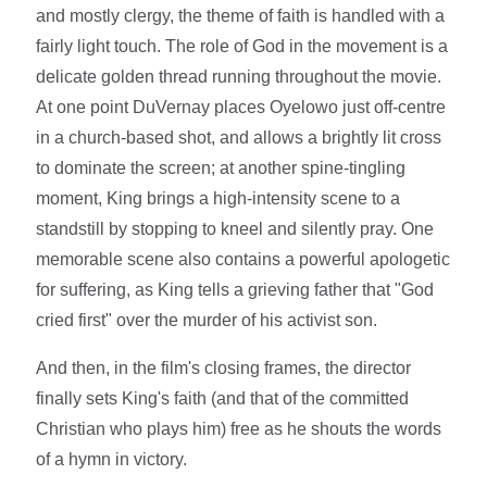
and mostly clergy, the theme of faith is handled with a
fairly light touch. The role of God in the movement is a
delicate golden thread running throughout the movie.
At one point DuVernay places Oyelowo just off-centre
in a church-based shot, and allows a brightly lit cross
to dominate the screen; at another spine-tingling
moment, King brings a high-intensity scene to a
standstill by stopping to kneel and silently pray. One
memorable scene also contains a powerful apologetic
for suffering, as King tells a grieving father that "God
cried first" over the murder of his activist son.
And then, in the film's closing frames, the director
finally sets King's faith (and that of the committed
Christian who plays him) free as he shouts the words
of a hymn in victory.