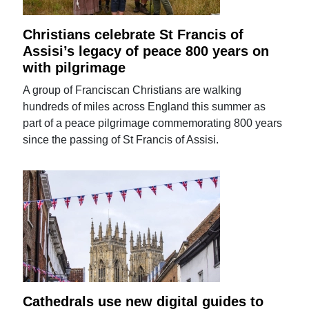
Christians celebrate St Francis of
Assisi’s legacy of peace 800 years on
with pilgrimage
A group of Franciscan Christians are walking
hundreds of miles across England this summer as
part of a peace pilgrimage commemorating 800 years
since the passing of St Francis of Assisi.
Cathedrals use new digital guides to