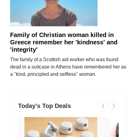
Family of Christian woman killed in
Greece remember her 'kindness' and
'integrity'
The family of a Scottish aid worker who was found
dead in a suitcase in Athens have remembered her as
a "kind, principled and selfless" woman.
Today's Top Deals
❮
❯