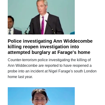
Police investigating Ann Widdecombe
killing reopen investigation into
attempted burglary at Farage's home
Counter-terrorism police investigating the killing of
Ann Widdecombe are reported to have reopened a
probe into an incident at Nigel Farage's south London
home last year.