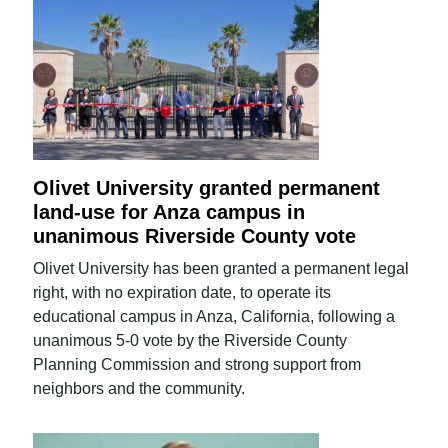
Olivet University granted permanent
land-use for Anza campus in
unanimous Riverside County vote
Olivet University has been granted a permanent legal
right, with no expiration date, to operate its
educational campus in Anza, California, following a
unanimous 5-0 vote by the Riverside County
Planning Commission and strong support from
neighbors and the community.