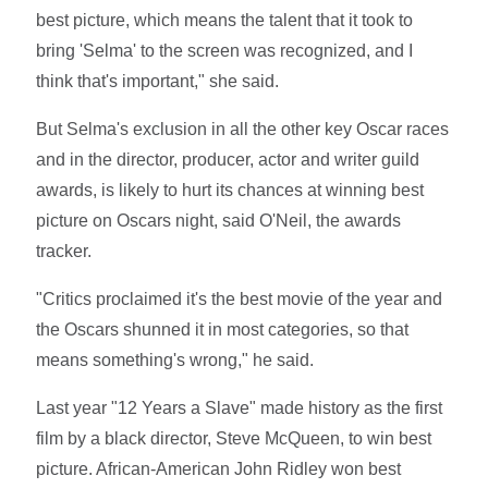
best picture, which means the talent that it took to
bring 'Selma' to the screen was recognized, and I
think that's important," she said.
But Selma's exclusion in all the other key Oscar races
and in the director, producer, actor and writer guild
awards, is likely to hurt its chances at winning best
picture on Oscars night, said O'Neil, the awards
tracker.
"Critics proclaimed it's the best movie of the year and
the Oscars shunned it in most categories, so that
means something's wrong," he said.
Last year "12 Years a Slave" made history as the first
film by a black director, Steve McQueen, to win best
picture. African-American John Ridley won best