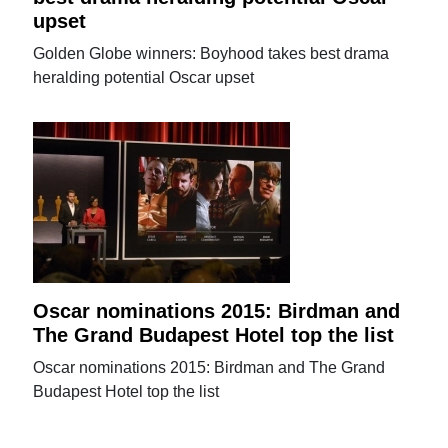
upset
Golden Globe winners: Boyhood takes best drama
heralding potential Oscar upset
Oscar nominations 2015: Birdman and
The Grand Budapest Hotel top the list
Oscar nominations 2015: Birdman and The Grand
Budapest Hotel top the list