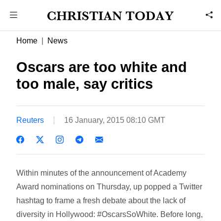
Home
News
Oscars are too white and
too male, say critics
Reuters
16 January, 2015 08:10 GMT
Within minutes of the announcement of Academy
Award nominations on Thursday, up popped a Twitter
hashtag to frame a fresh debate about the lack of
diversity in Hollywood: #OscarsSoWhite. Before long,