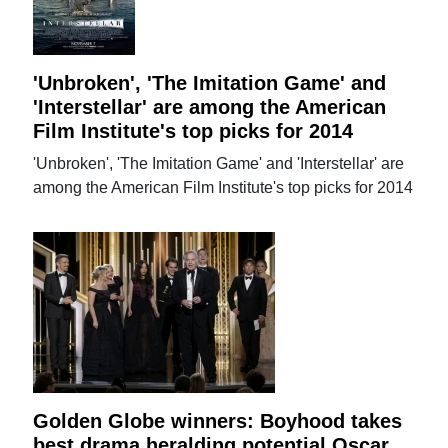
'Unbroken', 'The Imitation Game' and
'Interstellar' are among the American
Film Institute's top picks for 2014
'Unbroken', 'The Imitation Game' and 'Interstellar' are
among the American Film Institute's top picks for 2014
Golden Globe winners: Boyhood takes
best drama heralding potential Oscar