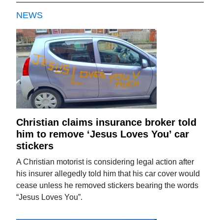
NEWS
Christian claims insurance broker told
him to remove ‘Jesus Loves You’ car
stickers
A Christian motorist is considering legal action after
his insurer allegedly told him that his car cover would
cease unless he removed stickers bearing the words
“Jesus Loves You”.