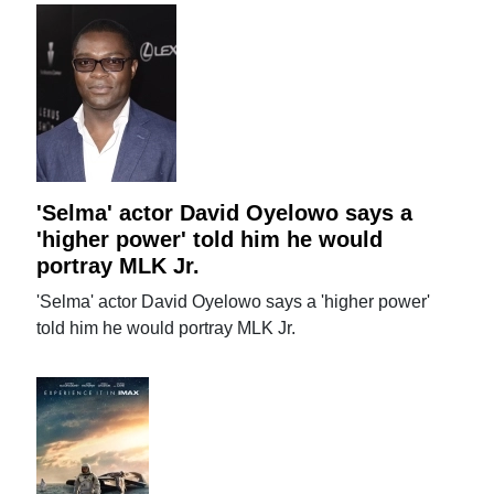
'Selma' actor David Oyelowo says a
'higher power' told him he would
portray MLK Jr.
'Selma' actor David Oyelowo says a 'higher power'
told him he would portray MLK Jr.