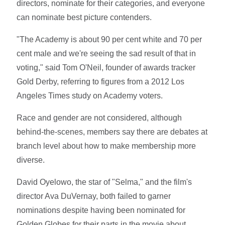
directors, nominate for their categories, and everyone
can nominate best picture contenders.
"The Academy is about 90 per cent white and 70 per
cent male and we're seeing the sad result of that in
voting," said Tom O'Neil, founder of awards tracker
Gold Derby, referring to figures from a 2012 Los
Angeles Times study on Academy voters.
Race and gender are not considered, although
behind-the-scenes, members say there are debates at
branch level about how to make membership more
diverse.
David Oyelowo, the star of "Selma," and the film's
director Ava DuVernay, both failed to garner
nominations despite having been nominated for
Golden Globes for their parts in the movie about