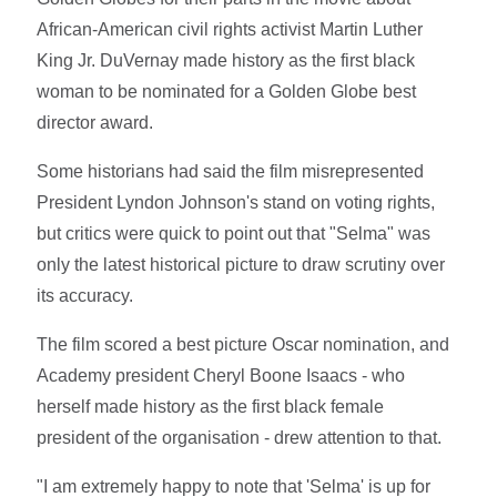
African-American civil rights activist Martin Luther
King Jr. DuVernay made history as the first black
woman to be nominated for a Golden Globe best
director award.
Some historians had said the film misrepresented
President Lyndon Johnson's stand on voting rights,
but critics were quick to point out that "Selma" was
only the latest historical picture to draw scrutiny over
its accuracy.
The film scored a best picture Oscar nomination, and
Academy president Cheryl Boone Isaacs - who
herself made history as the first black female
president of the organisation - drew attention to that.
"I am extremely happy to note that 'Selma' is up for