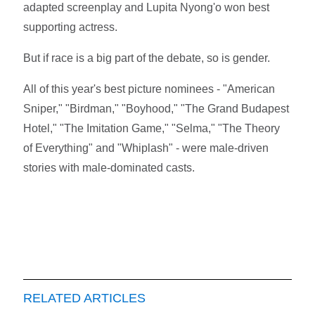
adapted screenplay and Lupita Nyong'o won best
supporting actress.
But if race is a big part of the debate, so is gender.
All of this year's best picture nominees - "American
Sniper," "Birdman," "Boyhood," "The Grand Budapest
Hotel," "The Imitation Game," "Selma," "The Theory
of Everything" and "Whiplash" - were male-driven
stories with male-dominated casts.
RELATED ARTICLES