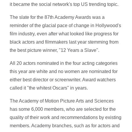
it became the social network's top US trending topic.
The slate for the 87th Academy Awards was a
reminder of the glacial pace of change in Hollywood's
film industry, even after what looked like progress for
black actors and filmmakers last year stemming from
the best picture winner, "12 Years a Slave".
All 20 actors nominated in the four acting categories
this year are white and no women are nominated for
either best director or screenwriter. Award watchers
called it "the whitest Oscars" in years.
The Academy of Motion Picture Arts and Sciences
has some 6,000 members, who are selected for the
quality of their work and recommendations by existing
members. Academy branches, such as for actors and