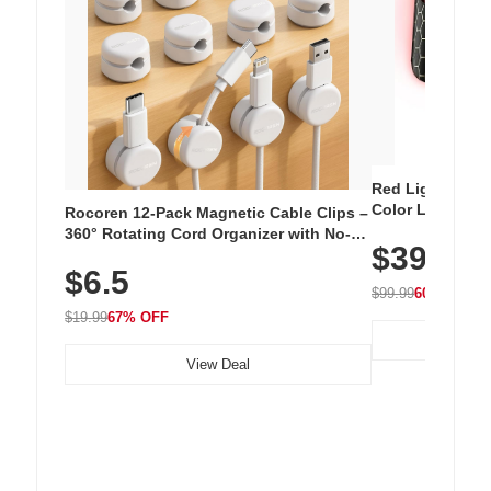
Red Light Thera
Color LED Silic
Rocoren 12-Pack Magnetic Cable Clips –
Cordless Recha
360° Rotating Cord Organizer with No-
$39.99
with 240 LEDs f
Residue Adhesive, Cord Holder for Desk,
$6.5
Nightstand, Wall, Car & Office, White
$99.99
60% OFF
$19.99
67% OFF
View Deal