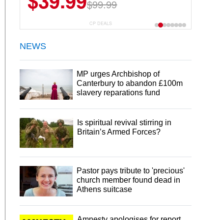
$39.99
$99.99
CP DEALS
NEWS
MP urges Archbishop of
Canterbury to abandon £100m
slavery reparations fund
Is spiritual revival stirring in
Britain’s Armed Forces?
Pastor pays tribute to 'precious'
church member found dead in
Athens suitcase
Amnesty apologises for report