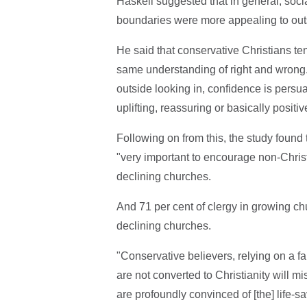
Haskell suggested that in general, soci
boundaries were more appealing to out
He said that conservative Christians ten
same understanding of right and wrong.
outside looking in, confidence is persu
uplifting, reassuring or basically positiv
Following on from this, the study found
"very important to encourage non-Chris
declining churches.
And 71 per cent of clergy in growing ch
declining churches.
"Conservative believers, relying on a fair
are not converted to Christianity will mi
are profoundly convinced of [the] life-sav