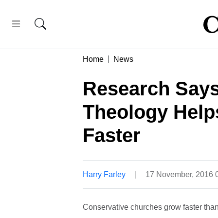
Home
News
Research Says
Theology Hel
Faster
Harry Farley
17 November, 2016 
Conservative churches grow faster than