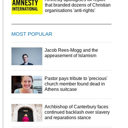
that branded dozens of Christian
organisations 'anti-rights'
MOST POPULAR
Jacob Rees-Mogg and the
appeasement of Islamism
Pastor pays tribute to 'precious'
church member found dead in
Athens suitcase
Archbishop of Canterbury faces
continued backlash over slavery
and reparations stance