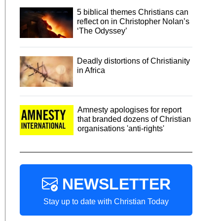
5 biblical themes Christians can
reflect on in Christopher Nolan’s
‘The Odyssey’
Deadly distortions of Christianity
in Africa
Amnesty apologises for report
that branded dozens of Christian
organisations 'anti-rights'
NEWSLETTER
Stay up to date with Christian Today