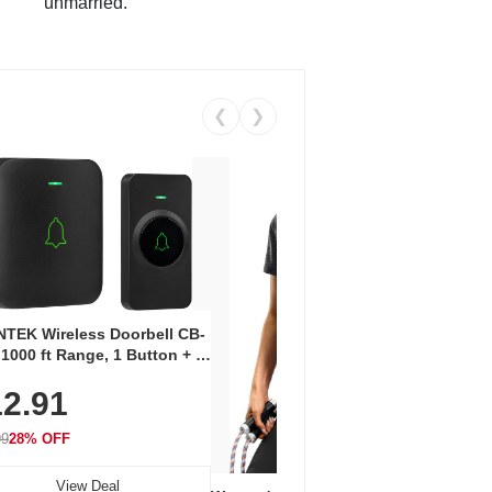
unmarried.
❮
❯
Coos
Snea
TEK Wireless Doorbell CB-
Oxfo
 1000 ft Range, 1 Button + 1
$2
Knit
-In Receiver, 115 dB
On E
2.91
me, LED Flash, 52 Chimes,
Walk
$44.9
rproof, 3-Year Battery
99
28% OFF
View Deal