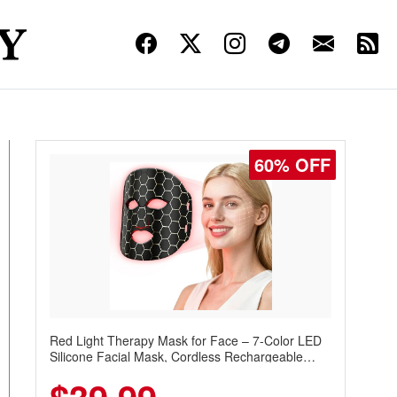
60% OFF
Red Light Therapy Mask for Face – 7-Color LED
Silicone Facial Mask, Cordless Rechargeable
Skincare Device with 240 LEDs for Home & Travel