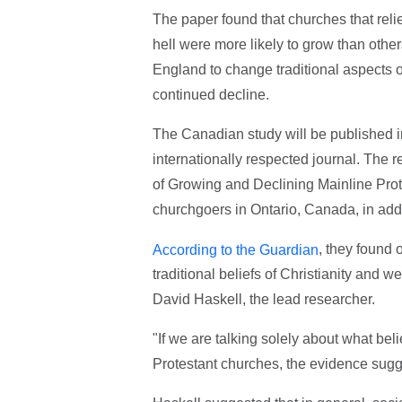
The paper found that churches that relie
hell were more likely to grow than other
England to change traditional aspects of
continued decline.
The Canadian study will be published 
internationally respected journal. The
of Growing and Declining Mainline Pro
churchgoers in Ontario, Canada, in add
, they found 
According to the Guardian
traditional beliefs of Christianity and w
David Haskell, the lead researcher.
"If we are talking solely about what bel
Protestant churches, the evidence sugge