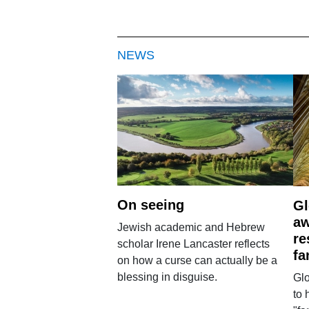
NEWS
On seeing
Gl
aw
Jewish academic and Hebrew
re
scholar Irene Lancaster reflects
fa
on how a curse can actually be a
blessing in disguise.
Glo
to 