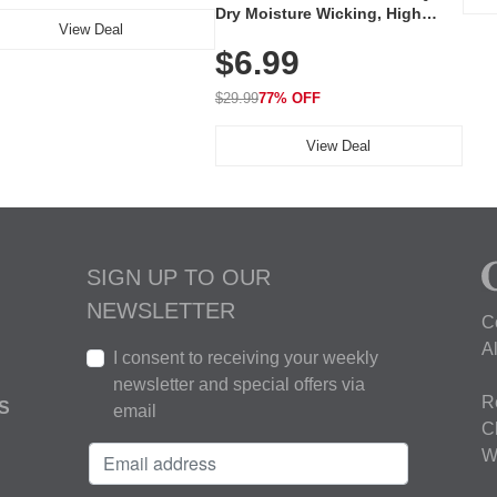
Dry Moisture Wicking, High
View Deal
Elasticity, Athletic Fit Polo for
$6.99
Golf, Tennis, Work & Casual
Wear (Runs Small, Size Up)
$29.99
77% OFF
View Deal
SIGN UP TO OUR
NEWSLETTER
C
A
I consent to receiving your weekly
newsletter and special offers via
R
S
email
C
W