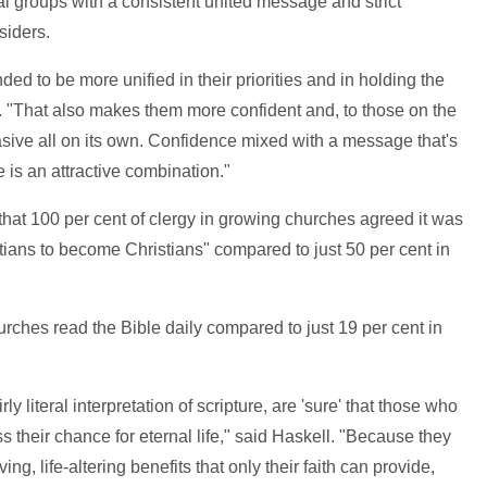
al groups with a consistent united message and strict
siders.
ded to be more unified in their priorities and in holding the
 "That also makes them more confident and, to those on the
asive all on its own. Confidence mixed with a message that's
e is an attractive combination."
 that 100 per cent of clergy in growing churches agreed it was
tians to become Christians" compared to just 50 per cent in
urches read the Bible daily compared to just 19 per cent in
ly literal interpretation of scripture, are 'sure' that those who
ss their chance for eternal life," said Haskell. "Because they
ing, life-altering benefits that only their faith can provide,