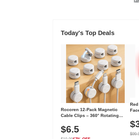
"fa
Today's Top Deals
Red
Rocoren 12-Pack Magnetic
Face
Cable Clips – 360° Rotating
Faci
Cord Organizer with No-Residue
$
Rec
$6.5
Adhesive, Cord Holder for Desk,
with
Nightstand, Wall, Car & Office,
$99.