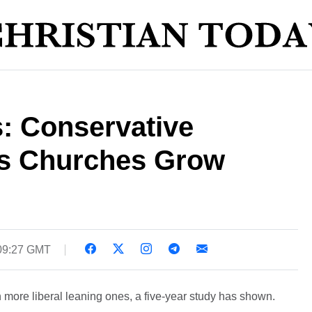
: Conservative
ps Churches Grow
09:27 GMT
 more liberal leaning ones, a five-year study has shown.