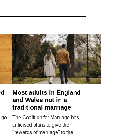
ed
Most adults in England
and Wales not in a
traditional marriage
 go
The Coalition for Marriage has
criticised plans to give the
"rewards of marriage" to the