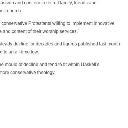
ssion and concern to recruit family, friends and
heir church.
 conservative Protestants willing to implement innovative
 and content of their worship services."
teady decline for decades and figures published last month
to an all-time low.
e mould of decline and tend to fit within Haskell's
 more conservative theology.