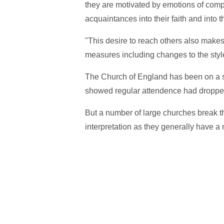
they are motivated by emotions of compa
acquaintances into their faith and into t
"This desire to reach others also makes
measures including changes to the style
The Church of England has been on a s
showed regular attendence had dropped 
But a number of large churches break th
interpretation as they generally have a