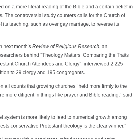
d on a more literal reading of the Bible and a certain belief in
s. The controversial study counters calls for the Church of
 its teaching, such as over gay marriage, to reverse its
in next month's
Review of Religious Research
, an
 researchers behind "Theology Matters: Comparing the Traits
testant Church Attendees and Clergy", interviewed 2,225
ition to 29 clergy and 195 congregants.
on all counts that growing churches "held more firmly to the
ere more diligent in things like prayer and Bible reading," said
ief system is more likely to lead to numerical growth among
sts conservative Protestant theology is the clear winner."