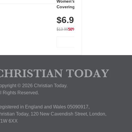
Women's Workout Shirts – Bum-
Covering Length Short Sleeve
Dry Fit Tops, Lightweight &
$6.99
Breathable for Athletic, Hiking,
Running & Summer Wear
$13.99
50% OFF
View Deal
opyright © 2026 Christian Today.
ll Rights Reserved.
egistered in England and Wales 05090917,
hristian Today, 120 New Cavendish Street, London,
1W 6XX