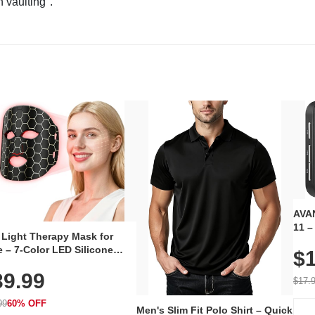
n vaulting".
AVAN
11 –
 Light Therapy Mask for
Plug
 – 7-Color LED Silicone
$1
Volu
al Mask, Cordless
Wate
39.99
hargeable Skincare Device
$17.
 240 LEDs for Home & Travel
99
60% OFF
Men's Slim Fit Polo Shirt – Quick