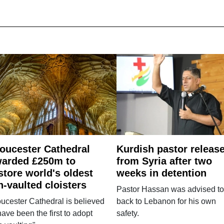
oucester Cathedral
Kurdish pastor releas
arded £250m to
from Syria after two
store world's oldest
weeks in detention
n-vaulted cloisters
Pastor Hassan was advised to
ucester Cathedral is believed
back to Lebanon for his own
have been the first to adopt
safety.