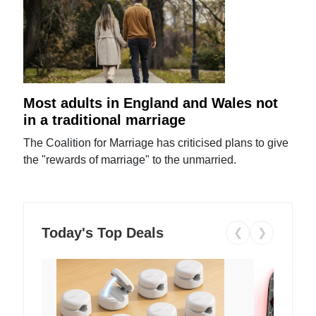
Most adults in England and Wales not
in a traditional marriage
The Coalition for Marriage has criticised plans to give
the "rewards of marriage" to the unmarried.
Today's Top Deals
❮
❯