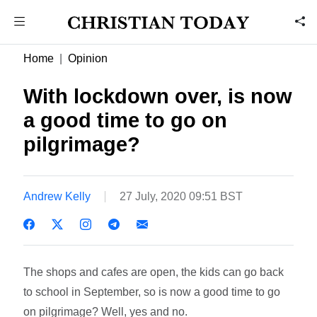
Home
Opinion
With lockdown over, is now
a good time to go on
pilgrimage?
Andrew Kelly
27 July, 2020 09:51 BST
The shops and cafes are open, the kids can go back
to school in September, so is now a good time to go
on pilgrimage? Well, yes and no.