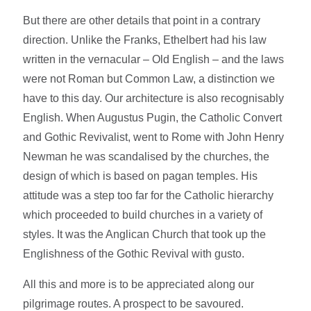
But there are other details that point in a contrary
direction. Unlike the Franks, Ethelbert had his law
written in the vernacular – Old English – and the laws
were not Roman but Common Law, a distinction we
have to this day. Our architecture is also recognisably
English. When Augustus Pugin, the Catholic Convert
and Gothic Revivalist, went to Rome with John Henry
Newman he was scandalised by the churches, the
design of which is based on pagan temples. His
attitude was a step too far for the Catholic hierarchy
which proceeded to build churches in a variety of
styles. It was the Anglican Church that took up the
Englishness of the Gothic Revival with gusto.
All this and more is to be appreciated along our
pilgrimage routes. A prospect to be savoured.