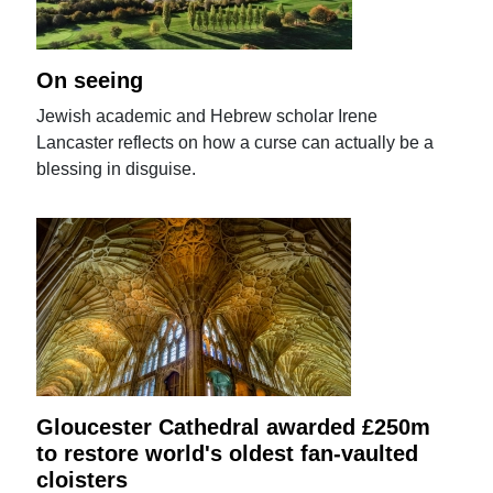
On seeing
Jewish academic and Hebrew scholar Irene
Lancaster reflects on how a curse can actually be a
blessing in disguise.
Gloucester Cathedral awarded £250m
to restore world's oldest fan-vaulted
cloisters