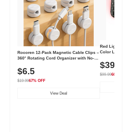
Red Light Thera
Color LED Silic
Rocoren 12-Pack Magnetic Cable Clips –
Cordless Recha
360° Rotating Cord Organizer with No-
$39.99
with 240 LEDs f
Residue Adhesive, Cord Holder for Desk,
$6.5
Nightstand, Wall, Car & Office, White
$99.99
60% OFF
$19.99
67% OFF
View Deal