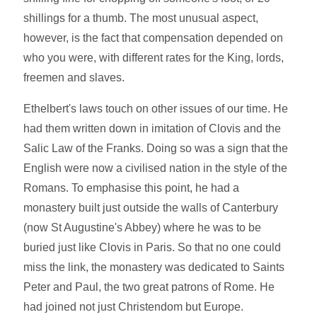
shillings for a thumb. The most unusual aspect,
however, is the fact that compensation depended on
who you were, with different rates for the King, lords,
freemen and slaves.
Ethelbert's laws touch on other issues of our time. He
had them written down in imitation of Clovis and the
Salic Law of the Franks. Doing so was a sign that the
English were now a civilised nation in the style of the
Romans. To emphasise this point, he had a
monastery built just outside the walls of Canterbury
(now St Augustine's Abbey) where he was to be
buried just like Clovis in Paris. So that no one could
miss the link, the monastery was dedicated to Saints
Peter and Paul, the two great patrons of Rome. He
had joined not just Christendom but Europe.