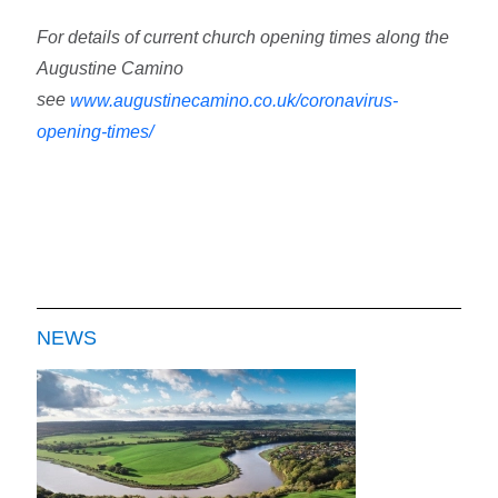
For details of current church opening times along the
Augustine Camino
see
www.augustinecamino.co.uk/coronavirus-
opening-times/
NEWS