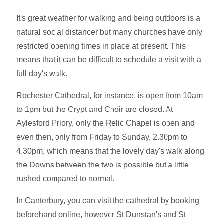
It's great weather for walking and being outdoors is a
natural social distancer but many churches have only
restricted opening times in place at present. This
means that it can be difficult to schedule a visit with a
full day's walk.
Rochester Cathedral, for instance, is open from 10am
to 1pm but the Crypt and Choir are closed. At
Aylesford Priory, only the Relic Chapel is open and
even then, only from Friday to Sunday, 2.30pm to
4.30pm, which means that the lovely day's walk along
the Downs between the two is possible but a little
rushed compared to normal.
In Canterbury, you can visit the cathedral by booking
beforehand online, however St Dunstan's and St