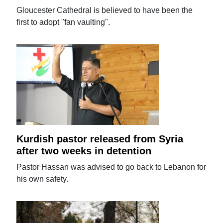
Gloucester Cathedral is believed to have been the
first to adopt "fan vaulting".
Kurdish pastor released from Syria
after two weeks in detention
Pastor Hassan was advised to go back to Lebanon for
his own safety.