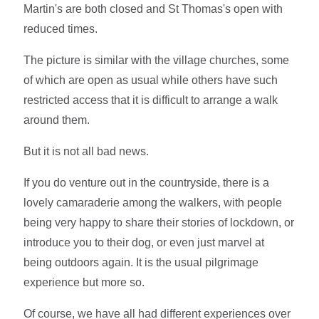
Martin's are both closed and St Thomas's open with
reduced times.
The picture is similar with the village churches, some
of which are open as usual while others have such
restricted access that it is difficult to arrange a walk
around them.
But it is not all bad news.
If you do venture out in the countryside, there is a
lovely camaraderie among the walkers, with people
being very happy to share their stories of lockdown, or
introduce you to their dog, or even just marvel at
being outdoors again. It is the usual pilgrimage
experience but more so.
Of course, we have all had different experiences over