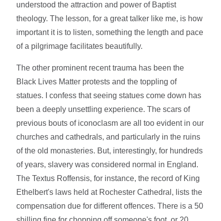
understood the attraction and power of Baptist
theology. The lesson, for a great talker like me, is how
important it is to listen, something the length and pace
of a pilgrimage facilitates beautifully.
The other prominent recent trauma has been the
Black Lives Matter protests and the toppling of
statues. I confess that seeing statues come down has
been a deeply unsettling experience. The scars of
previous bouts of iconoclasm are all too evident in our
churches and cathedrals, and particularly in the ruins
of the old monasteries. But, interestingly, for hundreds
of years, slavery was considered normal in England.
The Textus Roffensis, for instance, the record of King
Ethelbert's laws held at Rochester Cathedral, lists the
compensation due for different offences. There is a 50
shilling fine for chopping off someone's foot, or 20