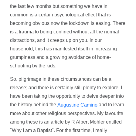
the last few months but something we have in
common is a certain psychological effect that is
becoming obvious now the lockdown is easing. There
is a trauma to being confined without all the normal
distractions, and it creeps up on you. In our
household, this has manifested itself in increasing
grumpiness and a growing avoidance of home-
schooling by the kids.
So, pilgrimage in these circumstances can be a
release; and there is certainly still plenty to explore. I
have been taking the opportunity to delve deeper into
the history behind the
and to learn
Augustine Camino
more about other religious perspectives. My favourite
among these is an article by R Albert Mohler entitled
"Why I am a Baptist". For the first time, I really