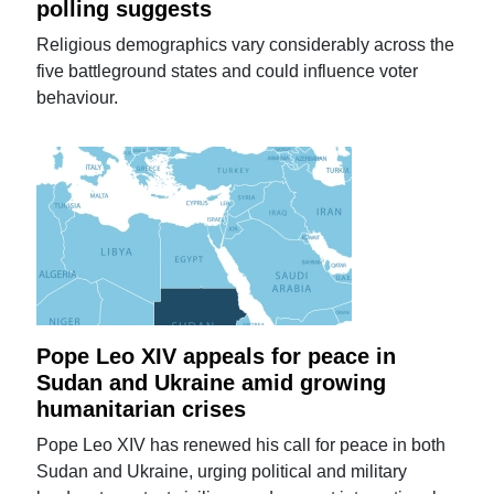
polling suggests
Religious demographics vary considerably across the
five battleground states and could influence voter
behaviour.
Pope Leo XIV appeals for peace in
Sudan and Ukraine amid growing
humanitarian crises
Pope Leo XIV has renewed his call for peace in both
Sudan and Ukraine, urging political and military