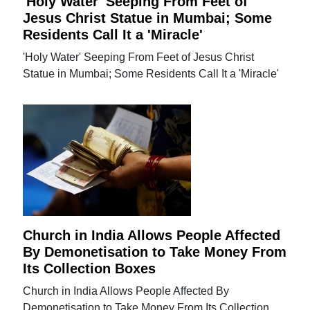
'Holy Water' Seeping From Feet of
Jesus Christ Statue in Mumbai; Some
Residents Call It a 'Miracle'
'Holy Water' Seeping From Feet of Jesus Christ
Statue in Mumbai; Some Residents Call It a 'Miracle'
Church in India Allows People Affected
By Demonetisation to Take Money From
Its Collection Boxes
Church in India Allows People Affected By
Demonetisation to Take Money From Its Collection