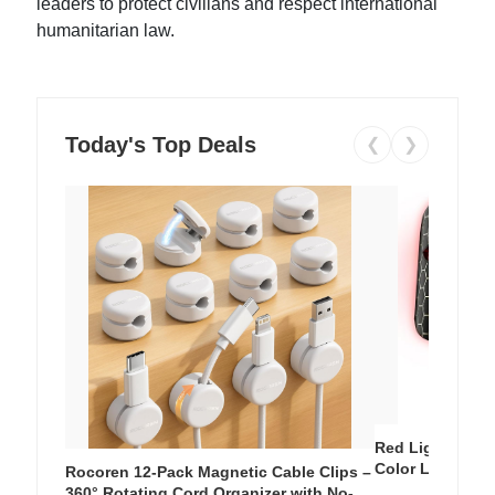
leaders to protect civilians and respect international
humanitarian law.
Today's Top Deals
❮
❯
Red Light Thera
Color LED Silic
Rocoren 12-Pack Magnetic Cable Clips –
Cordless Recha
360° Rotating Cord Organizer with No-