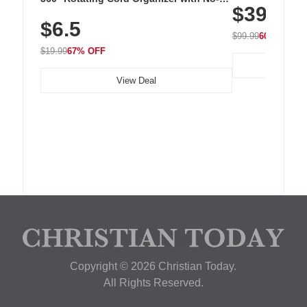
$39.99
with 240 LEDs f
Residue Adhesive, Cord Holder for Desk,
$6.5
Nightstand, Wall, Car & Office, White
$99.99
60% OFF
$19.99
67% OFF
View Deal
Copyright © 2026 Christian Today.
All Rights Reserved.