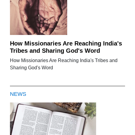
How Missionaries Are Reaching India's
Tribes and Sharing God's Word
How Missionaries Are Reaching India's Tribes and
Sharing God's Word
NEWS