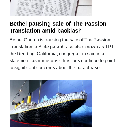
Bethel pausing sale of The Passion
Translation amid backlash
Bethel Church is pausing the sale of The Passion
Translation, a Bible paraphrase also known as TPT,
the Redding, California, congregation said in a
statement, as numerous Christians continue to point
to significant concerns about the paraphrase.