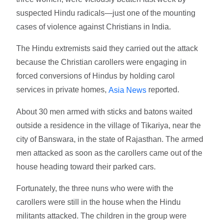
suspected Hindu radicals—just one of the mounting
cases of violence against Christians in India.
The Hindu extremists said they carried out the attack
because the Christian carollers were engaging in
forced conversions of Hindus by holding carol
services in private homes,
reported.
Asia News
About 30 men armed with sticks and batons waited
outside a residence in the village of Tikariya, near the
city of Banswara, in the state of Rajasthan. The armed
men attacked as soon as the carollers came out of the
house heading toward their parked cars.
Fortunately, the three nuns who were with the
carollers were still in the house when the Hindu
militants attacked. The children in the group were