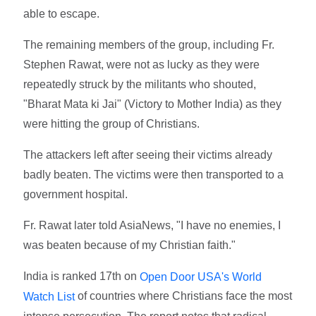
able to escape.
The remaining members of the group, including Fr.
Stephen Rawat, were not as lucky as they were
repeatedly struck by the militants who shouted,
"Bharat Mata ki Jai" (Victory to Mother India) as they
were hitting the group of Christians.
The attackers left after seeing their victims already
badly beaten. The victims were then transported to a
government hospital.
Fr. Rawat later told AsiaNews, "I have no enemies, I
was beaten because of my Christian faith."
India is ranked 17th on
Open Door USA's World
of countries where Christians face the most
Watch List