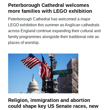
Peterborough Cathedral welcomes
more families with LEGO exhibition
Peterborough Cathedral has welcomed a major
LEGO exhibition this summer as Anglican cathedrals
across England continue expanding their cultural and
family programmes alongside their traditional role as
places of worship.
Religion, immigration and abortion
could shape key US Senate races, new