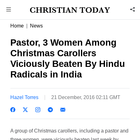
Home
News
Pastor, 3 Women Among
Christmas Carollers
Viciously Beaten By Hindu
Radicals in India
Hazel Torres
21 December, 2016 02:11 GMT
A group of Christmas carollers, including a pastor and
three women, were viciously beaten last week by