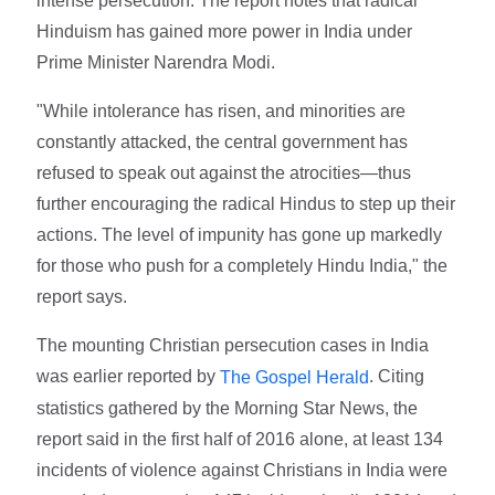
intense persecution. The report notes that radical
Hinduism has gained more power in India under
Prime Minister Narendra Modi.
"While intolerance has risen, and minorities are
constantly attacked, the central government has
refused to speak out against the atrocities—thus
further encouraging the radical Hindus to step up their
actions. The level of impunity has gone up markedly
for those who push for a completely Hindu India," the
report says.
The mounting Christian persecution cases in India
was earlier reported by
. Citing
The Gospel Herald
statistics gathered by the Morning Star News, the
report said in the first half of 2016 alone, at least 134
incidents of violence against Christians in India were