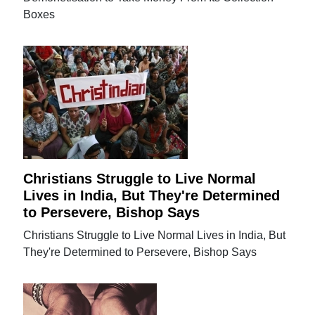
Boxes
Christians Struggle to Live Normal
Lives in India, But They're Determined
to Persevere, Bishop Says
Christians Struggle to Live Normal Lives in India, But
They're Determined to Persevere, Bishop Says