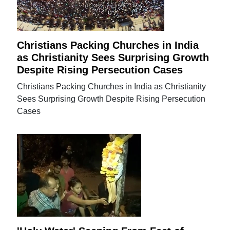
Christians Packing Churches in India
as Christianity Sees Surprising Growth
Despite Rising Persecution Cases
Christians Packing Churches in India as Christianity
Sees Surprising Growth Despite Rising Persecution
Cases