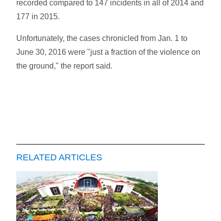
recorded compared to 147 incidents in all of 2014 and
177 in 2015.
Unfortunately, the cases chronicled from Jan. 1 to
June 30, 2016 were "just a fraction of the violence on
the ground," the report said.
RELATED ARTICLES