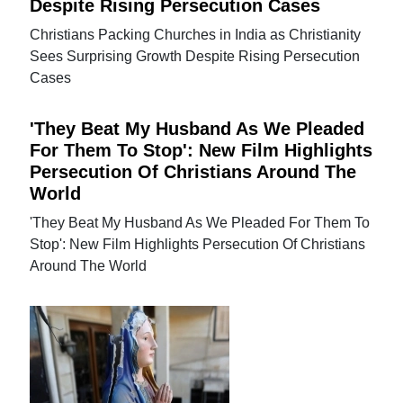
Despite Rising Persecution Cases
Christians Packing Churches in India as Christianity
Sees Surprising Growth Despite Rising Persecution
Cases
'They Beat My Husband As We Pleaded
For Them To Stop': New Film Highlights
Persecution Of Christians Around The
World
'They Beat My Husband As We Pleaded For Them To
Stop': New Film Highlights Persecution Of Christians
Around The World