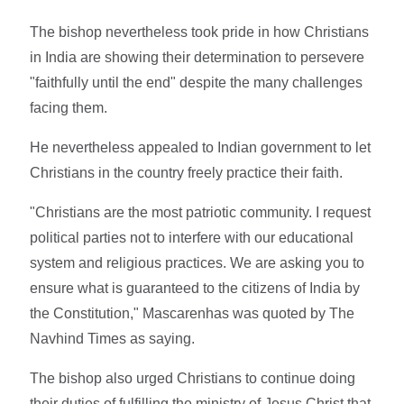
The bishop nevertheless took pride in how Christians
in India are showing their determination to persevere
"faithfully until the end" despite the many challenges
facing them.
He nevertheless appealed to Indian government to let
Christians in the country freely practice their faith.
"Christians are the most patriotic community. I request
political parties not to interfere with our educational
system and religious practices. We are asking you to
ensure what is guaranteed to the citizens of India by
the Constitution," Mascarenhas was quoted by The
Navhind Times as saying.
The bishop also urged Christians to continue doing
their duties of fulfilling the ministry of Jesus Christ that