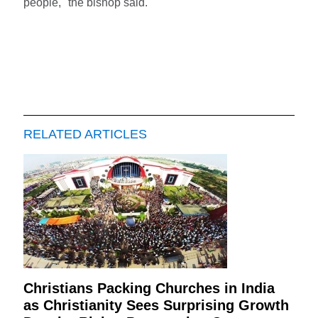
people," the bishop said.
RELATED ARTICLES
Christians Packing Churches in India
as Christianity Sees Surprising Growth