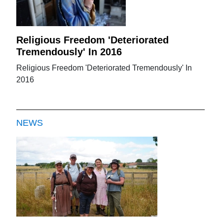
Religious Freedom 'Deteriorated
Tremendously' In 2016
Religious Freedom 'Deteriorated Tremendously' In
2016
NEWS