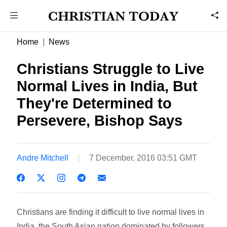
Home
News
Christians Struggle to Live
Normal Lives in India, But
They're Determined to
Persevere, Bishop Says
Andre Mitchell
7 December, 2016 03:51 GMT
Christians are finding it difficult to live normal lives in
India, the South Asian nation dominated by followers