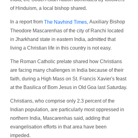
of Hinduism, a local bishop shared.
In a report from
Auxiliary Bishop
The Navhind Times,
Theodore Mascarenhas of the city of Ranchi located
in Jharkhand state in eastern India, admitted that
living a Christian life in this country is not easy.
The Roman Catholic prelate shared how Christians
are facing many challenges in India because of their
faith, during a High Mass on St. Francis Xavier's feast
at the Basilica of Bom Jesus in Old Goa last Saturday.
Christians, who comprise only 2.3 percent of the
Indian population, are particularly most oppressed in
northern India, Mascarenhas said, adding that
evangelisation efforts in that area have been
impeded.