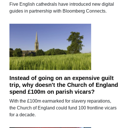
Five English cathedrals have introduced new digital
guides in partnership with Bloomberg Connects.
Instead of going on an expensive guilt
trip, why doesn't the Church of England
spend £100m on parish vicars?
With the £100m earmarked for slavery reparations,
the Church of England could fund 100 frontline vicars
for a decade.