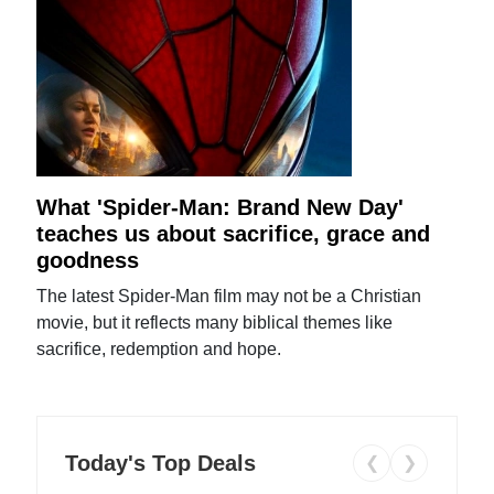
What 'Spider-Man: Brand New Day'
teaches us about sacrifice, grace and
goodness
The latest Spider-Man film may not be a Christian
movie, but it reflects many biblical themes like
sacrifice, redemption and hope.
Today's Top Deals
❮
❯