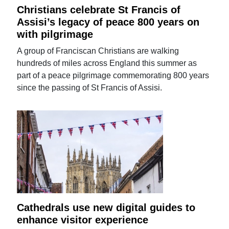
Christians celebrate St Francis of
Assisi’s legacy of peace 800 years on
with pilgrimage
A group of Franciscan Christians are walking
hundreds of miles across England this summer as
part of a peace pilgrimage commemorating 800 years
since the passing of St Francis of Assisi.
Cathedrals use new digital guides to
enhance visitor experience