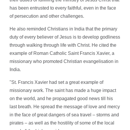
has been entrusted to every faithful, even in the face
of persecution and other challenges.
He also reminded Christians in India that the primary
duty of every believer of Jesus is to develop godliness
through walking through life with Christ. He cited the
example of Roman Catholic Saint Francis Xavier, a
missionary who promoted Christian evangelisation in
India.
"St. Francis Xavier had set a great example of
missionary work. The saint has made a huge impact
on the world, and he propagated good news till his
last breath. He spread the message of love and mercy
in the face of great dangers of sea travel – storms and
pirates – as well as the hostility of some of the local