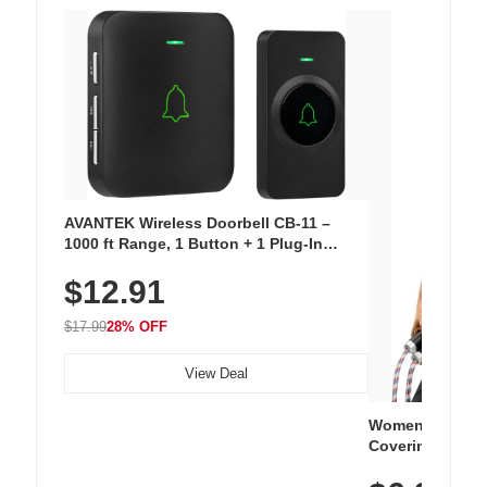
AVANTEK Wireless Doorbell CB-11 –
1000 ft Range, 1 Button + 1 Plug-In
Receiver, 115 dB Volume, LED Flash, 52
$12.91
Chimes, Waterproof, 3-Year Battery
$17.99
28% OFF
View Deal
Women's Workou
Covering Length
Tops, Lightweig