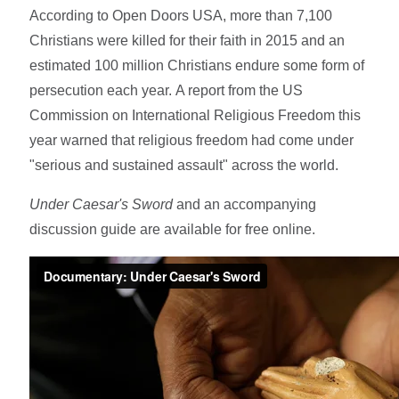
According to Open Doors USA, more than 7,100
Christians were killed for their faith in 2015 and an
estimated 100 million Christians endure some form of
persecution each year. A report from the US
Commission on International Religious Freedom this
year warned that religious freedom had come under
"serious and sustained assault" across the world.
Under Caesar's Sword
and an accompanying
discussion guide are available for free online.