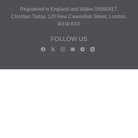
Registered in England and Wales 05090917,
Christian Today, 120 New Cavendish Street, London,
W1W 6XX
FOLLOW US