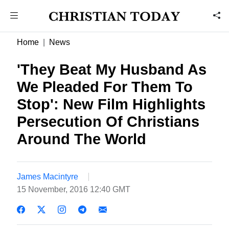
Home
News
'They Beat My Husband As
We Pleaded For Them To
Stop': New Film Highlights
Persecution Of Christians
Around The World
James Macintyre
15 November, 2016 12:40 GMT