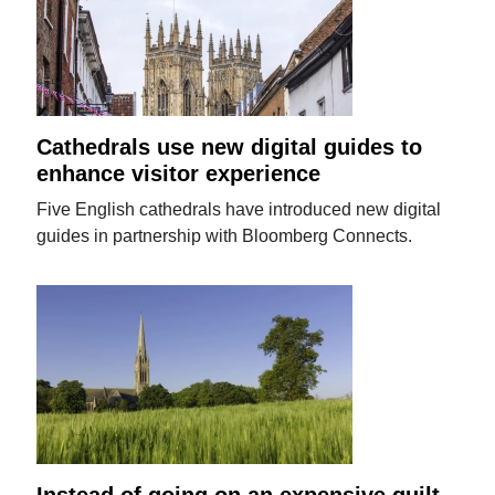
Cathedrals use new digital guides to
enhance visitor experience
Five English cathedrals have introduced new digital
guides in partnership with Bloomberg Connects.