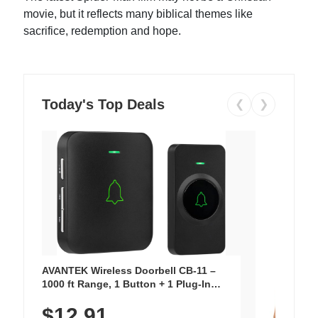
movie, but it reflects many biblical themes like
sacrifice, redemption and hope.
Today's Top Deals
❮
❯
AVANTEK Wireless Doorbell CB-11 –
1000 ft Range, 1 Button + 1 Plug-In
Receiver, 115 dB Volume, LED Flash, 52
$12.91
Chimes, Waterproof, 3-Year Battery