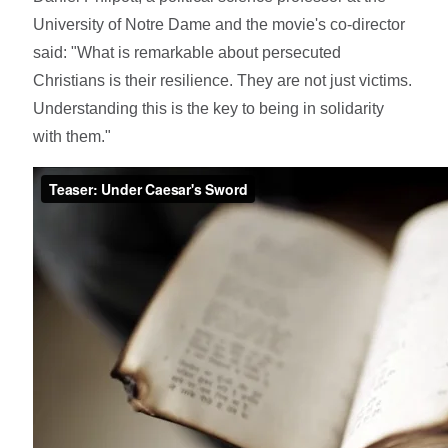
University of Notre Dame and the movie's co-director
said: "What is remarkable about persecuted
Christians is their resilience. They are not just victims.
Understanding this is the key to being in solidarity
with them."