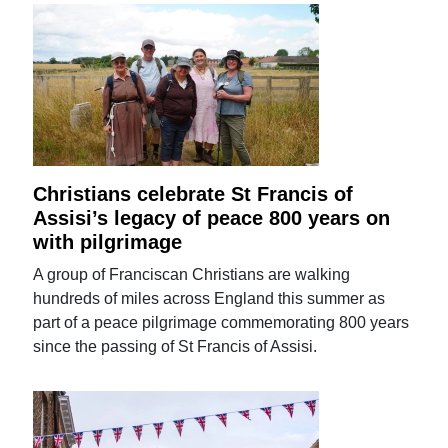
Christians celebrate St Francis of
Assisi’s legacy of peace 800 years on
with pilgrimage
A group of Franciscan Christians are walking
hundreds of miles across England this summer as
part of a peace pilgrimage commemorating 800 years
since the passing of St Francis of Assisi.