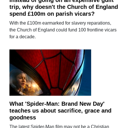
Instead of going on an expensive guilt
trip, why doesn't the Church of England
spend £100m on parish vicars?
With the £100m earmarked for slavery reparations,
the Church of England could fund 100 frontline vicars
for a decade.
What 'Spider-Man: Brand New Day'
teaches us about sacrifice, grace and
goodness
The latest Spider-Man film may not be a Christian