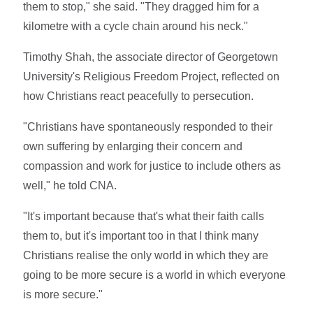
them to stop," she said. "They dragged him for a
kilometre with a cycle chain around his neck."
Timothy Shah, the associate director of Georgetown
University's Religious Freedom Project, reflected on
how Christians react peacefully to persecution.
"Christians have spontaneously responded to their
own suffering by enlarging their concern and
compassion and work for justice to include others as
well," he told CNA.
"It's important because that's what their faith calls
them to, but it's important too in that I think many
Christians realise the only world in which they are
going to be more secure is a world in which everyone
is more secure."