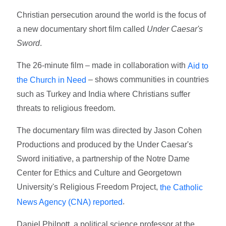
Christian persecution around the world is the focus of
a new documentary short film called
Under Caesar's
Swor
d
.
The 26-minute film – made in collaboration with
Aid to
– shows communities in countries
the Church in Need
such as Turkey and India where Christians suffer
threats to religious freedom.
The documentary film was directed by Jason Cohen
Productions and produced by the Under Caesar's
Sword initiative, a partnership of the Notre Dame
Center for Ethics and Culture and Georgetown
University's Religious Freedom Project,
the Catholic
.
News Agency (CNA) reported
Daniel Philpott, a political science professor at the