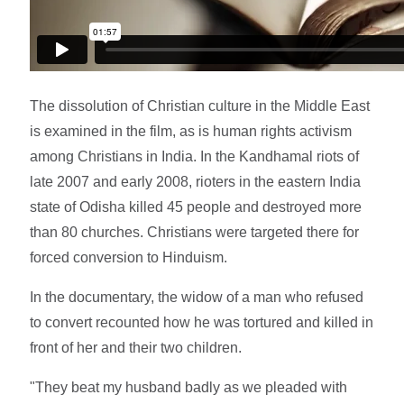
The dissolution of Christian culture in the Middle East
is examined in the film, as is human rights activism
among Christians in India. In the Kandhamal riots of
late 2007 and early 2008, rioters in the eastern India
state of Odisha killed 45 people and destroyed more
than 80 churches. Christians were targeted there for
forced conversion to Hinduism.
In the documentary, the widow of a man who refused
to convert recounted how he was tortured and killed in
front of her and their two children.
"They beat my husband badly as we pleaded with