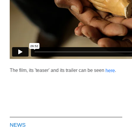
The film, its 'teaser' and its trailer can be seen
.
here
NEWS