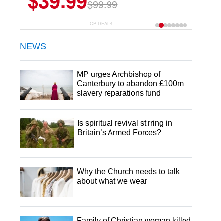
$39.99
$6.99
$29.99
$99.99
CP DEALS
NEWS
MP urges Archbishop of
Canterbury to abandon £100m
slavery reparations fund
Is spiritual revival stirring in
Britain’s Armed Forces?
Why the Church needs to talk
about what we wear
Family of Christian woman killed