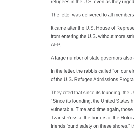
refugees in the U.S. even as they urge
The letter was delivered to all members
It came after the U.S. House of Represe
from entering the U.S. without more strin
AFP.
A large number of state governors also
In the letter, the rabbis called "on our e
of the U.S. Refugee Admissions Progra
They cited that since its founding, the
"Since its founding, the United States h
vulnerable. Time and time again, thos
Tzarist Russia, the horrors of the Holoc
friends found safety on these shores," t