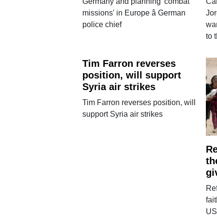
Germany and planning 'combat
Car
missions' in Europe â German
Jor
police chief
wan
to 
Tim Farron reverses
position, will support
Syria air strikes
Tim Farron reverses position, will
support Syria air strikes
Re
th
gi
Ref
fai
US