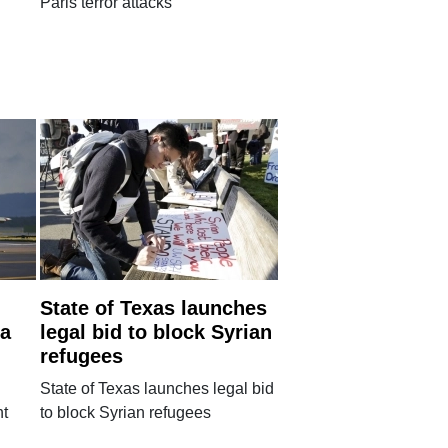
Paris terror attacks
State of Texas launches
ia
legal bid to block Syrian
refugees
State of Texas launches legal bid
nt
to block Syrian refugees