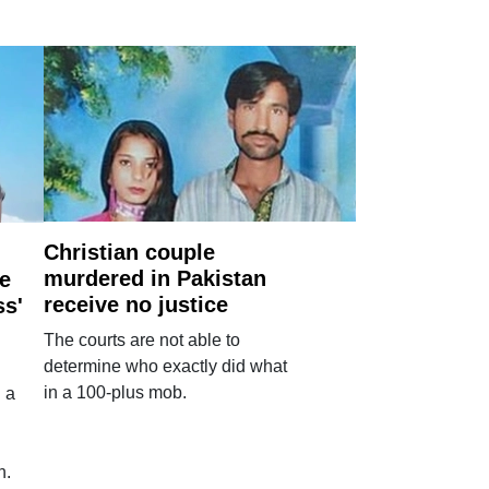
Christian couple
murdered in Pakistan
e
receive no justice
ss'
The courts are not able to
determine who exactly did what
in a 100-plus mob.
 a
n.