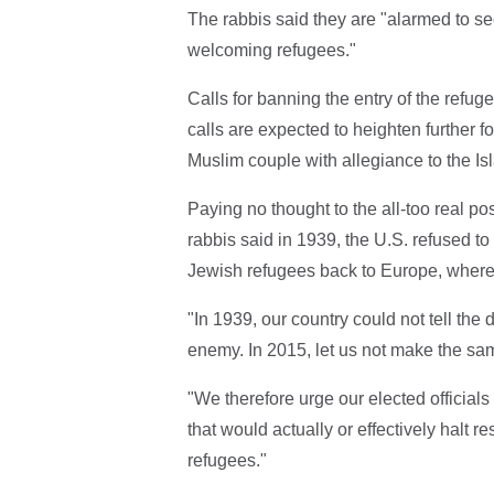
The rabbis said they are "alarmed to se
welcoming refugees."
Calls for banning the entry of the refug
calls are expected to heighten further
Muslim couple with allegiance to the Isl
Paying no thought to the all-too real pos
rabbis said in 1939, the U.S. refused to
Jewish refugees back to Europe, where
"In 1939, our country could not tell th
enemy. In 2015, let us not make the sam
"We therefore urge our elected official
that would actually or effectively halt re
refugees."