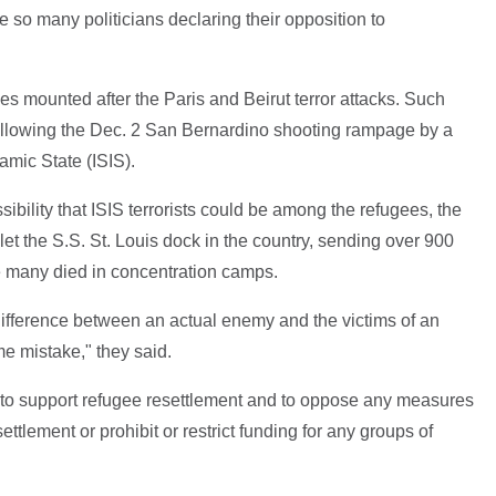
e so many politicians declaring their opposition to
ees mounted after the Paris and Beirut terror attacks. Such
 following the Dec. 2 San Bernardino shooting rampage by a
amic State (ISIS).
sibility that ISIS terrorists could be among the refugees, the
 let the S.S. St. Louis dock in the country, sending over 900
 many died in concentration camps.
e difference between an actual enemy and the victims of an
e mistake," they said.
s to support refugee resettlement and to oppose any measures
settlement or prohibit or restrict funding for any groups of