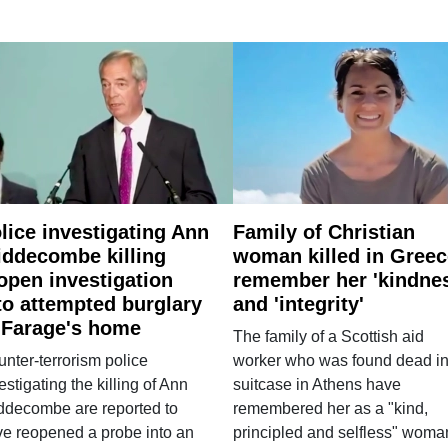
lice investigating Ann
Family of Christian
ddecombe killing
woman killed in Greec
open investigation
remember her 'kindne
to attempted burglary
and 'integrity'
 Farage's home
The family of a Scottish aid
nter-terrorism police
worker who was found dead in
estigating the killing of Ann
suitcase in Athens have
ddecombe are reported to
remembered her as a "kind,
e reopened a probe into an
principled and selfless" woma