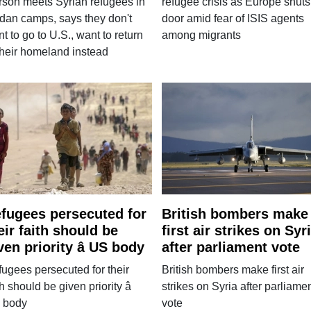
son meets Syrian refugees in
refugee crisis as Europe shuts
dan camps, says they don't
door amid fear of ISIS agents
t to go to U.S., want to return
among migrants
their homeland instead
fugees persecuted for
British bombers make
eir faith should be
first air strikes on Syr
ven priority â US body
after parliament vote
ugees persecuted for their
British bombers make first air
th should be given priority â
strikes on Syria after parliame
 body
vote