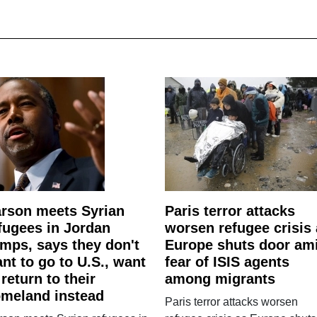
rson meets Syrian
Paris terror attacks
fugees in Jordan
worsen refugee crisis
mps, says they don't
Europe shuts door am
nt to go to U.S., want
fear of ISIS agents
 return to their
among migrants
meland instead
Paris terror attacks worsen