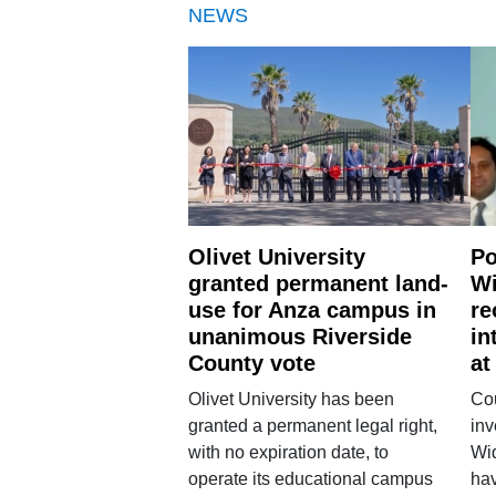
NEWS
Olivet University
Po
granted permanent land-
Wi
use for Anza campus in
re
unanimous Riverside
in
County vote
at
Olivet University has been
Cou
granted a permanent legal right,
inv
with no expiration date, to
Wi
operate its educational campus
hav