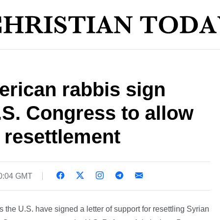
rican rabbis sign
U.S. Congress to allow
 resettlement
20:04 GMT
the U.S. have signed a letter of support for resettling Syrian