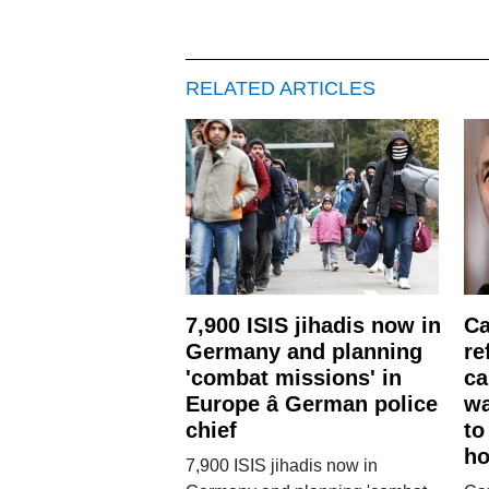
RELATED ARTICLES
7,900 ISIS jihadis now in
Ca
Germany and planning
re
'combat missions' in
ca
Europe â German police
wa
chief
to
ho
7,900 ISIS jihadis now in