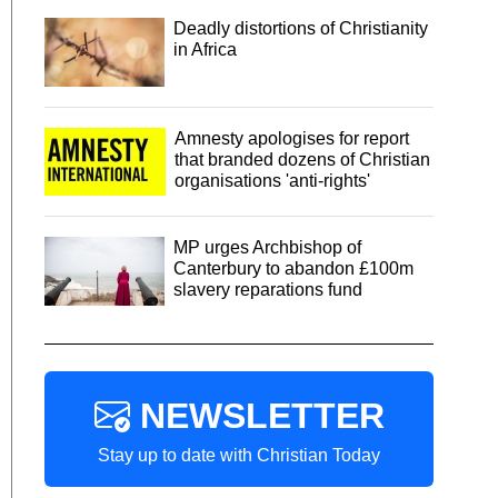
Deadly distortions of Christianity
in Africa
Amnesty apologises for report
that branded dozens of Christian
organisations 'anti-rights'
MP urges Archbishop of
Canterbury to abandon £100m
slavery reparations fund
NEWSLETTER
Stay up to date with Christian Today