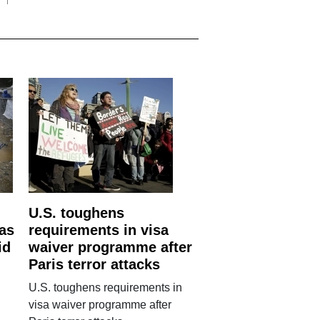
U.S. toughens
 as
requirements in visa
id
waiver programme after
Paris terror attacks
U.S. toughens requirements in
visa waiver programme after