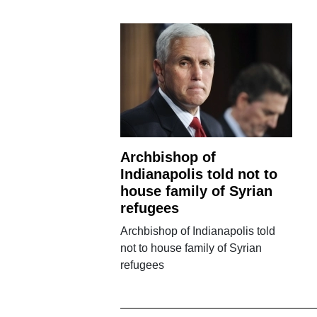
Archbishop of
Indianapolis told not to
house family of Syrian
refugees
Archbishop of Indianapolis told
not to house family of Syrian
refugees