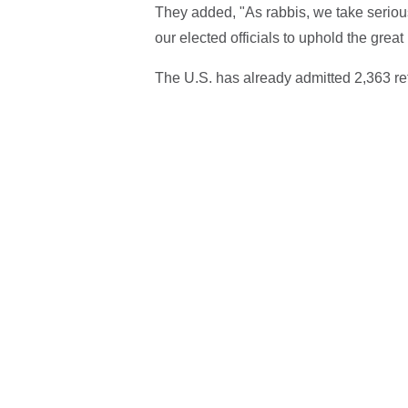
They added, "As rabbis, we take serious
our elected officials to uphold the grea
The U.S. has already admitted 2,363 re