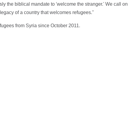
ly the biblical mandate to 'welcome the stranger.' We call on
t legacy of a country that welcomes refugees."
fugees from Syria since October 2011.