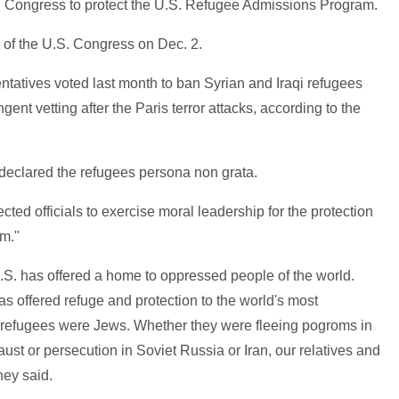
d Congress to protect the U.S. Refugee Admissions Program.
 of the U.S. Congress on Dec. 2.
ntatives voted last month to ban Syrian and Iraqi refugees
gent vetting after the Paris terror attacks, according to the
 declared the refugees persona non grata.
lected officials to exercise moral leadership for the protection
m."
 U.S. has offered a home to oppressed people of the world.
as offered refuge and protection to the world's most
e refugees were Jews. Whether they were fleeing pogroms in
aust or persecution in Soviet Russia or Iran, our relatives and
hey said.