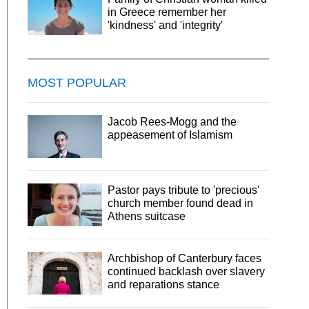
in Greece remember her
'kindness' and 'integrity'
MOST POPULAR
Jacob Rees-Mogg and the
appeasement of Islamism
Pastor pays tribute to 'precious'
church member found dead in
Athens suitcase
Archbishop of Canterbury faces
continued backlash over slavery
and reparations stance