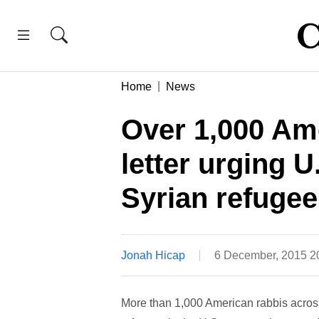
Home
News
Over 1,000 Ame
letter urging 
Syrian refugee
Jonah Hicap
6 December, 2015 
More than 1,000 American rabbis across 