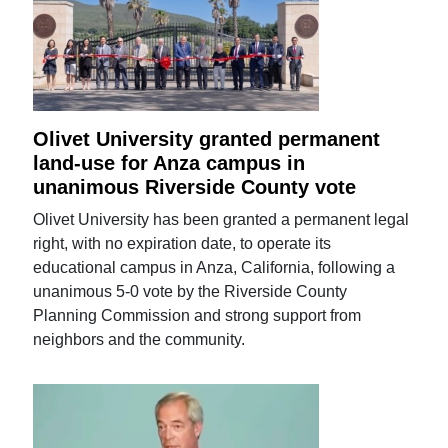
Olivet University granted permanent
land-use for Anza campus in
unanimous Riverside County vote
Olivet University has been granted a permanent legal
right, with no expiration date, to operate its
educational campus in Anza, California, following a
unanimous 5-0 vote by the Riverside County
Planning Commission and strong support from
neighbors and the community.