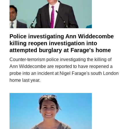
Police investigating Ann Widdecombe
killing reopen investigation into
attempted burglary at Farage's home
Counter-terrorism police investigating the killing of
Ann Widdecombe are reported to have reopened a
probe into an incident at Nigel Farage's south London
home last year.