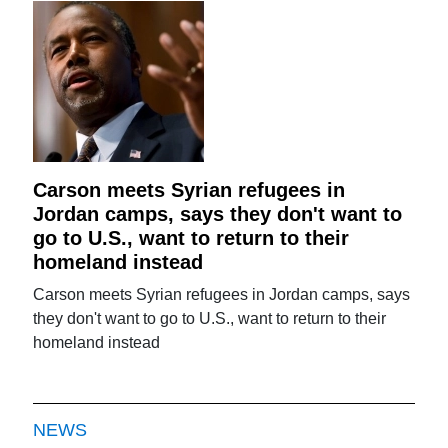
Carson meets Syrian refugees in
Jordan camps, says they don't want to
go to U.S., want to return to their
homeland instead
Carson meets Syrian refugees in Jordan camps, says
they don't want to go to U.S., want to return to their
homeland instead
NEWS