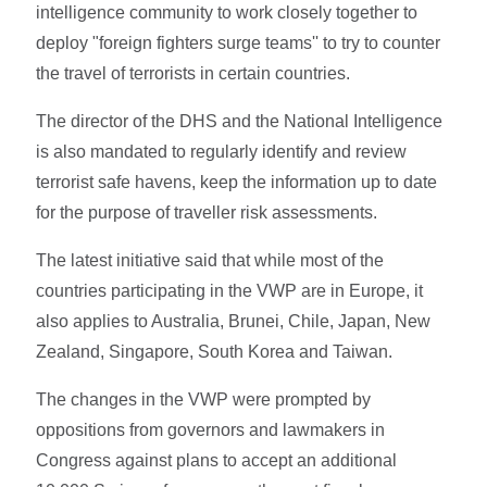
intelligence community to work closely together to
deploy "foreign fighters surge teams'' to try to counter
the travel of terrorists in certain countries.
The director of the DHS and the National Intelligence
is also mandated to regularly identify and review
terrorist safe havens, keep the information up to date
for the purpose of traveller risk assessments.
The latest initiative said that while most of the
countries participating in the VWP are in Europe, it
also applies to Australia, Brunei, Chile, Japan, New
Zealand, Singapore, South Korea and Taiwan.
The changes in the VWP were prompted by
oppositions from governors and lawmakers in
Congress against plans to accept an additional