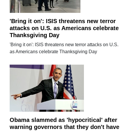
'Bring it on': ISIS threatens new terror
attacks on U.S. as Americans celebrate
Thanksgiving Day
'Bring it on': ISIS threatens new terror attacks on U.S.
as Americans celebrate Thanksgiving Day
Obama slammed as 'hypocritical' after
warning governors that they don't have