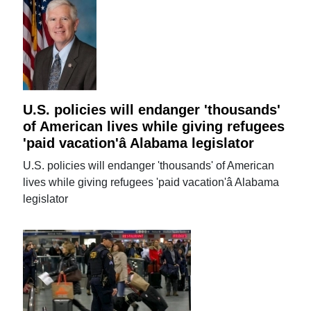
U.S. policies will endanger 'thousands'
of American lives while giving refugees
'paid vacation'â Alabama legislator
U.S. policies will endanger 'thousands' of American
lives while giving refugees 'paid vacation'â Alabama
legislator