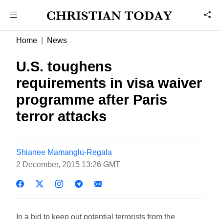
Home
News
U.S. toughens
requirements in visa waiver
programme after Paris
terror attacks
Shianee Mamanglu-Regala
2 December, 2015 13:26 GMT
In a bid to keep out potential terrorists from the