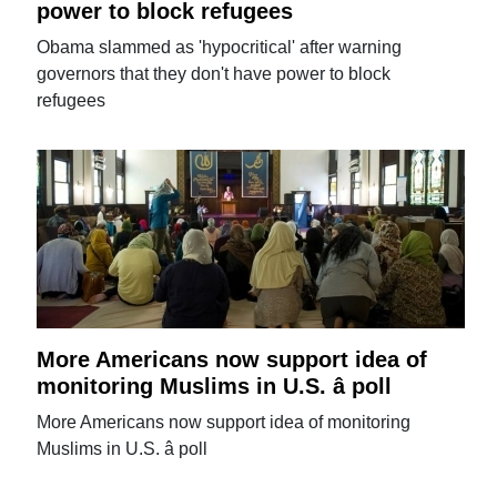
power to block refugees
Obama slammed as 'hypocritical' after warning
governors that they don't have power to block
refugees
More Americans now support idea of
monitoring Muslims in U.S. â poll
More Americans now support idea of monitoring
Muslims in U.S. â poll