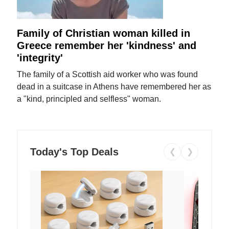
Family of Christian woman killed in
Greece remember her 'kindness' and
'integrity'
The family of a Scottish aid worker who was found
dead in a suitcase in Athens have remembered her as
a "kind, principled and selfless" woman.
Today's Top Deals
❮
❯