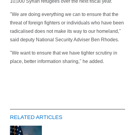
10,000 Syrian refugees over the next fiscal year.
"We are doing everything we can to ensure that the
threat of foreign fighters or individuals who have been
radicalised does not make its way to our homeland,''
said deputy National Security Adviser Ben Rhodes.
"We want to ensure that we have tighter scrutiny in
place, better information sharing,'' he added.
RELATED ARTICLES