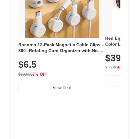
Red Light Thera
Color LED Silic
Rocoren 12-Pack Magnetic Cable Clips –
Cordless Recha
360° Rotating Cord Organizer with No-
$39.99
with 240 LEDs f
Residue Adhesive, Cord Holder for Desk,
$6.5
Nightstand, Wall, Car & Office, White
$99.99
60% OFF
$19.99
67% OFF
View Deal