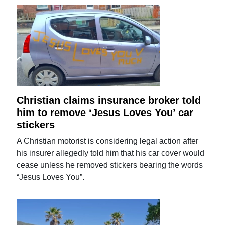
Christian claims insurance broker told
him to remove ‘Jesus Loves You’ car
stickers
A Christian motorist is considering legal action after
his insurer allegedly told him that his car cover would
cease unless he removed stickers bearing the words
“Jesus Loves You”.