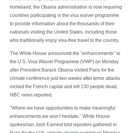
homeland, the Obama administration is now requiring
countries participating in the visa waiver programme
to provide information about the thousands of their
nationals visiting the United States, including those
who traditionally enjoy visa-free travel to the country.
The White House announced the "enhancements'' to
the U.S. Visa Waiver Programme (VWP) on Monday
after President Barack Obama visited Paris for the
climate conference just two weeks after terror attacks
rocked the French capital and left 130 people dead,
NBC news reported.
"Where we have opportunities to make meaningful
enhancements we won't hesitate," White House
spokesman Josh Earnest told reporters gathered in
Paris for the U.N. climate change summit on Monday.