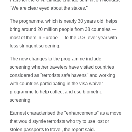
"We are clear eyed about the stakes."
The programme, which is nearly 30 years old, helps
bring around 20 million people from 38 countries —
most of them in Europe — to the U.S. ever year with
less stringent screening.
The new changes to the programme include
screening whether travelers have visited countries
considered as "terrorists safe havens'' and working
with countries participating in the visa waiver
programme to help collect and use biometric
screening.
Earnest characterised the "enhancements'' as a move
that would stymie terrorists who try to use lost or
stolen passports to travel, the report said.