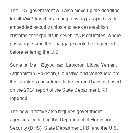
The U.S. government will also move up the deadline
for all VWP travellers to begin using passports with
embedded security chips and seek to establish
customs checkpoints in seven VWP countries, where
passengers and their baggage could be inspected
before entering the U.S.
Somalia, Mali, Egypt, Iraq, Lebanon, Libya, Yemen,
Afghanistan, Pakistan, Columbia and Venezuela are
the countries considered to be terrorist havens based
on the 2014 report of the State Department, RT
reported.
The new initiative also requires government
agencies, including the Department of Homeland
Security (DHS), State Department, FBI and the U.S.