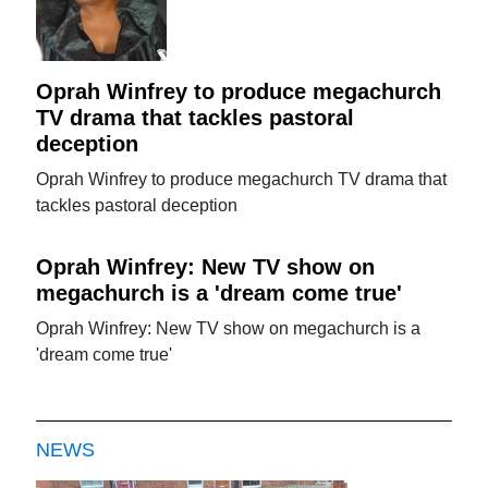
Oprah Winfrey to produce megachurch
TV drama that tackles pastoral
deception
Oprah Winfrey to produce megachurch TV drama that
tackles pastoral deception
Oprah Winfrey: New TV show on
megachurch is a 'dream come true'
Oprah Winfrey: New TV show on megachurch is a
'dream come true'
NEWS