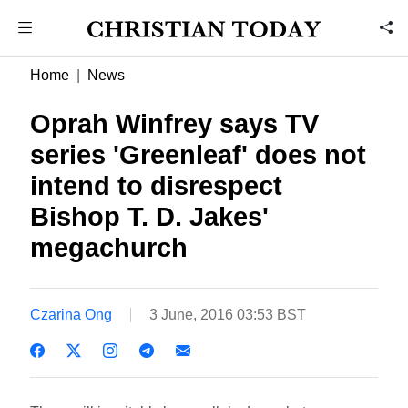
Home
News
Oprah Winfrey says TV
series 'Greenleaf' does not
intend to disrespect
Bishop T. D. Jakes'
megachurch
Czarina Ong
3 June, 2016 03:53 BST