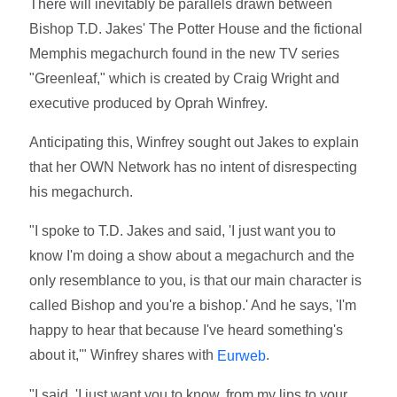
There will inevitably be parallels drawn between
Bishop T.D. Jakes' The Potter House and the fictional
Memphis megachurch found in the new TV series
"Greenleaf," which is created by Craig Wright and
executive produced by Oprah Winfrey.
Anticipating this, Winfrey sought out Jakes to explain
that her OWN Network has no intent of disrespecting
his megachurch.
"I spoke to T.D. Jakes and said, 'I just want you to
know I'm doing a show about a megachurch and the
only resemblance to you, is that our main character is
called Bishop and you're a bishop.' And he says, 'I'm
happy to hear that because I've heard something's
about it,'" Winfrey shares with
.
Eurweb
"I said, 'I just want you to know, from my lips to your