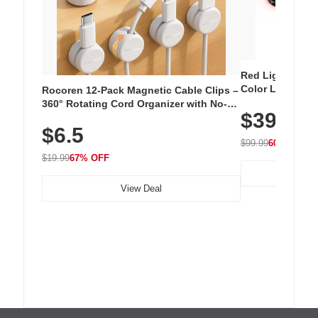
Red Light Thera
Color LED Silic
Rocoren 12-Pack Magnetic Cable Clips –
Cordless Recha
360° Rotating Cord Organizer with No-
$39.99
with 240 LEDs f
Residue Adhesive, Cord Holder for Desk,
$6.5
Nightstand, Wall, Car & Office, White
$99.99
60% OFF
$19.99
67% OFF
View Deal