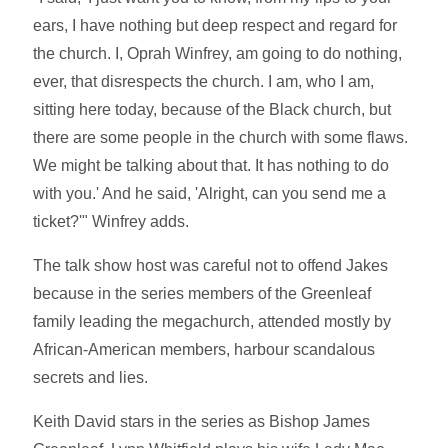
ears, I have nothing but deep respect and regard for
the church. I, Oprah Winfrey, am going to do nothing,
ever, that disrespects the church. I am, who I am,
sitting here today, because of the Black church, but
there are some people in the church with some flaws.
We might be talking about that. It has nothing to do
with you.' And he said, 'Alright, can you send me a
ticket?'" Winfrey adds.
The talk show host was careful not to offend Jakes
because in the series members of the Greenleaf
family leading the megachurch, attended mostly by
African-American members, harbour scandalous
secrets and lies.
Keith David stars in the series as Bishop James