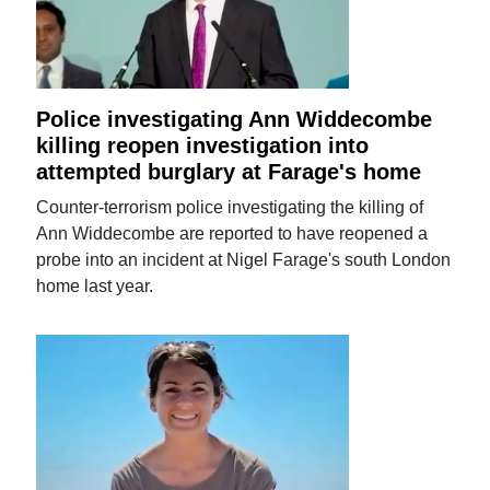
Police investigating Ann Widdecombe
killing reopen investigation into
attempted burglary at Farage's home
Counter-terrorism police investigating the killing of
Ann Widdecombe are reported to have reopened a
probe into an incident at Nigel Farage's south London
home last year.