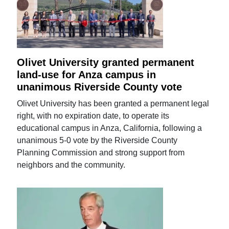
Olivet University granted permanent
land-use for Anza campus in
unanimous Riverside County vote
Olivet University has been granted a permanent legal
right, with no expiration date, to operate its
educational campus in Anza, California, following a
unanimous 5-0 vote by the Riverside County
Planning Commission and strong support from
neighbors and the community.