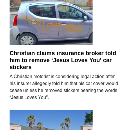
Christian claims insurance broker told
him to remove ‘Jesus Loves You’ car
stickers
A Christian motorist is considering legal action after
his insurer allegedly told him that his car cover would
cease unless he removed stickers bearing the words
“Jesus Loves You”.