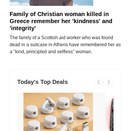
Family of Christian woman killed in
Greece remember her 'kindness' and
'integrity'
The family of a Scottish aid worker who was found
dead in a suitcase in Athens have remembered her as
a "kind, principled and selfless" woman.
Today's Top Deals
❮
❯