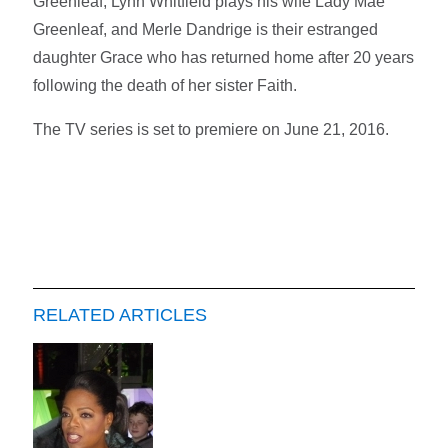
Greenleaf, Lynn Whitfield plays his wife Lady Mae
Greenleaf, and Merle Dandrige is their estranged
daughter Grace who has returned home after 20 years
following the death of her sister Faith.
The TV series is set to premiere on June 21, 2016.
RELATED ARTICLES