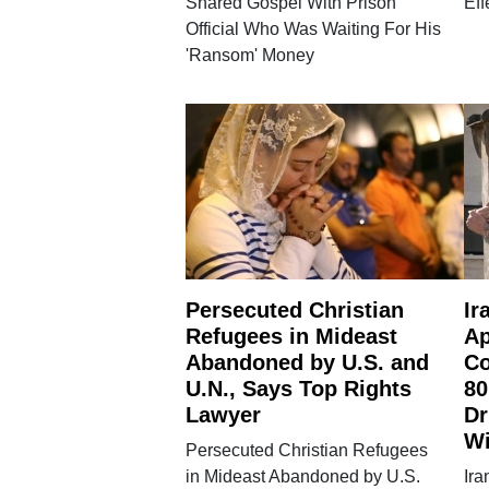
Shared Gospel With Prison
Eff
Official Who Was Waiting For His
'Ransom' Money
Persecuted Christian
Ir
Refugees in Mideast
Ap
Abandoned by U.S. and
Co
U.N., Says Top Rights
80
Lawyer
Dr
W
Persecuted Christian Refugees
in Mideast Abandoned by U.S.
Ira