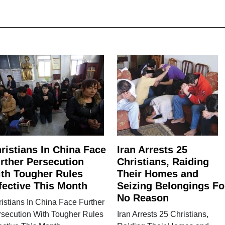
ristians In China Face
Iran Arrests 25
rther Persecution
Christians, Raiding
th Tougher Rules
Their Homes and
fective This Month
Seizing Belongings Fo
No Reason
istians In China Face Further
rsecution With Tougher Rules
Iran Arrests 25 Christians,