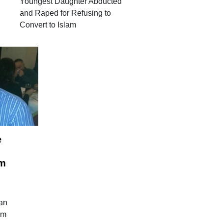
Youngest Daughter Abducted
and Raped for Refusing to
Convert to Islam
e
em
ian
em