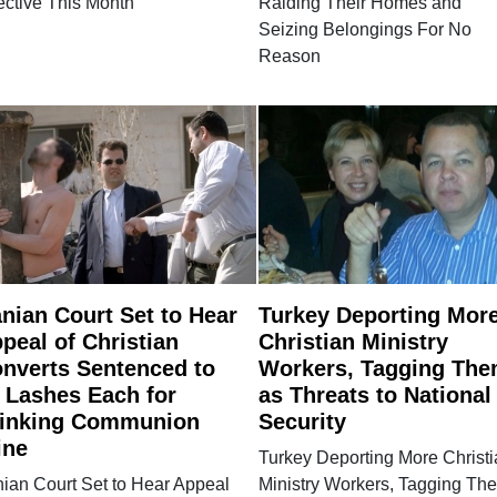
ective This Month
Raiding Their Homes and
Seizing Belongings For No
Reason
anian Court Set to Hear
Turkey Deporting Mor
peal of Christian
Christian Ministry
nverts Sentenced to
Workers, Tagging Th
 Lashes Each for
as Threats to National
inking Communion
Security
ine
Turkey Deporting More Christ
nian Court Set to Hear Appeal
Ministry Workers, Tagging Th