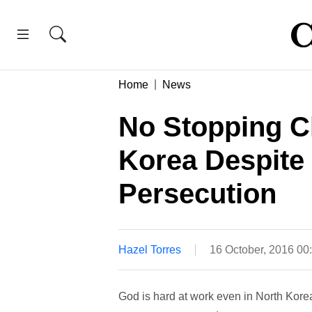
Home
News
No Stopping C
Korea Despite 
Persecution
Hazel Torres
16 October, 2016 00
God is hard at work even in North Kore