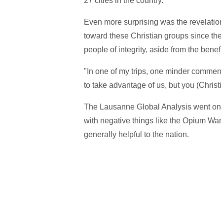
27 cities in the country.
Even more surprising was the revelatio
toward these Christian groups since th
people of integrity, aside from the benefi
"In one of my trips, one minder commen
to take advantage of us, but you (Christi
The Lausanne Global Analysis went on 
with negative things like the Opium Wa
generally helpful to the nation.