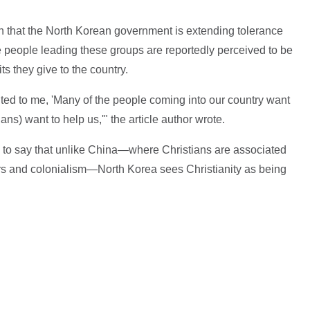
n that the North Korean government is extending tolerance
e people leading these groups are reportedly perceived to be
ts they give to the country.
ted to me, 'Many of the people coming into our country want
ans) want to help us,'" the article author wrote.
to say that unlike China—where Christians are associated
rs and colonialism—North Korea sees Christianity as being