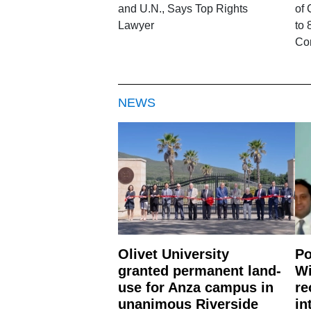
and U.N., Says Top Rights
of 
Lawyer
to 
Co
NEWS
Olivet University
Po
granted permanent land-
Wi
use for Anza campus in
re
unanimous Riverside
in