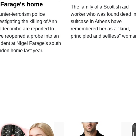
 Farage's home
The family of a Scottish aid
nter-terrorism police
worker who was found dead in
estigating the killing of Ann
suitcase in Athens have
ddecombe are reported to
remembered her as a "kind,
e reopened a probe into an
principled and selfless" woma
ident at Nigel Farage's south
ndon home last year.