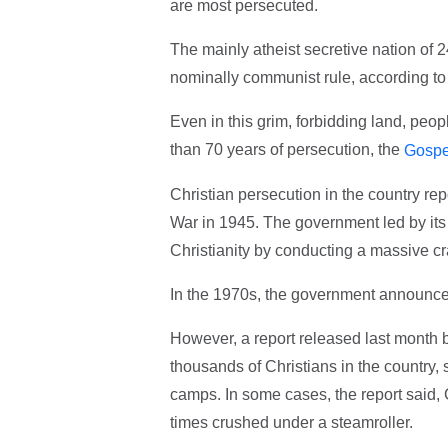
are most persecuted.
The mainly atheist secretive nation of 24
nominally communist rule, according t
Even in this grim, forbidding land, peo
than 70 years of persecution, the
Gospe
Christian persecution in the country re
War in 1945. The government led by its 
Christianity by conducting a massive c
In the 1970s, the government announced 
However, a report released last month b
thousands of Christians in the country, 
camps. In some cases, the report said, C
times crushed under a steamroller.