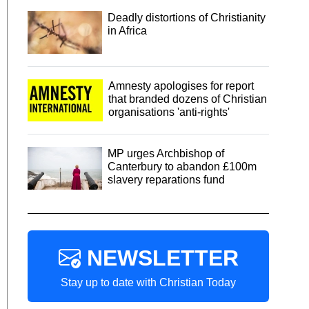
Deadly distortions of Christianity
in Africa
Amnesty apologises for report
that branded dozens of Christian
organisations 'anti-rights'
MP urges Archbishop of
Canterbury to abandon £100m
slavery reparations fund
NEWSLETTER
Stay up to date with Christian Today