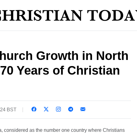
hurch Growth in North
70 Years of Christian
:24 BST
a, considered as the number one country where Christians