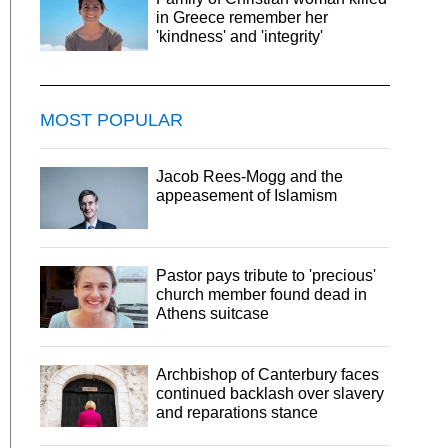
in Greece remember her
'kindness' and 'integrity'
MOST POPULAR
Jacob Rees-Mogg and the
appeasement of Islamism
Pastor pays tribute to 'precious'
church member found dead in
Athens suitcase
Archbishop of Canterbury faces
continued backlash over slavery
and reparations stance