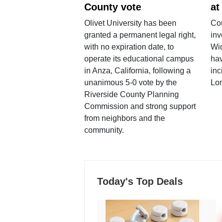
County vote
at
Olivet University has been
Cou
granted a permanent legal right,
inv
with no expiration date, to
Wi
operate its educational campus
hav
in Anza, California, following a
inc
unanimous 5-0 vote by the
Lo
Riverside County Planning
Commission and strong support
from neighbors and the
community.
Today's Top Deals