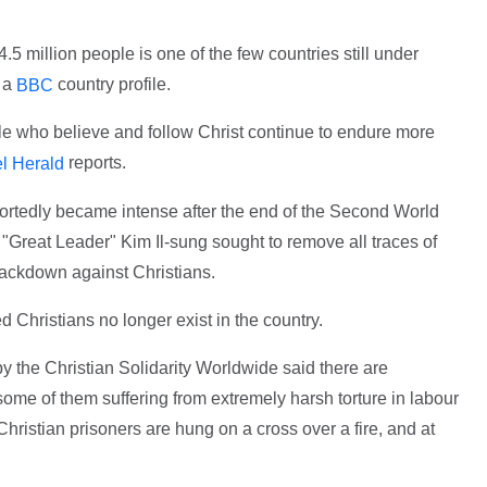
.5 million people is one of the few countries still under
o a
country profile.
BBC
ple who believe and follow Christ continue to endure more
reports.
l Herald
portedly became intense after the end of the Second World
"Great Leader" Kim Il-sung sought to remove all traces of
rackdown against Christians.
Christians no longer exist in the country.
y the Christian Solidarity Worldwide said there are
some of them suffering from extremely harsh torture in labour
hristian prisoners are hung on a cross over a fire, and at