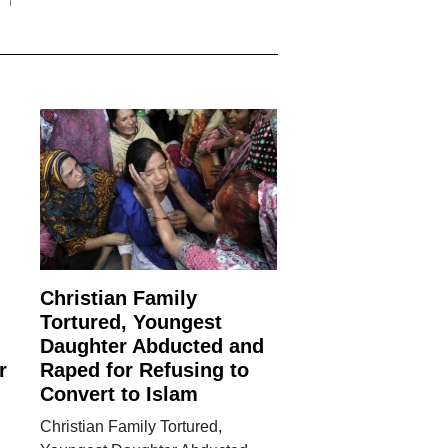
Christian Family
Tortured, Youngest
Daughter Abducted and
r
Raped for Refusing to
Convert to Islam
Christian Family Tortured,