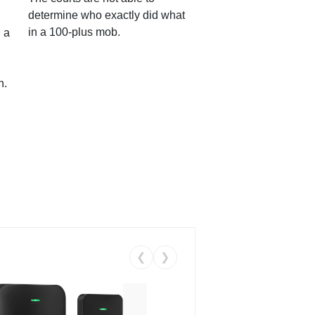
determine who exactly did what
in a 100-plus mob.
 a
n.
❮
❯