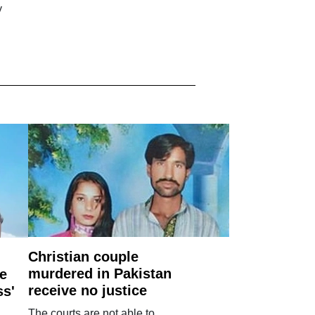
y
Christian couple
murdered in Pakistan
e
receive no justice
ss'
The courts are not able to