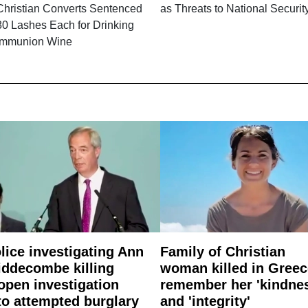
Christian Converts Sentenced
as Threats to National Securit
80 Lashes Each for Drinking
mmunion Wine
lice investigating Ann
Family of Christian
ddecombe killing
woman killed in Greec
open investigation
remember her 'kindne
to attempted burglary
and 'integrity'