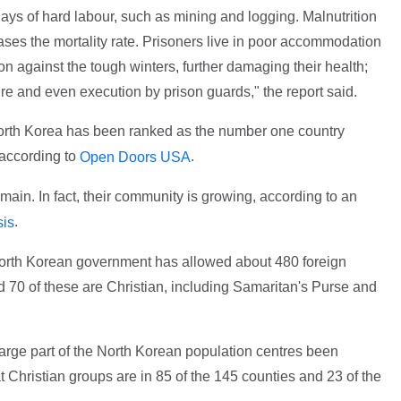
days of hard labour, such as mining and logging. Malnutrition
reases the mortality rate. Prisoners live in poor accommodation
on against the tough winters, further damaging their health;
ture and even execution by prison guards," the report said.
 North Korea has been ranked as the number one country
 according to
.
Open Doors USA
 remain. In fact, their community is growing, according to an
.
sis
 North Korean government has allowed about 480 foreign
nd 70 of these are Christian, including Samaritan's Purse and
rge part of the North Korean population centres been
t Christian groups are in 85 of the 145 counties and 23 of the