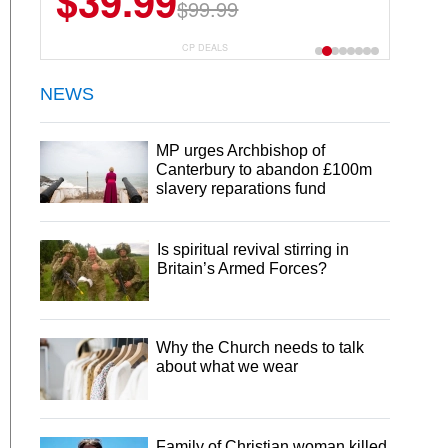
$39.99
$6.99
$29.99
$99.99
CP DEALS
NEWS
MP urges Archbishop of
Canterbury to abandon £100m
slavery reparations fund
Is spiritual revival stirring in
Britain’s Armed Forces?
Why the Church needs to talk
about what we wear
Family of Christian woman killed