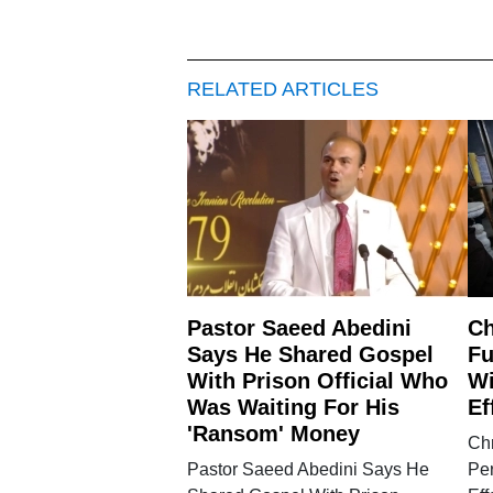
RELATED ARTICLES
Pastor Saeed Abedini
Ch
Says He Shared Gospel
Fu
With Prison Official Who
Wi
Was Waiting For His
Ef
'Ransom' Money
Chr
Pastor Saeed Abedini Says He
Pe