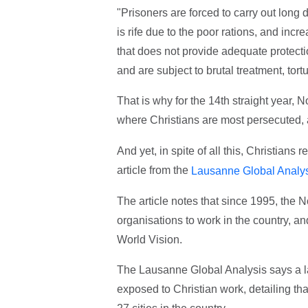
"Prisoners are forced to carry out long 
is rife due to the poor rations, and inc
that does not provide adequate protecti
and are subject to brutal treatment, tor
That is why for the 14th straight year,
where Christians are most persecuted,
And yet, in spite of all this, Christians
article from the
Lausanne Global Analy
The article notes that since 1995, the
organisations to work in the country, a
World Vision.
The Lausanne Global Analysis says a la
exposed to Christian work, detailing tha