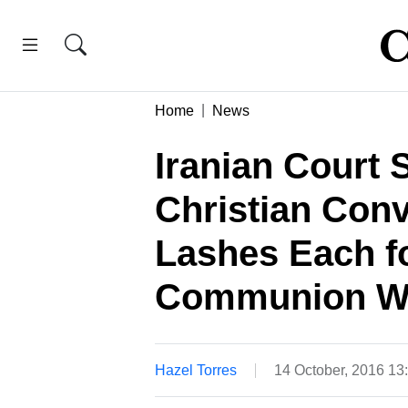
Home
News
Iranian Court 
Christian Conv
Lashes Each f
Communion W
Hazel Torres
14 October, 2016 13