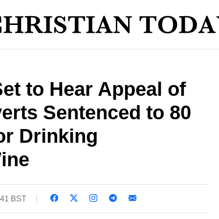
Set to Hear Appeal of
erts Sentenced to 80
or Drinking
ine
:41 BST