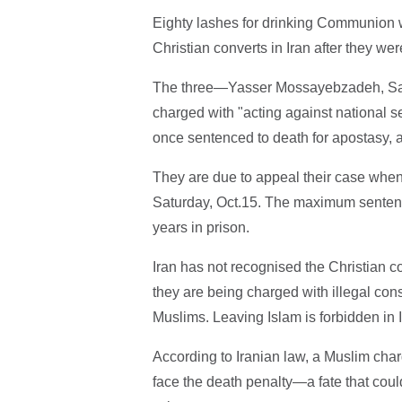
Eighty lashes for drinking Communion w
Christian converts in Iran after they wer
The three—Yasser Mossayebzadeh, S
charged with "acting against national 
once sentenced to death for apostasy, 
They are due to appeal their case when 
Saturday, Oct.15. The maximum sentence 
years in prison.
Iran has not recognised the Christian 
they are being charged with illegal cons
Muslims. Leaving Islam is forbidden in I
According to Iranian law, a Muslim charg
face the death penalty—a fate that coul