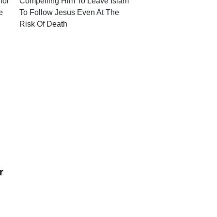
for
Compelling Him To Leave Islam
e
To Follow Jesus Even At The
Risk Of Death
r