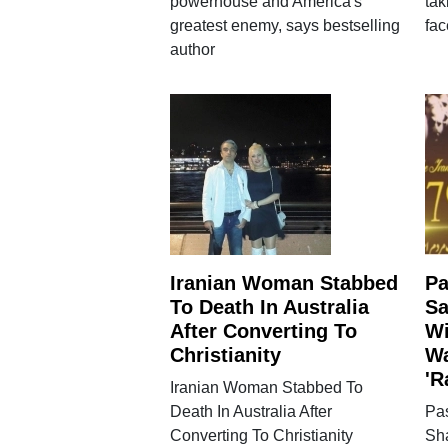
powerhouse and America's
tak
greatest enemy, says bestselling
fac
author
Iranian Woman Stabbed
Pa
To Death In Australia
Sa
After Converting To
Wi
Christianity
Wa
'R
Iranian Woman Stabbed To
Death In Australia After
Pa
Converting To Christianity
Sh