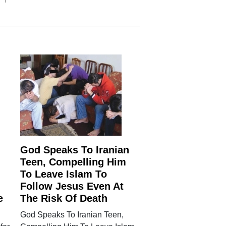
God Speaks To Iranian
Teen, Compelling Him
To Leave Islam To
Follow Jesus Even At
e
The Risk Of Death
God Speaks To Iranian Teen,