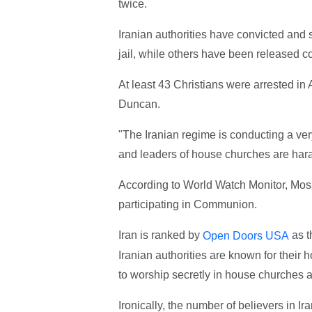
twice.
Iranian authorities have convicted and
jail, while others have been released c
At least 43 Christians were arrested i
Duncan.
"The Iranian regime is conducting a v
and leaders of house churches are har
According to World Watch Monitor, Mos
participating in Communion.
Iran is ranked by
as t
Open Doors USA
Iranian authorities are known for their 
to worship secretly in house churches a
Ironically, the number of believers in I