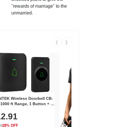
"rewards of marriage" to the
unmarried.
❮
❯
Coos
Snea
TEK Wireless Doorbell CB-
Oxfo
 1000 ft Range, 1 Button + 1
$2
Knit
-In Receiver, 115 dB
On E
2.91
me, LED Flash, 52 Chimes,
Walk
$44.9
rproof, 3-Year Battery
99
28% OFF