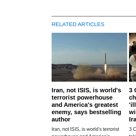
RELATED ARTICLES
Iran, not ISIS, is world's
3 
terrorist powerhouse
ch
and America's greatest
'i
enemy, says bestselling
wi
author
Ir
Iran, not ISIS, is world's terrorist
3 C