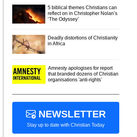
5 biblical themes Christians can
reflect on in Christopher Nolan’s
‘The Odyssey’
Deadly distortions of Christianity
in Africa
Amnesty apologises for report
that branded dozens of Christian
organisations 'anti-rights'
NEWSLETTER
Stay up to date with Christian Today