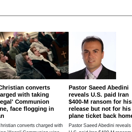
Christian converts
Pastor Saeed Abedini
arged with taking
reveals U.S. paid Iran
llegal' Communion
$400-M ransom for his
ne, face flogging in
release but not for his
an
plane ticket back hom
hristian converts charged with
Pastor Saeed Abedini reveals