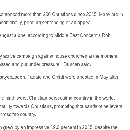
 sentenced more than 200 Christians since 2015. Many are in
onditionally, pending sentencing or an appeal.
n August alone, according to Middle East Concern's Rob
ery active campaign against house churches at the moment
assed and put under pressure," Duncan said.
sayebzadeh, Fadaie and Omidi were arrested in May after
he ninth worst Christian persecuting country in the world.
hostility towards Christians, prompting thousands of believers
cross the country.
ran grew by an impressive 19.6 percent in 2015, despite the