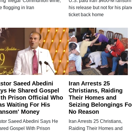
ing 'illegal' Communion wine,
U.S. paid Iran $400-M ransom 
e flogging in Iran
his release but not for his plan
ticket back home
stor Saeed Abedini
Iran Arrests 25
ys He Shared Gospel
Christians, Raiding
th Prison Official Who
Their Homes and
s Waiting For His
Seizing Belongings Fo
ansom' Money
No Reason
stor Saeed Abedini Says He
Iran Arrests 25 Christians,
ared Gospel With Prison
Raiding Their Homes and