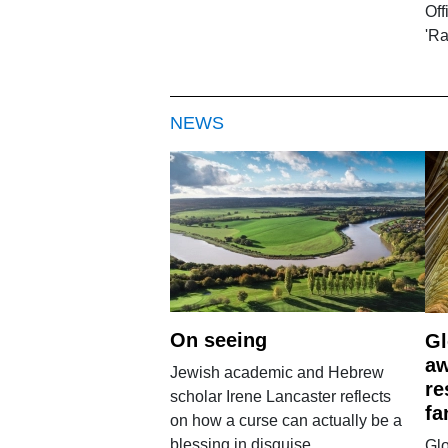
Off
'R
NEWS
On seeing
Gl
aw
Jewish academic and Hebrew
re
scholar Irene Lancaster reflects
fa
on how a curse can actually be a
blessing in disguise.
Glo