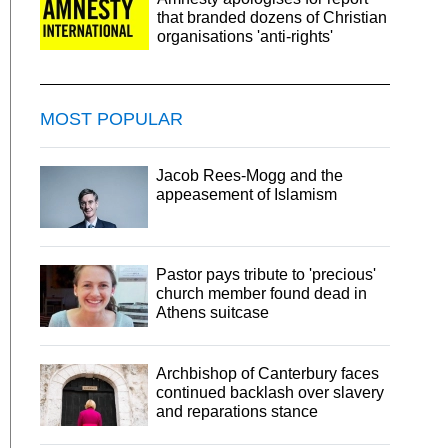
that branded dozens of Christian
organisations 'anti-rights'
MOST POPULAR
Jacob Rees-Mogg and the
appeasement of Islamism
Pastor pays tribute to 'precious'
church member found dead in
Athens suitcase
Archbishop of Canterbury faces
continued backlash over slavery
and reparations stance