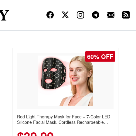
60% OFF
Red Light Therapy Mask for Face – 7-Color LED
Silicone Facial Mask, Cordless Rechargeable
Skincare Device with 240 LEDs for Home & Travel