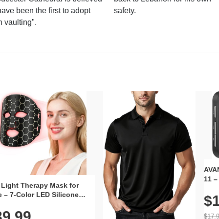
have been the first to adopt
safety.
n vaulting".
AVAN
11 –
 Light Therapy Mask for
Plug
 – 7-Color LED Silicone
$1
Volu
al Mask, Cordless
Wate
39.99
hargeable Skincare Device
$17.