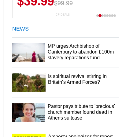
$39.99
$99.99
CP DEALS
NEWS
MP urges Archbishop of
Canterbury to abandon £100m
slavery reparations fund
Is spiritual revival stirring in
Britain’s Armed Forces?
Pastor pays tribute to 'precious'
church member found dead in
Athens suitcase
Amnesty apologises for report