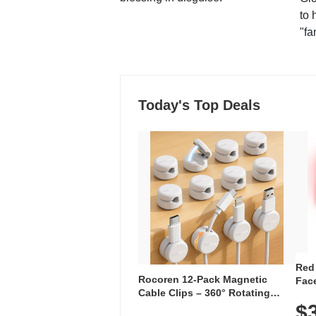
to 
"fa
Today's Top Deals
Red
Rocoren 12-Pack Magnetic
Face
Cable Clips – 360° Rotating
Faci
Cord Organizer with No-Residue
$
Rec