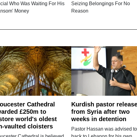
icial Who Was Waiting For His
Seizing Belongings For No
ansom' Money
Reason
oucester Cathedral
Kurdish pastor releas
arded £250m to
from Syria after two
store world's oldest
weeks in detention
n-vaulted cloisters
Pastor Hassan was advised to
ucester Cathedral is believed
back to Lebanon for his own