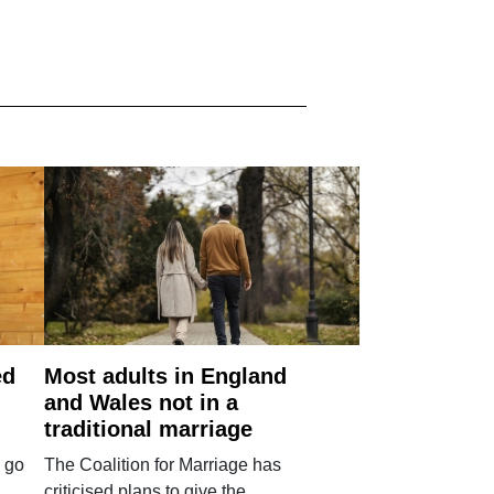
ed
Most adults in England
and Wales not in a
traditional marriage
 go
The Coalition for Marriage has
criticised plans to give the