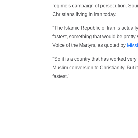
regime's campaign of persecution. Sour
Christians living in Iran today.
"The Islamic Republic of Iran is actuall
fastest, something that would be pretty 
Voice of the Martyrs, as quoted by
Miss
"So it is a country that has worked very 
Muslim conversion to Christianity. But i
fastest."