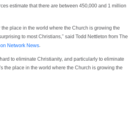
ces estimate that there are between 450,000 and 1 million
y the place in the world where the Church is growing the
surprising to most Christians," said Todd Nettleton from The
.
ion Network News
hard to eliminate Christianity, and particularly to eliminate
t's the place in the world where the Church is growing the