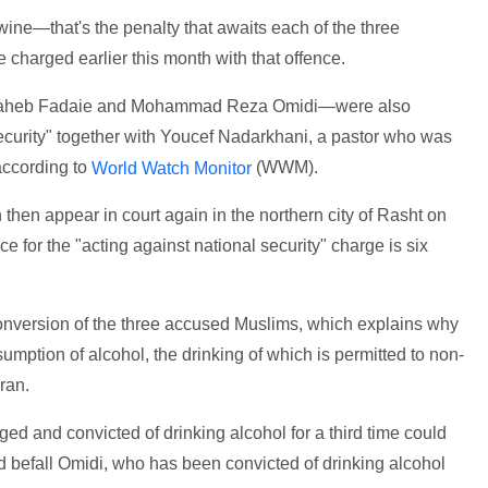
ine—that's the penalty that awaits each of the three
e charged earlier this month with that offence.
aheb Fadaie and Mohammad Reza Omidi—were also
security" together with Youcef Nadarkhani, a pastor who was
according to
(WWM).
World Watch Monitor
then appear in court again in the northern city of Rasht on
for the "acting against national security" charge is six
conversion of the three accused Muslims, which explains why
umption of alcohol, the drinking of which is permitted to non-
ran.
ed and convicted of drinking alcohol for a third time could
d befall Omidi, who has been convicted of drinking alcohol