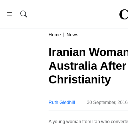
Home
News
Iranian Woman
Australia Afte
Christianity
Ruth Gledhill
30 September, 2016
A young woman from Iran who converted 