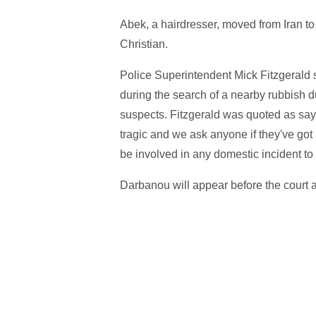
Abek, a hairdresser, moved from Iran t
Christian.
Police Superintendent Mick Fitzgerald
during the search of a nearby rubbish d
suspects. Fitzgerald was quoted as sayi
tragic and we ask anyone if they've go
be involved in any domestic incident t
Darbanou will appear before the court 