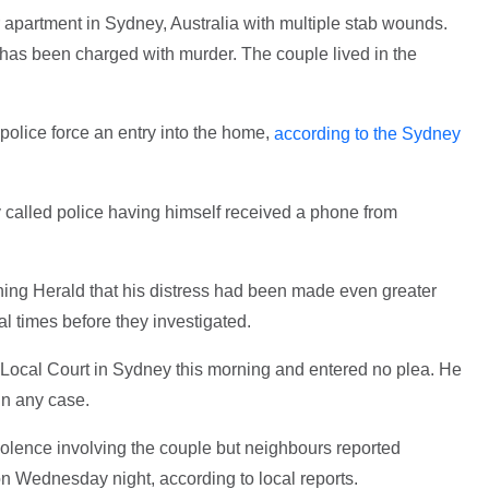
 apartment in Sydney, Australia with multiple stab wounds.
as been charged with murder. The couple lived in the
olice force an entry into the home,
according to the Sydney
called police having himself received a phone from
rning Herald that his distress had been made even greater
l times before they investigated.
Local Court in Sydney this morning and entered no plea. He
 in any case.
iolence involving the couple but neighbours reported
 Wednesday night, according to local reports.