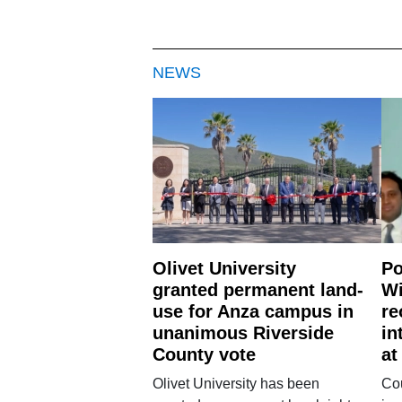
NEWS
Olivet University
Po
granted permanent land-
Wi
use for Anza campus in
re
unanimous Riverside
in
County vote
at
Olivet University has been
Cou