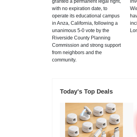
granted a permanent legal right,
inv
with no expiration date, to
Wi
operate its educational campus
hav
in Anza, California, following a
inc
unanimous 5-0 vote by the
Lo
Riverside County Planning
Commission and strong support
from neighbors and the
community.
Today's Top Deals