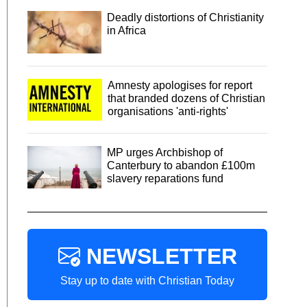
Deadly distortions of Christianity
in Africa
Amnesty apologises for report
that branded dozens of Christian
organisations 'anti-rights'
MP urges Archbishop of
Canterbury to abandon £100m
slavery reparations fund
NEWSLETTER
Stay up to date with Christian Today