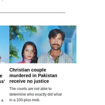
Christian couple
murdered in Pakistan
e
receive no justice
ss'
The courts are not able to
determine who exactly did what
in a 100-plus mob.
 a