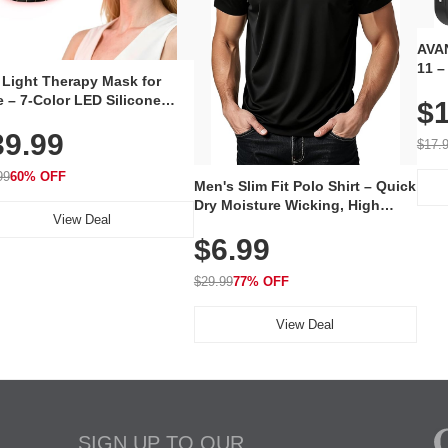
AVAN
11 –
 Light Therapy Mask for
Plug
 – 7-Color LED Silicone
$1
Volu
al Mask, Cordless
Wate
39.99
hargeable Skincare Device
$17.
 240 LEDs for Home & Travel
99
60% OFF
Men's Slim Fit Polo Shirt – Quick
Dry Moisture Wicking, High
View Deal
Elasticity, Athletic Fit Polo for
$6.99
Golf, Tennis, Work & Casual
Wear (Runs Small, Size Up)
$29.99
77% OFF
View Deal
SIGN UP TO OUR