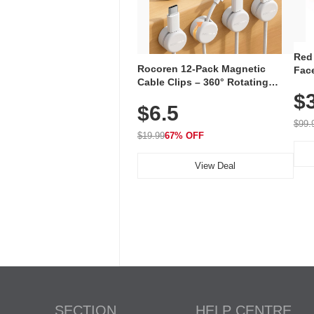
Red
Rocoren 12-Pack Magnetic
Face
Cable Clips – 360° Rotating
Faci
Cord Organizer with No-Residue
$
Rec
$6.5
Adhesive, Cord Holder for Desk,
with
Nightstand, Wall, Car & Office,
$99.
White
$19.99
67% OFF
View Deal
SECTION
HELP CENTRE