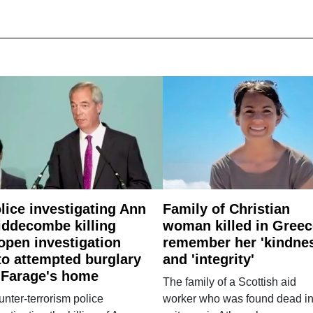
lice investigating Ann
Family of Christian
ddecombe killing
woman killed in Greec
open investigation
remember her 'kindne
to attempted burglary
and 'integrity'
 Farage's home
The family of a Scottish aid
nter-terrorism police
worker who was found dead in