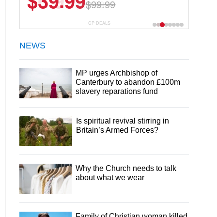
$6.99
$29.99
CP DEALS
NEWS
MP urges Archbishop of
Canterbury to abandon £100m
slavery reparations fund
Is spiritual revival stirring in
Britain’s Armed Forces?
Why the Church needs to talk
about what we wear
Family of Christian woman killed