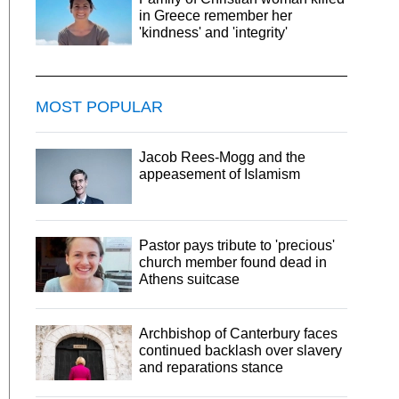
in Greece remember her
'kindness' and 'integrity'
MOST POPULAR
Jacob Rees-Mogg and the
appeasement of Islamism
Pastor pays tribute to 'precious'
church member found dead in
Athens suitcase
Archbishop of Canterbury faces
continued backlash over slavery
and reparations stance