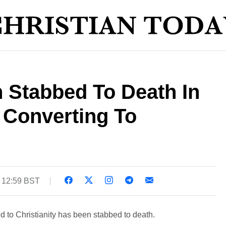
 Stabbed To Death In
r Converting To
 12:59 BST
to Christianity has been stabbed to death.