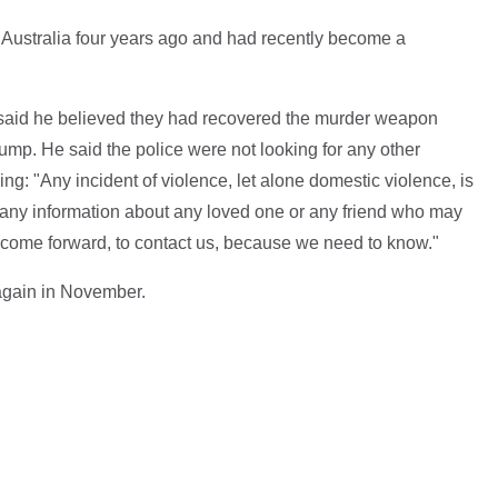
o Australia four years ago and had recently become a
 said he believed they had recovered the murder weapon
ump. He said the police were not looking for any other
ng: "Any incident of violence, let alone domestic violence, is
t any information about any loved one or any friend who may
o come forward, to contact us, because we need to know."
again in November.