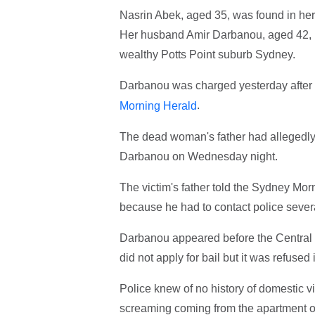
Nasrin Abek, aged 35, was found in her
Her husband Amir Darbanou, aged 42, h
wealthy Potts Point suburb Sydney.
Darbanou was charged yesterday after p
.
Morning Herald
The dead woman's father had allegedly 
Darbanou on Wednesday night.
The victim's father told the Sydney Mo
because he had to contact police severa
Darbanou appeared before the Central 
did not apply for bail but it was refused
Police knew of no history of domestic v
screaming coming from the apartment on