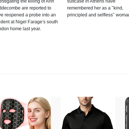
estigating the killing of Ann
suitcase in Athens have
ddecombe are reported to
remembered her as a "kind,
e reopened a probe into an
principled and selfless" woma
ident at Nigel Farage's south
ndon home last year.