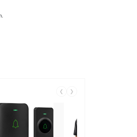
n.
❮
❯