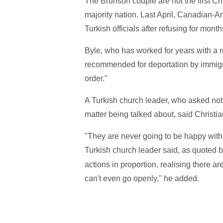
The Brunson couple are not the first Chr
majority nation. Last April, Canadian-A
Turkish officials after refusing for mont
Byle, who has worked for years with a
recommended for deportation by immigrat
order."
A Turkish church leader, who asked not t
matter being talked about, said Christia
"They are never going to be happy with 
Turkish church leader said, as quoted 
actions in proportion, realising there a
can't even go openly," he added.