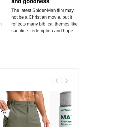
and goodness
The latest Spider-Man film may
not be a Christian movie, but it
h
reflects many biblical themes like
sacrifice, redemption and hope.
❮
❯