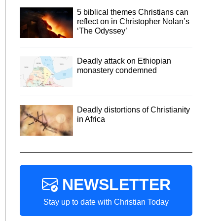
5 biblical themes Christians can
reflect on in Christopher Nolan’s
‘The Odyssey’
Deadly attack on Ethiopian
monastery condemned
Deadly distortions of Christianity
in Africa
NEWSLETTER
Stay up to date with Christian Today