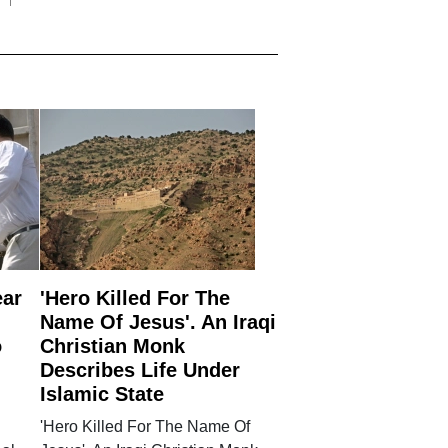
ear
'Hero Killed For The
Name Of Jesus'. An Iraqi
o
Christian Monk
Describes Life Under
Islamic State
'Hero Killed For The Name Of