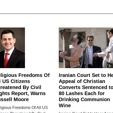
ligious Freedoms Of
Iranian Court Set to H
l US Citizens
Appeal of Christian
reatened By Civil
Converts Sentenced t
ghts Report, Warns
80 Lashes Each for
ssell Moore
Drinking Communion
Wine
ligious Freedoms Of All US