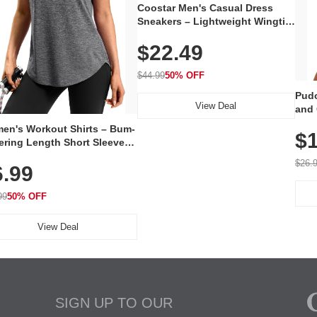
Coostar Men's Casual Dress
Sneakers – Lightweight Wingtip
Oxford Style with Breathable
$22.49
Knit Upper, Rubber Sole & Slip-
On Elastic Collar, Business &
Walking Shoe
$44.99
50% OFF
Pudo
View Deal
and 
Poc
en's Workout Shirts – Bum-
$1
ering Length Short Sleeve
Fit Tops, Lightweight &
$26.
6.99
thable for Athletic, Hiking,
ning & Summer Wear
99
50% OFF
View Deal
SIGN UP TO OUR