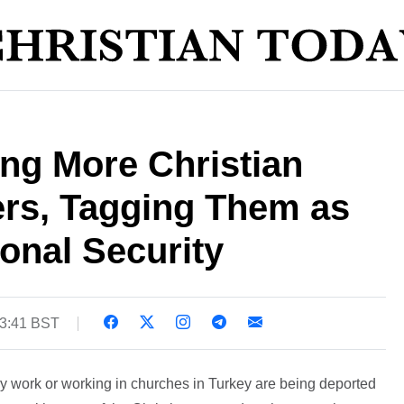
ng More Christian
ers, Tagging Them as
ional Security
13:41 BST
y work or working in churches in Turkey are being deported