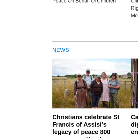
Peace On Behalf Of Children
Cit
Rig
Mo
NEWS
Christians celebrate St
Ca
Francis of Assisi’s
di
legacy of peace 800
en