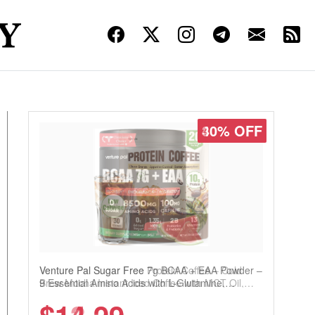
30% OFF
Venture Pal Sugar Free Protein Coffee – Cold
Brew Mocha Instant Iced Coffee with MCT Oil,
Probiotics, Fiber & 13 Vitamins, 70mg Caffeine,
Keto & Gluten-Free, 20 Servings