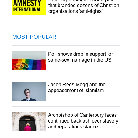
that branded dozens of Christian
organisations 'anti-rights'
MOST POPULAR
Poll shows drop in support for
same-sex marriage in the US
Jacob Rees-Mogg and the
appeasement of Islamism
Archbishop of Canterbury faces
continued backlash over slavery
and reparations stance