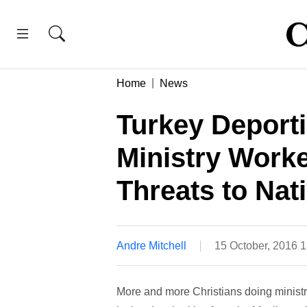
Home
News
Turkey Deporti
Ministry Work
Threats to Nat
Andre Mitchell
15 October, 2016 
More and more Christians doing ministr