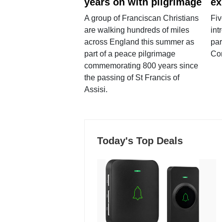
years on with pilgrimage
ex
A group of Franciscan Christians
Fiv
are walking hundreds of miles
int
across England this summer as
par
part of a peace pilgrimage
Co
commemorating 800 years since
the passing of St Francis of
Assisi.
Today's Top Deals