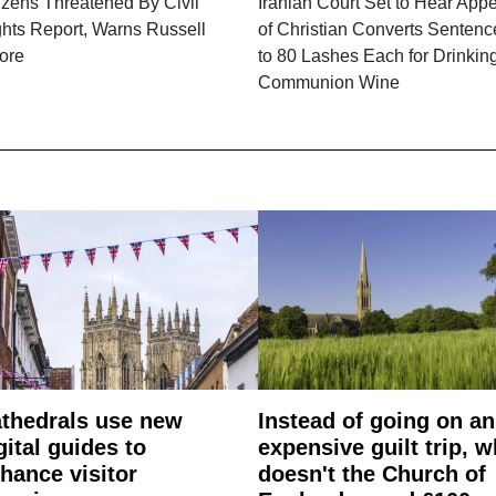
izens Threatened By Civil
Iranian Court Set to Hear App
hts Report, Warns Russell
of Christian Converts Senten
ore
to 80 Lashes Each for Drinkin
Communion Wine
thedrals use new
Instead of going on an
gital guides to
expensive guilt trip, 
hance visitor
doesn't the Church of