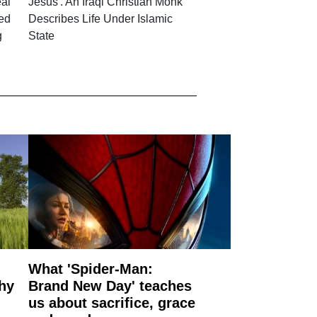
eal
Jesus'. An Iraqi Christian Monk
ced
Describes Life Under Islamic
g
State
What 'Spider-Man:
why
Brand New Day' teaches
us about sacrifice, grace