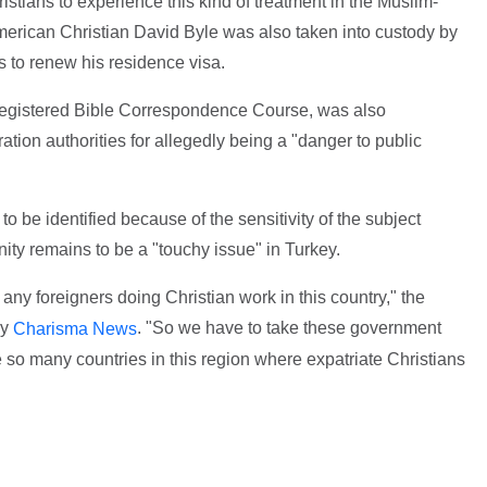
istians to experience this kind of treatment in the Muslim-
merican Christian David Byle was also taken into custody by
hs to renew his residence visa.
 registered Bible Correspondence Course, was also
ion authorities for allegedly being a "danger to public
o be identified because of the sensitivity of the subject
nity remains to be a "touchy issue" in Turkey.
any foreigners doing Christian work in this country," the
by
. "So we have to take these government
Charisma News
re so many countries in this region where expatriate Christians