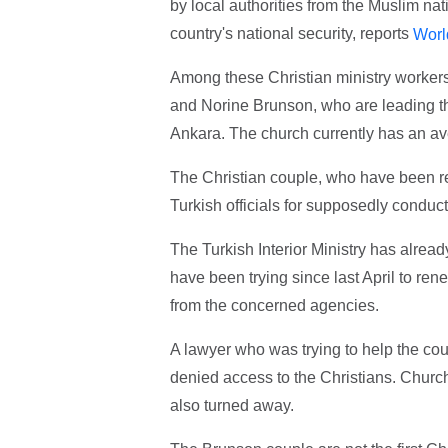
by local authorities from the Muslim nat
country's national security, reports
Worl
Among these Christian ministry worker
and Norine Brunson, who are leading the
Ankara. The church currently has an av
The Christian couple, who have been re
Turkish officials for supposedly conductin
The Turkish Interior Ministry has alrea
have been trying since last April to re
from the concerned agencies.
A lawyer who was trying to help the cou
denied access to the Christians. Churc
also turned away.