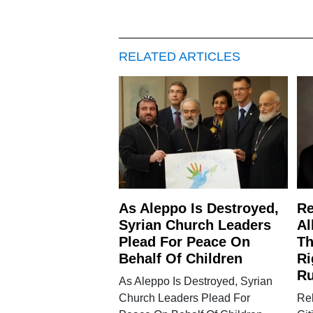
RELATED ARTICLES
As Aleppo Is Destroyed,
Re
Syrian Church Leaders
Al
Plead For Peace On
Th
Behalf Of Children
Ri
Ru
As Aleppo Is Destroyed, Syrian
Church Leaders Plead For
Re