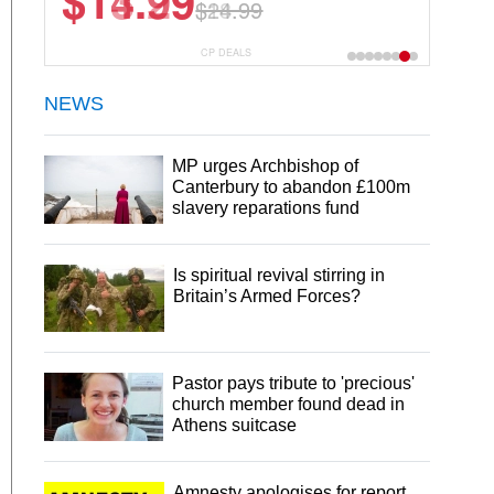
$13.29
$18.99
CP DEALS
NEWS
MP urges Archbishop of
Canterbury to abandon £100m
slavery reparations fund
Is spiritual revival stirring in
Britain’s Armed Forces?
Pastor pays tribute to 'precious'
church member found dead in
Athens suitcase
Amnesty apologises for report