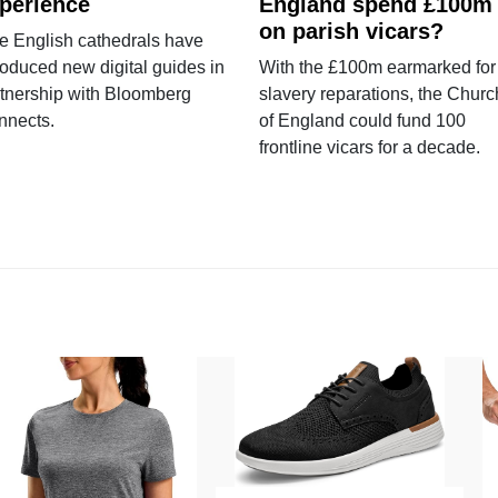
perience
England spend £100m
on parish vicars?
e English cathedrals have
roduced new digital guides in
With the £100m earmarked for
tnership with Bloomberg
slavery reparations, the Churc
nnects.
of England could fund 100
frontline vicars for a decade.