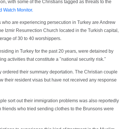
ion, with some of the Christians tagged as threats to the
d Watch Monitor.
s who are experiencing persecution in Turkey are Andrew
 Izmir Resurrection Church located in the Turkish capital,
erage of 30 to 40 worshippers.
siding in Turkey for the past 20 years, were detained by
g activities that constitute a "national security risk."
dy ordered their summary deportation. The Christian couple
new their resident visas but have not received any response
ple sort out their immigration problems was also reportedly
h friends who tried sending clothes to the Brunsons were