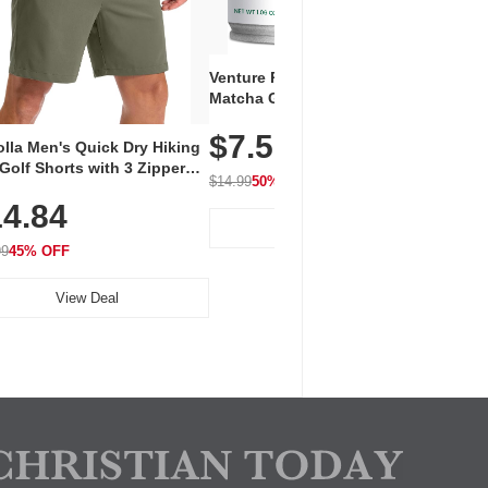
Venture Pal Ceremonial Grade
Vent
Matcha Green Tea Powder –
+ EA
First Harvest, Shade Grown,
$7.5
Amin
100% Pure with No Additives,
lla Men's Quick Dry Hiking
$1
Caff
Unsweetened, Vegan & Gluten-
Golf Shorts with 3 Zipper
for 
Free, 30g Tin
$14.99
50% OFF
kets
Hydr
$24.9
4.84
View Deal
99
45% OFF
View Deal