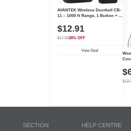
AVANTEK Wireless Doorbell CB-
11 – 1000 ft Range, 1 Button + 1
Plug-In Receiver, 115 dB
$12.91
Volume, LED Flash, 52 Chimes,
Waterproof, 3-Year Battery
$17.99
28% OFF
View Deal
Wom
Cov
Dry 
$
Brea
Run
$13.
SECTION
HELP CENTRE