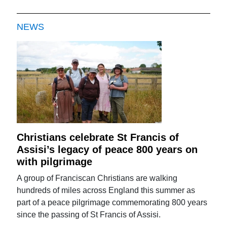
NEWS
Christians celebrate St Francis of
Assisi’s legacy of peace 800 years on
with pilgrimage
A group of Franciscan Christians are walking
hundreds of miles across England this summer as
part of a peace pilgrimage commemorating 800 years
since the passing of St Francis of Assisi.