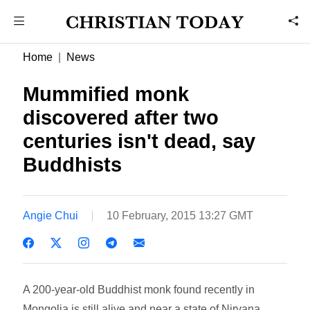
Home
News
Mummified monk
discovered after two
centuries isn't dead, say
Buddhists
Angie Chui
10 February, 2015 13:27 GMT
A 200-year-old Buddhist monk found recently in
Mongolia is still alive and near a state of Nirvana,