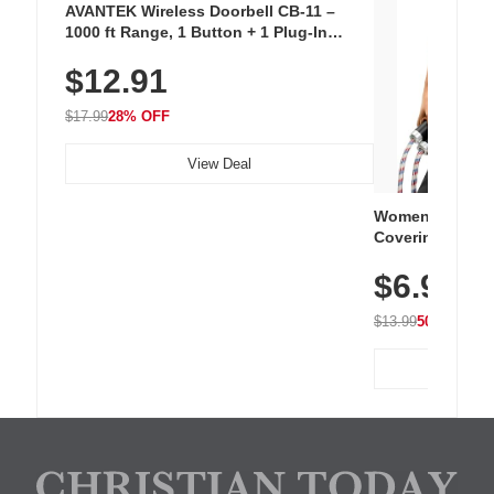
AVANTEK Wireless Doorbell CB-11 –
1000 ft Range, 1 Button + 1 Plug-In
Receiver, 115 dB Volume, LED Flash, 52
$12.91
Chimes, Waterproof, 3-Year Battery
$17.99
28% OFF
View Deal
Women's Workou
Covering Length
Tops, Lightweig
$6.99
Athletic, Hikin
Wear
$13.99
50% OFF