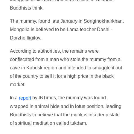
Buddhists think.
The mummy, found late January in Songinokhairkhan,
Mongolia is believed to be Lama teacher Dashi -
Dorzho Itigilov.
According to authorities, the remains were
confiscated from a man who stole the mummy from a
cave in Kobdsk region and intended to smuggle it out
of the country to sell it for a high price in the black
market.
In a
by IBTimes, the mummy was found
report
wrapped in animal hide and in lotus position, leading
Buddhists to believe that the monk is in a deep state
of spiritual meditation called tukdam.