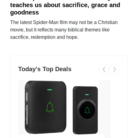
teaches us about sacrifice, grace and
goodness
The latest Spider-Man film may not be a Christian
movie, but it reflects many biblical themes like
sacrifice, redemption and hope.
Today's Top Deals
❮
❯