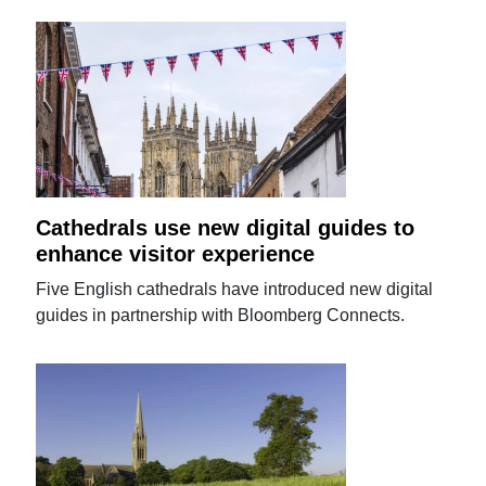
Cathedrals use new digital guides to
enhance visitor experience
Five English cathedrals have introduced new digital
guides in partnership with Bloomberg Connects.