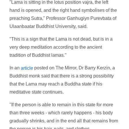
"Lama is sitting in the lotus position vajra, the left
hand is opened, and the right hand symbolises of the
preaching Sutra," Professor Ganhugiyn Purevbata of
Ulaanbaatar Buddhist University, said.
"This is a sign that the Lama is not dead, but is in a
very deep meditation according to the ancient
tradition of Buddhist lamas."
In an
posted on The Mirror, Dr Barry Kerzin, a
article
Buddhist monk said that there is a strong possibility
that the Lama may reach a Buddha state if his
meditative state continues.
"If the person is able to remain in this state for more
than three weeks - which rarely happens - his body
gradually shrinks, and in the end all that remains from
the person is his hair, nails, and clothes.