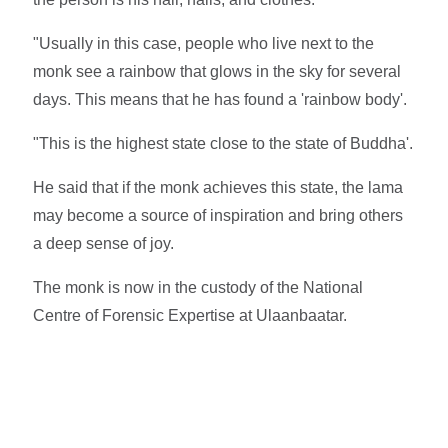
"Usually in this case, people who live next to the
monk see a rainbow that glows in the sky for several
days. This means that he has found a 'rainbow body'.
"This is the highest state close to the state of Buddha'.
He said that if the monk achieves this state, the lama
may become a source of inspiration and bring others
a deep sense of joy.
The monk is now in the custody of the National
Centre of Forensic Expertise at Ulaanbaatar.