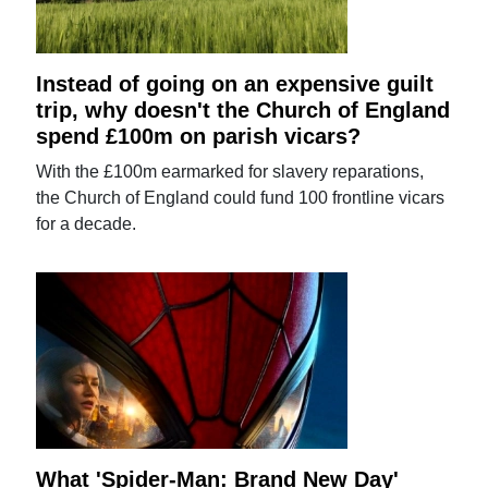
Instead of going on an expensive guilt
trip, why doesn't the Church of England
spend £100m on parish vicars?
With the £100m earmarked for slavery reparations,
the Church of England could fund 100 frontline vicars
for a decade.
What 'Spider-Man: Brand New Day'