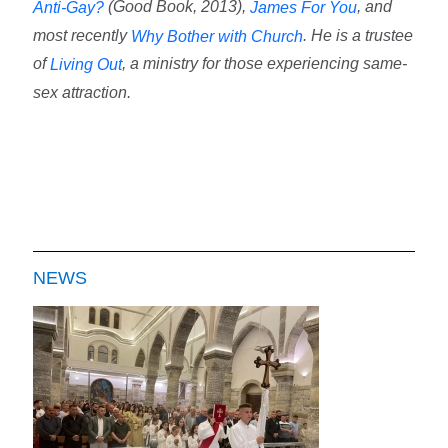
(Good Book, 2013),
, and
Anti-Gay?
James For You
most recently
. He is a trustee
Why Bother with Church
of
, a ministry for those experiencing same-
Living Out
sex attraction.
NEWS