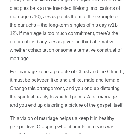
disciples balk at the intended lifelong implications of
marriage (v10), Jesus points them to the example of
the eunuchs – the long-term singles of his day (v11-
12). If marriage is too much commitment, there's the
option of celibacy. Jesus gives no third alternative,
whether cohabitation or some alternative construal of
marriage.
For marriage to be a parable of Christ and the Church,
it must be between like and unlike, male and female.
Change this arrangement, and you end up distorting
the spiritual reality to which it points. Alter marriage,
and you end up distorting a picture of the gospel itself.
This vision of marriage helps us keep it in healthy
perspective. Grasping what it points to means we