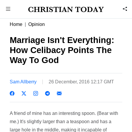
Home
Opinion
Marriage Isn't Everything:
How Celibacy Points The
Way To God
Sam Allberry
26 December, 2016 12:17 GMT
A friend of mine has an interesting spoon. (Bear with
me.) It's slightly larger than a teaspoon and has a
large hole in the middle, making it incapable of