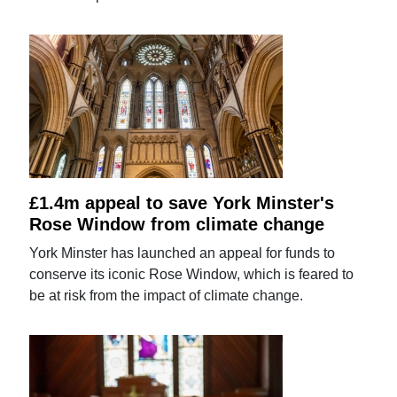
£1.4m appeal to save York Minster's
Rose Window from climate change
York Minster has launched an appeal for funds to
conserve its iconic Rose Window, which is feared to
be at risk from the impact of climate change.