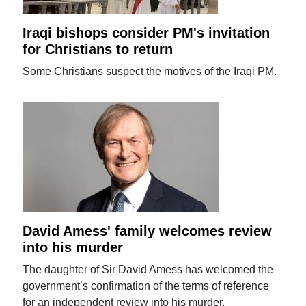
Iraqi bishops consider PM's invitation
for Christians to return
Some Christians suspect the motives of the Iraqi PM.
David Amess' family welcomes review
into his murder
The daughter of Sir David Amess has welcomed the
government’s confirmation of the terms of reference
for an independent review into his murder.