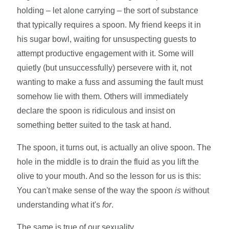
holding – let alone carrying – the sort of substance
that typically requires a spoon. My friend keeps it in
his sugar bowl, waiting for unsuspecting guests to
attempt productive engagement with it. Some will
quietly (but unsuccessfully) persevere with it, not
wanting to make a fuss and assuming the fault must
somehow lie with them. Others will immediately
declare the spoon is ridiculous and insist on
something better suited to the task at hand.
The spoon, it turns out, is actually an olive spoon. The
hole in the middle is to drain the fluid as you lift the
olive to your mouth. And so the lesson for us is this:
You can't make sense of the way the spoon
is
without
understanding what it's
for
.
The same is true of our sexuality.