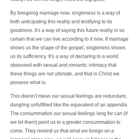
By foregoing marriage now, singleness is a way of
both anticipating this reality and testifying to its
goodness. It's a way of saying this future reality is so
certain that we can live according to it now. If marriage
shows us the shape of the gospel, singleness shows
us its sufficiency. It's a way of declaring to a world
obsessed with sexual and romantic intimacy that
these things are not ultimate, and that in Christ we
possess what is.
This doesn't mean our sexual feelings are redundant,
dangling unfulfilled like the equivalent of an appendix.
The consummation our sexual feelings long for can (if
we let them) point us to a greater consummation to
come. They remind us that what we forego on a