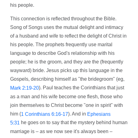
his people.
This connection is reflected throughout the Bible.
Song of Songs uses the mutual delight and intimacy
of a husband and wife to reflect the delight of Christ in
his people. The prophets frequently use marital
language to describe God's relationship with his
people; he is the groom, and they are the (frequently
wayward) bride. Jesus picks up this language in the
Gospels, describing himself as "the bridegroom" (eg,
). Paul teaches the Corinthians that just
Mark 2:19-20
as a man and his wife become one flesh, those who
join themselves to Christ become "one in spirit" with
him (
). And in
1 Corinthians 6:16-17
Ephesians
he goes on to say that the mystery behind human
5:31
marriage is – as we now see it's always been –