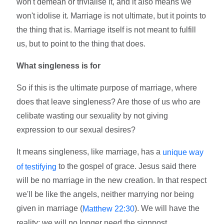
won't demean or trivialise it, and it also means we
won't idolise it. Marriage is not ultimate, but it points to
the thing that is. Marriage itself is not meant to fulfill
us, but to point to the thing that does.
What singleness is for
So if this is the ultimate purpose of marriage, where
does that leave singleness? Are those of us who are
celibate wasting our sexuality by not giving
expression to our sexual desires?
It means singleness, like marriage, has a
unique way
to the gospel of grace. Jesus said there
of testifying
will be no marriage in the new creation. In that respect
we'll be like the angels, neither marrying nor being
given in marriage (
). We will have the
Matthew 22:30
reality; we will no longer need the signpost.