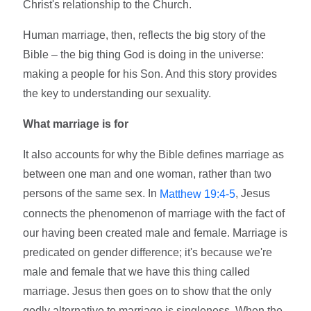
Christ's relationship to the Church.
Human marriage, then, reflects the big story of the
Bible – the big thing God is doing in the universe:
making a people for his Son. And this story provides
the key to understanding our sexuality.
What marriage is for
It also accounts for why the Bible defines marriage as
between one man and one woman, rather than two
persons of the same sex. In
, Jesus
Matthew 19:4-5
connects the phenomenon of marriage with the fact of
our having been created male and female. Marriage is
predicated on gender difference; it's because we're
male and female that we have this thing called
marriage. Jesus then goes on to show that the only
godly alternative to marriage is singleness. When the