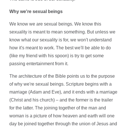
Why we're sexual beings
We know we are sexual beings. We know this
sexuality is meant to mean something. But unless we
know what our sexuality is for, we won't understand
how it's meant to work. The best we'll be able to do
(like my friend with his spoon) is try to get some
passing entertainment from it.
The architecture of the Bible points us to the purpose
of why we're sexual beings. Scripture begins with a
marriage (Adam and Eve), and it ends with a marriage
(Christ and his church) – and the former is the trailer
for the latter. The joining together of the man and
woman is a picture of how heaven and earth will one
day be joined together through the union of Jesus and