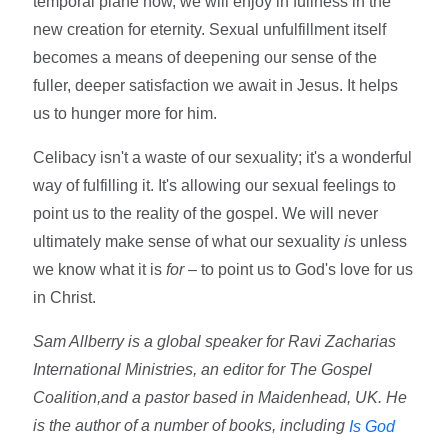
temporal plane now, we will enjoy in fullness in the
new creation for eternity. Sexual unfulfillment itself
becomes a means of deepening our sense of the
fuller, deeper satisfaction we await in Jesus. It helps
us to hunger more for him.
Celibacy isn't a waste of our sexuality; it's a wonderful
way of fulfilling it. It's allowing our sexual feelings to
point us to the reality of the gospel. We will never
ultimately make sense of what our sexuality
is
unless
we know what it is
for –
to point us to God's love for us
in Christ.
Sam Allberry is a global speaker for Ravi Zacharias
International Ministries, an editor for The Gospel
Coalition,and a pastor based in Maidenhead, UK. He
is the author of a number of books, including
Is God