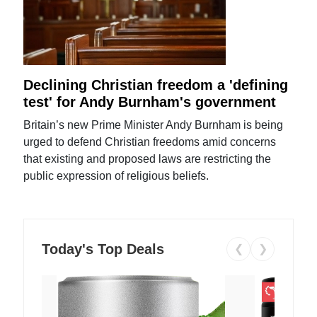
Declining Christian freedom a 'defining
test' for Andy Burnham's government
Britain’s new Prime Minister Andy Burnham is being
urged to defend Christian freedoms amid concerns
that existing and proposed laws are restricting the
public expression of religious beliefs.
Today's Top Deals
❮
❯