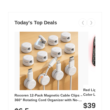
Today's Top Deals
❮
❯
Red Light Thera
Color LED Silic
Rocoren 12-Pack Magnetic Cable Clips –
Cordless Recha
360° Rotating Cord Organizer with No-
$39.99
with 240 LEDs f
Residue Adhesive, Cord Holder for Desk,
Nightstand, Wall, Car & Office, White