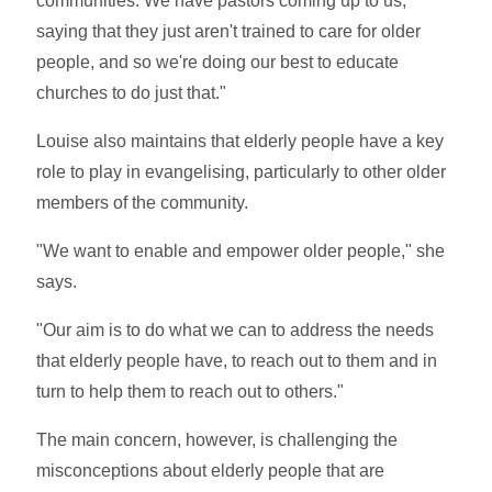
communities. We have pastors coming up to us,
saying that they just aren't trained to care for older
people, and so we're doing our best to educate
churches to do just that."
Louise also maintains that elderly people have a key
role to play in evangelising, particularly to other older
members of the community.
"We want to enable and empower older people," she
says.
"Our aim is to do what we can to address the needs
that elderly people have, to reach out to them and in
turn to help them to reach out to others."
The main concern, however, is challenging the
misconceptions about elderly people that are