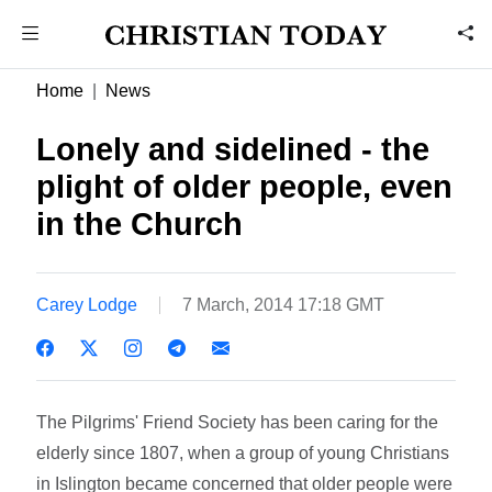
Home
News
Lonely and sidelined - the
plight of older people, even
in the Church
Carey Lodge
7 March, 2014 17:18 GMT
The Pilgrims' Friend Society has been caring for the
elderly since 1807, when a group of young Christians
in Islington became concerned that older people were