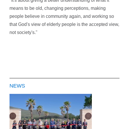
"It's about giving a better understanding of what it
means to be old, changing perceptions, making
people believe in community again, and working so
that God's view of elderly people is the accepted view,
not society's."
NEWS