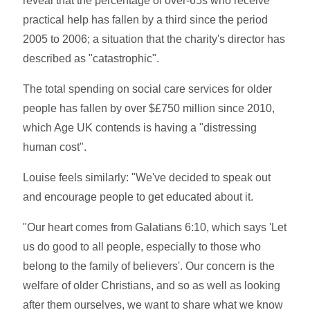
reveal that the percentage of over-65s who receive
practical help has fallen by a third since the period
2005 to 2006; a situation that the charity's director has
described as "catastrophic".
The total spending on social care services for older
people has fallen by over $£750 million since 2010,
which Age UK contends is having a "distressing
human cost".
Louise feels similarly: "We've decided to speak out
and encourage people to get educated about it.
"Our heart comes from Galatians 6:10, which says 'Let
us do good to all people, especially to those who
belong to the family of believers'. Our concern is the
welfare of older Christians, and so as well as looking
after them ourselves, we want to share what we know