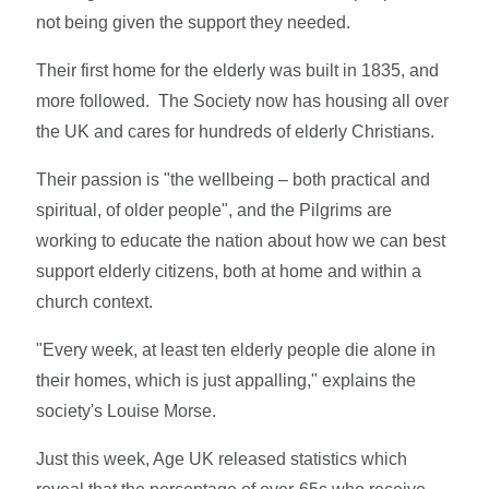
not being given the support they needed.
Their first home for the elderly was built in 1835, and
more followed. The Society now has housing all over
the UK and cares for hundreds of elderly Christians.
Their passion is "the wellbeing – both practical and
spiritual, of older people", and the Pilgrims are
working to educate the nation about how we can best
support elderly citizens, both at home and within a
church context.
"Every week, at least ten elderly people die alone in
their homes, which is just appalling," explains the
society's Louise Morse.
Just this week, Age UK released statistics which