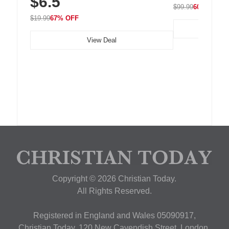
$6.5
$99.99
60% OFF
$19.99
67% OFF
View Deal
Copyright © 2026 Christian Today.
All Rights Reserved.
Registered in England and Wales 05090917,
Christian Today, 120 New Cavendish Street, London,