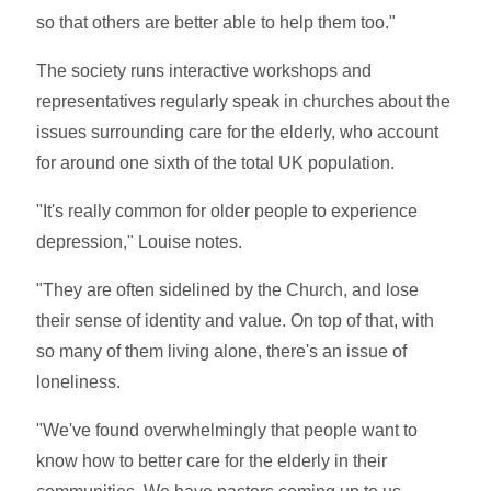
so that others are better able to help them too."
The society runs interactive workshops and
representatives regularly speak in churches about the
issues surrounding care for the elderly, who account
for around one sixth of the total UK population.
"It's really common for older people to experience
depression," Louise notes.
"They are often sidelined by the Church, and lose
their sense of identity and value. On top of that, with
so many of them living alone, there's an issue of
loneliness.
"We've found overwhelmingly that people want to
know how to better care for the elderly in their