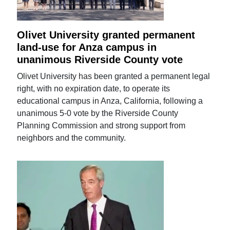
Olivet University granted permanent
land-use for Anza campus in
unanimous Riverside County vote
Olivet University has been granted a permanent legal
right, with no expiration date, to operate its
educational campus in Anza, California, following a
unanimous 5-0 vote by the Riverside County
Planning Commission and strong support from
neighbors and the community.