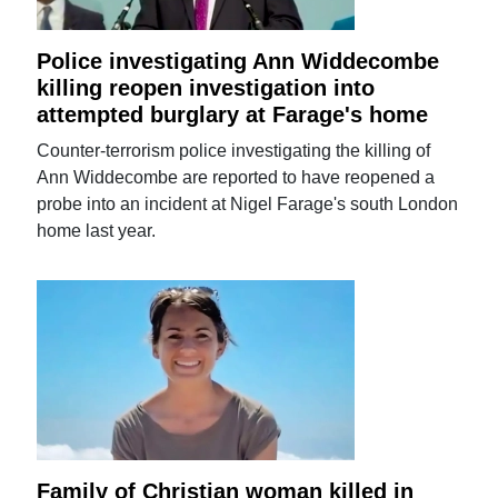
Police investigating Ann Widdecombe
killing reopen investigation into
attempted burglary at Farage's home
Counter-terrorism police investigating the killing of
Ann Widdecombe are reported to have reopened a
probe into an incident at Nigel Farage's south London
home last year.
Family of Christian woman killed in