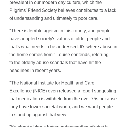
prevalent in our modern day culture, which the
Pilgrims' Friend Society believes contributes to a lack
of understanding and ultimately to poor care.
"There is terrible ageism in this county, and people
have adopted society's values of older people and
that's what needs to be addressed. It's where abuse in
the home comes from," Louise contends, referring
to the elderly abuse scandals that have hit the
headlines in recent years.
"The National Institute for Health and Care
Excellence (NICE) even released a report suggesting
that medication is withheld from the over 75s because
they have lower societal worth, and we want people
to stand up against that view.