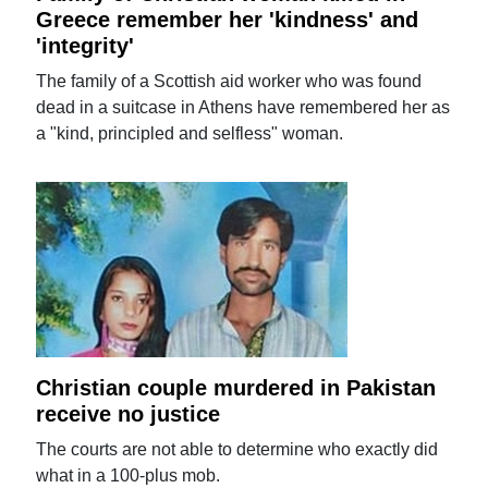
Greece remember her 'kindness' and
'integrity'
The family of a Scottish aid worker who was found
dead in a suitcase in Athens have remembered her as
a "kind, principled and selfless" woman.
Christian couple murdered in Pakistan
receive no justice
The courts are not able to determine who exactly did
what in a 100-plus mob.