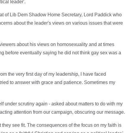
tical leader'.
that of Lib Dem Shadow Home Secretary, Lord Paddick who
erns about the leader's views on various issues that were
viewers about his views on homosexuality and at times
ng before eventually saying he did not think gay sex was a
rom the very first day of my leadership, I have faced
e tried to answer with grace and patience. Sometimes my
yself under scrutiny again - asked about matters to do with my
distracting attention from our campaign, obscuring our message.
t they see fit. The consequences of the focus on my faith is