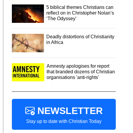
5 biblical themes Christians can
reflect on in Christopher Nolan’s
‘The Odyssey’
Deadly distortions of Christianity
in Africa
Amnesty apologises for report
that branded dozens of Christian
organisations 'anti-rights'
NEWSLETTER
Stay up to date with Christian Today