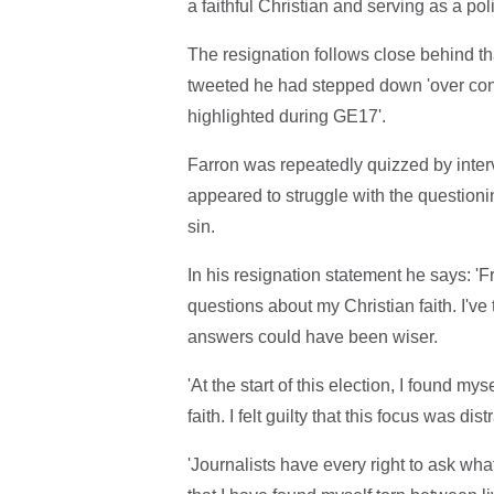
a faithful Christian and serving as a poli
The resignation follows close behind 
tweeted he had stepped down 'over conc
highlighted during GE17'.
Farron was repeatedly quizzed by inter
appeared to struggle with the questioni
sin.
In his resignation statement he says: 'F
questions about my Christian faith. I'v
answers could have been wiser.
'At the start of this election, I found m
faith. I felt guilty that this focus was 
'Journalists have every right to ask wha