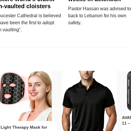
n-vaulted cloisters
Pastor Hassan was advised to
ucester Cathedral is believed
back to Lebanon for his own
have been the first to adopt
safety.
n vaulting".
AVAN
11 –
 Light Therapy Mask for
Plug