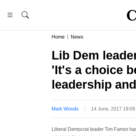
Home
News
Lib Dem leader
'It's a choice 
leadership and
Mark Woods
14 June, 2017 19:0
Liberal Democrat leader Tim Farron has 