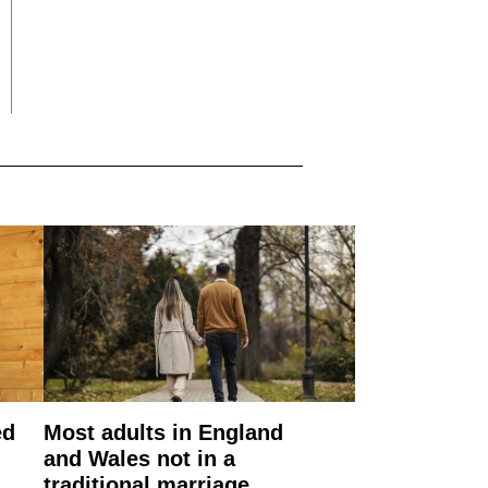
ed
Most adults in England
and Wales not in a
traditional marriage