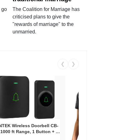
 go
The Coalition for Marriage has
criticised plans to give the
"rewards of marriage" to the
unmarried.
❮
❯
Coos
Snea
TEK Wireless Doorbell CB-
Oxfo
 1000 ft Range, 1 Button + 1
$2
Knit
-In Receiver, 115 dB