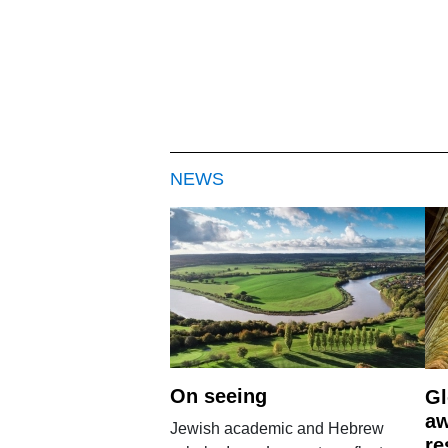
NEWS
On seeing
Gl
aw
Jewish academic and Hebrew
re