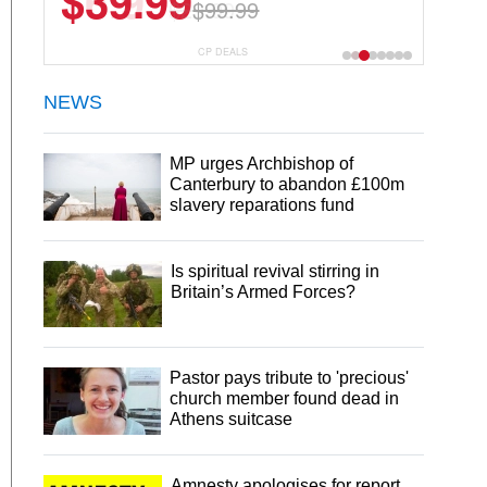
$6.99
$29.99
CP DEALS
NEWS
MP urges Archbishop of
Canterbury to abandon £100m
slavery reparations fund
Is spiritual revival stirring in
Britain’s Armed Forces?
Pastor pays tribute to 'precious'
church member found dead in
Athens suitcase
Amnesty apologises for report