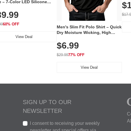
 – 7-Color LED Silicone
$1
Volu
al Mask, Cordless
Wate
39.99
hargeable Skincare Device
$17.
 240 LEDs for Home & Travel
99
60% OFF
Men's Slim Fit Polo Shirt – Quick
Dry Moisture Wicking, High
View Deal
Elasticity, Athletic Fit Polo for
$6.99
Golf, Tennis, Work & Casual
Wear (Runs Small, Size Up)
$29.99
77% OFF
View Deal
SIGN UP TO OUR
NEWSLETTER
C
A
I consent to receiving your weekly
newsletter and special offers via