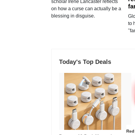
scholar Irene Lancaster reflects
fa
on how a curse can actually be a
blessing in disguise.
Glo
to 
"fa
Today's Top Deals
Red