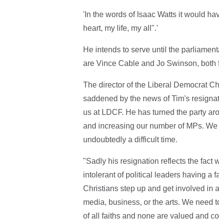
'In the words of Isaac Watts it would h
heart, my life, my all".'
He intends to serve until the parliame
are Vince Cable and Jo Swinson, both f
The director of the Liberal Democrat Ch
saddened by the news of Tim's resignat
us at LDCF. He has turned the party ar
and increasing our number of MPs. We ar
undoubtedly a difficult time.
"Sadly his resignation reflects the fact w
intolerant of political leaders having a f
Christians step up and get involved in al
media, business, or the arts. We need to
of all faiths and none are valued and c