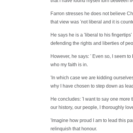
that I have found myself torn between liv
Farron stresses he does not believe Chri
that view was 'not liberal and it is cou
He says he is a 'liberal to his fingertip
defending the rights and liberties of peo
However, he says: ' Even so, I seem to 
who my faith is in.
'In which case we are kidding ourselves i
why I have chosen to step down as lead
He concludes: 'I want to say one more thi
our history, our people, I thoroughly lov
'Imagine how proud I am to lead this pa
relinquish that honour.