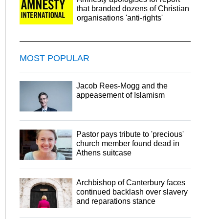
that branded dozens of Christian
organisations 'anti-rights'
MOST POPULAR
Jacob Rees-Mogg and the
appeasement of Islamism
Pastor pays tribute to 'precious'
church member found dead in
Athens suitcase
Archbishop of Canterbury faces
continued backlash over slavery
and reparations stance