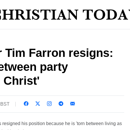
 Tim Farron resigns:
between party
 Christ'
9 BST
resigned his position because he is 'torn between living as