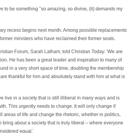
ave to be something "so amazing, so divine, (it) demands my
ntary recess begins next month. Among possible replacements
ormer ministers who have reclaimed their former seats.
ristian Forum, Sarah Latham, told Christian Today: 'We are
ion. He has been a great leader and inspiration to many of
ound in a very short space of time, doubling the membership
e thankful for him and absolutely stand with him at what is
e live in a society that is still illiberal in many ways and is
aith. This urgently needs to change. It will only change if
l areas of life and change the rhetoric, whether in politics,
 bring about a society that is truly liberal – where everyone
onsidered equal.'