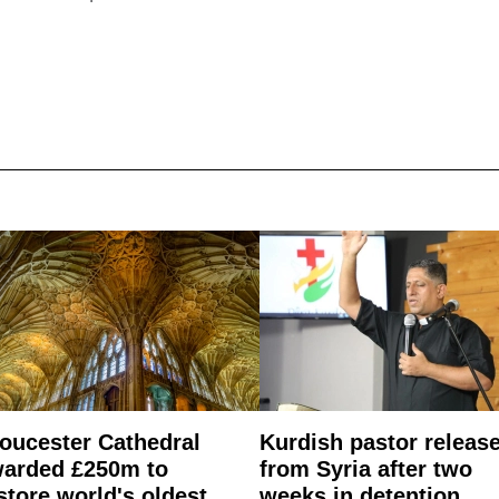
oucester Cathedral
Kurdish pastor releas
arded £250m to
from Syria after two
store world's oldest
weeks in detention