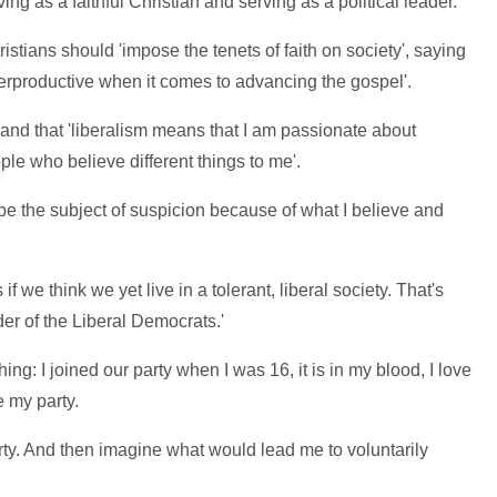
ing as a faithful Christian and serving as a political leader.'
stians should 'impose the tenets of faith on society', saying
nterproductive when it comes to advancing the gospel'.
s' and that 'liberalism means that I am passionate about
ple who believe different things to me'.
be the subject of suspicion because of what I believe and
f we think we yet live in a tolerant, liberal society. That's
er of the Liberal Democrats.'
ng: I joined our party when I was 16, it is in my blood, I love
e my party.
rty. And then imagine what would lead me to voluntarily