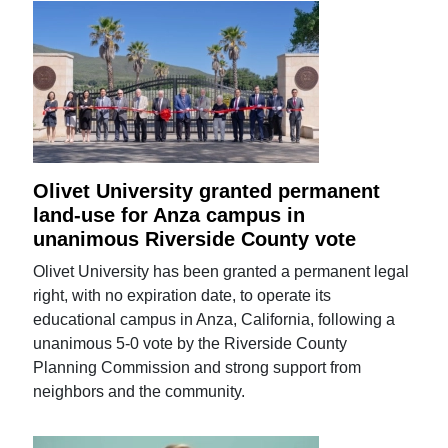
Olivet University granted permanent
land-use for Anza campus in
unanimous Riverside County vote
Olivet University has been granted a permanent legal
right, with no expiration date, to operate its
educational campus in Anza, California, following a
unanimous 5-0 vote by the Riverside County
Planning Commission and strong support from
neighbors and the community.