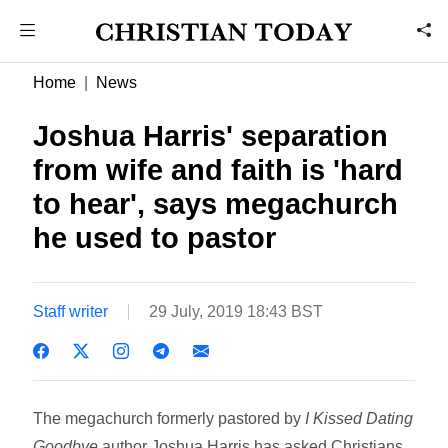
Home
News
Joshua Harris' separation
from wife and faith is 'hard
to hear', says megachurch
he used to pastor
Staff writer
29 July, 2019 18:43 BST
The megachurch formerly pastored by
I Kissed Dating
Goodbye
author Joshua Harris has asked Christians