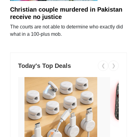
Christian couple murdered in Pakistan
receive no justice
The courts are not able to determine who exactly did
what in a 100-plus mob.
Today's Top Deals
❮
❯