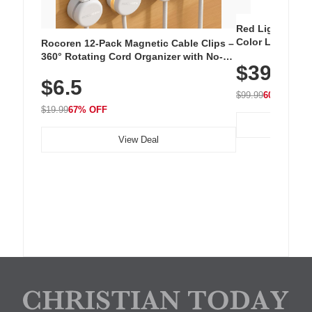
Red Light Thera
Color LED Silic
Rocoren 12-Pack Magnetic Cable Clips –
Cordless Recha
360° Rotating Cord Organizer with No-
$39.99
with 240 LEDs f
Residue Adhesive, Cord Holder for Desk,
$6.5
Nightstand, Wall, Car & Office, White
$99.99
60% OFF
$19.99
67% OFF
View Deal