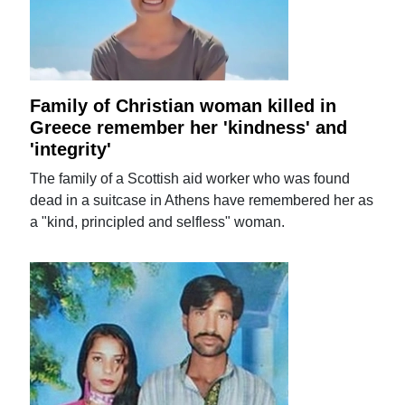
Family of Christian woman killed in
Greece remember her 'kindness' and
'integrity'
The family of a Scottish aid worker who was found
dead in a suitcase in Athens have remembered her as
a "kind, principled and selfless" woman.