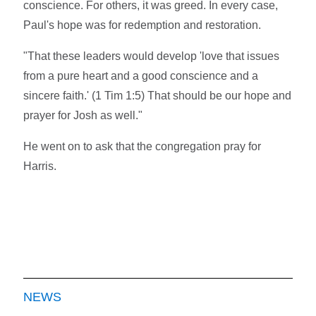
conscience. For others, it was greed. In every case,
Paul's hope was for redemption and restoration.
"That these leaders would develop 'love that issues
from a pure heart and a good conscience and a
sincere faith.' (1 Tim 1:5) That should be our hope and
prayer for Josh as well."
He went on to ask that the congregation pray for
Harris.
NEWS