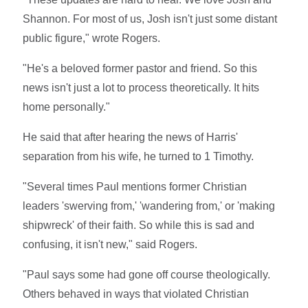
Shannon. For most of us, Josh isn't just some distant
public figure," wrote Rogers.
"He's a beloved former pastor and friend. So this
news isn't just a lot to process theoretically. It hits
home personally."
He said that after hearing the news of Harris'
separation from his wife, he turned to 1 Timothy.
"Several times Paul mentions former Christian
leaders 'swerving from,' 'wandering from,' or 'making
shipwreck' of their faith. So while this is sad and
confusing, it isn't new," said Rogers.
"Paul says some had gone off course theologically.
Others behaved in ways that violated Christian