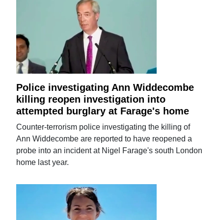
Police investigating Ann Widdecombe
killing reopen investigation into
attempted burglary at Farage's home
Counter-terrorism police investigating the killing of
Ann Widdecombe are reported to have reopened a
probe into an incident at Nigel Farage's south London
home last year.