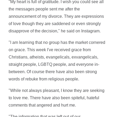
"My heart is full of gratitude. I wish you could see all
the messages people sent me after the
announcement of my divorce. They are expressions
of love though they are saddened or even strongly
disapprove of the decision," he said on Instagram.
"I am learning that no group has the market cornered
on grace. This week I've received grace from
Christians, atheists, evangelicals, exvangelicals,
straight people, LGBTQ people, and everyone in-
between. Of course there have also been strong
words of rebuke from religious people.
"While not always pleasant, I know they are seeking
to love me. There have also been spiteful, hateful
comments that angered and hurt me.
"The information that was left out of our