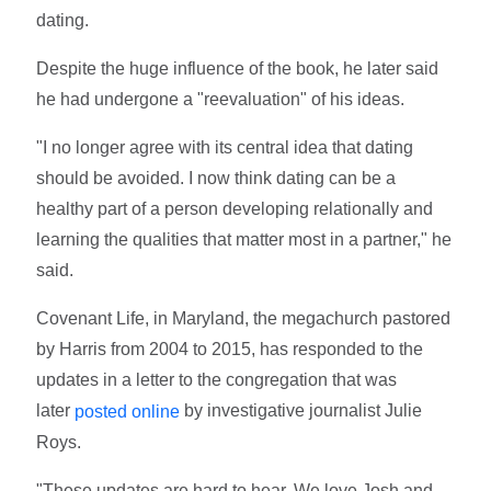
dating.
Despite the huge influence of the book, he later said
he had undergone a "reevaluation" of his ideas.
"I no longer agree with its central idea that dating
should be avoided. I now think dating can be a
healthy part of a person developing relationally and
learning the qualities that matter most in a partner," he
said.
Covenant Life, in Maryland, the megachurch pastored
by Harris from 2004 to 2015, has responded to the
updates in a letter to the congregation that was
later
by investigative journalist Julie
posted online
Roys.
"These updates are hard to hear. We love Josh and