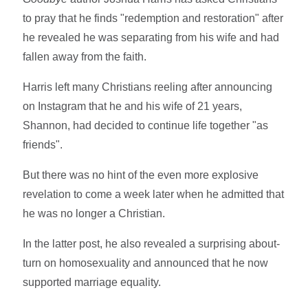
to pray that he finds "redemption and restoration" after
he revealed he was separating from his wife and had
fallen away from the faith.
Harris left many Christians reeling after announcing
on Instagram that he and his wife of 21 years,
Shannon, had decided to continue life together "as
friends".
But there was no hint of the even more explosive
revelation to come a week later when he admitted that
he was no longer a Christian.
In the latter post, he also revealed a surprising about-
turn on homosexuality and announced that he now
supported marriage equality.