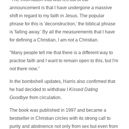
announcement is that I have undergone a massive
shift in regard to my faith in Jesus. The popular
phrase for this is 'deconstruction,' the biblical phrase
is 'falling away.' By all the measurements that I have
for defining a Christian, I am not a Christian.
"Many people tell me that there is a different way to
practise faith and I want to remain open to this, but I'm
not there now."
In the bombshell updates, Harris also confirmed that
he had decided to withdraw
I Kissed Dating
Goodbye
from circulation.
The book was published in 1997 and became a
bestseller in Christian circles with its strong call to
purity and abstinence not only from sex but even from