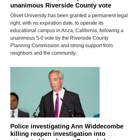
unanimous Riverside County vote
Olivet University has been granted a permanent legal
right, with no expiration date, to operate its
educational campus in Anza, California, following a
unanimous 5-0 vote by the Riverside County
Planning Commission and strong support from
neighbors and the community.
Police investigating Ann Widdecombe
killing reopen investigation into