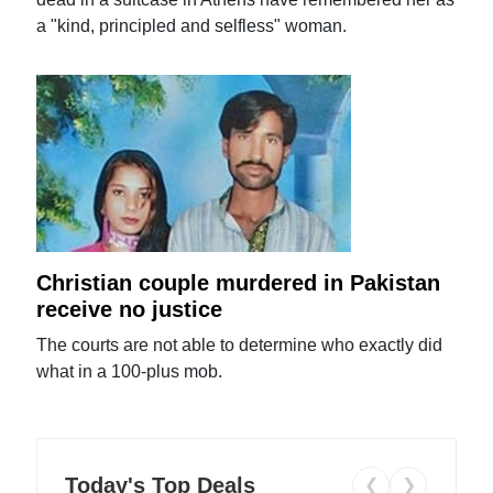
a "kind, principled and selfless" woman.
Christian couple murdered in Pakistan
receive no justice
The courts are not able to determine who exactly did
what in a 100-plus mob.
Today's Top Deals
❮
❯