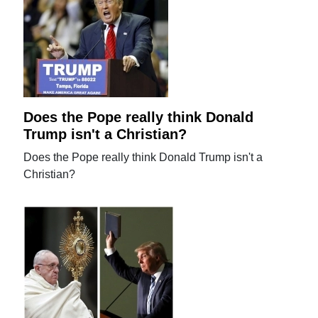
Does the Pope really think Donald
Trump isn't a Christian?
Does the Pope really think Donald Trump isn't a
Christian?