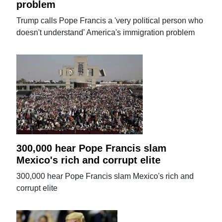
problem
Trump calls Pope Francis a 'very political person who
doesn't understand' America's immigration problem
300,000 hear Pope Francis slam
Mexico's rich and corrupt elite
300,000 hear Pope Francis slam Mexico's rich and
corrupt elite