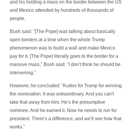
and his holding a mass on the border between the US
and Mexico attended by hundreds of thousands of
people.
Bush said: "[The Pope] was talking about basically
open borders at a time when the whole Trump
phenomenon was to build a wall and make Mexico
pay for it. [The Pope] literally goes to the border for a
massive mass," Bush said. "I don't think he should be
intervening."
However, he concluded: "Kudos for Trump for winning
the nomination. It was extraordinary. And you can't
take that away from him. He's the presumptive
nominee. And he earned it. Now he needs to run for
president. There's a difference, and we'll see how that
works."