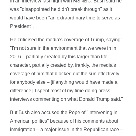
In an interview last night with MSNBC, Bush said he
was "disappointed he didn't break through" as it
would have been "an extraordinary time to serve as
President".
He criticised the media's coverage of Trump, saying:
"I'm not sure in the environment that we were in in
2016 – partially created by this larger than life
character, partially created by, frankly, the media's
coverage of him that blocked out the sun effectively
for anybody else – [if anything would have made a
difference]. I spent most of my time doing press
interviews commenting on what Donald Trump said."
But Bush also accused the Pope of "intervening in
American politics" because of his comments about
immigration – a major issue in the Republican race –