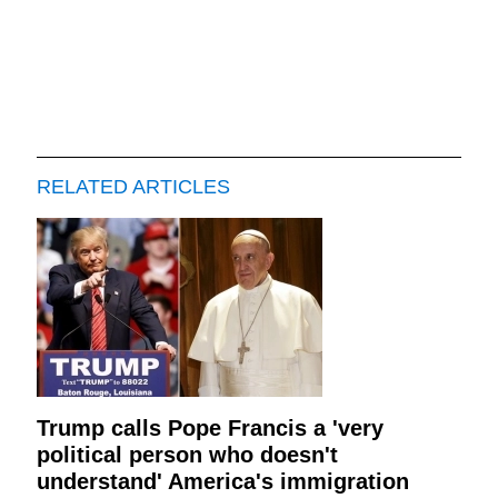
RELATED ARTICLES
Trump calls Pope Francis a 'very
political person who doesn't
understand' America's immigration