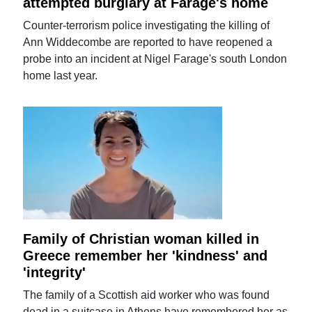
attempted burglary at Farage's home
Counter-terrorism police investigating the killing of
Ann Widdecombe are reported to have reopened a
probe into an incident at Nigel Farage's south London
home last year.
Family of Christian woman killed in
Greece remember her 'kindness' and
'integrity'
The family of a Scottish aid worker who was found
dead in a suitcase in Athens have remembered her as