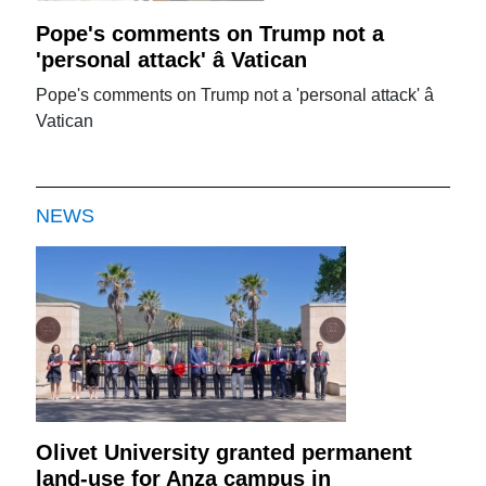
Pope's comments on Trump not a
'personal attack' â Vatican
Pope's comments on Trump not a 'personal attack' â
Vatican
NEWS
Olivet University granted permanent
land-use for Anza campus in