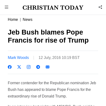
Home
News
Jeb Bush blames Pope
Francis for rise of Trump
Mark Woods
12 July, 2016 10:19 BST
Former contender for the Republican nomination Jeb
Bush has appeared to blame Pope Francis for the
extraordinary rise of Donald Trump.