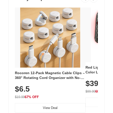
Red Light Thera
Color LED Silic
Rocoren 12-Pack Magnetic Cable Clips –
Cordless Recha
360° Rotating Cord Organizer with No-
$39.99
with 240 LEDs f
Residue Adhesive, Cord Holder for Desk,
$6.5
Nightstand, Wall, Car & Office, White
$99.99
60% OFF
$19.99
67% OFF
View Deal