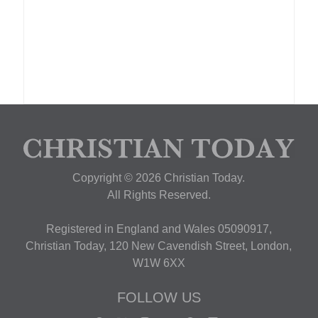
Copyright © 2026 Christian Today.
All Rights Reserved.
Registered in England and Wales 05090917,
Christian Today, 120 New Cavendish Street, London,
W1W 6XX
FOLLOW US