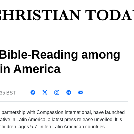
Bible-Reading among
tin America
:35 BST
in partnership with Compassion International, have launched
ative in Latin America, a latest press release unveiled. It is
hildren, ages 5-7, in ten Latin American countries.