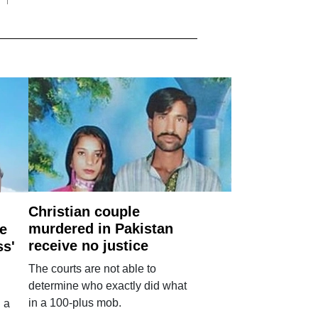
Christian couple
murdered in Pakistan
e
receive no justice
ss'
The courts are not able to
determine who exactly did what
in a 100-plus mob.
 a