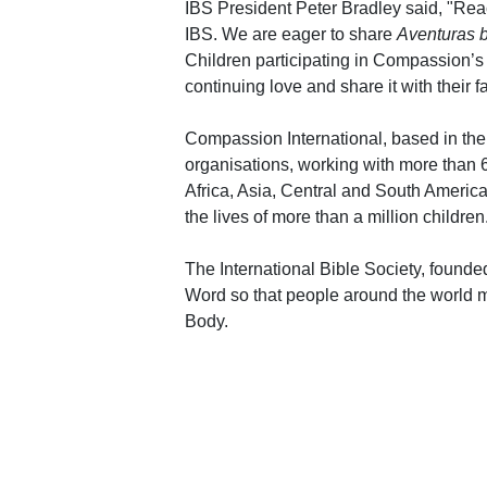
IBS President Peter Bradley said, "Reach
IBS. We are eager to share
Aventuras b
Children participating in Compassion’s 
continuing love and share it with their f
Compassion International, based in the 
organisations, working with more than
Africa, Asia, Central and South Ameri
the lives of more than a million children
The International Bible Society, founded
Word so that people around the world 
Body.