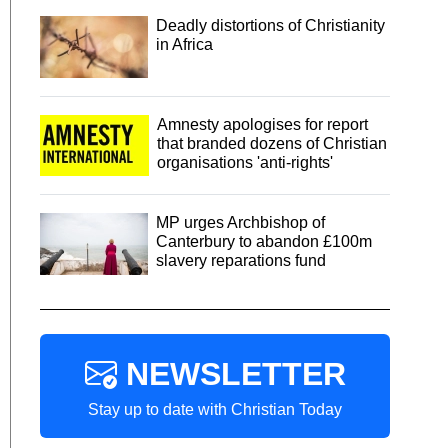
Deadly distortions of Christianity
in Africa
Amnesty apologises for report
that branded dozens of Christian
organisations 'anti-rights'
MP urges Archbishop of
Canterbury to abandon £100m
slavery reparations fund
NEWSLETTER
Stay up to date with Christian Today