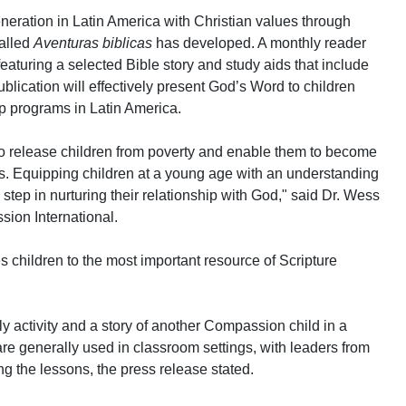
neration in Latin America with Christian values through
called
Aventuras biblicas
has developed. A monthly reader
eaturing a selected Bible story and study aids that include
blication will effectively present God’s Word to children
p programs in Latin America.
to release children from poverty and enable them to become
lts. Equipping children at a young age with an understanding
 step in nurturing their relationship with God," said Dr. Wess
ion International.
s children to the most important resource of Scripture
y activity and a story of another Compassion child in a
 are generally used in classroom settings, with leaders from
ng the lessons, the press release stated.