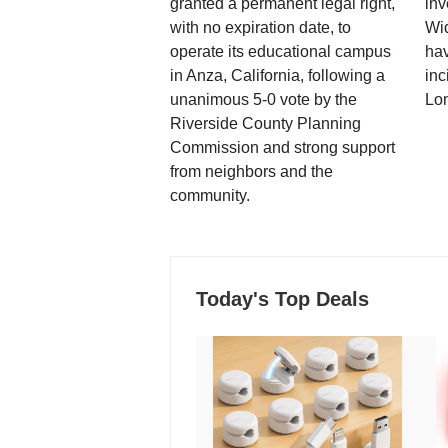
granted a permanent legal right,
inv
with no expiration date, to
Wi
operate its educational campus
hav
in Anza, California, following a
inc
unanimous 5-0 vote by the
Lo
Riverside County Planning
Commission and strong support
from neighbors and the
community.
Today's Top Deals