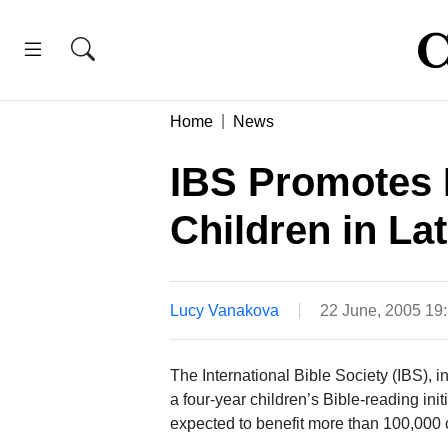
Home
News
IBS Promotes 
Children in La
Lucy Vanakova
22 June, 2005 19
The International Bible Society (IBS), 
a four-year children’s Bible-reading initi
expected to benefit more than 100,000 c