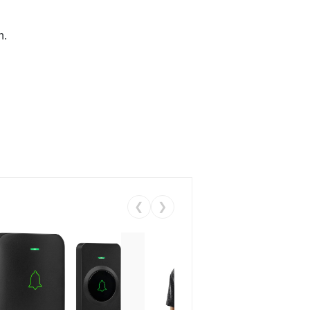
n.
❮
❯