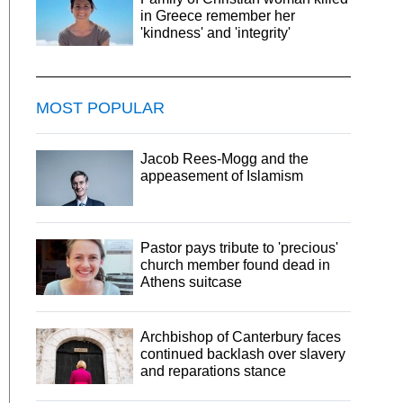
in Greece remember her
'kindness' and 'integrity'
MOST POPULAR
Jacob Rees-Mogg and the
appeasement of Islamism
Pastor pays tribute to 'precious'
church member found dead in
Athens suitcase
Archbishop of Canterbury faces
continued backlash over slavery
and reparations stance