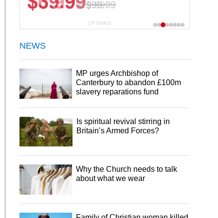
$6.99
$29.99
CP DEALS
NEWS
MP urges Archbishop of
Canterbury to abandon £100m
slavery reparations fund
Is spiritual revival stirring in
Britain’s Armed Forces?
Why the Church needs to talk
about what we wear
Family of Christian woman killed