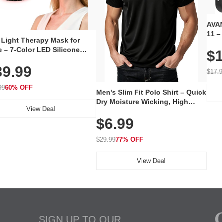
AVAN
11 –
 Light Therapy Mask for
Plug
 – 7-Color LED Silicone
$1
Volu
al Mask, Cordless
Wate
39.99
hargeable Skincare Device
$17.
 240 LEDs for Home & Travel
99
60% OFF
Men's Slim Fit Polo Shirt – Quick
Dry Moisture Wicking, High
View Deal
Elasticity, Athletic Fit Polo for
$6.99
Golf, Tennis, Work & Casual
Wear (Runs Small, Size Up)
$29.99
77% OFF
View Deal
SIGN UP TO OUR