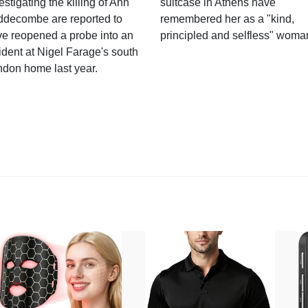
estigating the killing of Ann
suitcase in Athens have
ddecombe are reported to
remembered her as a "kind,
e reopened a probe into an
principled and selfless" woma
ident at Nigel Farage's south
ndon home last year.