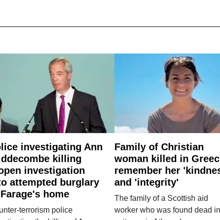
lice investigating Ann
Family of Christian
ddecombe killing
woman killed in Greec
open investigation
remember her 'kindne
to attempted burglary
and 'integrity'
 Farage's home
The family of a Scottish aid
nter-terrorism police
worker who was found dead in