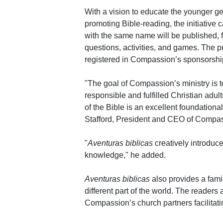
With a vision to educate the younger ge
promoting Bible-reading, the initiative 
with the same name will be published, f
questions, activities, and games. The pu
registered in Compassion’s sponsorshi
"The goal of Compassion’s ministry is 
responsible and fulfilled Christian adu
of the Bible is an excellent foundational
Stafford, President and CEO of Compass
"
Aventuras biblicas
creatively introduce
knowledge," he added.
Aventuras biblicas
also provides a famil
different part of the world. The readers
Compassion’s church partners facilitati