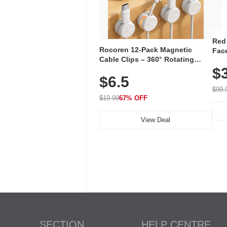
Red
Rocoren 12-Pack Magnetic
Face
Cable Clips – 360° Rotating
Faci
Cord Organizer with No-Residue
$
Rec
$6.5
Adhesive, Cord Holder for Desk,
with
Nightstand, Wall, Car & Office,
$99.
White
$19.99
67% OFF
View Deal
SECTION
HELP CENTRE