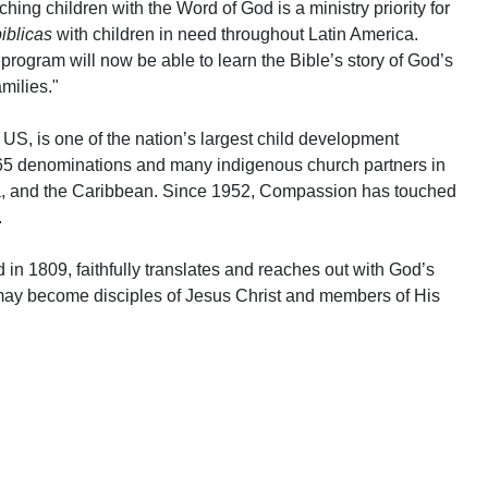
ing children with the Word of God is a ministry priority for
iblicas
with children in need throughout Latin America.
program will now be able to learn the Bible’s story of God’s
amilies."
US, is one of the nation’s largest child development
 65 denominations and many indigenous church partners in
ca, and the Caribbean. Since 1952, Compassion has touched
.
 in 1809, faithfully translates and reaches out with God’s
may become disciples of Jesus Christ and members of His