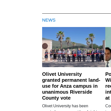
NEWS
Olivet University
Po
granted permanent land-
Wi
use for Anza campus in
re
unanimous Riverside
in
County vote
at
Olivet University has been
Cou