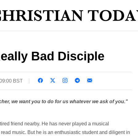
eally Bad Disciple
 09:00 BST
her, we want you to do for us whatever we ask of you."
etired friend nearby. He has never played a musical
read music. But he is an enthusiastic student and diligent in