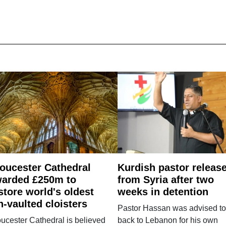
oucester Cathedral
Kurdish pastor releas
arded £250m to
from Syria after two
store world's oldest
weeks in detention
n-vaulted cloisters
Pastor Hassan was advised to
ucester Cathedral is believed
back to Lebanon for his own