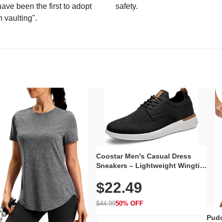
have been the first to adopt
safety.
n vaulting".
Coostar Men's Casual Dress
Sneakers – Lightweight Wingtip
Oxford Style with Breathable
$22.49
Knit Upper, Rubber Sole & Slip-
On Elastic Collar, Business &
Walking Shoe
$44.99
50% OFF
Pudo