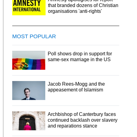
that branded dozens of Christian
organisations 'anti-rights'
MOST POPULAR
Poll shows drop in support for
same-sex marriage in the US
Jacob Rees-Mogg and the
appeasement of Islamism
Archbishop of Canterbury faces
continued backlash over slavery
and reparations stance