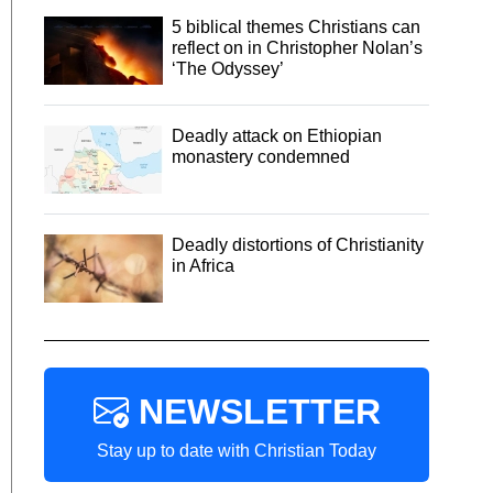
5 biblical themes Christians can
reflect on in Christopher Nolan’s
‘The Odyssey’
Deadly attack on Ethiopian
monastery condemned
Deadly distortions of Christianity
in Africa
NEWSLETTER
Stay up to date with Christian Today