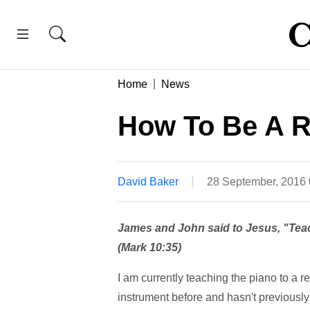
Home
News
How To Be A R
David Baker
28 September, 2016
James and John said to Jesus, "Teac
(Mark 10:35)
I am currently teaching the piano to a r
instrument before and hasn't previously 