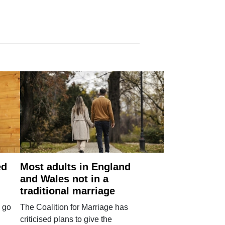
ed
Most adults in England
and Wales not in a
traditional marriage
 go
The Coalition for Marriage has
criticised plans to give the