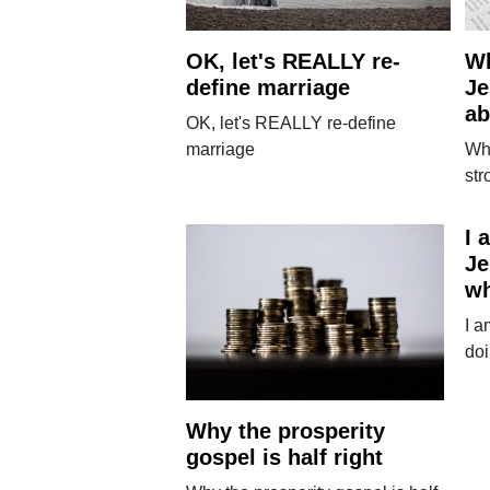
OK, let's REALLY re-
Wh
define marriage
Je
ab
OK, let's REALLY re-define
marriage
Wh
str
I 
Je
w
I a
do
Why the prosperity
gospel is half right