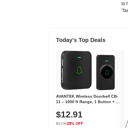
to 
"fa
Today's Top Deals
AVANTEK Wireless Doorbell CB-
11 – 1000 ft Range, 1 Button + 1
Plug-In Receiver, 115 dB
$12.91
Volume, LED Flash, 52 Chimes,
Waterproof, 3-Year Battery
$17.99
28% OFF