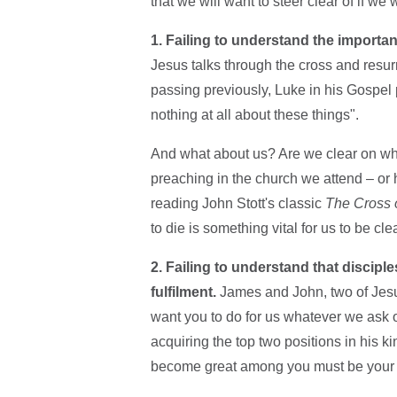
that we will want to steer clear of if we
1. Failing to understand the importa
Jesus talks through the cross and resur
passing previously, Luke in his Gospel p
nothing at all about these things".
And what about us? Are we clear on what 
preaching in the church we attend – or 
reading John Stott's classic
The Cross o
to die is something vital for us to be cle
2. Failing to understand that disciples
fulfilment.
James and John, two of Jesus
want you to do for us whatever we ask of
acquiring the top two positions in his 
become great among you must be your s