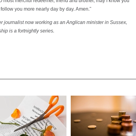
O most merciful redeemer, friend and brother, may I know you
d follow you more nearly day by day. Amen."
r journalist now working as an Anglican minister in Sussex,
p is a fortnightly series.