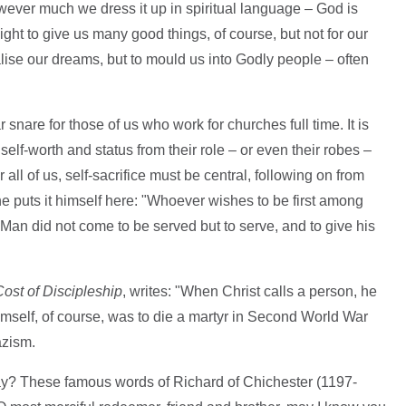
however much we dress it up in spiritual language – God is
ight to give us many good things, of course, but not for our
alise our dreams, but to mould us into Godly people – often
ar snare for those of us who work for churches full time. It is
 self-worth and status from their role – or even their robes –
or all of us, self-sacrifice must be central, following on from
 he puts it himself here: "Whoever wishes to be first among
 Man did not come to be served but to serve, and to give his
ost of Discipleship
, writes: "When Christ calls a person, he
mself, of course, was to die a martyr in Second World War
azism.
oday? These famous words of Richard of Chichester (1197-