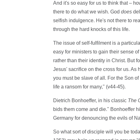
And it's so easy for us to think that – 
there to do what we wish. God
does
del
selfish indulgence. He's not there to re
through the hard knocks of this life.
The issue of self-fulfilment is a particul
easy for ministers to gain their sense of
rather than their identity in Christ. But f
Jesus' sacrifice on the cross for us. As
you must be slave of all. For the Son of
life a ransom for many," (v44-45).
Dietrich Bonhoeffer, in his classic
The C
bids them come and die." Bonhoeffer hi
Germany for denouncing the evils of N
So what sort of disciple will you be t