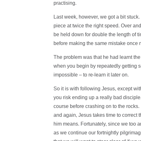
practising.
Last week, however, we got a bit stuck.
piece at twice the right speed. Over and
be held down for double the length of 
before making the same mistake once 
The problem was that he had learnt the p
when you begin by repeatedly getting s
impossible – to re-learn it later on.
So it is with following Jesus, except wi
you risk ending up a really bad disciple.
course before crashing on to the rocks. B
and again, Jesus takes time to correct 
him means. Fortunately, since we too ar
as we continue our fortnightly pilgrima