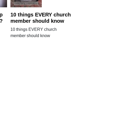
p
10 things EVERY church
n?
member should know
10 things EVERY church
member should know