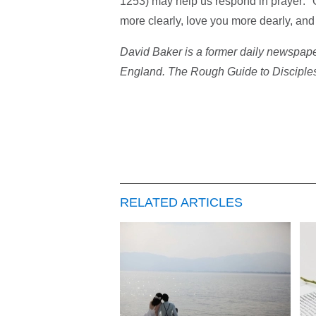
1253) may help us respond in prayer: "
more clearly, love you more dearly, an
David Baker is a former daily newspape
England. The Rough Guide to Discipleshi
RELATED ARTICLES