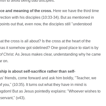
 wish to avoid being bad disciples:
nce and meaning of the cross.
Here we have the third time
rection with his disciples (10:33-34). But as mentioned in
oints out that, even now, the disciples still "understood
the cross is all about? Is the cross at the heart of the
has it somehow got sidelined? One good place to start is by
f Christ.
As Jesus makes clear, understanding why he came
ar on.
hip is about self-sacrifice rather than self-
' friends, come forward and ask him boldly, "Teacher, we
 you," (10:35). It turns out what they have in mind is
kingdom! But as Jesus pointedly explains: "Whoever wishes to
ervant," (v43).