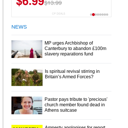
$6.99
$22.49
$13.99
$44.99
CP DEALS
NEWS
MP urges Archbishop of
Canterbury to abandon £100m
slavery reparations fund
Is spiritual revival stirring in
Britain’s Armed Forces?
Pastor pays tribute to 'precious'
church member found dead in
Athens suitcase
Amnesty apologises for report