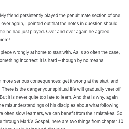
 My friend persistently played the penultimate section of one
 over again, I pointed out that the notes in question should
time he had just played. Over and over again he agreed –
more!
iece wrongly at home to start with. As is so often the case,
omething incorrect, it is hard – though by no means
th more serious consequences: get it wrong at the start, and
 There is the danger your spiritual life will gradually veer off
ut it is never quite too late to learn. And that is why, again
the misunderstandings of his disciples about what following
e often slow learners, we can benefit from their mistakes. So
ge through Mark's Gospel, here are two things from chapter 10