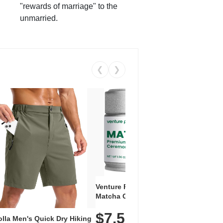
"rewards of marriage" to the
unmarried.
❮
❯
Venture Pal Ceremonial Grade
Vent
Matcha Green Tea Powder –
+ EA
First Harvest, Shade Grown,
$7.5
Amin
100% Pure with No Additives,
lla Men's Quick Dry Hiking