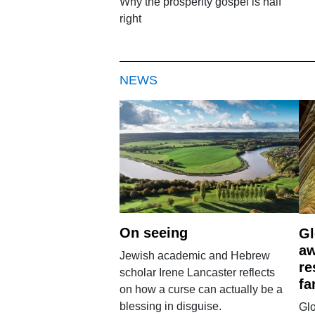
Why the prosperity gospel is half
right
NEWS
On seeing
Gl
aw
Jewish academic and Hebrew
re
scholar Irene Lancaster reflects
fa
on how a curse can actually be a
blessing in disguise.
Glo