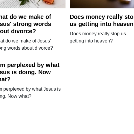
at do we make of
Does money really sto
sus' strong words
us getting into heave
out divorce?
Does money really stop us
at do we make of Jesus'
getting into heaven?
ong words about divorce?
am perplexed by what
sus is doing. Now
hat?
m perplexed by what Jesus is
ing. Now what?