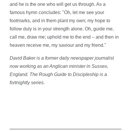
and he is the one who will get us through. As a
famous hymn concludes: "Oh, let me see your
footmarks, and in them plant my own; my hope to
follow duly is in your strength alone. Oh, guide me,
call me, draw me; uphold me to the end – and then in
heaven receive me, my saviour and my friend."
David Baker is a former daily newspaper journalist
now working as an Anglican minister in Sussex,
England. The Rough Guide to Discipleship is a
fortnightly series.