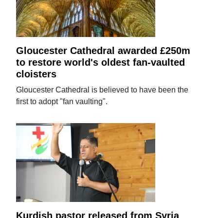
Gloucester Cathedral awarded £250m
to restore world's oldest fan-vaulted
cloisters
Gloucester Cathedral is believed to have been the
first to adopt "fan vaulting".
Kurdish pastor released from Syria