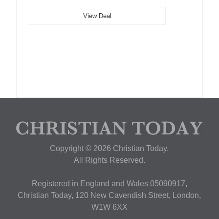
View Deal
Copyright © 2026 Christian Today.
All Rights Reserved.
Registered in England and Wales 05090917,
Christian Today, 120 New Cavendish Street, London,
W1W 6XX