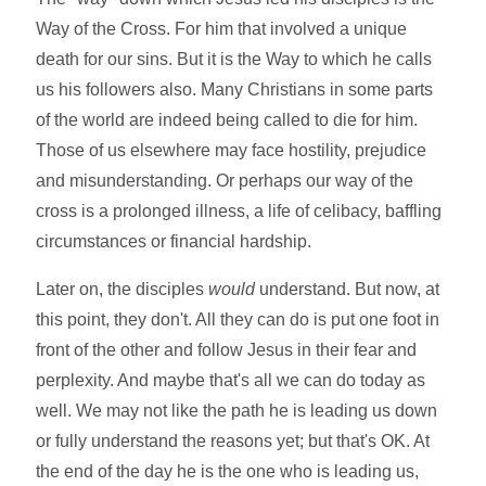
Way of the Cross. For him that involved a unique
death for our sins. But it is the Way to which he calls
us his followers also. Many Christians in some parts
of the world are indeed being called to die for him.
Those of us elsewhere may face hostility, prejudice
and misunderstanding. Or perhaps our way of the
cross is a prolonged illness, a life of celibacy, baffling
circumstances or financial hardship.
Later on, the disciples
would
understand. But now, at
this point, they don't. All they can do is put one foot in
front of the other and follow Jesus in their fear and
perplexity. And maybe that's all we can do today as
well. We may not like the path he is leading us down
or fully understand the reasons yet; but that's OK. At
the end of the day he is the one who is leading us,