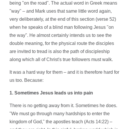
being "on the road". The actual word in Greek means
"way" – and Mark uses that same little word again,
very deliberately, at the end of this section (verse 52)
when he speaks of a blind man following Jesus "on
the way". He almost certainly intends us to see the
double meaning, for the physical route the disciples
are invited to tread is also the path of discipleship
along which all of Christ's true followers must walk.
It was a hard way for them – and it is therefore hard for
us too. Because:
1. Sometimes Jesus leads us into pain
There is no getting away from it. Sometimes he does.
"We must go through many hardships to enter the
kingdom of God," the apostles teach (Acts 14:22) –