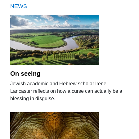
NEWS
On seeing
Jewish academic and Hebrew scholar Irene
Lancaster reflects on how a curse can actually be a
blessing in disguise.