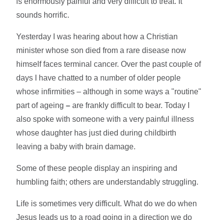
is enormously painful and very difficult to treat. It
sounds horrific.
Yesterday I was hearing about how a Christian
minister whose son died from a rare disease now
himself faces terminal cancer. Over the past couple of
days I have chatted to a number of older people
whose infirmities – although in some ways a "routine"
part of ageing
–
are frankly difficult to bear. Today I
also spoke with someone with a very painful illness
whose daughter has just died during childbirth
leaving a baby with brain damage.
Some of these people display an inspiring and
humbling faith; others are understandably struggling.
Life is sometimes very difficult. What do we do when
Jesus leads us to a road going in a direction we do