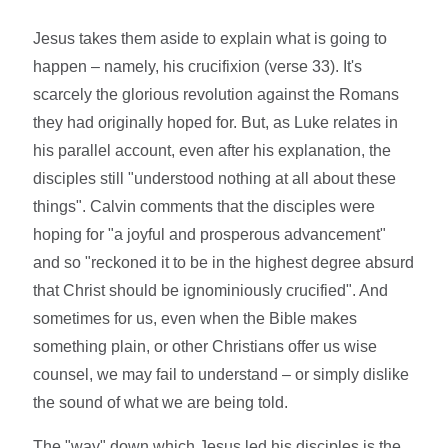
Jesus takes them aside to explain what is going to
happen – namely, his crucifixion (verse 33). It's
scarcely the glorious revolution against the Romans
they had originally hoped for. But, as Luke relates in
his parallel account, even after his explanation, the
disciples still "understood nothing at all about these
things". Calvin comments that the disciples were
hoping for "a joyful and prosperous advancement"
and so "reckoned it to be in the highest degree absurd
that Christ should be ignominiously crucified". And
sometimes for us, even when the Bible makes
something plain, or other Christians offer us wise
counsel, we may fail to understand – or simply dislike
the sound of what we are being told.
The "way" down which Jesus led his disciples is the