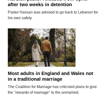
after two weeks in detention
Pastor Hassan was advised to go back to Lebanon for
his own safety.
Most adults in England and Wales not
in a traditional marriage
The Coalition for Marriage has criticised plans to give
the "rewards of marriage" to the unmarried.