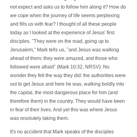
not expect and asks us to follow him along it? How do
we cope when the journey of life seems perplexing
and fills us with fear? I thought of all these people
today as I looked at the experience of Jesus' first
disciples. "They were on the road, going up to
Jerusalem," Mark tells us, "and Jesus was walking
ahead of them; they were amazed, and those who
followed were afraid" (Mark 10:32, NRSV). No
wonder they felt the way they did: the authorities were
out to get Jesus and here he was, walking boldly into
the capital, the most dangerous place for him (and
therefore them) in the country. They would have been
in fear of their lives. And yet this was where Jesus
was resolutely taking them.
It's no accident that Mark speaks of the disciples