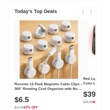
Today's Top Deals
❮
❯
Red Light Thera
Color LED Silic
Rocoren 12-Pack Magnetic Cable Clips –
Cordless Recha
360° Rotating Cord Organizer with No-
$39.99
with 240 LEDs f
Residue Adhesive, Cord Holder for Desk,
$6.5
Nightstand, Wall, Car & Office, White
$99.99
60% OFF
$19.99
67% OFF