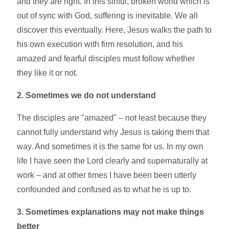
and they are right. In this sinful, broken world which is
out of sync with God, suffering is inevitable. We all
discover this eventually. Here, Jesus walks the path to
his own execution with firm resolution, and his
amazed and fearful disciples must follow whether
they like it or not.
2. Sometimes we do not understand
The disciples are "amazed" – not least because they
cannot fully understand why Jesus is taking them that
way. And sometimes it is the same for us. In my own
life I have seen the Lord clearly and supernaturally at
work – and at other times I have been been utterly
confounded and confused as to what he is up to.
3. Sometimes explanations may not make things
better