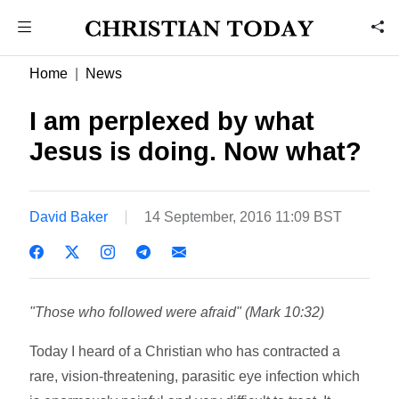
Home
News
I am perplexed by what
Jesus is doing. Now what?
David Baker
14 September, 2016 11:09 BST
"Those who followed were afraid" (Mark 10:32)
Today I heard of a Christian who has contracted a
rare, vision-threatening, parasitic eye infection which