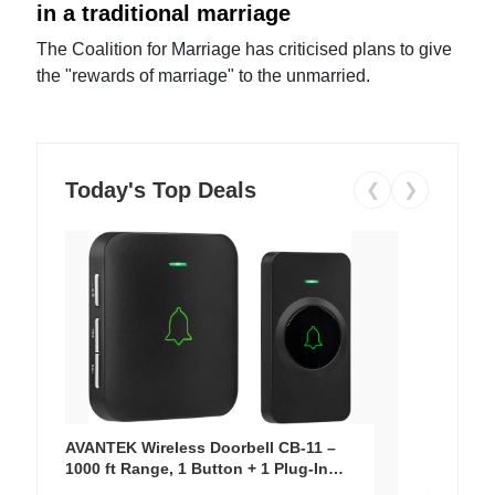
in a traditional marriage
The Coalition for Marriage has criticised plans to give
the "rewards of marriage" to the unmarried.
Today's Top Deals
❮
❯
AVANTEK Wireless Doorbell CB-11 –
1000 ft Range, 1 Button + 1 Plug-In
Receiver, 115 dB Volume, LED Flash, 52