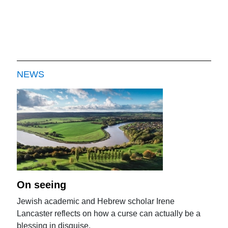
NEWS
On seeing
Jewish academic and Hebrew scholar Irene
Lancaster reflects on how a curse can actually be a
blessing in disguise.