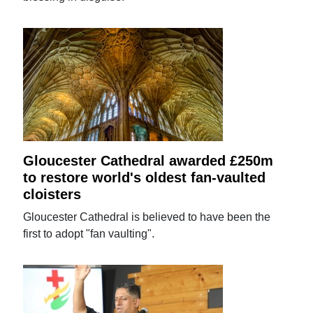
Gloucester Cathedral awarded £250m
to restore world's oldest fan-vaulted
cloisters
Gloucester Cathedral is believed to have been the
first to adopt "fan vaulting".