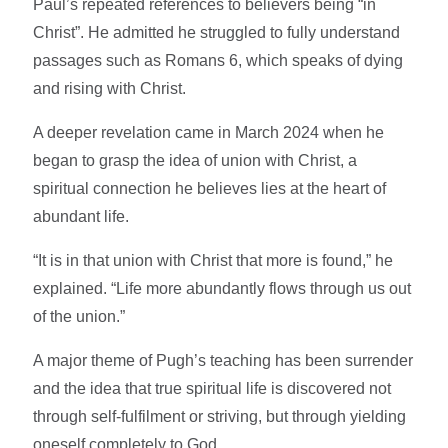
Paul’s repeated references to believers being “in
Christ”. He admitted he struggled to fully understand
passages such as Romans 6, which speaks of dying
and rising with Christ.
A deeper revelation came in March 2024 when he
began to grasp the idea of union with Christ, a
spiritual connection he believes lies at the heart of
abundant life.
“It is in that union with Christ that more is found,” he
explained. “Life more abundantly flows through us out
of the union.”
A major theme of Pugh’s teaching has been surrender
and the idea that true spiritual life is discovered not
through self-fulfilment or striving, but through yielding
oneself completely to God.