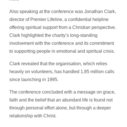
Also speaking at the conference was Jonathan Clark,
director of Premier Lifeline, a confidential helpline
offering spiritual support from a Christian perspective.
Clark highlighted the charity’s long-standing
involvement with the conference and its commitment
to supporting people in emotional and spiritual crisis.
Clark revealed that the organisation, which relies
heavily on volunteers, has handled 1.85 million calls
since launching in 1995.
The conference concluded with a message on grace,
faith and the belief that an abundant life is found not
through personal effort alone, but through a deeper
relationship with Christ.