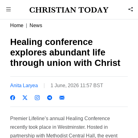
Home
News
Healing conference
explores abundant life
through union with Christ
Anita Laryea
1 June, 2026 11:57 BST
Premier Lifeline’s annual Healing Conference
recently took place in Westminster. Hosted in
partnership with Methodist Central Hall, the event