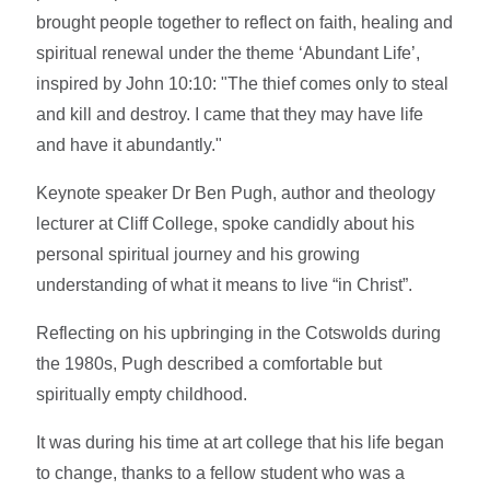
brought people together to reflect on faith, healing and
spiritual renewal under the theme ‘Abundant Life’,
inspired by John 10:10: "The thief comes only to steal
and kill and destroy. I came that they may have life
and have it abundantly."
Keynote speaker Dr Ben Pugh, author and theology
lecturer at Cliff College, spoke candidly about his
personal spiritual journey and his growing
understanding of what it means to live “in Christ”.
Reflecting on his upbringing in the Cotswolds during
the 1980s, Pugh described a comfortable but
spiritually empty childhood.
It was during his time at art college that his life began
to change, thanks to a fellow student who was a