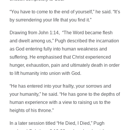
“You have to come to the end of yourself,” he said. “It’s
by surrendering your life that you find it.”
Drawing from John 1:14, “The Word became flesh
and dwelt among us,” Pugh described the incarnation
as God entering fully into human weakness and
suffering. He emphasised that Christ experienced
hunger, exhaustion, pain and ultimately death in order
to lift humanity into union with God.
“He has entered into your frailty, your sorrows and
your humanity,” he said. “He has gone to the depths of
human experience with a view to raising us to the
heights of his throne.”
In a later session titled “He Died, I Died,” Pugh