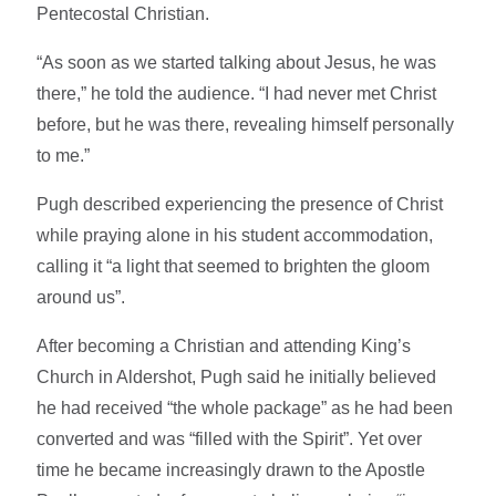
Pentecostal Christian.
“As soon as we started talking about Jesus, he was
there,” he told the audience. “I had never met Christ
before, but he was there, revealing himself personally
to me.”
Pugh described experiencing the presence of Christ
while praying alone in his student accommodation,
calling it “a light that seemed to brighten the gloom
around us”.
After becoming a Christian and attending King’s
Church in Aldershot, Pugh said he initially believed
he had received “the whole package” as he had been
converted and was “filled with the Spirit”. Yet over
time he became increasingly drawn to the Apostle