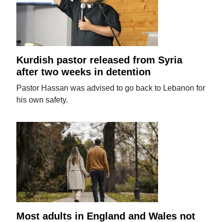
Kurdish pastor released from Syria
after two weeks in detention
Pastor Hassan was advised to go back to Lebanon for
his own safety.
Most adults in England and Wales not