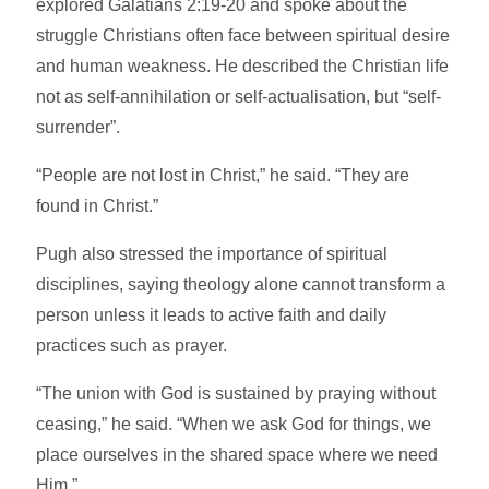
explored Galatians 2:19-20 and spoke about the
struggle Christians often face between spiritual desire
and human weakness. He described the Christian life
not as self-annihilation or self-actualisation, but “self-
surrender”.
“People are not lost in Christ,” he said. “They are
found in Christ.”
Pugh also stressed the importance of spiritual
disciplines, saying theology alone cannot transform a
person unless it leads to active faith and daily
practices such as prayer.
“The union with God is sustained by praying without
ceasing,” he said. “When we ask God for things, we
place ourselves in the shared space where we need
Him.”