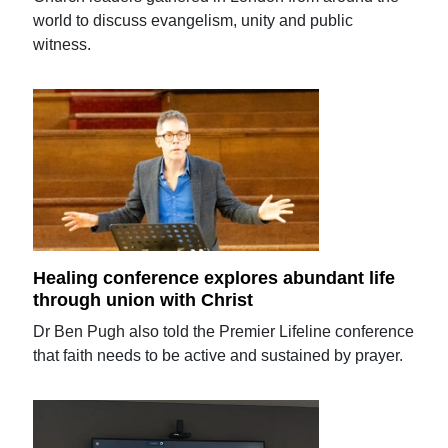
world to discuss evangelism, unity and public
witness.
Healing conference explores abundant life
through union with Christ
Dr Ben Pugh also told the Premier Lifeline conference
that faith needs to be active and sustained by prayer.