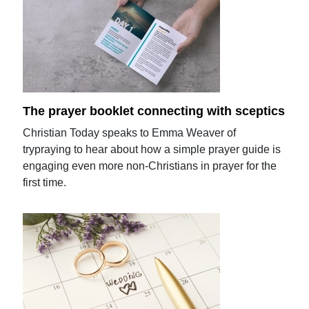
The prayer booklet connecting with sceptics
Christian Today speaks to Emma Weaver of
trypraying to hear about how a simple prayer guide is
engaging even more non-Christians in prayer for the
first time.