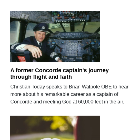
A former Concorde captain's journey
through flight and faith
Christian Today speaks to Brian Walpole OBE to hear
more about his remarkable career as a captain of
Concorde and meeting God at 60,000 feet in the air.