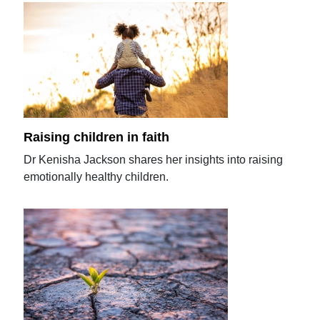
Raising children in faith
Dr Kenisha Jackson shares her insights into raising
emotionally healthy children.