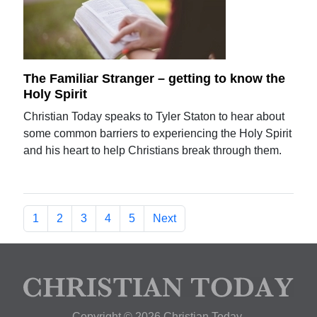
The Familiar Stranger – getting to know the
Holy Spirit
Christian Today speaks to Tyler Staton to hear about
some common barriers to experiencing the Holy Spirit
and his heart to help Christians break through them.
1
2
3
4
5
Next
Copyright © 2026 Christian Today.