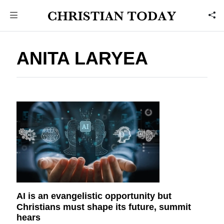
ANITA LARYEA
AI is an evangelistic opportunity but
Christians must shape its future, summit
hears