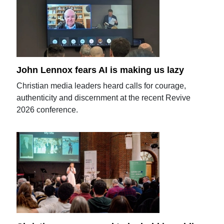
John Lennox fears AI is making us lazy
Christian media leaders heard calls for courage,
authenticity and discernment at the recent Revive
2026 conference.