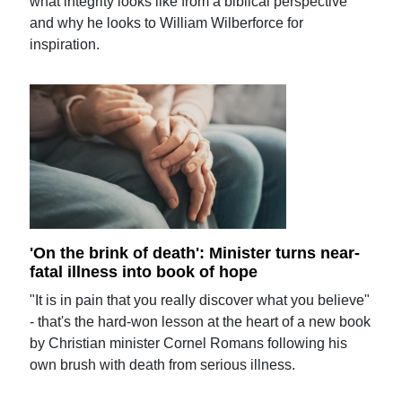
what integrity looks like from a biblical perspective
and why he looks to William Wilberforce for
inspiration.
'On the brink of death': Minister turns near-
fatal illness into book of hope
"It is in pain that you really discover what you believe"
- that's the hard-won lesson at the heart of a new book
by Christian minister Cornel Romans following his
own brush with death from serious illness.