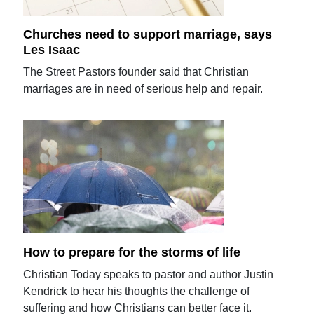
Churches need to support marriage, says
Les Isaac
The Street Pastors founder said that Christian
marriages are in need of serious help and repair.
How to prepare for the storms of life
Christian Today speaks to pastor and author Justin
Kendrick to hear his thoughts the challenge of
suffering and how Christians can better face it.