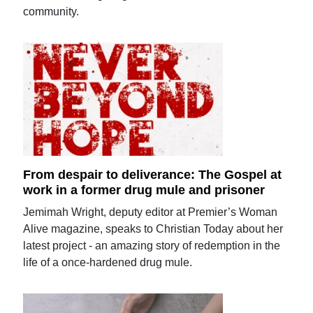
community.
From despair to deliverance: The Gospel at
work in a former drug mule and prisoner
Jemimah Wright, deputy editor at Premier’s Woman
Alive magazine, speaks to Christian Today about her
latest project - an amazing story of redemption in the
life of a once-hardened drug mule.