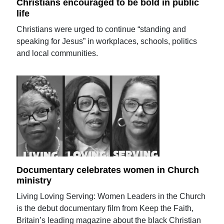
Christians encouraged to be bold in public
life
Christians were urged to continue “standing and
speaking for Jesus” in workplaces, schools, politics
and local communities.
Documentary celebrates women in Church
ministry
Living Loving Serving: Women Leaders in the Church
is the debut documentary film from Keep the Faith,
Britain’s leading magazine about the black Christian