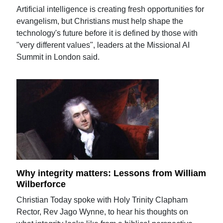
Artificial intelligence is creating fresh opportunities for
evangelism, but Christians must help shape the
technology's future before it is defined by those with
"very different values", leaders at the Missional AI
Summit in London said.
Why integrity matters: Lessons from William
Wilberforce
Christian Today spoke with Holy Trinity Clapham
Rector, Rev Jago Wynne, to hear his thoughts on