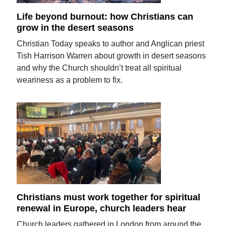
Life beyond burnout: how Christians can
grow in the desert seasons
Christian Today speaks to author and Anglican priest
Tish Harrison Warren about growth in desert seasons
and why the Church shouldn’t treat all spiritual
weariness as a problem to fix.
Christians must work together for spiritual
renewal in Europe, church leaders hear
Church leaders gathered in London from around the