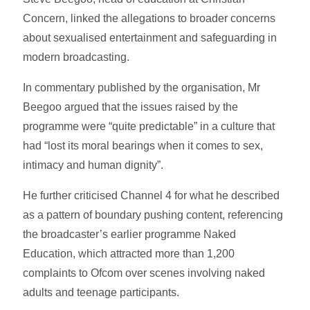
Concern, linked the allegations to broader concerns
about sexualised entertainment and safeguarding in
modern broadcasting.
In commentary published by the organisation, Mr
Beegoo argued that the issues raised by the
programme were “quite predictable” in a culture that
had “lost its moral bearings when it comes to sex,
intimacy and human dignity”.
He further criticised Channel 4 for what he described
as a pattern of boundary pushing content, referencing
the broadcaster’s earlier programme Naked
Education, which attracted more than 1,200
complaints to Ofcom over scenes involving naked
adults and teenage participants.