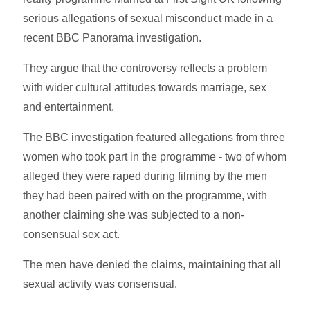
serious allegations of sexual misconduct made in a
recent BBC Panorama investigation.
They argue that the controversy reflects a problem
with wider cultural attitudes towards marriage, sex
and entertainment.
The BBC investigation featured allegations from three
women who took part in the programme - two of whom
alleged they were raped during filming by the men
they had been paired with on the programme, with
another claiming she was subjected to a non-
consensual sex act.
The men have denied the claims, maintaining that all
sexual activity was consensual.