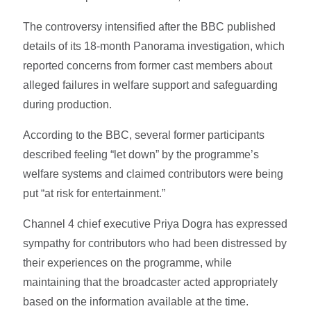
The controversy intensified after the BBC published
details of its 18-month Panorama investigation, which
reported concerns from former cast members about
alleged failures in welfare support and safeguarding
during production.
According to the BBC, several former participants
described feeling “let down” by the programme’s
welfare systems and claimed contributors were being
put “at risk for entertainment.”
Channel 4 chief executive Priya Dogra has expressed
sympathy for contributors who had been distressed by
their experiences on the programme, while
maintaining that the broadcaster acted appropriately
based on the information available at the time.