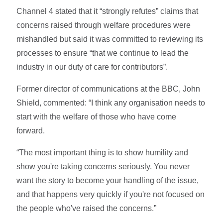
Channel 4 stated that it “strongly refutes” claims that
concerns raised through welfare procedures were
mishandled but said it was committed to reviewing its
processes to ensure “that we continue to lead the
industry in our duty of care for contributors”.
Former director of communications at the BBC, John
Shield, commented: “I think any organisation needs to
start with the welfare of those who have come
forward.
“The most important thing is to show humility and
show you're taking concerns seriously. You never
want the story to become your handling of the issue,
and that happens very quickly if you're not focused on
the people who've raised the concerns.”