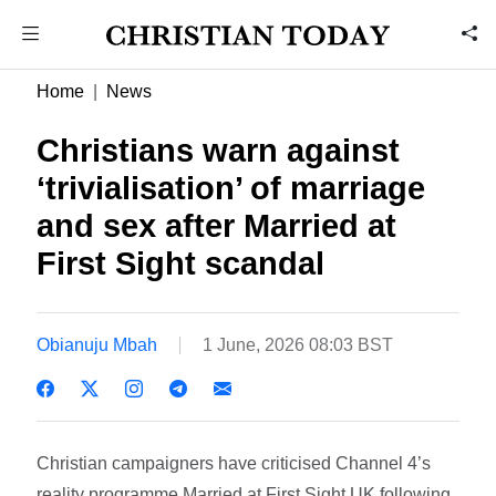
Home
News
Christians warn against
‘trivialisation’ of marriage
and sex after Married at
First Sight scandal
Obianuju Mbah
1 June, 2026 08:03 BST
Christian campaigners have criticised Channel 4’s
reality programme Married at First Sight UK following