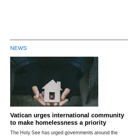
NEWS
Vatican urges international community
to make homelessness a priority
The Holy See has urged governments around the