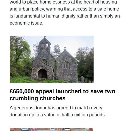
world to place homelessness at the heart of housing
and urban policy, warning that access to a safe home
is fundamental to human dignity rather than simply an
economic issue.
£650,000 appeal launched to save two
crumbling churches
A generous donor has agreed to match every
donation up to a value of half a million pounds.