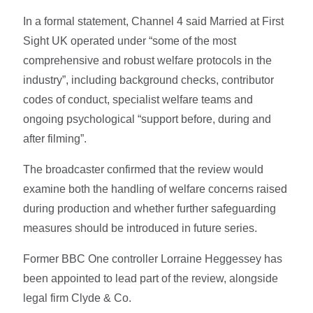
In a formal statement, Channel 4 said Married at First
Sight UK operated under “some of the most
comprehensive and robust welfare protocols in the
industry”, including background checks, contributor
codes of conduct, specialist welfare teams and
ongoing psychological “support before, during and
after filming”.
The broadcaster confirmed that the review would
examine both the handling of welfare concerns raised
during production and whether further safeguarding
measures should be introduced in future series.
Former BBC One controller Lorraine Heggessey has
been appointed to lead part of the review, alongside
legal firm Clyde & Co.