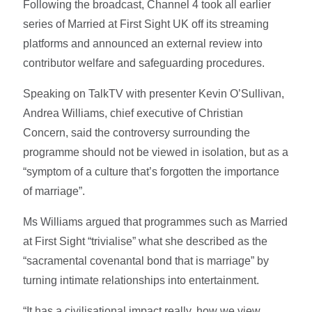
Following the broadcast, Channel 4 took all earlier
series of Married at First Sight UK off its streaming
platforms and announced an external review into
contributor welfare and safeguarding procedures.
Speaking on TalkTV with presenter Kevin O’Sullivan,
Andrea Williams, chief executive of Christian
Concern, said the controversy surrounding the
programme should not be viewed in isolation, but as a
“symptom of a culture that’s forgotten the importance
of marriage”.
Ms Williams argued that programmes such as Married
at First Sight “trivialise” what she described as the
“sacramental covenantal bond that is marriage” by
turning intimate relationships into entertainment.
“It has a civilisational impact really, how we view