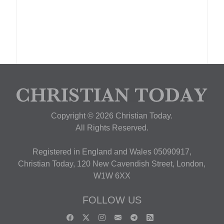
Copyright © 2026 Christian Today.
All Rights Reserved.
Registered in England and Wales 05090917,
Christian Today, 120 New Cavendish Street, London,
W1W 6XX
FOLLOW US