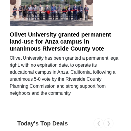
Olivet University granted permanent
land-use for Anza campus in
unanimous Riverside County vote
Olivet University has been granted a permanent legal
right, with no expiration date, to operate its
educational campus in Anza, California, following a
unanimous 5-0 vote by the Riverside County
Planning Commission and strong support from
neighbors and the community.
Today's Top Deals
❮
❯