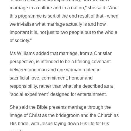
marriage in a culture and in a nation,” she said. “And
this programme is sort of the end result of that - when
we trivialise what marriage actually is and how
important it is, not just to two people but to the whole
of society.”
Ms Williams added that marriage, from a Christian
perspective, is intended to be a lifelong covenant
between one man and one woman rooted in
sacrificial love, commitment, honour and
responsibility, rather than what she described as a
“social experiment” designed for entertainment.
She said the Bible presents marriage through the
image of Christ as the bridegroom and the Church as
His bride, with Jesus laying down His life for His