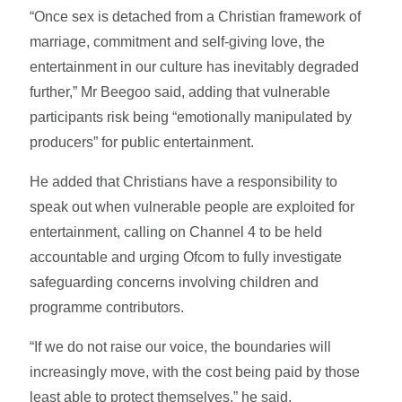
“Once sex is detached from a Christian framework of
marriage, commitment and self-giving love, the
entertainment in our culture has inevitably degraded
further,” Mr Beegoo said, adding that vulnerable
participants risk being “emotionally manipulated by
producers” for public entertainment.
He added that Christians have a responsibility to
speak out when vulnerable people are exploited for
entertainment, calling on Channel 4 to be held
accountable and urging Ofcom to fully investigate
safeguarding concerns involving children and
programme contributors.
“If we do not raise our voice, the boundaries will
increasingly move, with the cost being paid by those
least able to protect themselves,” he said.