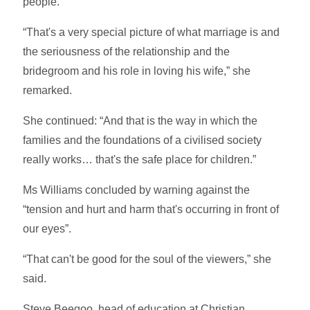
people.
“That's a very special picture of what marriage is and
the seriousness of the relationship and the
bridegroom and his role in loving his wife,” she
remarked.
She continued: “And that is the way in which the
families and the foundations of a civilised society
really works… that's the safe place for children.”
Ms Williams concluded by warning against the
“tension and hurt and harm that's occurring in front of
our eyes”.
“That can't be good for the soul of the viewers,” she
said.
Steve Beegoo, head of education at Christian