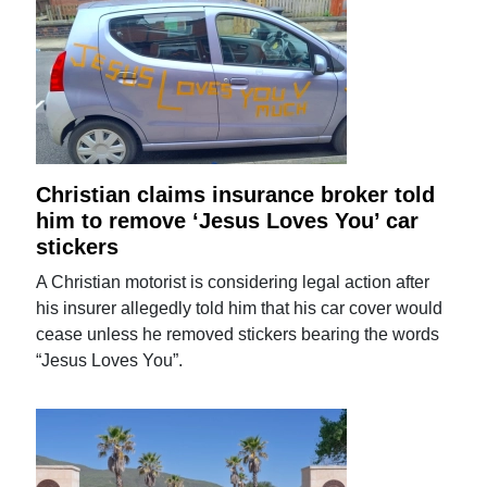
Christian claims insurance broker told
him to remove ‘Jesus Loves You’ car
stickers
A Christian motorist is considering legal action after
his insurer allegedly told him that his car cover would
cease unless he removed stickers bearing the words
“Jesus Loves You”.