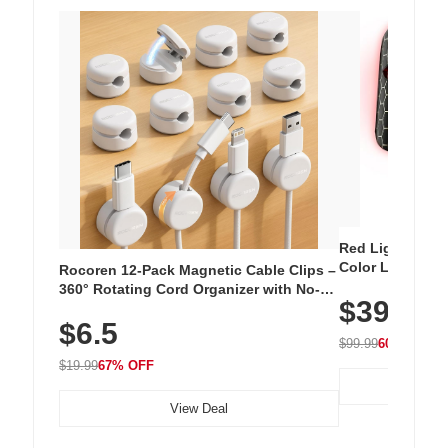
Red Light Thera
Color LED Silic
Rocoren 12-Pack Magnetic Cable Clips –
Cordless Recha
360° Rotating Cord Organizer with No-
$39.99
with 240 LEDs f
Residue Adhesive, Cord Holder for Desk,
$6.5
Nightstand, Wall, Car & Office, White
$99.99
60% OFF
$19.99
67% OFF
View Deal