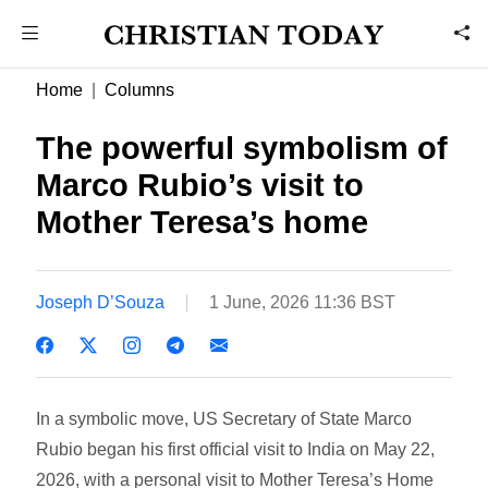
Home
Columns
The powerful symbolism of
Marco Rubio’s visit to
Mother Teresa’s home
Joseph D’Souza
1 June, 2026 11:36 BST
In a symbolic move, US Secretary of State Marco
Rubio began his first official visit to India on May 22,
2026, with a personal visit to Mother Teresa’s Home