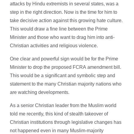
attacks by Hindu extremists in several states, was a
step in the right direction. Now is the time for him to
take decisive action against this growing hate culture.
This would draw a fine line between the Prime
Minister and those who want to drag him into anti-
Christian activities and religious violence.
One clear and powerful sign would be for the Prime
Minister to drop the proposed FCRA amendment bill.
This would be a significant and symbolic step and
statement to the many Christian majority nations who
are watching developments.
As a senior Christian leader from the Muslim world
told me recently, this kind of stealth takeover of
Christian institutions through legislative changes has
not happened even in many Muslim-majority