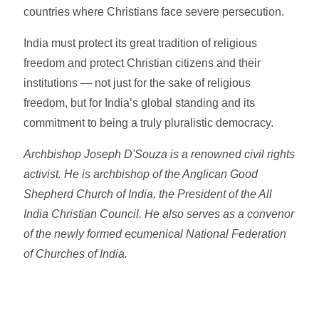
countries where Christians face severe persecution.
India must protect its great tradition of religious
freedom and protect Christian citizens and their
institutions — not just for the sake of religious
freedom, but for India’s global standing and its
commitment to being a truly pluralistic democracy.
Archbishop Joseph D'Souza is a renowned civil rights
activist. He is archbishop of the
Anglican Good
Shepherd Church of India, the President of the All
India Christian Council. He also serves as a convenor
of the newly formed ecumenical National Federation
of Churches of India.