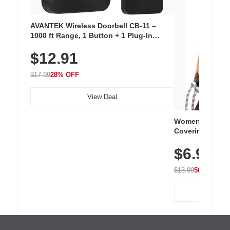
AVANTEK Wireless Doorbell CB-11 –
1000 ft Range, 1 Button + 1 Plug-In
Receiver, 115 dB Volume, LED Flash, 52
$12.91
Chimes, Waterproof, 3-Year Battery
$17.99
28% OFF
View Deal
Women's Workou
Covering Length
Tops, Lightweig
$6.99
Athletic, Hikin
Wear
$13.99
50% OFF