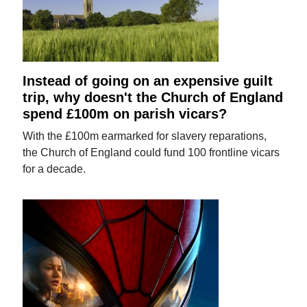
Instead of going on an expensive guilt
trip, why doesn't the Church of England
spend £100m on parish vicars?
With the £100m earmarked for slavery reparations,
the Church of England could fund 100 frontline vicars
for a decade.