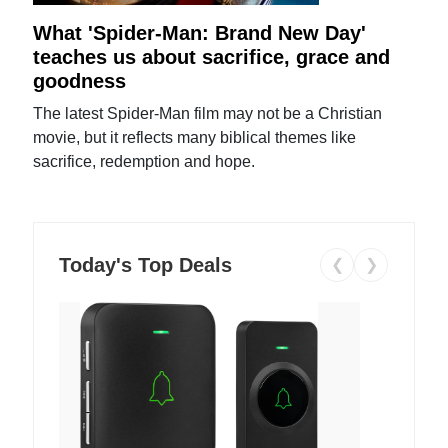
What 'Spider-Man: Brand New Day'
teaches us about sacrifice, grace and
goodness
The latest Spider-Man film may not be a Christian
movie, but it reflects many biblical themes like
sacrifice, redemption and hope.
Today's Top Deals
❮
❯