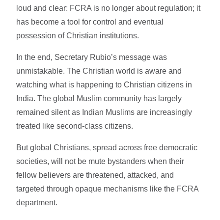
loud and clear: FCRA is no longer about regulation; it
has become a tool for control and eventual
possession of Christian institutions.
In the end, Secretary Rubio’s message was
unmistakable. The Christian world is aware and
watching what is happening to Christian citizens in
India. The global Muslim community has largely
remained silent as Indian Muslims are increasingly
treated like second-class citizens.
But global Christians, spread across free democratic
societies, will not be mute bystanders when their
fellow believers are threatened, attacked, and
targeted through opaque mechanisms like the FCRA
department.