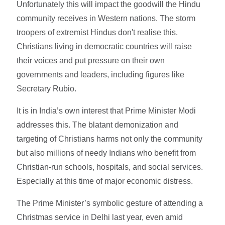
Unfortunately this will impact the goodwill the Hindu
community receives in Western nations. The storm
troopers of extremist Hindus don't realise this.
Christians living in democratic countries will raise
their voices and put pressure on their own
governments and leaders, including figures like
Secretary Rubio.
It is in India’s own interest that Prime Minister Modi
addresses this. The blatant demonization and
targeting of Christians harms not only the community
but also millions of needy Indians who benefit from
Christian-run schools, hospitals, and social services.
Especially at this time of major economic distress.
The Prime Minister’s symbolic gesture of attending a
Christmas service in Delhi last year, even amid