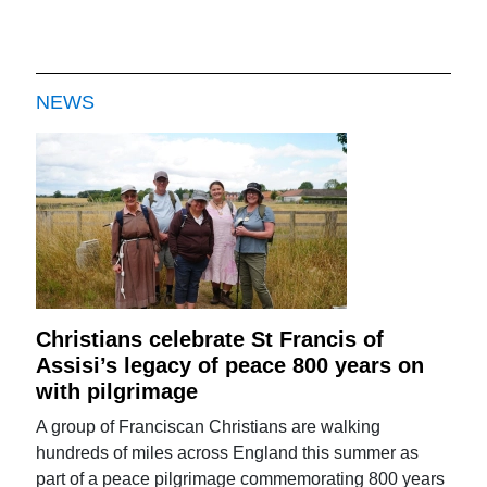
NEWS
Christians celebrate St Francis of
Assisi’s legacy of peace 800 years on
with pilgrimage
A group of Franciscan Christians are walking
hundreds of miles across England this summer as
part of a peace pilgrimage commemorating 800 years