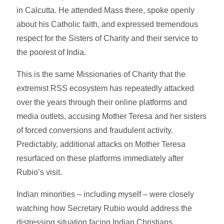
in Calcutta. He attended Mass there, spoke openly
about his Catholic faith, and expressed tremendous
respect for the Sisters of Charity and their service to
the poorest of India.
This is the same Missionaries of Charity that the
extremist RSS ecosystem has repeatedly attacked
over the years through their online platforms and
media outlets, accusing Mother Teresa and her sisters
of forced conversions and fraudulent activity.
Predictably, additional attacks on Mother Teresa
resurfaced on these platforms immediately after
Rubio’s visit.
Indian minorities – including myself – were closely
watching how Secretary Rubio would address the
distressing situation facing Indian Christians,