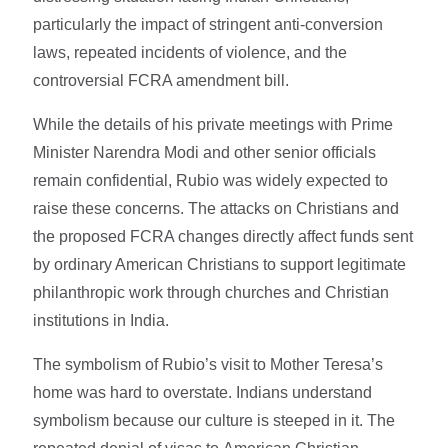
particularly the impact of stringent anti-conversion
laws, repeated incidents of violence, and the
controversial FCRA amendment bill.
While the details of his private meetings with Prime
Minister Narendra Modi and other senior officials
remain confidential, Rubio was widely expected to
raise these concerns. The attacks on Christians and
the proposed FCRA changes directly affect funds sent
by ordinary American Christians to support legitimate
philanthropic work through churches and Christian
institutions in India.
The symbolism of Rubio’s visit to Mother Teresa’s
home was hard to overstate. Indians understand
symbolism because our culture is steeped in it. The