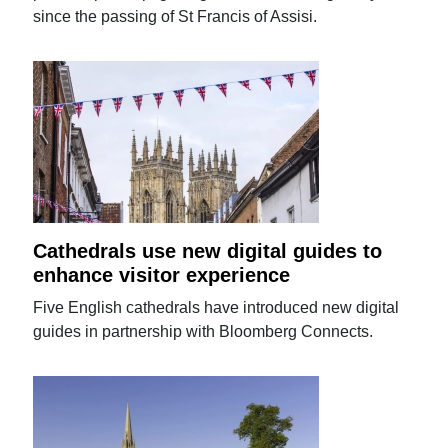
since the passing of St Francis of Assisi.
Cathedrals use new digital guides to
enhance visitor experience
Five English cathedrals have introduced new digital
guides in partnership with Bloomberg Connects.