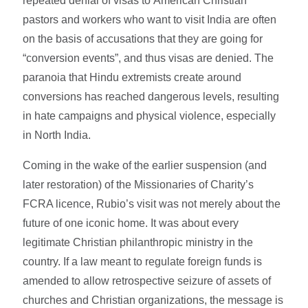
repeated denial of visas to American Christian
pastors and workers who want to visit India are often
on the basis of accusations that they are going for
“conversion events”, and thus visas are denied. The
paranoia that Hindu extremists create around
conversions has reached dangerous levels, resulting
in hate campaigns and physical violence, especially
in North India.
Coming in the wake of the earlier suspension (and
later restoration) of the Missionaries of Charity’s
FCRA licence, Rubio’s visit was not merely about the
future of one iconic home. It was about every
legitimate Christian philanthropic ministry in the
country. If a law meant to regulate foreign funds is
amended to allow retrospective seizure of assets of
churches and Christian organizations, the message is