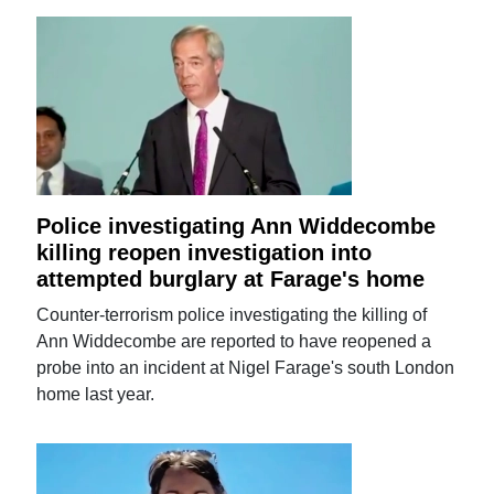
Police investigating Ann Widdecombe
killing reopen investigation into
attempted burglary at Farage's home
Counter-terrorism police investigating the killing of
Ann Widdecombe are reported to have reopened a
probe into an incident at Nigel Farage's south London
home last year.