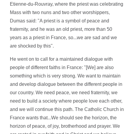
Etienne-du-Rouvray, where the priest was celebrating
Mass with two nuns and two other worshippers,
Dumas said: "A priest is a symbol of peace and
fraternity, and he was an old priest, more than 50
years as a priest in France, so...we are sad and we
are shocked by this".
He went on to call for a maintained dialogue with
people of different faiths in France: "[We] are also
something which is very strong. We want to maintain
and develop dialogue between the different people in
our country. We need peace, we need fraternity, we
need to build a society where people love each other,
and we will continue this path. The Catholic Church in
France wants that...We should see the horizon, the
horizon of peace, of joy, brotherhood and prayer. We