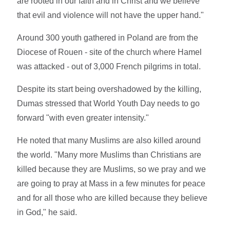
are rooted in our faith and in Christ and we believe
that evil and violence will not have the upper hand."
Around 300 youth gathered in Poland are from the
Diocese of Rouen - site of the church where Hamel
was attacked - out of 3,000 French pilgrims in total.
Despite its start being overshadowed by the killing,
Dumas stressed that World Youth Day needs to go
forward "with even greater intensity."
He noted that many Muslims are also killed around
the world. "Many more Muslims than Christians are
killed because they are Muslims, so we pray and we
are going to pray at Mass in a few minutes for peace
and for all those who are killed because they believe
in God," he said.