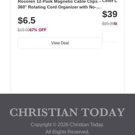
Color LED Silic
Rocoren 12-Pack Magnetic Cable Clips –
Cordless Recha
360° Rotating Cord Organizer with No-
$39.99
with 240 LEDs f
Residue Adhesive, Cord Holder for Desk,
$6.5
Nightstand, Wall, Car & Office, White
$99.99
60% OFF
$19.99
67% OFF
View Deal
Copyright © 2026 Christian Today.
All Rights Reserved.