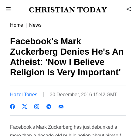
Home
News
Facebook's Mark
Zuckerberg Denies He's An
Atheist: 'Now I Believe
Religion Is Very Important'
Hazel Torres
30 December, 2016 15:42 GMT
Facebook's Mark Zuckerberg has just debunked a
more-than-a-decade-old public notion about himself.