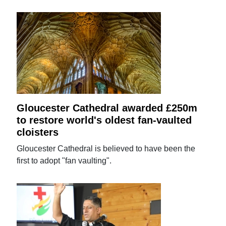
Gloucester Cathedral awarded £250m
to restore world's oldest fan-vaulted
cloisters
Gloucester Cathedral is believed to have been the
first to adopt "fan vaulting".