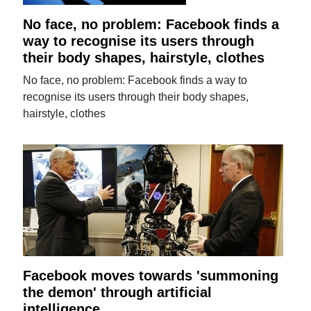
No face, no problem: Facebook finds a
way to recognise its users through
their body shapes, hairstyle, clothes
No face, no problem: Facebook finds a way to
recognise its users through their body shapes,
hairstyle, clothes
Facebook moves towards 'summoning
the demon' through artificial
intelligence