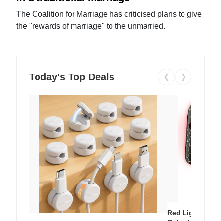
The Coalition for Marriage has criticised plans to give
the "rewards of marriage" to the unmarried.
Today's Top Deals
❮
❯
Red Light Thera