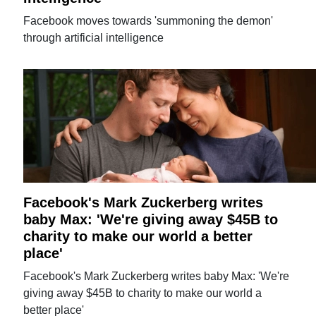
Facebook moves towards 'summoning the demon'
through artificial intelligence
Facebook's Mark Zuckerberg writes
baby Max: 'We're giving away $45B to
charity to make our world a better
place'
Facebook's Mark Zuckerberg writes baby Max: 'We're
giving away $45B to charity to make our world a
better place'