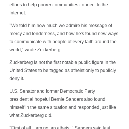
efforts to help poorer communities connect to the
Internet.
"We told him how much we admire his message of
mercy and tenderness, and how he's found new ways
to communicate with people of every faith around the
world," wrote Zuckerberg.
Zuckerberg is not the first notable public figure in the
United States to be tagged as atheist only to publicly
deny it.
U.S. Senator and former Democratic Party
presidential hopeful Bernie Sanders also found
himself in the same situation and responded just like
what Zuckerberg did.
"First of all, I am not an atheist," Sanders said last