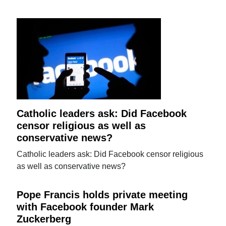
Catholic leaders ask: Did Facebook
censor religious as well as
conservative news?
Catholic leaders ask: Did Facebook censor religious
as well as conservative news?
Pope Francis holds private meeting
with Facebook founder Mark
Zuckerberg