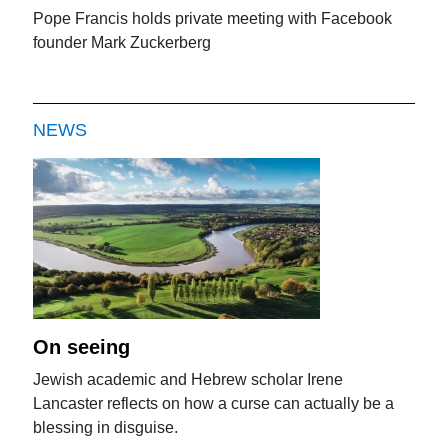
Pope Francis holds private meeting with Facebook
founder Mark Zuckerberg
NEWS
On seeing
Jewish academic and Hebrew scholar Irene
Lancaster reflects on how a curse can actually be a
blessing in disguise.