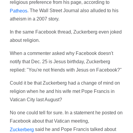
religious preference from his page, according to
. The Wall Street Journal also alluded to his
Patheos
atheism in a 2007 story.
In the same Facebook thread, Zuckerberg even joked
about religion.
When a commenter asked why Facebook doesn't
notify that Dec. 25 is Jesus birthday, Zuckerberg
replied: "You're not friends with Jesus on Facebook?"
Could it be that Zuckerberg had a change of mind on
religion when he and his wife met Pope Francis in
Vatican City last August?
No one could tell for sure. In a statement he posted on
Facebook about that Vatican meeting,
said he and Pope Francis talked about
Zuckerberg