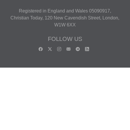
Registered in England and Wales 05090917,
Christian Today, 120 New Cavendish Street, London,
W1W 6XX
FOLLOW US