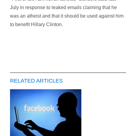
July in response to leaked emails claiming that he
was an atheist and that it should be used against him
to benefit Hillary Clinton.
RELATED ARTICLES