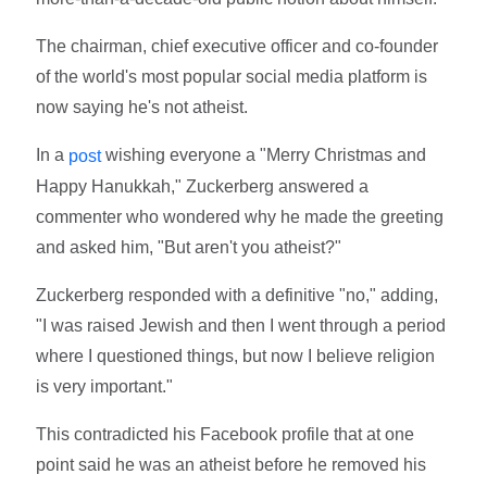
The chairman, chief executive officer and co-founder
of the world's most popular social media platform is
now saying he's not atheist.
In a
wishing everyone a "Merry Christmas and
post
Happy Hanukkah," Zuckerberg answered a
commenter who wondered why he made the greeting
and asked him, "But aren't you atheist?"
Zuckerberg responded with a definitive "no," adding,
"I was raised Jewish and then I went through a period
where I questioned things, but now I believe religion
is very important."
This contradicted his Facebook profile that at one
point said he was an atheist before he removed his