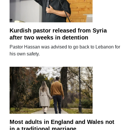
Kurdish pastor released from Syria
after two weeks in detention
Pastor Hassan was advised to go back to Lebanon for
his own safety.
Most adults in England and Wales not
in a traditional marriage