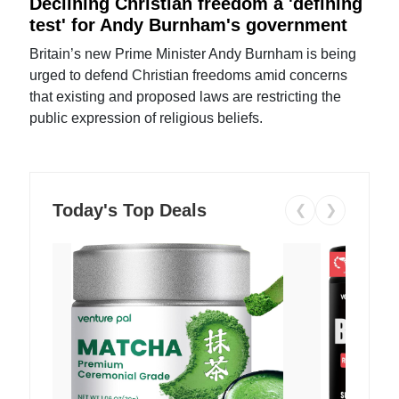
Declining Christian freedom a 'defining
test' for Andy Burnham's government
Britain’s new Prime Minister Andy Burnham is being
urged to defend Christian freedoms amid concerns
that existing and proposed laws are restricting the
public expression of religious beliefs.
Today's Top Deals
❮
❯