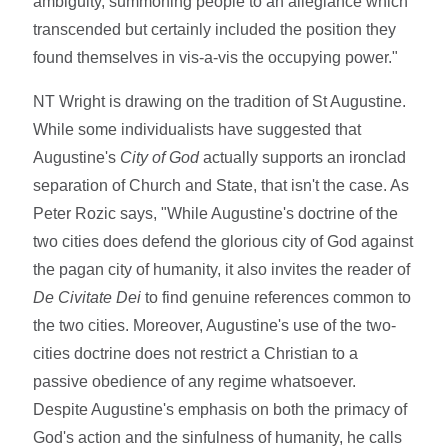
ambiguity, summoning people to an allegiance which
transcended but certainly included the position they
found themselves in vis-a-vis the occupying power."
NT Wright is drawing on the tradition of St Augustine.
While some individualists have suggested that
Augustine's
City of God
actually supports an ironclad
separation of Church and State, that isn't the case. As
Peter Rozic says, "While Augustine's doctrine of the
two cities does defend the glorious city of God against
the pagan city of humanity, it also invites the reader of
De Civitate Dei
to find genuine references common to
the two cities. Moreover, Augustine's use of the two-
cities doctrine does not restrict a Christian to a
passive obedience of any regime whatsoever.
Despite Augustine's emphasis on both the primacy of
God's action and the sinfulness of humanity, he calls