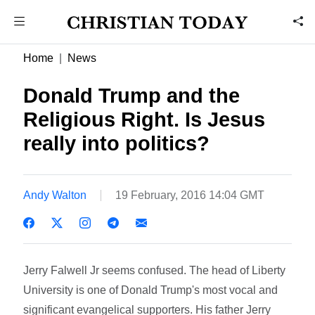
Home
News
Donald Trump and the
Religious Right. Is Jesus
really into politics?
Andy Walton
19 February, 2016 14:04 GMT
Jerry Falwell Jr seems confused. The head of Liberty
University is one of Donald Trump's most vocal and
significant evangelical supporters. His father Jerry