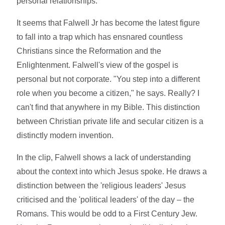
personal relationships."
It seems that Falwell Jr has become the latest figure
to fall into a trap which has ensnared countless
Christians since the Reformation and the
Enlightenment. Falwell's view of the gospel is
personal but not corporate. "You step into a different
role when you become a citizen," he says. Really? I
can't find that anywhere in my Bible. This distinction
between Christian private life and secular citizen is a
distinctly modern invention.
In the clip, Falwell shows a lack of understanding
about the context into which Jesus spoke. He draws a
distinction between the 'religious leaders' Jesus
criticised and the 'political leaders' of the day – the
Romans. This would be odd to a First Century Jew.