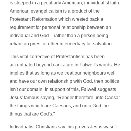
is steeped in a peculiarly American, individualist faith.
American evangelicalism is a product of the
Protestant Reformation which wrested back a
requirement for personal relationship between an
individual and God – rather than a person being
reliant on priest or other intermediary for salvation.
This vital corrective of Protestantism has been
accentuated beyond caricature in Falwell's words. He
implies that as long as we treat our neighbours well
and have our own relationship with God, then politics
isn't our domain. In support of this, Falwell suggests
Jesus' famous saying, "Render therefore unto Caesar
the things which are Caesar's, and unto God the
things that are God's."
Individualist Christians say this proves Jesus wasn't