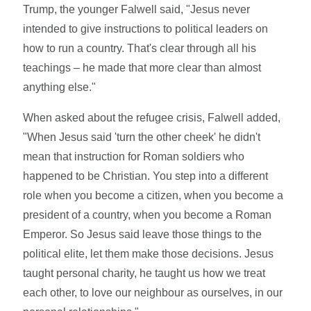
Trump, the younger Falwell said, "Jesus never
intended to give instructions to political leaders on
how to run a country. That's clear through all his
teachings – he made that more clear than almost
anything else."
When asked about the refugee crisis, Falwell added,
"When Jesus said 'turn the other cheek' he didn't
mean that instruction for Roman soldiers who
happened to be Christian. You step into a different
role when you become a citizen, when you become a
president of a country, when you become a Roman
Emperor. So Jesus said leave those things to the
political elite, let them make those decisions. Jesus
taught personal charity, he taught us how we treat
each other, to love our neighbour as ourselves, in our