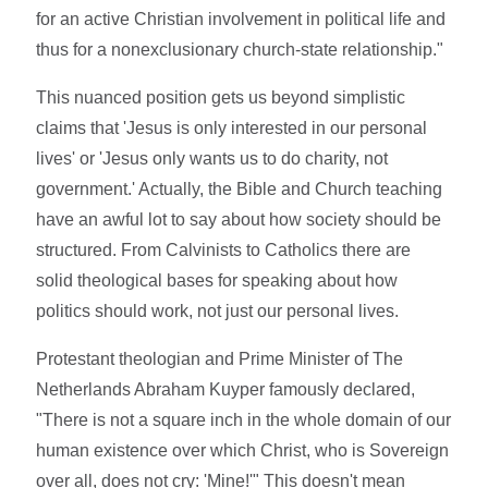
for an active Christian involvement in political life and
thus for a nonexclusionary church-state relationship."
This nuanced position gets us beyond simplistic
claims that 'Jesus is only interested in our personal
lives' or 'Jesus only wants us to do charity, not
government.' Actually, the Bible and Church teaching
have an awful lot to say about how society should be
structured. From Calvinists to Catholics there are
solid theological bases for speaking about how
politics should work, not just our personal lives.
Protestant theologian and Prime Minister of The
Netherlands Abraham Kuyper famously declared,
"There is not a square inch in the whole domain of our
human existence over which Christ, who is Sovereign
over all, does not cry: 'Mine!'" This doesn't mean