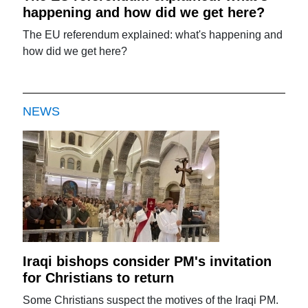
happening and how did we get here?
The EU referendum explained: what's happening and
how did we get here?
NEWS
Iraqi bishops consider PM's invitation
for Christians to return
Some Christians suspect the motives of the Iraqi PM.