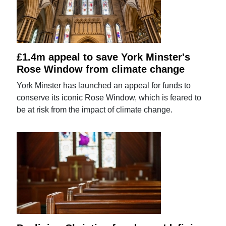
£1.4m appeal to save York Minster's
Rose Window from climate change
York Minster has launched an appeal for funds to
conserve its iconic Rose Window, which is feared to
be at risk from the impact of climate change.