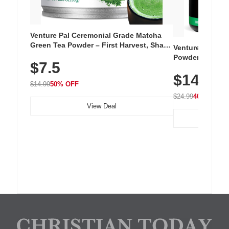
Venture Pal Ceremonial Grade Matcha
Green Tea Powder – First Harvest, Shade
Venture Pal Su
Grown, 100% Pure with No Additives,
Powder – 9 Esse
$7.5
Unsweetened, Vegan & Gluten-Free, 30g
L-Glutamine, Ca
Tin
$14.99
Vitamins for Mu
$14.99
50% OFF
Hydration
$24.99
40% OFF
View Deal