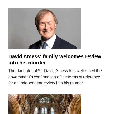
David Amess' family welcomes review
into his murder
The daughter of Sir David Amess has welcomed the
government’s confirmation of the terms of reference
for an independent review into his murder.