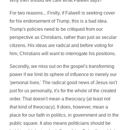
Why then should we care what Falwell says?
For two reasons... Firstly, if Falwell is seeking cover
for his endorsement of Trump, this is a bad idea.
Trump's policies need to be critiqued from our
perspective as Christians, rather than just as secular
citizens. His ideas are radical and before voting for
him, Christians will want to interrogate his positions.
Secondly, we miss out on the gospel's transforming
power if we limit its sphere of influence to merely our
'personal lives.' The radical good news of Jesus isn't
just for us personally, it's for the whole of the created
order. That doesn't mean a theocracy (at least not
that
kind of theocracy). It does, however, mean a
place for our faith in politics, in government and in the
public square. It also means politicians should be