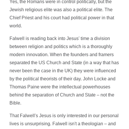
Yes, the Romans were in control politically, but the
Jewish religious elite was also a political elite. The
Chief Priest and his court had political power in that
world.
Falwell is reading back into Jesus' time a division
between religion and politics which is a thoroughly
modern innovation. When the founders and framers
separated the US Church and State (in a way that has
never been the case in the UK) they were influenced
by the political theorists of their day. John Locke and
Thomas Paine were the intellectual powerhouses
behind the separation of Church and State – not the
Bible.
That Falwell's Jesus is only interested in our personal
lives is unsurprising. Falwell isn't a theologian – and