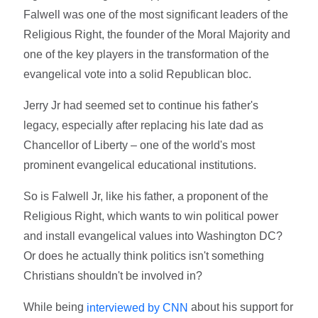
Falwell was one of the most significant leaders of the
Religious Right, the founder of the Moral Majority and
one of the key players in the transformation of the
evangelical vote into a solid Republican bloc.
Jerry Jr had seemed set to continue his father's
legacy, especially after replacing his late dad as
Chancellor of Liberty – one of the world's most
prominent evangelical educational institutions.
So is Falwell Jr, like his father, a proponent of the
Religious Right, which wants to win political power
and install evangelical values into Washington DC?
Or does he actually think politics isn't something
Christians shouldn't be involved in?
While being
about his support for
interviewed by CNN