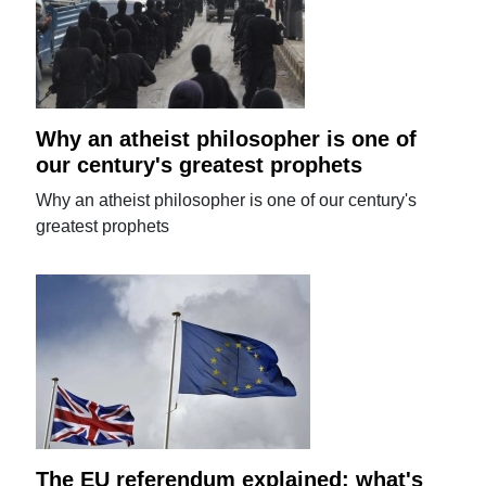
Why an atheist philosopher is one of
our century's greatest prophets
Why an atheist philosopher is one of our century's
greatest prophets
The EU referendum explained: what's