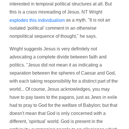
interested in temporal political structures at all. But
this is a crass misreading of Jesus. NT Wright
as a myth. "It is not an
explodes this individualism
isolated 'political' comment in an otherwise
nonpolitical sequence of thought," he says.
Wright suggests Jesus is very definitely not
advocating a complete divide between faith and
politics. "Jesus did not mean it as indicating a
separation between the spheres of Caesar and God,
with each taking responsibility for a distinct part of the
world... Of course, Jesus acknowledges, you may
have to pay taxes to the pagans, just as Jews in exile
had to pray to God for the welfare of Babylon; but that
doesn't mean that God is only concerned with a
different, 'spiritual' world. God is present in the