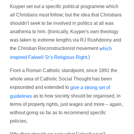
Kuyper set out a specific political programme which
all Christians must follow; but the idea that Christians
shouldn't seek to be involved in politics at all was
anathema to him. (Ironically, Kuyper's own theology
was taken to extreme lengths via RJ Rushdoony and
the Christian Reconstructionist movement
which
.)
inspired Falwell Sr's Religious Right
From a Roman Catholic standpoint, since 1891 the
whole area of Catholic Social Thought has been
expounded and extended to
give a strong set of
as to how society should be organised, in
guidelines
terms of property rights, just wages and more – again,
without going so far as to recommend specific
policies.