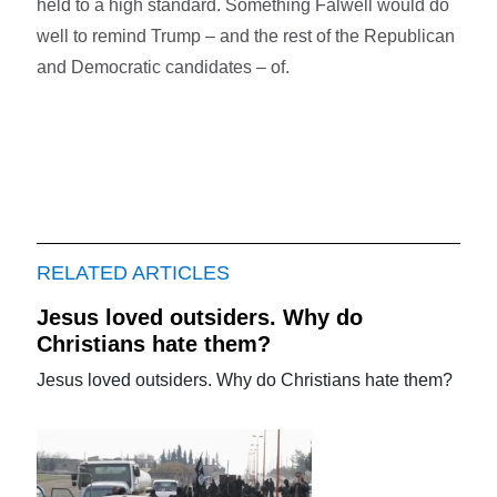
held to a high standard. Something Falwell would do
well to remind Trump – and the rest of the Republican
and Democratic candidates – of.
RELATED ARTICLES
Jesus loved outsiders. Why do
Christians hate them?
Jesus loved outsiders. Why do Christians hate them?