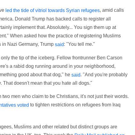
ave
, amid calls
led the tide of vitriol towards Syrian refugees
merica. Donald Trump has backed calls to register all
tainly implement that. Absolutely... You sign them up at
ment." When asked how the practice of registering Muslims
ws in Nazi Germany, Trump
: "You tell me."
said
 only the tip of the iceberg. Fellow frontrunner Ben Carson
ere's a rabid dog running around in your neighborhood,
omething good about that dog," he
. "And you're probably
said
y. That doesn't mean that you hate all dogs."
 two men who claim to be Christians, it's not just their words.
to tighten restrictions on refugees from Iraq
tatives voted
efugees, Muslims and other related but distinct groups are