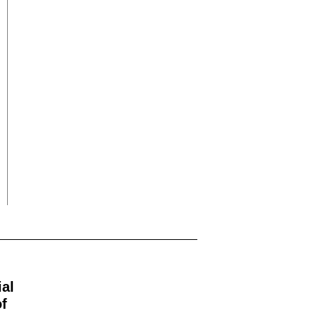
ial
f