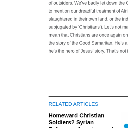
of outsiders. We've badly let down the C
to mention our dreadful treatment of Af
slaughtered in their own land, or the 
subjugated by 'Christians'). Let's not ma
mean that Christians are once again on
the story of the Good Samaritan. He's an 
he's the hero of Jesus' story. That's not
RELATED ARTICLES
Homeward Christian
Soldiers? Syrian