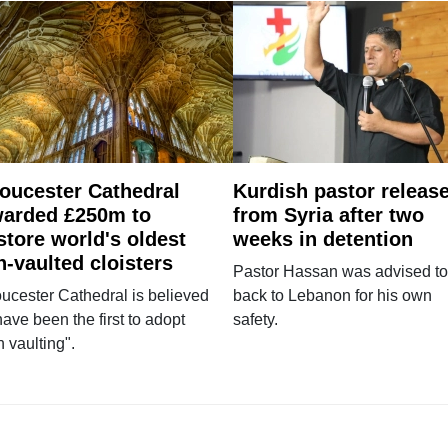
oucester Cathedral
Kurdish pastor releas
arded £250m to
from Syria after two
store world's oldest
weeks in detention
n-vaulted cloisters
Pastor Hassan was advised to
ucester Cathedral is believed
back to Lebanon for his own
have been the first to adopt
safety.
n vaulting".