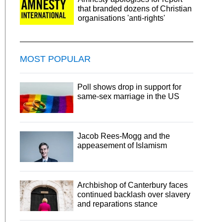
that branded dozens of Christian
organisations 'anti-rights'
MOST POPULAR
Poll shows drop in support for
same-sex marriage in the US
Jacob Rees-Mogg and the
appeasement of Islamism
Archbishop of Canterbury faces
continued backlash over slavery
and reparations stance