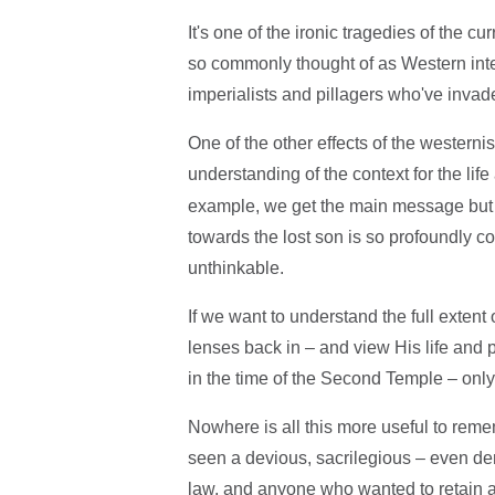
It's one of the ironic tragedies of the cu
so commonly thought of as Western inte
imperialists and pillagers who've invad
One of the other effects of the westernis
understanding of the context for the li
example, we get the main message but 
towards the lost son is so profoundly cou
unthinkable.
If we want to understand the full extent
lenses back in – and view His life and
in the time of the Second Temple – only
Nowhere is all this more useful to reme
seen a devious, sacrilegious – even de
law, and anyone who wanted to retain a