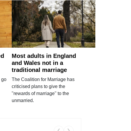
ed
Most adults in England
and Wales not in a
traditional marriage
 go
The Coalition for Marriage has
criticised plans to give the
"rewards of marriage" to the
unmarried.
❮
❯