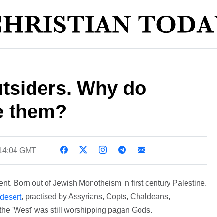
utsiders. Why do
e them?
 14:04 GMT
nt. Born out of Jewish Monotheism in first century Palestine,
, practised by Assyrians, Copts, Chaldeans,
 desert
he 'West' was still worshipping pagan Gods.