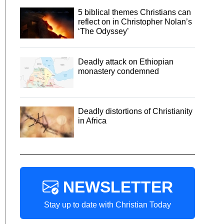
5 biblical themes Christians can
reflect on in Christopher Nolan’s
‘The Odyssey’
Deadly attack on Ethiopian
monastery condemned
Deadly distortions of Christianity
in Africa
NEWSLETTER
Stay up to date with Christian Today