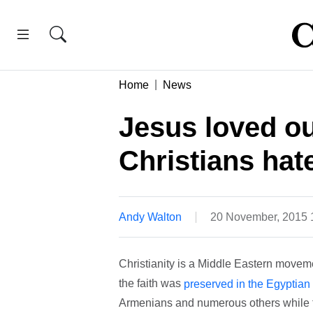
Home
News
Jesus loved o
Christians hat
Andy Walton
20 November, 2015
Christianity is a Middle Eastern moveme
the faith was
preserved in the Egyptian
Armenians and numerous others while t