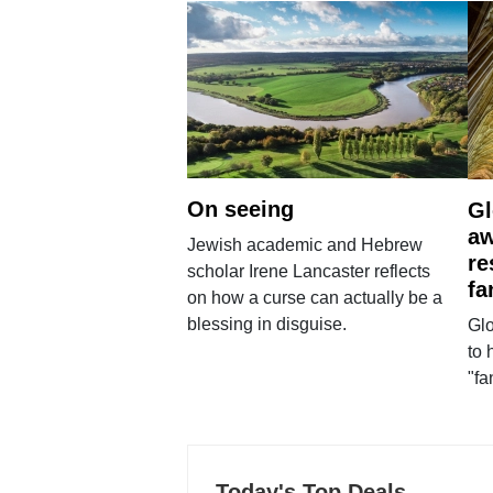
On seeing
Gl
aw
Jewish academic and Hebrew
re
scholar Irene Lancaster reflects
fa
on how a curse can actually be a
blessing in disguise.
Glo
to 
"fa
Today's Top Deals