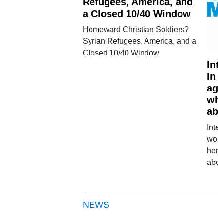
Refugees, America, and
a Closed 10/40 Window
Homeward Christian Soldiers?
Syrian Refugees, America, and a
Closed 10/40 Window
In
In
ag
wh
ab
Int
wo
her
ab
NEWS