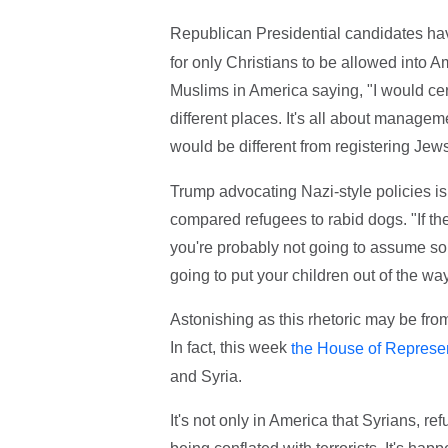
Republican Presidential candidates h
for only Christians to be allowed into A
Muslims in America saying, "I would cer
different places. It's all about manage
would be different from registering Je
Trump advocating Nazi-style policies is
compared refugees to rabid dogs. "If th
you're probably not going to assume s
going to put your children out of the wa
Astonishing as this rhetoric may be from
In fact, this week
the House of Represen
and Syria.
It's not only in America that Syrians, r