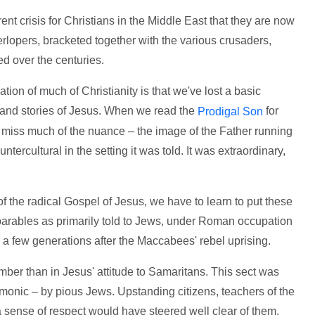
rrent crisis for Christians in the Middle East that they are now
rlopers, bracketed together with the various crusaders,
ed over the centuries.
ation of much of Christianity is that we've lost a basic
fe and stories of Jesus. When we read the
for
Prodigal Son
miss much of the nuance – the image of the Father running
ntercultural in the setting it was told. It was extraordinary,
 of the radical Gospel of Jesus, we have to learn to put these
 parables as primarily told to Jews, under Roman occupation
 a few generations after the Maccabees' rebel uprising.
mber than in Jesus' attitude to Samaritans. This sect was
monic – by pious Jews. Upstanding citizens, teachers of the
 sense of respect would have steered well clear of them.