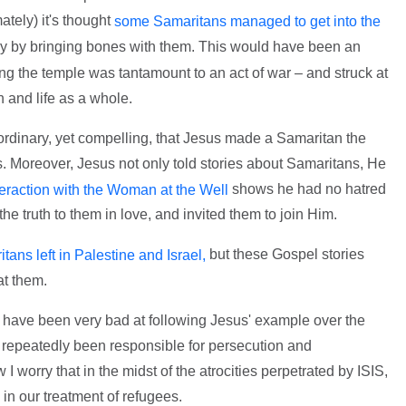
ately) it's thought
some Samaritans managed to get into the
ly by bringing bones with them. This would have been an
ing the temple was tantamount to an act of war – and struck at
th and life as a whole.
aordinary, yet compelling, that Jesus made a Samaritan the
s. Moreover, Jesus not only told stories about Samaritans, He
shows he had no hatred
teraction with the Woman at the Well
he truth to them in love, and invited them to join Him.
but these Gospel stories
ans left in Palestine and Israel,
t them.
ans have been very bad at following Jesus' example over the
e repeatedly been responsible for persecution and
 worry that in the midst of the atrocities perpetrated by ISIS,
 in our treatment of refugees.