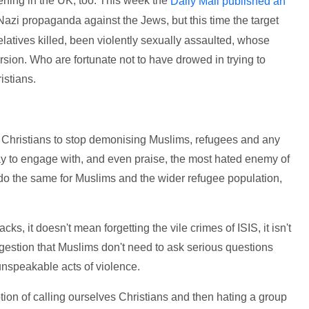
ppening in the UK, too. This week the
Daily Mail published an
f Nazi propaganda against the Jews, but this time the target
atives killed, been violently sexually assaulted, whose
ersion. Who are fortunate not to have drowed in trying to
ristians.
s Christians to stop demonising Muslims, refugees and any
ay to engage with, and even praise, the most hated enemy of
 do the same for Muslims and the wider refugee population,
tacks, it doesn't mean forgetting the vile crimes of ISIS, it isn't
uggestion that Muslims don't need to ask serious questions
 unspeakable acts of violence.
tion of calling ourselves Christians and then hating a group