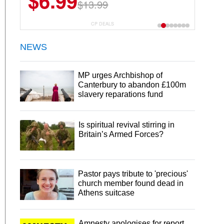
$6.99
$22.49
$13.99
$44.99
CP DEALS
NEWS
MP urges Archbishop of
Canterbury to abandon £100m
slavery reparations fund
Is spiritual revival stirring in
Britain’s Armed Forces?
Pastor pays tribute to 'precious'
church member found dead in
Athens suitcase
Amnesty apologises for report