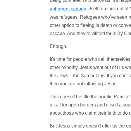
being conflated with terrorists. It's ha
, itself reminiscent o
abhorrent cartoon
was refugees. Refugees who've seen rel
other option to fleeing is death or conv
escape. And they're vilified for it. By Ch
Enough.
It's time for people who call themselve
other minority. Jesus went out of His w
the Jews – the Samaritans. If you can't
then you are not following Jesus.
This doesn't belittle the horrific Paris at
a call for open borders and it isn't a s
about those who claim their faith to do
But Jesus simply doesn't offer us the op