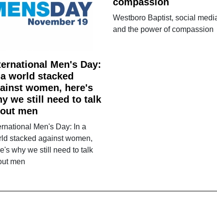
compassion
Westboro Baptist, social medi
and the power of compassion
ternational Men's Day:
 a world stacked
ainst women, here's
y we still need to talk
out men
ernational Men's Day: In a
rld stacked against women,
e's why we still need to talk
out men