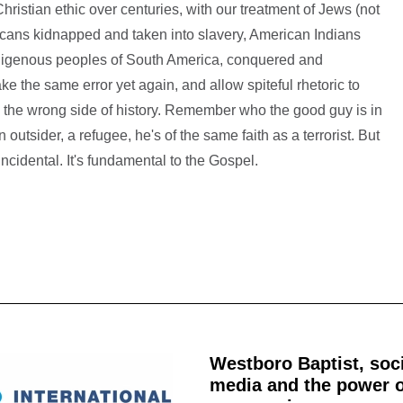
hristian ethic over centuries, with our treatment of Jews (not
ricans kidnapped and taken into slavery, American Indians
indigenous peoples of South America, conquered and
ke the same error yet again, and allow spiteful rhetoric to
 the wrong side of history. Remember who the good guy is in
outsider, a refugee, he's of the same faith as a terrorist. But
 incidental. It's fundamental to the Gospel.
Westboro Baptist, soc
media and the power o