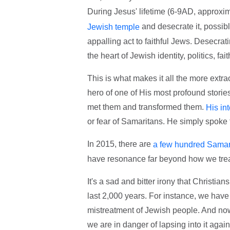
During Jesus' lifetime (6-9AD, approxim
and desecrate it, possib
Jewish temple
appalling act to faithful Jews. Desecrat
the heart of Jewish identity, politics, fai
This is what makes it all the more extr
hero of one of His most profound storie
met them and transformed them.
His in
or fear of Samaritans. He simply spoke t
In 2015, there are
a few hundred Samarit
have resonance far beyond how we trea
It's a sad and bitter irony that Christi
last 2,000 years. For instance, we hav
mistreatment of Jewish people. And now I
we are in danger of lapsing into it again