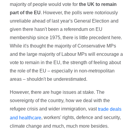
majority of people would vote for
the UK to remain
part of the EU
. However, the polls were notoriously
unreliable ahead of last year's General Election and
given there hasn't been a referendum on EU
membership since 1975, there is little precedent here.
While it's thought the majority of Conservative MPs
and the large majority of Labour MPs will encourage a
vote to remain in the EU, the strength of feeling about
the role of the EU – especially in non-metropolitan
areas – shouldn't be underestimated.
However, there are huge issues at stake. The
sovereignty of the country, how we deal with the
refugee crisis and wider immigration, vast
trade deals
, workers' rights, defence and security,
and healthcare
climate change and much, much more besides.