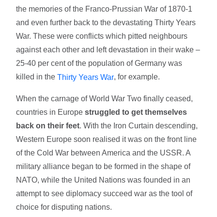
the memories of the Franco-Prussian War of 1870-1
and even further back to the devastating Thirty Years
War. These were conflicts which pitted neighbours
against each other and left devastation in their wake –
25-40 per cent of the population of Germany was
killed in the
, for example.
Thirty Years War
When the carnage of World War Two finally ceased,
countries in Europe
struggled to get themselves
back on their feet
. With the Iron Curtain descending,
Western Europe soon realised it was on the front line
of the Cold War between America and the USSR. A
military alliance began to be formed in the shape of
NATO, while the United Nations was founded in an
attempt to see diplomacy succeed war as the tool of
choice for disputing nations.