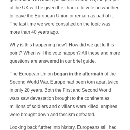
of the UK will be given the chance to vote on whether
to leave the European Union or remain as part of it.
The last time we were consulted on the topic was
more than 40 years ago.
Why is this happening now? How did we get to this
point? When will the vote happen? All these and more
questions are answered in our brief guide.
The European Union
began in the aftermath
of the
Second World War. Europe had been torn apart twice
in only 20 years. Both the First and Second World
wars saw devastation brought to the continent as
millions of soldiers and civilians were killed, empires
were brought down and fascism defeated.
Looking back further into history, Europeans still had