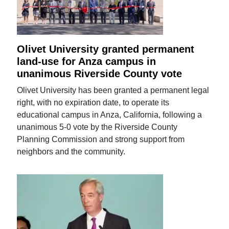
Olivet University granted permanent
land-use for Anza campus in
unanimous Riverside County vote
Olivet University has been granted a permanent legal
right, with no expiration date, to operate its
educational campus in Anza, California, following a
unanimous 5-0 vote by the Riverside County
Planning Commission and strong support from
neighbors and the community.