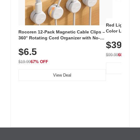
Red Light Thera
Color LED Silic
Rocoren 12-Pack Magnetic Cable Clips –
Cordless Recha
360° Rotating Cord Organizer with No-
$39.99
with 240 LEDs f
Residue Adhesive, Cord Holder for Desk,
$6.5
Nightstand, Wall, Car & Office, White
$99.99
60% OFF
$19.99
67% OFF
View Deal