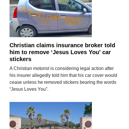
Christian claims insurance broker told
him to remove ‘Jesus Loves You’ car
stickers
A Christian motorist is considering legal action after
his insurer allegedly told him that his car cover would
cease unless he removed stickers bearing the words
“Jesus Loves You”.