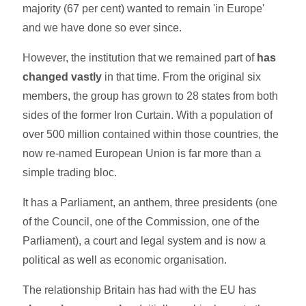
majority (67 per cent) wanted to remain 'in Europe'
and we have done so ever since.
However, the institution that we remained part of
has
changed vastly
in that time. From the original six
members, the group has grown to 28 states from both
sides of the former Iron Curtain. With a population of
over 500 million contained within those countries, the
now re-named European Union is far more than a
simple trading bloc.
It has a Parliament, an anthem, three presidents (one
of the Council, one of the Commission, one of the
Parliament), a court and legal system and is now a
political as well as economic organisation.
The relationship Britain has had with the EU has