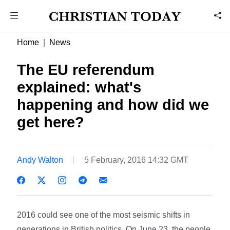
Home
News
The EU referendum
explained: what's
happening and how did we
get here?
Andy Walton
5 February, 2016 14:32 GMT
2016 could see one of the most seismic shifts in
generations in British politics. On June 23, the people