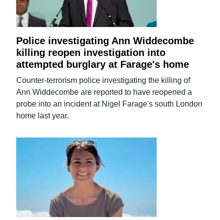
Police investigating Ann Widdecombe
killing reopen investigation into
attempted burglary at Farage's home
Counter-terrorism police investigating the killing of
Ann Widdecombe are reported to have reopened a
probe into an incident at Nigel Farage's south London
home last year.