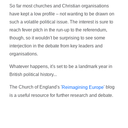
So far most churches and Christian organisations
have kept a low profile – not wanting to be drawn on
such a volatile political issue. The interest is sure to
reach fever pitch in the run-up to the referendum,
though, so it wouldn't be surprising to see some
interjection in the debate from key leaders and
organisations.
Whatever happens, it's set to be a landmark year in
British political history...
The Church of England's '
' blog
Reimagining Europe
is a useful resource for further research and debate.