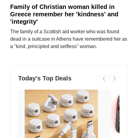
Family of Christian woman killed in
Greece remember her 'kindness' and
'integrity'
The family of a Scottish aid worker who was found
dead in a suitcase in Athens have remembered her as
a "kind, principled and selfless" woman.
Today's Top Deals
❮
❯