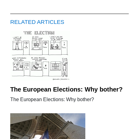
RELATED ARTICLES
The European Elections: Why bother?
The European Elections: Why bother?