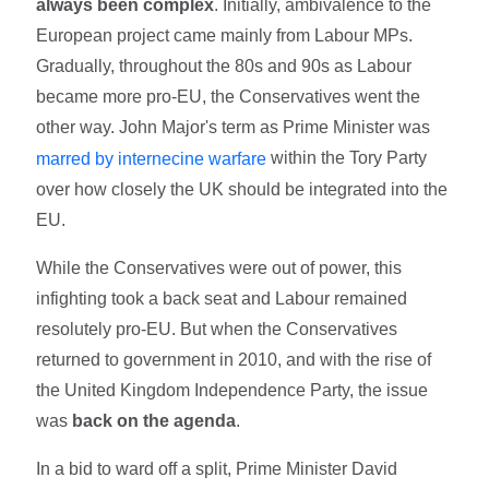
always been complex
. Initially, ambivalence to the
European project came mainly from Labour MPs.
Gradually, throughout the 80s and 90s as Labour
became more pro-EU, the Conservatives went the
other way. John Major's term as Prime Minister was
within the Tory Party
marred by internecine warfare
over how closely the UK should be integrated into the
EU.
While the Conservatives were out of power, this
infighting took a back seat and Labour remained
resolutely pro-EU. But when the Conservatives
returned to government in 2010, and with the rise of
the United Kingdom Independence Party, the issue
was
back on the agenda
.
In a bid to ward off a split, Prime Minister David