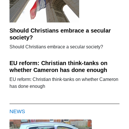
Should Christians embrace a secular
society?
Should Christians embrace a secular society?
EU reform: Christian think-tanks on
whether Cameron has done enough
EU reform: Christian think-tanks on whether Cameron
has done enough
NEWS