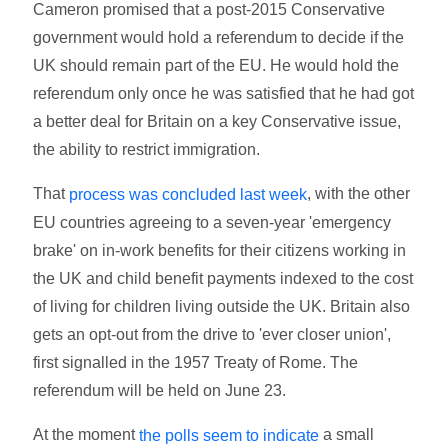
Cameron promised that a post-2015 Conservative
government would hold a referendum to decide if the
UK should remain part of the EU. He would hold the
referendum only once he was satisfied that he had got
a better deal for Britain on a key Conservative issue,
the ability to restrict immigration.
That
, with the other
process was concluded last week
EU countries agreeing to a seven-year 'emergency
brake' on in-work benefits for their citizens working in
the UK and child benefit payments indexed to the cost
of living for children living outside the UK. Britain also
gets an opt-out from the drive to 'ever closer union',
first signalled in the 1957 Treaty of Rome. The
referendum will be held on June 23.
At the moment
a small
the polls seem to indicate