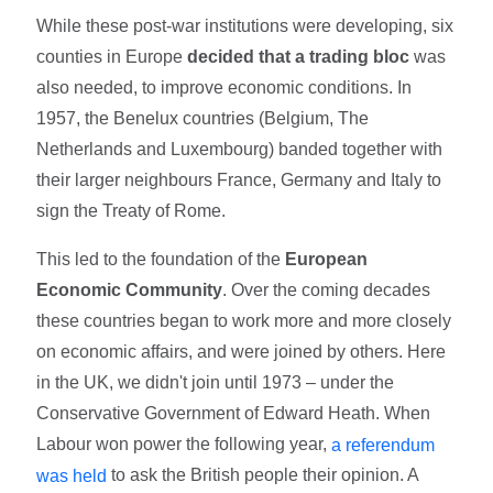
While these post-war institutions were developing, six
counties in Europe
decided that a trading bloc
was
also needed, to improve economic conditions. In
1957, the Benelux countries (Belgium, The
Netherlands and Luxembourg) banded together with
their larger neighbours France, Germany and Italy to
sign the Treaty of Rome.
This led to the foundation of the
European
Economic Community
. Over the coming decades
these countries began to work more and more closely
on economic affairs, and were joined by others. Here
in the UK, we didn't join until 1973 – under the
Conservative Government of Edward Heath. When
Labour won power the following year,
a referendum
to ask the British people their opinion. A
was held