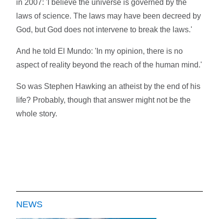
in 2007: 'I believe the universe is governed by the
laws of science. The laws may have been decreed by
God, but God does not intervene to break the laws.'
And he told El Mundo: 'In my opinion, there is no
aspect of reality beyond the reach of the human mind.'
So was Stephen Hawking an atheist by the end of his
life? Probably, though that answer might not be the
whole story.
NEWS