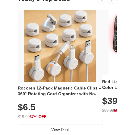
Red Light Thera
Color LED Silic
Rocoren 12-Pack Magnetic Cable Clips –
Cordless Recha
360° Rotating Cord Organizer with No-
$39.99
with 240 LEDs f
Residue Adhesive, Cord Holder for Desk,
$6.5
Nightstand, Wall, Car & Office, White
$99.99
60% OFF
$19.99
67% OFF
View Deal