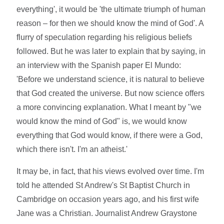
everything', it would be 'the ultimate triumph of human
reason – for then we should know the mind of God'. A
flurry of speculation regarding his religious beliefs
followed. But he was later to explain that by saying, in
an interview with the Spanish paper El Mundo:
'Before we understand science, it is natural to believe
that God created the universe. But now science offers
a more convincing explanation. What I meant by "we
would know the mind of God" is, we would know
everything that God would know, if there were a God,
which there isn't. I'm an atheist.'
It may be, in fact, that his views evolved over time. I'm
told he attended St Andrew's St Baptist Church in
Cambridge on occasion years ago, and his first wife
Jane was a Christian. Journalist Andrew Graystone