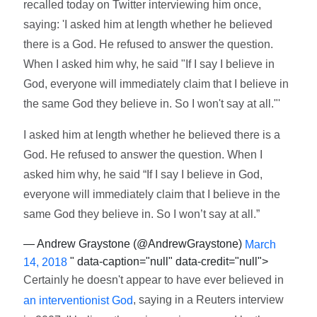
recalled today on Twitter interviewing him once,
saying: 'I asked him at length whether he believed
there is a God. He refused to answer the question.
When I asked him why, he said "If I say I believe in
God, everyone will immediately claim that I believe in
the same God they believe in. So I won't say at all."'
I asked him at length whether he believed there is a
God. He refused to answer the question. When I
asked him why, he said “If I say I believe in God,
everyone will immediately claim that I believe in the
same God they believe in. So I won’t say at all.”
— Andrew Graystone (@AndrewGraystone)
March
" data-caption="null" data-credit="null">
14, 2018
Certainly he doesn't appear to have ever believed in
, saying in a Reuters interview
an interventionist God