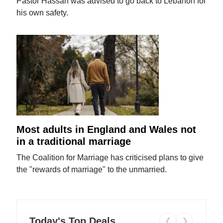
Pastor Hassan was advised to go back to Lebanon for
his own safety.
Most adults in England and Wales not
in a traditional marriage
The Coalition for Marriage has criticised plans to give
the "rewards of marriage" to the unmarried.
Today's Top Deals
❮
❯