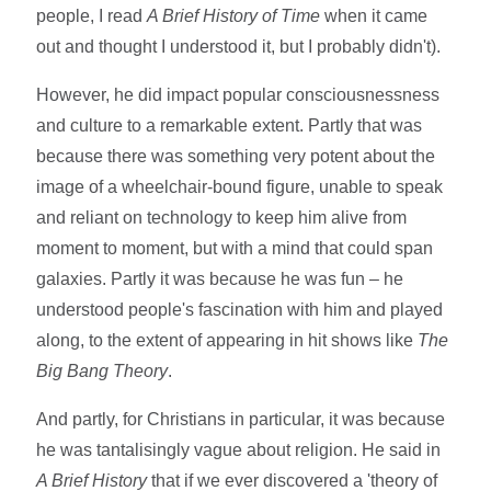
people, I read
A Brief History of Time
when it came
out and thought I understood it, but I probably didn't).
However, he did impact popular consciousnessness
and culture to a remarkable extent. Partly that was
because there was something very potent about the
image of a wheelchair-bound figure, unable to speak
and reliant on technology to keep him alive from
moment to moment, but with a mind that could span
galaxies. Partly it was because he was fun – he
understood people's fascination with him and played
along, to the extent of appearing in hit shows like
The
Big Bang Theory
.
And partly, for Christians in particular, it was because
he was tantalisingly vague about religion. He said in
A Brief History
that if we ever discovered a 'theory of