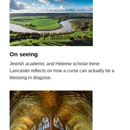
On seeing
Jewish academic and Hebrew scholar Irene
Lancaster reflects on how a curse can actually be a
blessing in disguise.