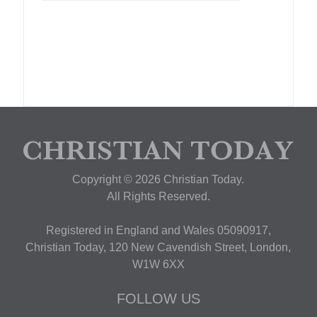
Copyright © 2026 Christian Today.
All Rights Reserved.
Registered in England and Wales 05090917,
Christian Today, 120 New Cavendish Street, London,
W1W 6XX
FOLLOW US