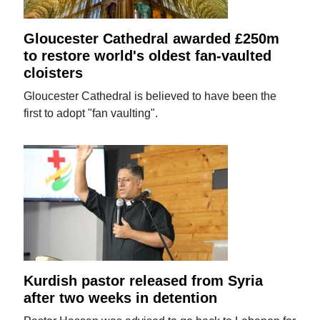
Gloucester Cathedral awarded £250m
to restore world's oldest fan-vaulted
cloisters
Gloucester Cathedral is believed to have been the
first to adopt "fan vaulting".
Kurdish pastor released from Syria
after two weeks in detention