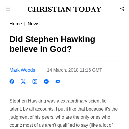
Home
News
Did Stephen Hawking
believe in God?
Mark Woods
14 March, 2018 11:16 GMT
Stephen Hawking was a extraordinary scientific
talent, by all accounts. I put it like that because it's the
judgment of his peers, who are the only ones who
count: most of us aren't qualified to say (like a lot of