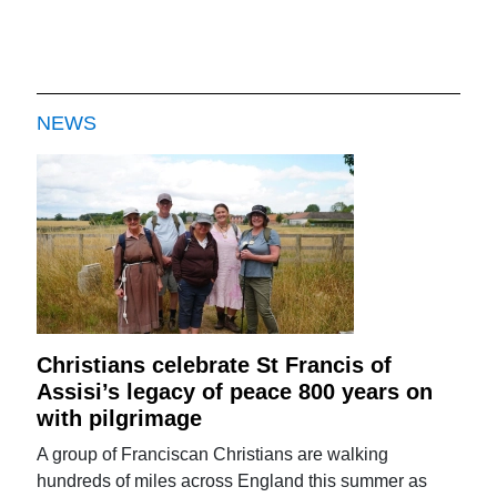
NEWS
Christians celebrate St Francis of
Assisi’s legacy of peace 800 years on
with pilgrimage
A group of Franciscan Christians are walking
hundreds of miles across England this summer as