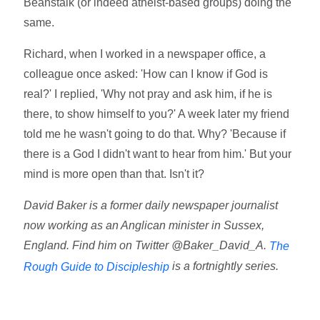
Beanstalk (or indeed atheist-based groups) doing the
same.
Richard, when I worked in a newspaper office, a
colleague once asked: 'How can I know if God is
real?' I replied, 'Why not pray and ask him, if he is
there, to show himself to you?' A week later my friend
told me he wasn't going to do that. Why? 'Because if
there is a God I didn't want to hear from him.' But your
mind is more open than that. Isn't it?
David Baker is a former daily newspaper journalist
now working as an Anglican minister in Sussex,
England. Find him on Twitter @Baker_David_A.
The
is a fortnightly series.
Rough Guide to Discipleship