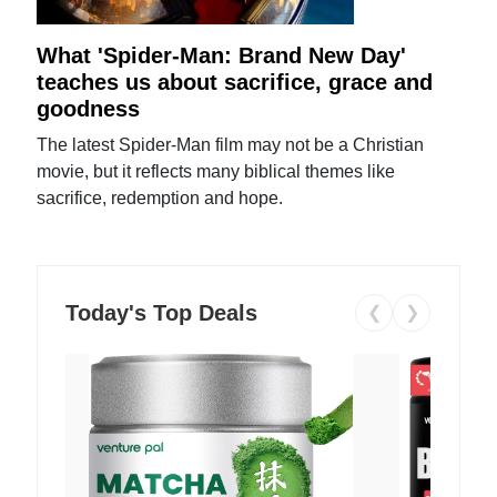
What 'Spider-Man: Brand New Day'
teaches us about sacrifice, grace and
goodness
The latest Spider-Man film may not be a Christian
movie, but it reflects many biblical themes like
sacrifice, redemption and hope.
Today's Top Deals
❮
❯