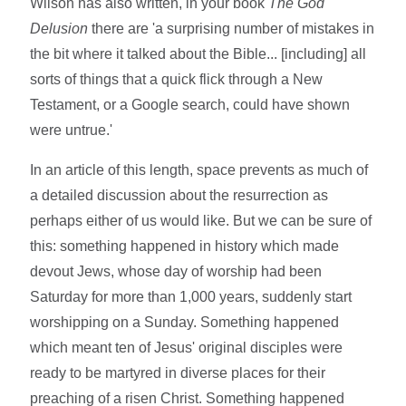
Wilson has also written, in your book
The God
Delusion
there are 'a surprising number of mistakes in
the bit where it talked about the Bible... [including] all
sorts of things that a quick flick through a New
Testament, or a Google search, could have shown
were untrue.'
In an article of this length, space prevents as much of
a detailed discussion about the resurrection as
perhaps either of us would like. But we can be sure of
this: something happened in history which made
devout Jews, whose day of worship had been
Saturday for more than 1,000 years, suddenly start
worshipping on a Sunday. Something happened
which meant ten of Jesus' original disciples were
ready to be martyred in diverse places for their
preaching of a risen Christ. Something happened