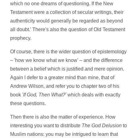
which no one dreams of questioning. If the New
Testament were a collection of secular writings, their
authenticity would generally be regarded as beyond
all doubt.' There's also the question of Old Testament
prophecy.
Of course, there is the wider question of epistemology
– 'how we know what we know' – and the difference
between a belief which is justified and mere opinion.
Again I defer to a greater mind than mine, that of
Andrew Wilson, and refer you to chapter two of his
book '
If God, Then What?'
which deals with exactly
these questions.
Then there is also the matter of experience. How
interesting you want to distribute
The God Delusion
to
Muslim nations: you may be intrigued to learn that