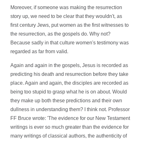
Moreover, if someone was making the resurrection
story up, we need to be clear that they wouldn't, as
first century Jews, put women as the first witnesses to
the resurrection, as the gospels do. Why not?
Because sadly in that culture women's testimony was
regarded as far from valid.
Again and again in the gospels, Jesus is recorded as
predicting his death and resurrection before they take
place. Again and again, the disciples are recorded as
being too stupid to grasp what he is on about. Would
they make up both these predictions and their own
dullness in understanding them? I think not. Professor
FF Bruce wrote: 'The evidence for our New Testament
writings is ever so much greater than the evidence for
many writings of classical authors, the authenticity of