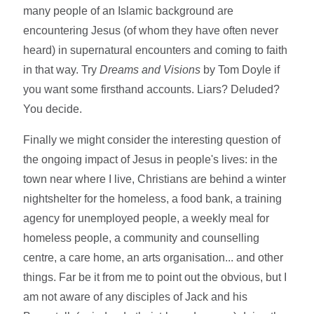
many people of an Islamic background are
encountering Jesus (of whom they have often never
heard) in supernatural encounters and coming to faith
in that way. Try
Dreams and Visions
by Tom Doyle if
you want some firsthand accounts. Liars? Deluded?
You decide.
Finally we might consider the interesting question of
the ongoing impact of Jesus in people's lives: in the
town near where I live, Christians are behind a winter
nightshelter for the homeless, a food bank, a training
agency for unemployed people, a weekly meal for
homeless people, a community and counselling
centre, a care home, an arts organisation... and other
things. Far be it from me to point out the obvious, but I
am not aware of any disciples of Jack and his