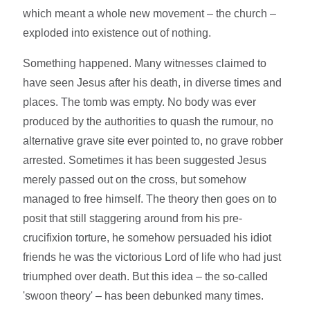
which meant a whole new movement – the church –
exploded into existence out of nothing.
Something happened. Many witnesses claimed to
have seen Jesus after his death, in diverse times and
places. The tomb was empty. No body was ever
produced by the authorities to quash the rumour, no
alternative grave site ever pointed to, no grave robber
arrested. Sometimes it has been suggested Jesus
merely passed out on the cross, but somehow
managed to free himself. The theory then goes on to
posit that still staggering around from his pre-
crucifixion torture, he somehow persuaded his idiot
friends he was the victorious Lord of life who had just
triumphed over death. But this idea – the so-called
'swoon theory' – has been debunked many times.