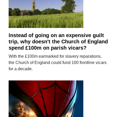
Instead of going on an expensive guilt
trip, why doesn't the Church of England
spend £100m on parish vicars?
With the £100m earmarked for slavery reparations,
the Church of England could fund 100 frontline vicars
for a decade.