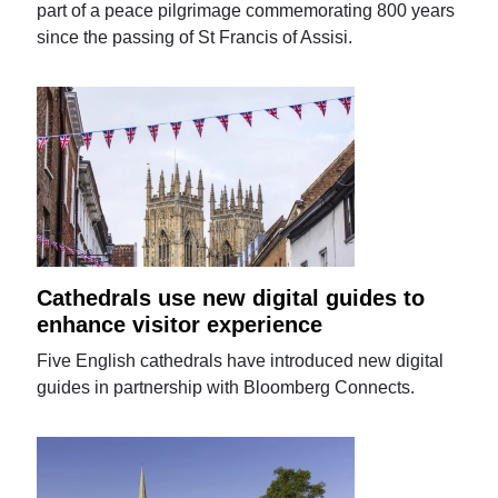
part of a peace pilgrimage commemorating 800 years
since the passing of St Francis of Assisi.
Cathedrals use new digital guides to
enhance visitor experience
Five English cathedrals have introduced new digital
guides in partnership with Bloomberg Connects.