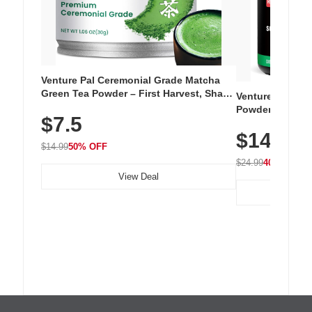
Venture Pal Ceremonial Grade Matcha
Green Tea Powder – First Harvest, Shade
Venture Pal Su
Grown, 100% Pure with No Additives,
Powder – 9 Esse
$7.5
Unsweetened, Vegan & Gluten-Free, 30g
L-Glutamine, Ca
Tin
$14.99
Vitamins for Mu
$14.99
50% OFF
Hydration
$24.99
40% OFF
View Deal