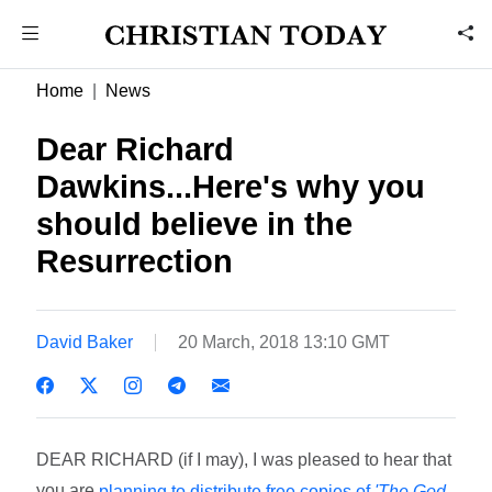
Home
News
Dear Richard
Dawkins...Here's why you
should believe in the
Resurrection
David Baker
20 March, 2018 13:10 GMT
DEAR RICHARD (if I may), I was pleased to hear that
you are
planning to distribute free copies of
'The God