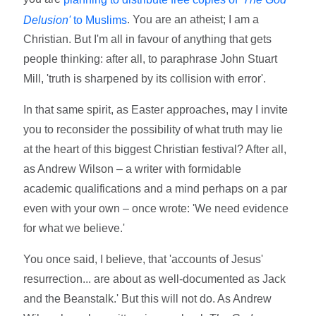
. You are an atheist; I am a
Delusion'
to Muslims
Christian. But I'm all in favour of anything that gets
people thinking: after all, to paraphrase John Stuart
Mill, 'truth is sharpened by its collision with error'.
In that same spirit, as Easter approaches, may I invite
you to reconsider the possibility of what truth may lie
at the heart of this biggest Christian festival? After all,
as Andrew Wilson – a writer with formidable
academic qualifications and a mind perhaps on a par
even with your own – once wrote: 'We need evidence
for what we believe.'
You once said, I believe, that 'accounts of Jesus'
resurrection... are about as well-documented as Jack
and the Beanstalk.' But this will not do. As Andrew