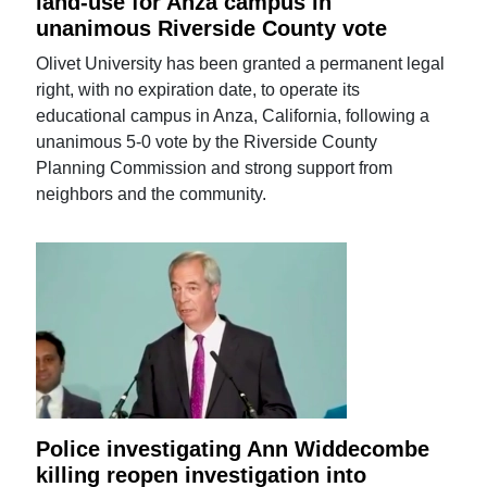
land-use for Anza campus in
unanimous Riverside County vote
Olivet University has been granted a permanent legal
right, with no expiration date, to operate its
educational campus in Anza, California, following a
unanimous 5-0 vote by the Riverside County
Planning Commission and strong support from
neighbors and the community.
Police investigating Ann Widdecombe
killing reopen investigation into