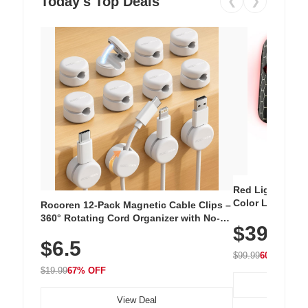
Today's Top Deals
❮
❯
Red Light Thera
Color LED Silic
Rocoren 12-Pack Magnetic Cable Clips –
Cordless Recha
360° Rotating Cord Organizer with No-
$39.99
with 240 LEDs f
Residue Adhesive, Cord Holder for Desk,
$6.5
Nightstand, Wall, Car & Office, White
$99.99
60% OFF
$19.99
67% OFF
View Deal