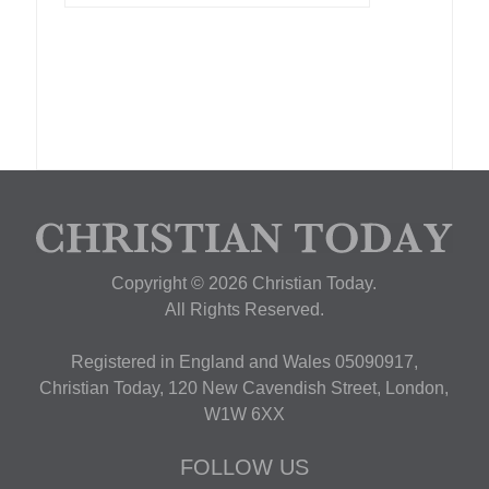
Copyright © 2026 Christian Today.
All Rights Reserved.
Registered in England and Wales 05090917,
Christian Today, 120 New Cavendish Street, London,
W1W 6XX
FOLLOW US