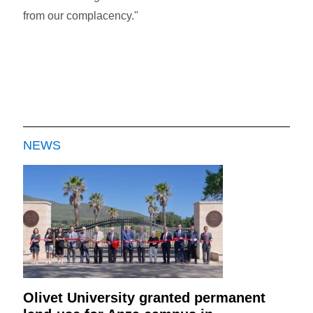
from our complacency."
NEWS
Olivet University granted permanent