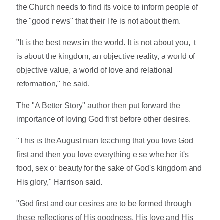
the Church needs to find its voice to inform people of
the "good news" that their life is not about them.
"It is the best news in the world. It is not about you, it
is about the kingdom, an objective reality, a world of
objective value, a world of love and relational
reformation," he said.
The "A Better Story" author then put forward the
importance of loving God first before other desires.
"This is the Augustinian teaching that you love God
first and then you love everything else whether it's
food, sex or beauty for the sake of God's kingdom and
His glory," Harrison said.
"God first and our desires are to be formed through
these reflections of His goodness, His love and His