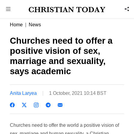
Home
News
Churches need to offer a
positive vision of sex,
marriage and sexuality,
says academic
Anita Laryea
1 October, 2021 10:14 BST
Churches need to offer the world a positive vision of
sex, marriage and human sexuality, a Christian