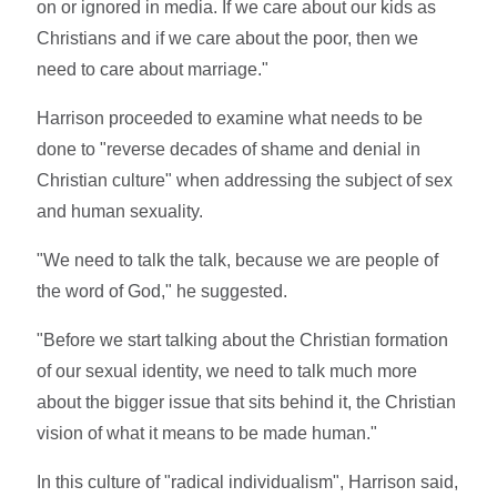
on or ignored in media. If we care about our kids as
Christians and if we care about the poor, then we
need to care about marriage."
Harrison proceeded to examine what needs to be
done to "reverse decades of shame and denial in
Christian culture" when addressing the subject of sex
and human sexuality.
"We need to talk the talk, because we are people of
the word of God," he suggested.
"Before we start talking about the Christian formation
of our sexual identity, we need to talk much more
about the bigger issue that sits behind it, the Christian
vision of what it means to be made human."
In this culture of "radical individualism", Harrison said,