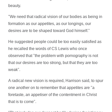
beauty.
"We need that radical vision of our bodies as being in
formation as our appetites, as our longings, our
desires are to be shaped toward God himself."
He suggested people could be too easily satisfied as
he recalled the words of CS Lewis who once
observed that "the problem with pornography is not
that our desires are too strong, but that they are too
weak".
A radical new vision is required, Harrison said, to spur
one another on to remember that appetites are "a
foretaste, an appetiser of the contentment in Christ
that is to come".