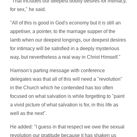
"That includes our deepest bodily desires for intimacy,
for sex," he said.
"All of this is good in God's economy but it is still an
appetiser, a pointer, to the marriage supper of the
lamb when our deepest longings, our deepest desires
for intimacy will be satisfied in a deeply mysterious
way, but nevertheless a real way in Christ Himself."
Harrison's parting message with conference
delegates was that all of this will need a "revolution"
in the Church which he contended has too often
focused on what salvation is while forgetting to "paint
a vivid picture of what salvation is for, in this life as
well as the next".
He added: "I guess in that respect we owe the sexual
revolution our gratitude because it has shaken us