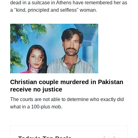
dead in a suitcase in Athens have remembered her as
a "kind, principled and selfless" woman.
Christian couple murdered in Pakistan
receive no justice
The courts are not able to determine who exactly did
what in a 100-plus mob.