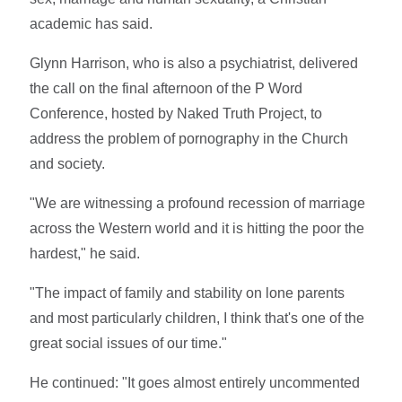
academic has said.
Glynn Harrison, who is also a psychiatrist, delivered
the call on the final afternoon of the P Word
Conference, hosted by Naked Truth Project, to
address the problem of pornography in the Church
and society.
"We are witnessing a profound recession of marriage
across the Western world and it is hitting the poor the
hardest," he said.
"The impact of family and stability on lone parents
and most particularly children, I think that's one of the
great social issues of our time."
He continued: "It goes almost entirely uncommented