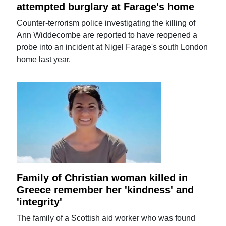
attempted burglary at Farage's home
Counter-terrorism police investigating the killing of
Ann Widdecombe are reported to have reopened a
probe into an incident at Nigel Farage's south London
home last year.
Family of Christian woman killed in
Greece remember her 'kindness' and
'integrity'
The family of a Scottish aid worker who was found