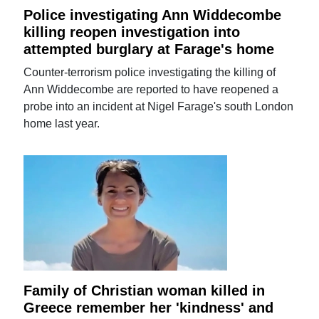
Police investigating Ann Widdecombe
killing reopen investigation into
attempted burglary at Farage's home
Counter-terrorism police investigating the killing of
Ann Widdecombe are reported to have reopened a
probe into an incident at Nigel Farage's south London
home last year.
Family of Christian woman killed in
Greece remember her 'kindness' and