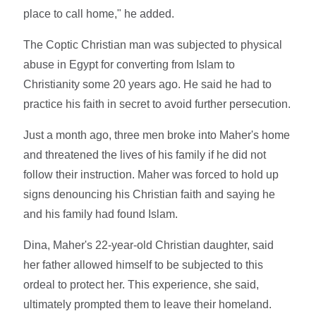
place to call home," he added.
The Coptic Christian man was subjected to physical
abuse in Egypt for converting from Islam to
Christianity some 20 years ago. He said he had to
practice his faith in secret to avoid further persecution.
Just a month ago, three men broke into Maher's home
and threatened the lives of his family if he did not
follow their instruction. Maher was forced to hold up
signs denouncing his Christian faith and saying he
and his family had found Islam.
Dina, Maher's 22-year-old Christian daughter, said
her father allowed himself to be subjected to this
ordeal to protect her. This experience, she said,
ultimately prompted them to leave their homeland.