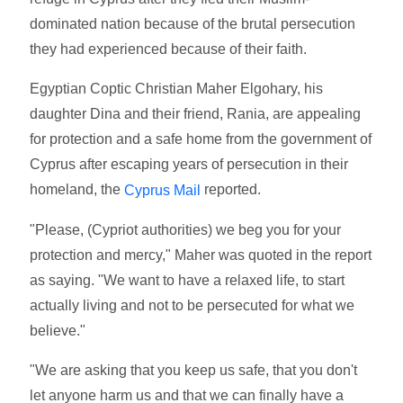
dominated nation because of the brutal persecution
they had experienced because of their faith.
Egyptian Coptic Christian Maher Elgohary, his
daughter Dina and their friend, Rania, are appealing
for protection and a safe home from the government of
Cyprus after escaping years of persecution in their
homeland, the
reported.
Cyprus Mail
"Please, (Cypriot authorities) we beg you for your
protection and mercy," Maher was quoted in the report
as saying. "We want to have a relaxed life, to start
actually living and not to be persecuted for what we
believe."
"We are asking that you keep us safe, that you don't
let anyone harm us and that we can finally have a