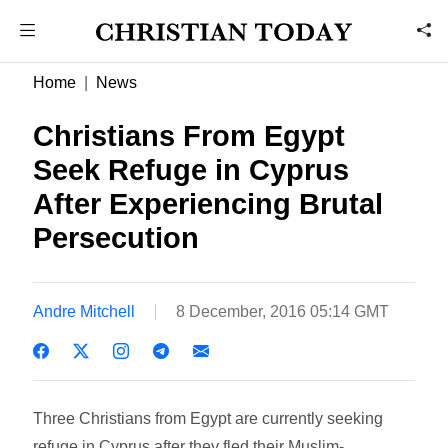
Home
News
Christians From Egypt
Seek Refuge in Cyprus
After Experiencing Brutal
Persecution
Andre Mitchell
8 December, 2016 05:14 GMT
Three Christians from Egypt are currently seeking
refuge in Cyprus after they fled their Muslim-