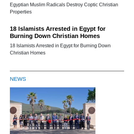
Egyptian Muslim Radicals Destroy Coptic Christian
Properties
18 Islamists Arrested in Egypt for
Burning Down Christian Homes
18 Islamists Arrested in Egypt for Burning Down
Christian Homes
NEWS