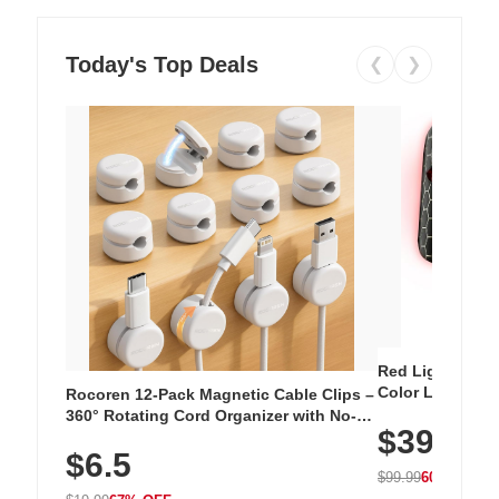
Today's Top Deals
❮
❯
Red Light Thera
Color LED Silic
Rocoren 12-Pack Magnetic Cable Clips –
Cordless Recha
360° Rotating Cord Organizer with No-
$39.99
with 240 LEDs f
Residue Adhesive, Cord Holder for Desk,
$6.5
Nightstand, Wall, Car & Office, White
$99.99
60% OFF