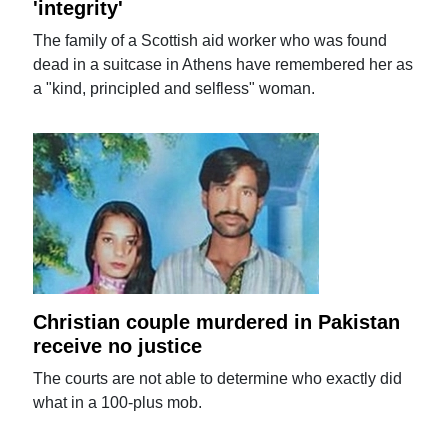
'integrity'
The family of a Scottish aid worker who was found
dead in a suitcase in Athens have remembered her as
a "kind, principled and selfless" woman.
Christian couple murdered in Pakistan
receive no justice
The courts are not able to determine who exactly did
what in a 100-plus mob.