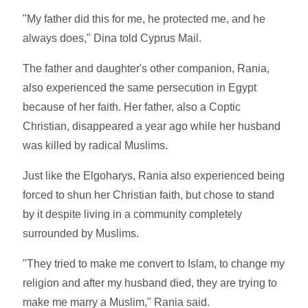
"My father did this for me, he protected me, and he
always does," Dina told Cyprus Mail.
The father and daughter's other companion, Rania,
also experienced the same persecution in Egypt
because of her faith. Her father, also a Coptic
Christian, disappeared a year ago while her husband
was killed by radical Muslims.
Just like the Elgoharys, Rania also experienced being
forced to shun her Christian faith, but chose to stand
by it despite living in a community completely
surrounded by Muslims.
"They tried to make me convert to Islam, to change my
religion and after my husband died, they are trying to
make me marry a Muslim," Rania said.