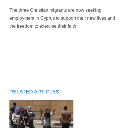
The three Christian migrants are now seeking
employment in Cyprus to support their new lives and
the freedom to exercise their faith
RELATED ARTICLES