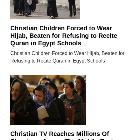
Christian Children Forced to Wear
Hijab, Beaten for Refusing to Recite
Quran in Egypt Schools
Christian Children Forced to Wear Hijab, Beaten for
Refusing to Recite Quran in Egypt Schools
Christian TV Reaches Millions Of