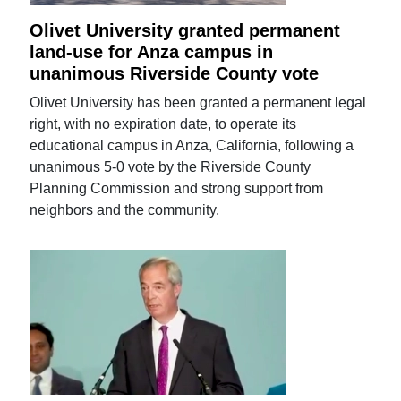
Olivet University granted permanent
land-use for Anza campus in
unanimous Riverside County vote
Olivet University has been granted a permanent legal
right, with no expiration date, to operate its
educational campus in Anza, California, following a
unanimous 5-0 vote by the Riverside County
Planning Commission and strong support from
neighbors and the community.