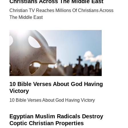
Christians Across The Middle East
Christian TV Reaches Millions Of Christians Across
The Middle East
10 Bible Verses About God Having
Victory
10 Bible Verses About God Having Victory
Egyptian Muslim Radicals Destroy
Coptic Christian Properties