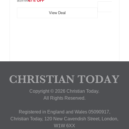
$19.99
67% OFF
View Deal
Copyright © 2026 Christian Today.
All Rights Reserved.
Registered in England and Wales 05090917,
Christian Today, 120 New Cavendish Street, London,
W1W 6XX