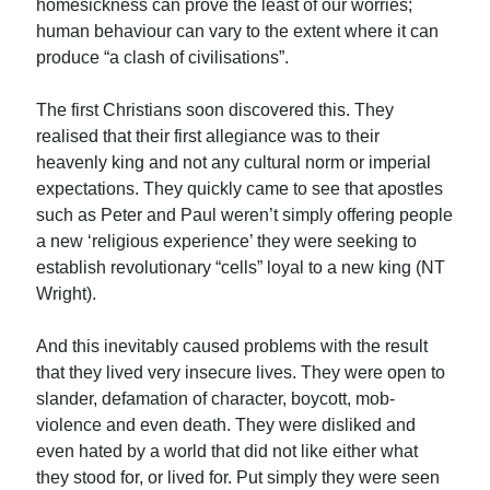
homesickness can prove the least of our worries;
human behaviour can vary to the extent where it can
produce “a clash of civilisations”.
The first Christians soon discovered this. They
realised that their first allegiance was to their
heavenly king and not any cultural norm or imperial
expectations. They quickly came to see that apostles
such as Peter and Paul weren’t simply offering people
a new ‘religious experience’ they were seeking to
establish revolutionary “cells” loyal to a new king (NT
Wright).
And this inevitably caused problems with the result
that they lived very insecure lives. They were open to
slander, defamation of character, boycott, mob-
violence and even death. They were disliked and
even hated by a world that did not like either what
they stood for, or lived for. Put simply they were seen