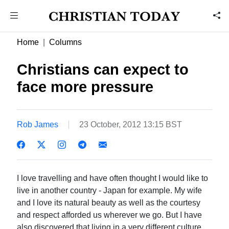
Home
Columns
Christians can expect to
face more pressure
Rob James
23 October, 2012 13:15 BST
I love travelling and have often thought I would like to
live in another country - Japan for example. My wife
and I love its natural beauty as well as the courtesy
and respect afforded us wherever we go. But I have
also discovered that living in a very different culture