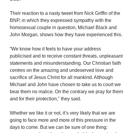
Their reaction to a nasty tweet from Nick Griffin of the
BNP, in which they expressed sympathy with the
homosexual couple in question, Michael Black and
John Morgan, shows how they have experienced this.
“We know how it feels to have your address
publicised and to receive constant threats, unpleasant
statements and misunderstanding. Our Christian faith
centres on the amazing and undeserved love and
sacrifice of Jesus Christ for all mankind. Although
Michael and John have chosen to take us to court we
bear them no malice. On the contrary we pray for them
and for their protection," they said.
Whether we like it or not, it’s very likely that we are
going to face more and more of this pressure in the
days to come. But we can be sure of one thing: