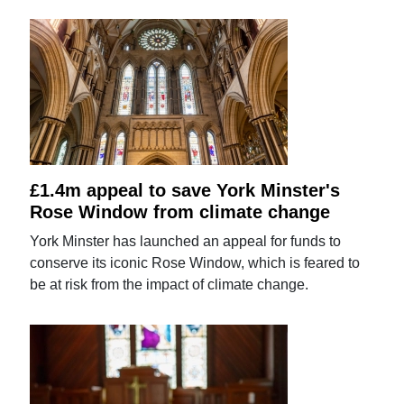
£1.4m appeal to save York Minster's
Rose Window from climate change
York Minster has launched an appeal for funds to
conserve its iconic Rose Window, which is feared to
be at risk from the impact of climate change.