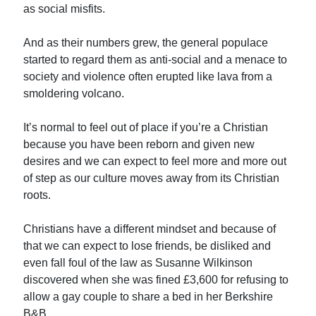
as social misfits.
And as their numbers grew, the general populace
started to regard them as anti-social and a menace to
society and violence often erupted like lava from a
smoldering volcano.
It’s normal to feel out of place if you’re a Christian
because you have been reborn and given new
desires and we can expect to feel more and more out
of step as our culture moves away from its Christian
roots.
Christians have a different mindset and because of
that we can expect to lose friends, be disliked and
even fall foul of the law as Susanne Wilkinson
discovered when she was fined £3,600 for refusing to
allow a gay couple to share a bed in her Berkshire
B&B.