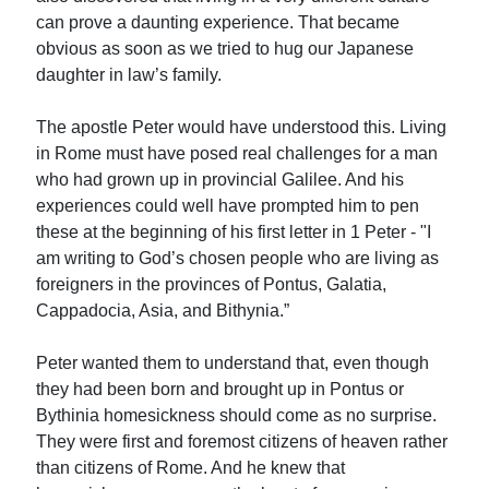
can prove a daunting experience. That became
obvious as soon as we tried to hug our Japanese
daughter in law’s family.
The apostle Peter would have understood this. Living
in Rome must have posed real challenges for a man
who had grown up in provincial Galilee. And his
experiences could well have prompted him to pen
these at the beginning of his first letter in 1 Peter - "I
am writing to God’s chosen people who are living as
foreigners in the provinces of Pontus, Galatia,
Cappadocia, Asia, and Bithynia.”
Peter wanted them to understand that, even though
they had been born and brought up in Pontus or
Bythinia homesickness should come as no surprise.
They were first and foremost citizens of heaven rather
than citizens of Rome. And he knew that