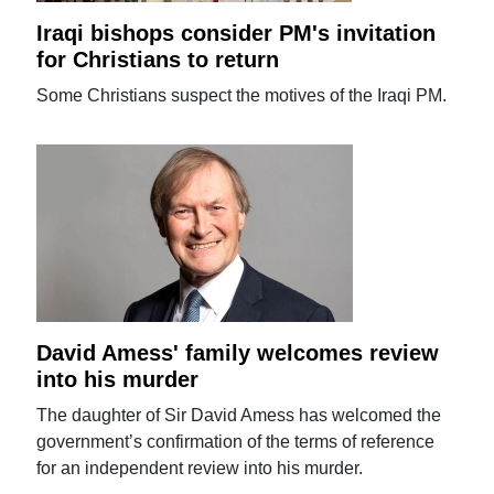
Iraqi bishops consider PM's invitation
for Christians to return
Some Christians suspect the motives of the Iraqi PM.
David Amess' family welcomes review
into his murder
The daughter of Sir David Amess has welcomed the
government’s confirmation of the terms of reference
for an independent review into his murder.