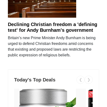
Declining Christian freedom a 'defining
test' for Andy Burnham's government
Britain’s new Prime Minister Andy Burnham is being
urged to defend Christian freedoms amid concerns
that existing and proposed laws are restricting the
public expression of religious beliefs.
Today's Top Deals
❮
❯