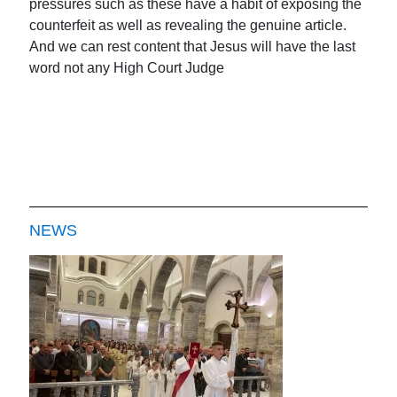
pressures such as these have a habit of exposing the
counterfeit as well as revealing the genuine article.
And we can rest content that Jesus will have the last
word not any High Court Judge
NEWS