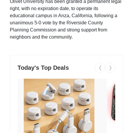
Olivet University has been granted a permanent legal
right, with no expiration date, to operate its
educational campus in Anza, California, following a
unanimous 5-0 vote by the Riverside County
Planning Commission and strong support from
neighbors and the community.
Today's Top Deals
❮
❯