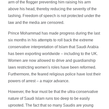
arm of the flogger preventing him raising his arm
above his head, thereby reducing the severity of the
lashing. Freedom of speech is not protected under the
law and the media are censored.
Prince Mohammad has made progress during the last
six months in his attempts to roll back the extreme
conservative interpretation of Islam that Saudi Arabia
has been exporting worldwide – including to the UK.
Women are now allowed to drive and guardianship
laws restricting women's roles have been reformed.
Furthermore, the feared religious police have lost their
powers of arrest – a major advance.
However, the fear must be that the ultra-conservative
nature of Saudi Islam runs too deep to be easily
uprooted. The fact that so many Saudis are young