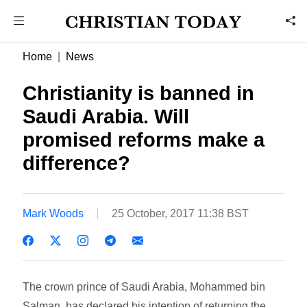
Home
News
Christianity is banned in
Saudi Arabia. Will
promised reforms make a
difference?
Mark Woods
25 October, 2017 11:38 BST
The crown prince of Saudi Arabia, Mohammed bin
Salman, has declared his intention of returning the