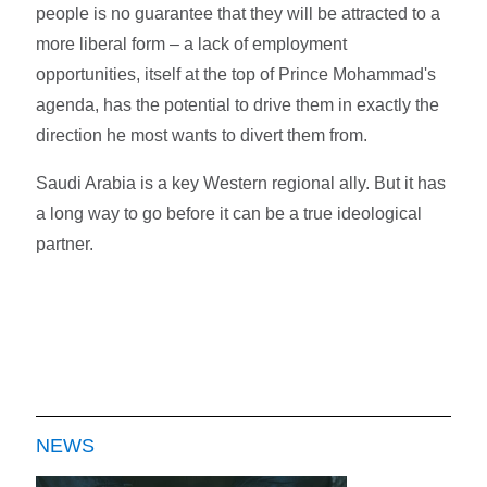
people is no guarantee that they will be attracted to a
more liberal form – a lack of employment
opportunities, itself at the top of Prince Mohammad's
agenda, has the potential to drive them in exactly the
direction he most wants to divert them from.
Saudi Arabia is a key Western regional ally. But it has
a long way to go before it can be a true ideological
partner.
NEWS