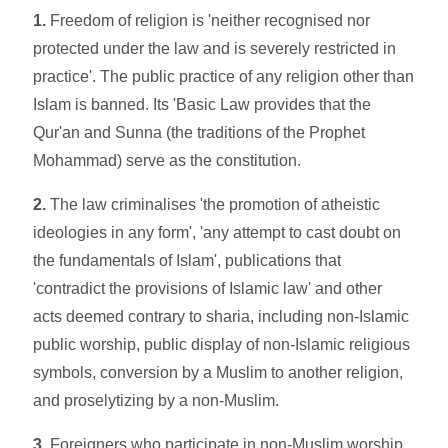
1.
Freedom of religion is 'neither recognised nor
protected under the law and is severely restricted in
practice'. The public practice of any religion other than
Islam is banned. Its 'Basic Law provides that the
Qur'an and Sunna (the traditions of the Prophet
Mohammad) serve as the constitution.
2.
The law criminalises 'the promotion of atheistic
ideologies in any form', 'any attempt to cast doubt on
the fundamentals of Islam', publications that
'contradict the provisions of Islamic law' and other
acts deemed contrary to sharia, including non-Islamic
public worship, public display of non-Islamic religious
symbols, conversion by a Muslim to another religion,
and proselytizing by a non-Muslim.
3.
Foreigners who participate in non-Muslim worship