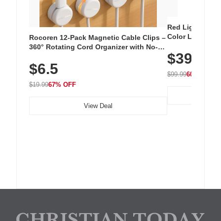
Red Light Thera
Color LED Silic
Rocoren 12-Pack Magnetic Cable Clips –
Cordless Recha
360° Rotating Cord Organizer with No-
$39.99
with 240 LEDs f
Residue Adhesive, Cord Holder for Desk,
$6.5
Nightstand, Wall, Car & Office, White
$99.99
60% OFF
$19.99
67% OFF
View Deal