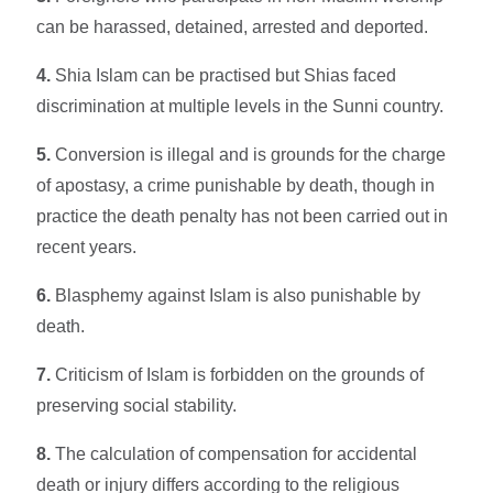
can be harassed, detained, arrested and deported.
4.
Shia Islam can be practised but Shias faced
discrimination at multiple levels in the Sunni country.
5.
Conversion is illegal and is grounds for the charge
of apostasy, a crime punishable by death, though in
practice the death penalty has not been carried out in
recent years.
6.
Blasphemy against Islam is also punishable by
death.
7.
Criticism of Islam is forbidden on the grounds of
preserving social stability.
8.
The calculation of compensation for accidental
death or injury differs according to the religious