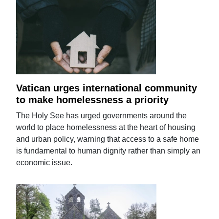
Vatican urges international community
to make homelessness a priority
The Holy See has urged governments around the
world to place homelessness at the heart of housing
and urban policy, warning that access to a safe home
is fundamental to human dignity rather than simply an
economic issue.