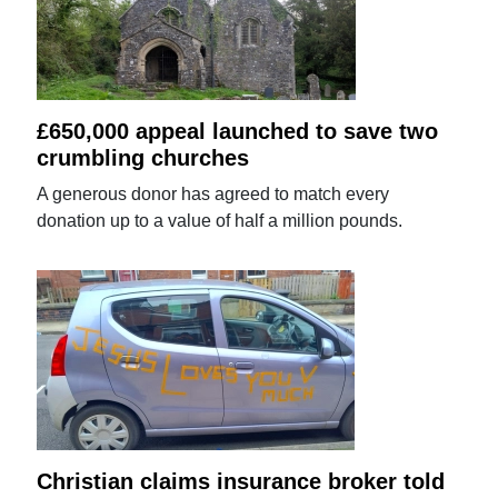
£650,000 appeal launched to save two
crumbling churches
A generous donor has agreed to match every
donation up to a value of half a million pounds.
Christian claims insurance broker told