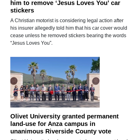
him to remove ‘Jesus Loves You’ car
stickers
A Christian motorist is considering legal action after
his insurer allegedly told him that his car cover would
cease unless he removed stickers bearing the words
“Jesus Loves You”.
Olivet University granted permanent
land-use for Anza campus in
unanimous Riverside County vote