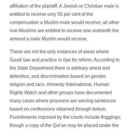
affiliation of the plaintiff. A Jewish or Christian male is
entitled to receive only 50 per cent of the
compensation a Muslim male would receive; all other
non-Muslims are entitled to receive one-sixteenth the
amount a male Muslim would receive.
These are not the only instances of areas where
Saudi law and practice is ripe for reform. According to
the State Department there is arbitrary arrest and
detention, and discrimination based on gender,
religion and race. Amnesty International, Human
Rights Watch and other groups have documented
many cases where prisoners are serving sentences
based on confessions obtained through torture.
Punishments imposed by the courts include floggings,
though a copy of the Qur'an may be placed under the