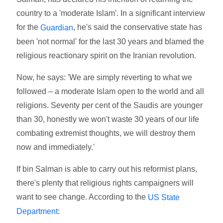
country to a 'moderate Islam'. In a significant interview
for the
, he's said the conservative state has
Guardian
been 'not normal' for the last 30 years and blamed the
religious reactionary spirit on the Iranian revolution.
Now, he says: 'We are simply reverting to what we
followed – a moderate Islam open to the world and all
religions. Seventy per cent of the Saudis are younger
than 30, honestly we won't waste 30 years of our life
combating extremist thoughts, we will destroy them
now and immediately.'
If bin Salman is able to carry out his reformist plans,
there's plenty that religious rights campaigners will
want to see change. According to the
US State
Department: