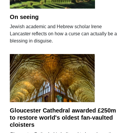
On seeing
Jewish academic and Hebrew scholar Irene
Lancaster reflects on how a curse can actually be a
blessing in disguise.
Gloucester Cathedral awarded £250m
to restore world's oldest fan-vaulted
cloisters