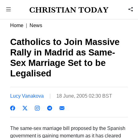
Home
News
Catholics to Join Massive
Rally in Madrid as Same-
Sex Marriage Set to be
Legalised
Lucy Vanakova
18 June, 2005 02:30 BST
The same-sex marriage bill proposed by the Spanish
government is gaining momentum as it has cleared