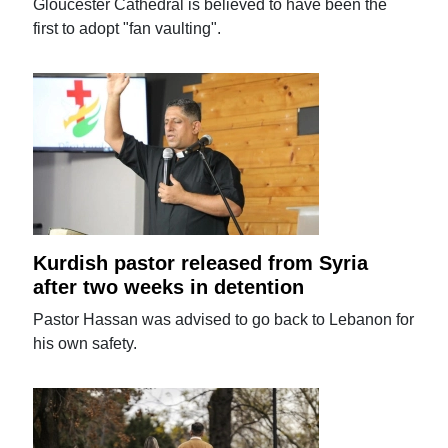
Gloucester Cathedral is believed to have been the
first to adopt "fan vaulting".
Kurdish pastor released from Syria
after two weeks in detention
Pastor Hassan was advised to go back to Lebanon for
his own safety.