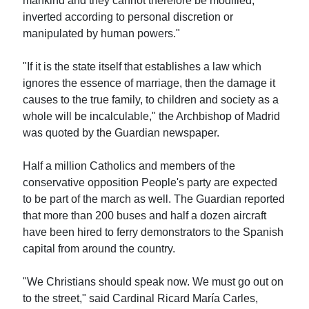
mankind and they cannot therefore be modified,
inverted according to personal discretion or
manipulated by human powers."
"If it is the state itself that establishes a law which
ignores the essence of marriage, then the damage it
causes to the true family, to children and society as a
whole will be incalculable," the Archbishop of Madrid
was quoted by the Guardian newspaper.
Half a million Catholics and members of the
conservative opposition People's party are expected
to be part of the march as well. The Guardian reported
that more than 200 buses and half a dozen aircraft
have been hired to ferry demonstrators to the Spanish
capital from around the country.
"We Christians should speak now. We must go out on
to the street," said Cardinal Ricard María Carles,