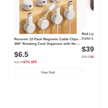
Red Light Thera
Color LED Silic
Rocoren 12-Pack Magnetic Cable Clips –
Cordless Recha
360° Rotating Cord Organizer with No-
$39.99
with 240 LEDs f
Residue Adhesive, Cord Holder for Desk,
$6.5
Nightstand, Wall, Car & Office, White
$99.99
60% OFF
$19.99
67% OFF
View Deal