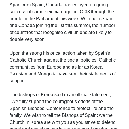
Apart from Spain, Canada has enjoyed on-going
success of same-sex marriage bill C-38 through the
hurdle in the Parliament this week. With both Spain
and Canada joining the list this summer, the number
of countries that recognise civil unions are likely to
double very soon.
Upon the strong historical action taken by Spain's
Catholic Church against the social policies, Catholic
communities from Europe and as far as Korea,
Pakistan and Mongolia have sent their statements of
support.
The bishops of Korea said in an official statement,
"We fully support the courageous efforts of the
Spanish Bishops’ Conference to protect life and the
family. We wish to tell the Bishops of Spain: we the
Church in Korea are with you as you strive to defend