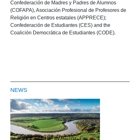
Confederación de Madres y Padres de Alumnos
(COFAPA), Asociación Profesional de Profesores de
Religión en Centros estatales (APPRECE);
Confederación de Estudiantes (CES) and the
Coalición Democrática de Estudiantes (CODE).
NEWS