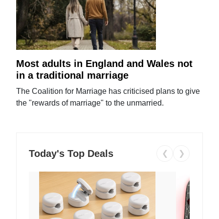
Most adults in England and Wales not
in a traditional marriage
The Coalition for Marriage has criticised plans to give
the "rewards of marriage" to the unmarried.
Today's Top Deals
❮
❯