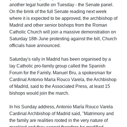
another legal hurdle on Tuesday - the Senate panel.
On the brink of the full Senate reading next week
where it is expected to be approved, the archbishop of
Madrid and other senior bishops from the Roman
Catholic Church will join a massive demonstration on
Saturday 18th June protesting against the bill, Church
officials have announced.
Saturday's rally in Madrid has been organised by a
lay Catholic pro-family group called the Spanish
Forum for the Family. Manuel Bru, a spokesman for
Cardinal Antonio Maria Rouco Varela, the Archbishop
of Madrid, said to the Associated Press, at least 15
bishops would join the march.
In his Sunday address, Antonio María Rouco Varela
Cardinal Archbishop of Madrid said, "Matrimony and
the family are realities rooted in the very nature of