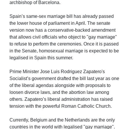
archbishop of Barcelona.
Spain’s same-sex marriage bill has already passed
the lower house of parliament in April. The senate
version now has a conservative-backed amendment
that allows civil officials who object to "gay marriage"
to refuse to perform the ceremonies. Once it is passed
in the Senate, homosexual marriage is expected to be
legalised in Spain this summer.
Prime Minister Jose Luis Rodriguez Zapatero's
Socialist’s government drafted the bill last year as one
of the liberal agendas alongside with proposals to
loosen divorce laws, and the abortion law among
others. Zapatero’s liberal administration has raised
tension with the powerful Roman Catholic Church.
Currently, Belgium and the Netherlands are the only
countries in the world with legalised "gay marriage".