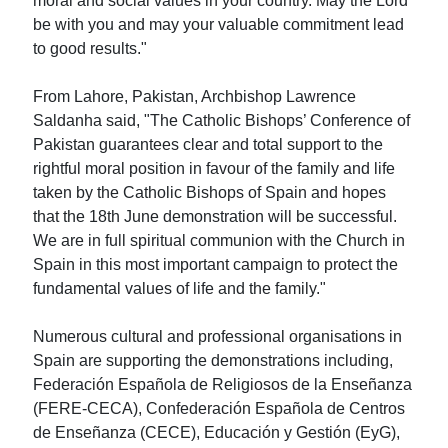
moral and social values in your country. May the Lord
be with you and may your valuable commitment lead
to good results."
From Lahore, Pakistan, Archbishop Lawrence
Saldanha said, "The Catholic Bishops’ Conference of
Pakistan guarantees clear and total support to the
rightful moral position in favour of the family and life
taken by the Catholic Bishops of Spain and hopes
that the 18th June demonstration will be successful.
We are in full spiritual communion with the Church in
Spain in this most important campaign to protect the
fundamental values of life and the family."
Numerous cultural and professional organisations in
Spain are supporting the demonstrations including,
Federación Española de Religiosos de la Enseñanza
(FERE-CECA), Confederación Española de Centros
de Enseñanza (CECE), Educación y Gestión (EyG),