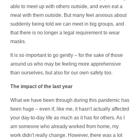
able to meet up with others outside, and even eat a
meal with them outside. But many feel anxious about
suddenly being told we can meet in big groups, and
that there is no longer a legal requirement to wear
masks.
It is so important to go gently – for the sake of those
around us who may be feeling more apprehensive
than ourselves, but also for our own safety too.
The impact of the last year
What we have been through during this pandemic has
been huge – even if, like me, it hasn't actually affected
your day-to-day life as much as it has for others. As I
am someone who already worked from home, my
work didn't really change. However, there was a lot