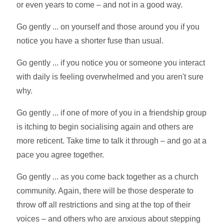
or even years to come – and not in a good way.
Go gently ... on yourself and those around you if you
notice you have a shorter fuse than usual.
Go gently ... if you notice you or someone you interact
with daily is feeling overwhelmed and you aren't sure
why.
Go gently ... if one of more of you in a friendship group
is itching to begin socialising again and others are
more reticent. Take time to talk it through – and go at a
pace you agree together.
Go gently ... as you come back together as a church
community. Again, there will be those desperate to
throw off all restrictions and sing at the top of their
voices – and others who are anxious about stepping