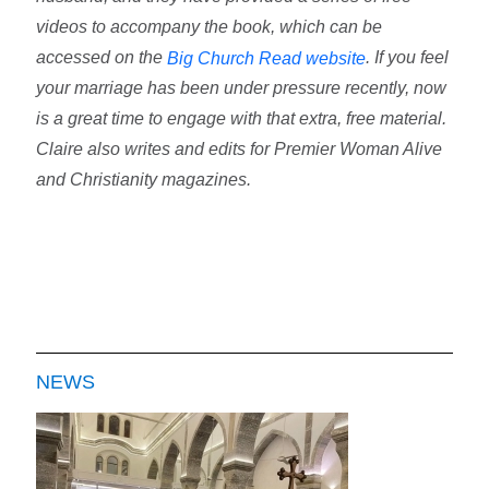
videos to accompany the book, which can be
accessed on the
. If you feel
Big Church Read website
your marriage has been under pressure recently, now
is a great time to engage with that extra, free material.
Claire also writes and edits for Premier Woman Alive
and Christianity magazines.
NEWS