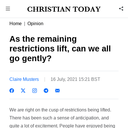
Home
Opinion
As the remaining
restrictions lift, can we all
go gently?
Claire Musters
16 July, 2021 15:21 BST
We are right on the cusp of restrictions being lifted.
There has been such a sense of anticipation, and
quite a lot of excitement. People have enjoyed being