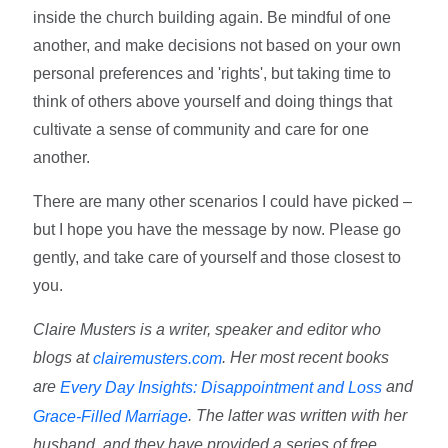
inside the church building again. Be mindful of one
another, and make decisions not based on your own
personal preferences and 'rights', but taking time to
think of others above yourself and doing things that
cultivate a sense of community and care for one
another.
There are many other scenarios I could have picked –
but I hope you have the message by now. Please go
gently, and take care of yourself and those closest to
you.
Claire Musters is a writer, speaker and editor who
blogs at
. Her most recent books
clairemusters.com
are
and
Every Day Insights: Disappointment and Loss
. The latter was written with her
Grace-Filled Marriage
husband, and they have provided a series of free