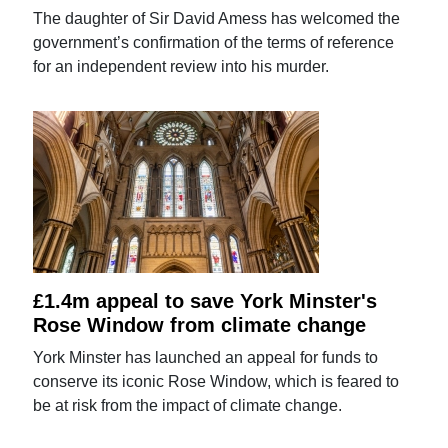
The daughter of Sir David Amess has welcomed the
government’s confirmation of the terms of reference
for an independent review into his murder.
£1.4m appeal to save York Minster's
Rose Window from climate change
York Minster has launched an appeal for funds to
conserve its iconic Rose Window, which is feared to
be at risk from the impact of climate change.