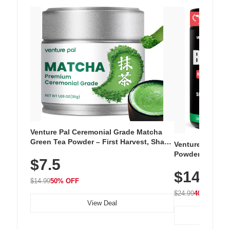
Venture Pal Ceremonial Grade Matcha
Green Tea Powder – First Harvest, Shade
Venture Pal Su
Grown, 100% Pure with No Additives,
Powder – 9 Esse
$7.5
Unsweetened, Vegan & Gluten-Free, 30g
L-Glutamine, Ca
Tin
$14.99
Vitamins for Mu
$14.99
50% OFF
Hydration
$24.99
40% OFF
View Deal