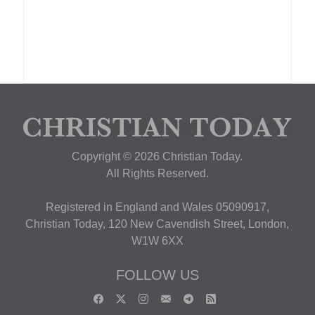
Copyright © 2026 Christian Today.
All Rights Reserved.
Registered in England and Wales 05090917,
Christian Today, 120 New Cavendish Street, London,
W1W 6XX
FOLLOW US