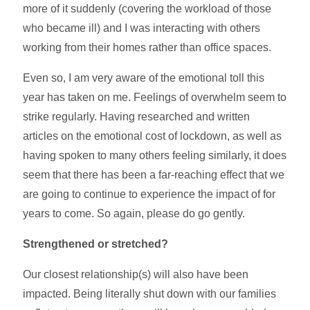
more of it suddenly (covering the workload of those
who became ill) and I was interacting with others
working from their homes rather than office spaces.
Even so, I am very aware of the emotional toll this
year has taken on me. Feelings of overwhelm seem to
strike regularly. Having researched and written
articles on the emotional cost of lockdown, as well as
having spoken to many others feeling similarly, it does
seem that there has been a far-reaching effect that we
are going to continue to experience the impact of for
years to come. So again, please do go gently.
Strengthened or stretched?
Our closest relationship(s) will also have been
impacted. Being literally shut down with our families