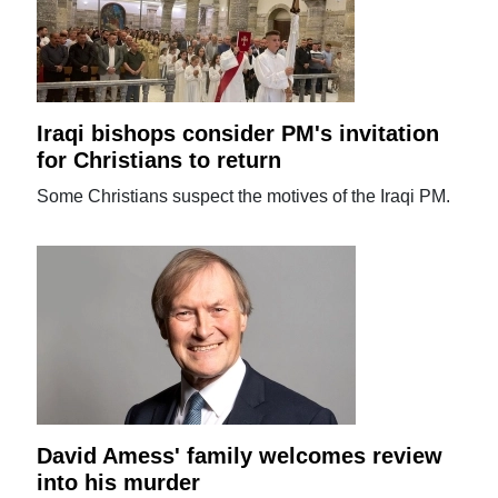
Iraqi bishops consider PM's invitation
for Christians to return
Some Christians suspect the motives of the Iraqi PM.
David Amess' family welcomes review
into his murder