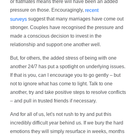
or flatmates means there will have been an added
pressure on those. Encouragingly,
recent
suggest that many marriages have come out
surveys
stronger. Couples have recognised the pressure and
made a conscious decision to invest in the
relationship and support one another well.
But, for others, the added stress of being with one
another 24/7 has put a spotlight on underlying issues.
If that is you, can I encourage you to go gently – but
not to ignore what has come to light. Talk to one
another, try and take positive steps to resolve conflicts
– and pull in trusted friends if necessary.
And for all of us, let's not rush to try and put this
incredibly difficult year behind us. If we bury the hard
emotions they will simply resurface in weeks, months