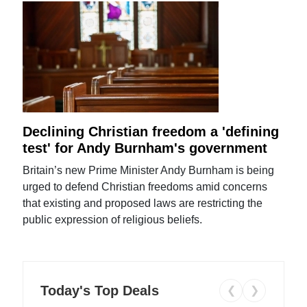
Declining Christian freedom a 'defining
test' for Andy Burnham's government
Britain’s new Prime Minister Andy Burnham is being
urged to defend Christian freedoms amid concerns
that existing and proposed laws are restricting the
public expression of religious beliefs.
Today's Top Deals
❮
❯