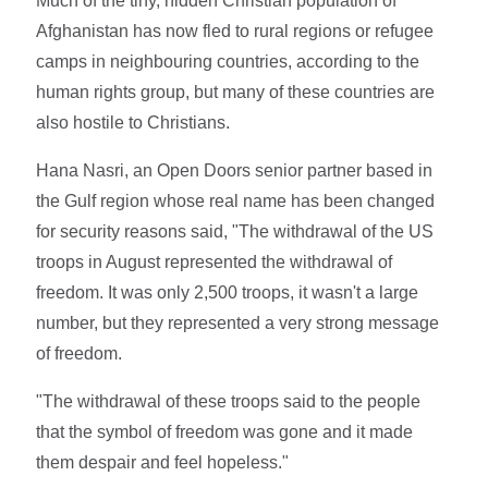
Much of the tiny, hidden Christian population of
Afghanistan has now fled to rural regions or refugee
camps in neighbouring countries, according to the
human rights group, but many of these countries are
also hostile to Christians.
Hana Nasri, an Open Doors senior partner based in
the Gulf region whose real name has been changed
for security reasons said, "The withdrawal of the US
troops in August represented the withdrawal of
freedom. It was only 2,500 troops, it wasn't a large
number, but they represented a very strong message
of freedom.
"The withdrawal of these troops said to the people
that the symbol of freedom was gone and it made
them despair and feel hopeless."