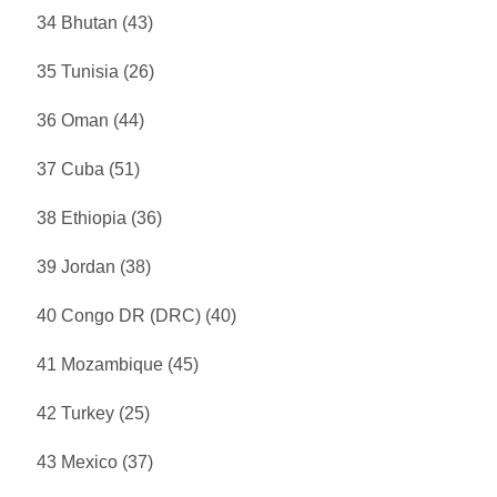
34 Bhutan (43)
35 Tunisia (26)
36 Oman (44)
37 Cuba (51)
38 Ethiopia (36)
39 Jordan (38)
40 Congo DR (DRC) (40)
41 Mozambique (45)
42 Turkey (25)
43 Mexico (37)