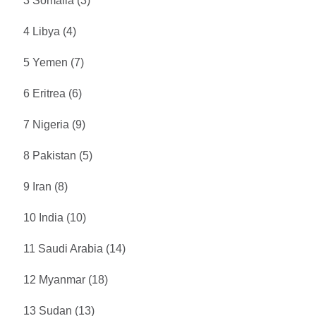
3 Somalia (3)
4 Libya (4)
5 Yemen (7)
6 Eritrea (6)
7 Nigeria (9)
8 Pakistan (5)
9 Iran (8)
10 India (10)
11 Saudi Arabia (14)
12 Myanmar (18)
13 Sudan (13)