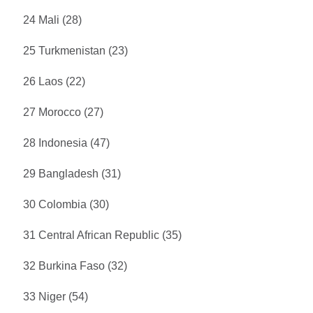
24 Mali (28)
25 Turkmenistan (23)
26 Laos (22)
27 Morocco (27)
28 Indonesia (47)
29 Bangladesh (31)
30 Colombia (30)
31 Central African Republic (35)
32 Burkina Faso (32)
33 Niger (54)