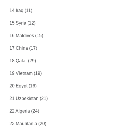
14 Iraq (11)
15 Syria (12)
16 Maldives (15)
17 China (17)
18 Qatar (29)
19 Vietnam (19)
20 Egypt (16)
21 Uzbekistan (21)
22 Algeria (24)
23 Mauritania (20)