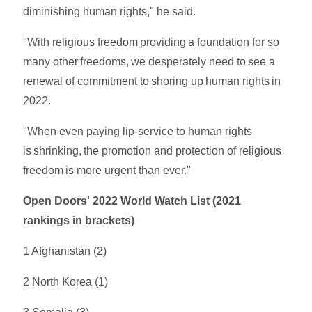
diminishing human rights," he said.
"With religious freedom providing a foundation for so
many other freedoms, we desperately need to see a
renewal of commitment to shoring up human rights in
2022.
"When even paying lip-service to human rights
is shrinking, the promotion and protection of religious
freedom is more urgent than ever."
Open Doors' 2022 World Watch List (2021
rankings in brackets)
1 Afghanistan (2)
2 North Korea (1)