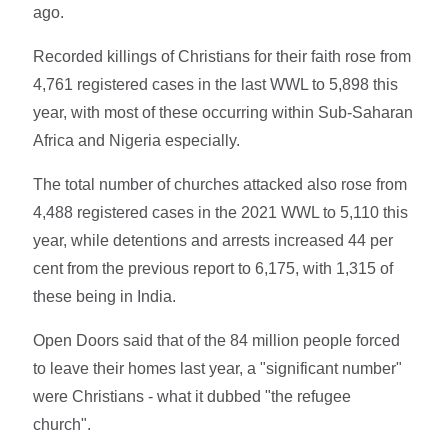
ago.
Recorded killings of Christians for their faith rose from
4,761 registered cases in the last WWL to 5,898 this
year, with most of these occurring within Sub-Saharan
Africa and Nigeria especially.
The total number of churches attacked also rose from
4,488 registered cases in the 2021 WWL to 5,110 this
year, while detentions and arrests increased 44 per
cent from the previous report to 6,175, with 1,315 of
these being in India.
Open Doors said that of the 84 million people forced
to leave their homes last year, a "significant number"
were Christians - what it dubbed "the refugee
church".