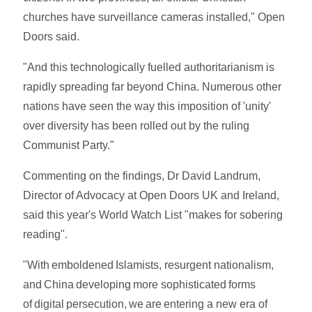
churches have surveillance cameras installed," Open
Doors said.
"And this technologically fuelled authoritarianism is
rapidly spreading far beyond China. Numerous other
nations have seen the way this imposition of 'unity'
over diversity has been rolled out by the ruling
Communist Party."
Commenting on the findings, Dr David Landrum,
Director of Advocacy at Open Doors UK and Ireland,
said this year's World Watch List "makes for sobering
reading".
"With emboldened Islamists, resurgent nationalism,
and China developing more sophisticated forms
of digital persecution, we are entering a new era of