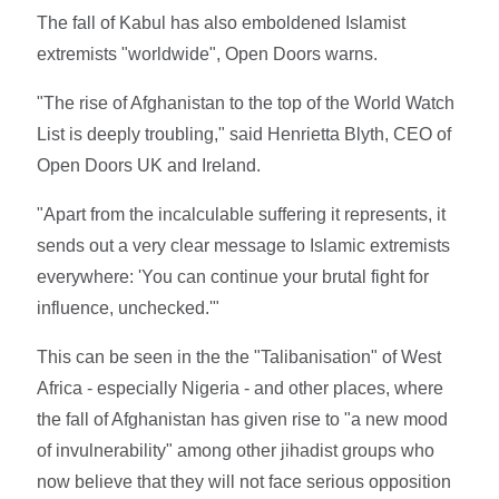
The fall of Kabul has also emboldened Islamist
extremists "worldwide", Open Doors warns.
"The rise of Afghanistan to the top of the World Watch
List is deeply troubling," said Henrietta Blyth, CEO of
Open Doors UK and Ireland.
"Apart from the incalculable suffering it represents, it
sends out a very clear message to Islamic extremists
everywhere: 'You can continue your brutal fight for
influence, unchecked.'"
This can be seen in the the "Talibanisation" of West
Africa - especially Nigeria - and other places, where
the fall of Afghanistan has given rise to "a new mood
of invulnerability" among other jihadist groups who
now believe that they will not face serious opposition