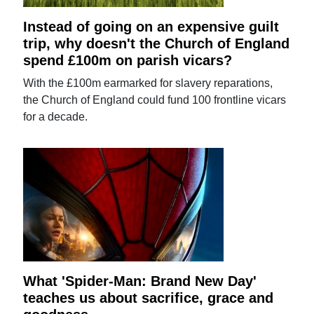
Instead of going on an expensive guilt
trip, why doesn't the Church of England
spend £100m on parish vicars?
With the £100m earmarked for slavery reparations,
the Church of England could fund 100 frontline vicars
for a decade.
What 'Spider-Man: Brand New Day'
teaches us about sacrifice, grace and