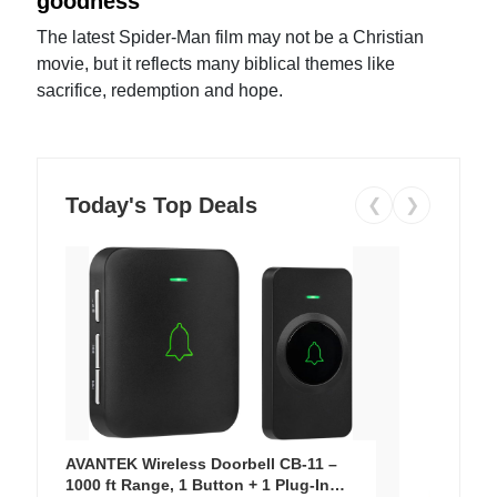
goodness
The latest Spider-Man film may not be a Christian
movie, but it reflects many biblical themes like
sacrifice, redemption and hope.
Today's Top Deals
❮
❯
AVANTEK Wireless Doorbell CB-11 –
1000 ft Range, 1 Button + 1 Plug-In