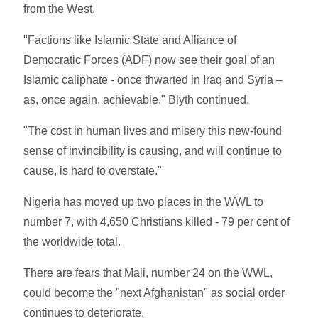
from the West.
"Factions like Islamic State and Alliance of
Democratic Forces (ADF) now see their goal of an
Islamic caliphate - once thwarted in Iraq and Syria –
as, once again, achievable," Blyth continued.
"The cost in human lives and misery this new-found
sense of invincibility is causing, and will continue to
cause, is hard to overstate."
Nigeria has moved up two places in the WWL to
number 7, with 4,650 Christians killed - 79 per cent of
the worldwide total.
There are fears that Mali, number 24 on the WWL,
could become the "next Afghanistan" as social order
continues to deteriorate.