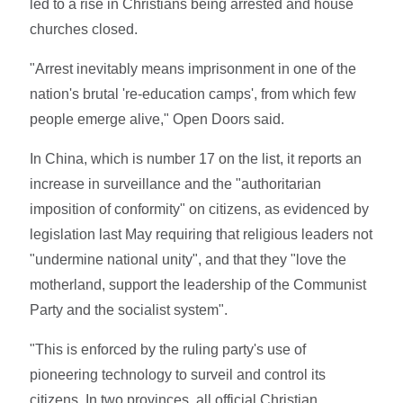
led to a rise in Christians being arrested and house
churches closed.
"Arrest inevitably means imprisonment in one of the
nation's brutal 're-education camps', from which few
people emerge alive," Open Doors said.
In China, which is number 17 on the list, it reports an
increase in surveillance and the "authoritarian
imposition of conformity" on citizens, as evidenced by
legislation last May requiring that religious leaders not
"undermine national unity", and that they "love the
motherland, support the leadership of the Communist
Party and the socialist system".
"This is enforced by the ruling party's use of
pioneering technology to surveil and control its
citizens. In two provinces, all official Christian