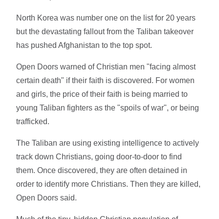
North Korea was number one on the list for 20 years
but the devastating fallout from the Taliban takeover
has pushed Afghanistan to the top spot.
Open Doors warned of Christian men "facing almost
certain death" if their faith is discovered. For women
and girls, the price of their faith is being married to
young Taliban fighters as the "spoils of war", or being
trafficked.
The Taliban are using existing intelligence to actively
track down Christians, going door-to-door to find
them. Once discovered, they are often detained in
order to identify more Christians. Then they are killed,
Open Doors said.