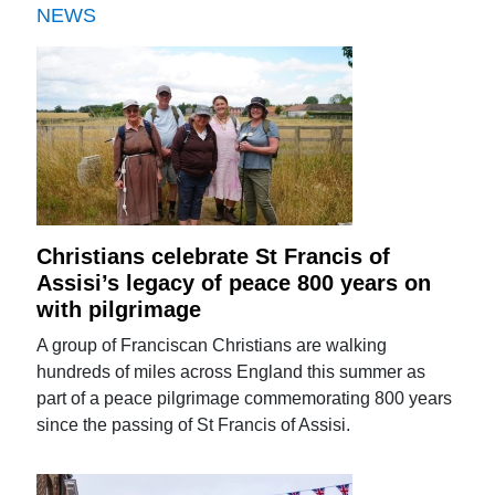
NEWS
Christians celebrate St Francis of
Assisi’s legacy of peace 800 years on
with pilgrimage
A group of Franciscan Christians are walking
hundreds of miles across England this summer as
part of a peace pilgrimage commemorating 800 years
since the passing of St Francis of Assisi.