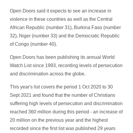
Open Doors said it expects to see an increase in
violence in these countries as well as the Central
African Republic (number 31), Burkina Faso (number
32), Niger (number 33) and the Democratic Republic
of Congo (number 40).
Open Doors has been publishing its annual World
Watch List since 1993, recording levels of persecution
and discrimination across the globe.
This year's list covers the period 1 Oct 2020 to 30
Sept 2021 and found that the number of Christians
suffering high levels of persecution and discrimination
reached 360 million during this period - an increase of
20 million on the previous year and the highest
recorded since the first list was published 29 years