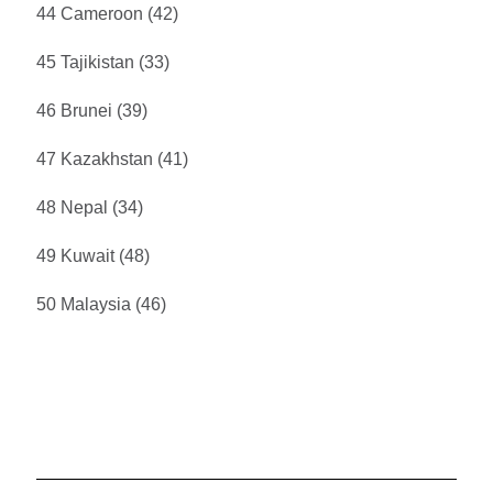
44 Cameroon (42)
45 Tajikistan (33)
46 Brunei (39)
47 Kazakhstan (41)
48 Nepal (34)
49 Kuwait (48)
50 Malaysia (46)