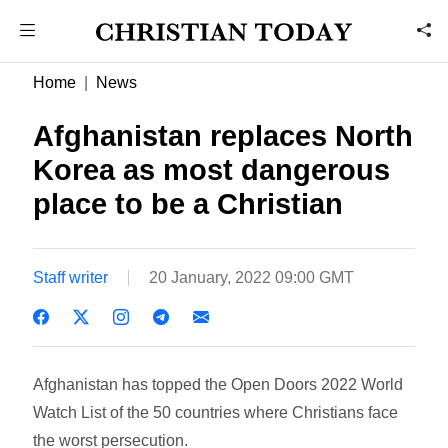
Home
News
Afghanistan replaces North
Korea as most dangerous
place to be a Christian
Staff writer
20 January, 2022 09:00 GMT
Afghanistan has topped the Open Doors 2022 World
Watch List of the 50 countries where Christians face
the worst persecution.