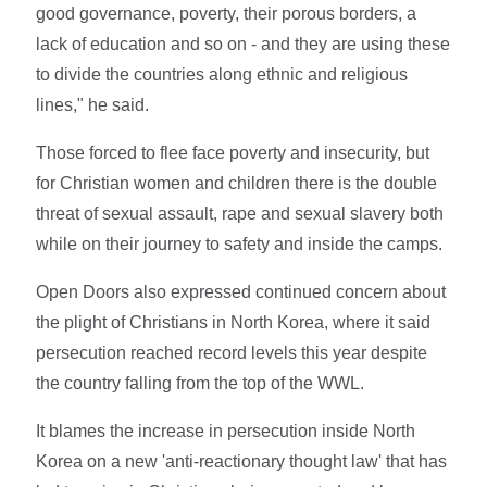
good governance, poverty, their porous borders, a
lack of education and so on - and they are using these
to divide the countries along ethnic and religious
lines," he said.
Those forced to flee face poverty and insecurity, but
for Christian women and children there is the double
threat of sexual assault, rape and sexual slavery both
while on their journey to safety and inside the camps.
Open Doors also expressed continued concern about
the plight of Christians in North Korea, where it said
persecution reached record levels this year despite
the country falling from the top of the WWL.
It blames the increase in persecution inside North
Korea on a new 'anti-reactionary thought law' that has