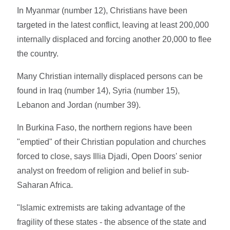
In Myanmar (number 12), Christians have been
targeted in the latest conflict, leaving at least 200,000
internally displaced and forcing another 20,000 to flee
the country.
Many Christian internally displaced persons can be
found in Iraq (number 14), Syria (number 15),
Lebanon and Jordan (number 39).
In Burkina Faso, the northern regions have been
"emptied" of their Christian population and churches
forced to close, says Illia Djadi, Open Doors' senior
analyst on freedom of religion and belief in sub-
Saharan Africa.
"Islamic extremists are taking advantage of the
fragility of these states - the absence of the state and