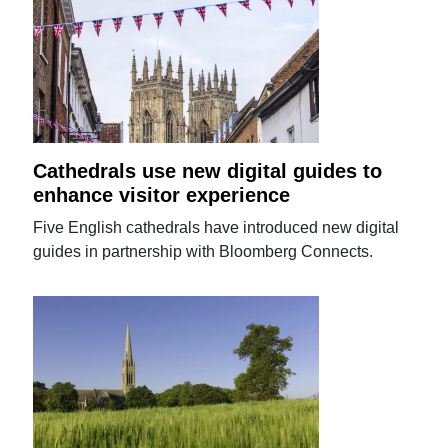
Cathedrals use new digital guides to
enhance visitor experience
Five English cathedrals have introduced new digital
guides in partnership with Bloomberg Connects.