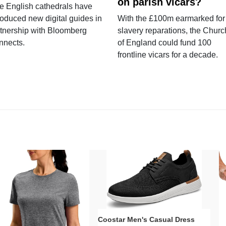
on parish vicars?
e English cathedrals have
roduced new digital guides in
With the £100m earmarked for
tnership with Bloomberg
slavery reparations, the Churc
nnects.
of England could fund 100
frontline vicars for a decade.
Coostar Men's Casual Dress