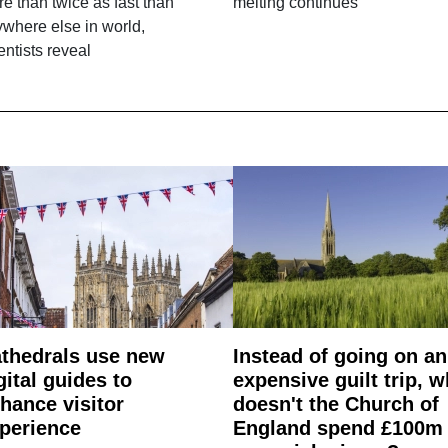
e than twice as fast than
melting continues
where else in world,
entists reveal
thedrals use new
Instead of going on an
gital guides to
expensive guilt trip, 
hance visitor
doesn't the Church of
perience
England spend £100m