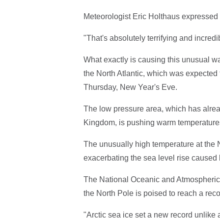
Meteorologist Eric Holthaus expressed a
"That's absolutely terrifying and incredi
What exactly is causing this unusual wa
the North Atlantic, which was expected 
Thursday, New Year's Eve.
The low pressure area, which has alrea
Kingdom, is pushing warm temperatures 
The unusually high temperature at the No
exacerbating the sea level rise cause
The National Oceanic and Atmospheric A
the North Pole is poised to reach a reco
"Arctic sea ice set a new record unlik