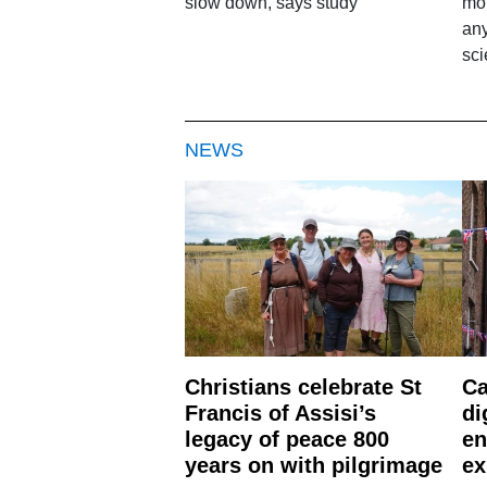
slow down, says study
mor
any
sci
NEWS
Christians celebrate St
Ca
Francis of Assisi’s
di
legacy of peace 800
en
years on with pilgrimage
ex