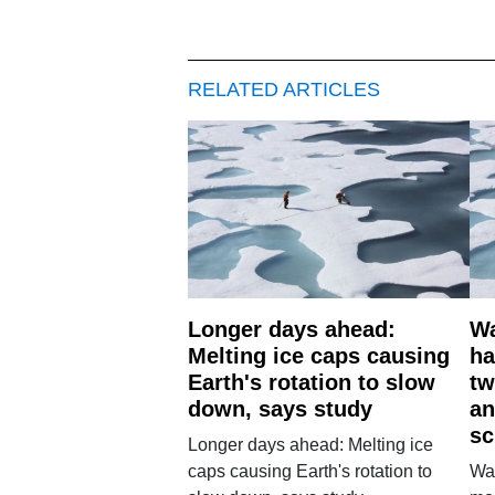
RELATED ARTICLES
Longer days ahead:
Wa
Melting ice caps causing
ha
Earth's rotation to slow
tw
down, says study
an
sc
Longer days ahead: Melting ice
caps causing Earth's rotation to
War