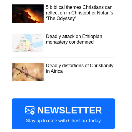
5 biblical themes Christians can
reflect on in Christopher Nolan’s
‘The Odyssey’
Deadly attack on Ethiopian
monastery condemned
Deadly distortions of Christianity
in Africa
NEWSLETTER
Stay up to date with Christian Today