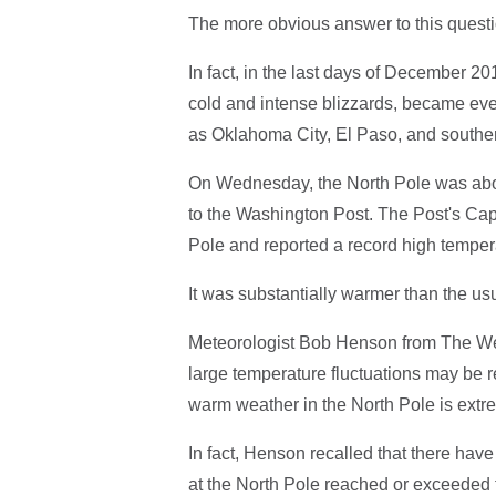
The more obvious answer to this questi
In fact, in the last days of December 20
cold and intense blizzards, became ev
as Oklahoma City, El Paso, and souther
On Wednesday, the North Pole was abo
to the Washington Post. The Post's Ca
Pole and reported a record high temper
It was substantially warmer than the u
Meteorologist Bob Henson from The We
large temperature fluctuations may be r
warm weather in the North Pole is extre
In fact, Henson recalled that there ha
at the North Pole reached or exceeded 