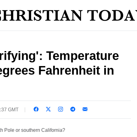
rifying': Temperature
egrees Fahrenheit in
6:37 GMT
th Pole or southern California?