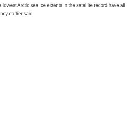
e lowest Arctic sea ice extents in the satellite record have all
ncy earlier said.