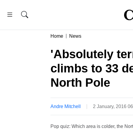
Home
News
'Absolutely ter
climbs to 33 d
North Pole
Andre Mitchell
2 January, 2016 0
Pop quiz: Which area is colder, the Nor