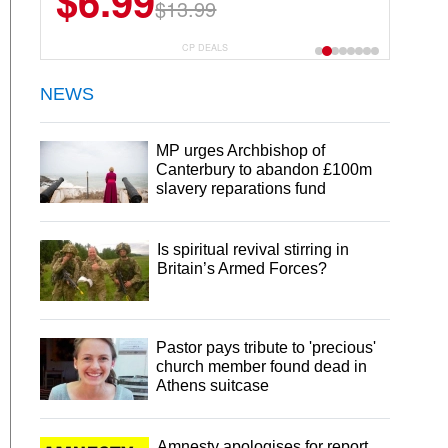
$6.99
$13.99
CP DEALS
NEWS
MP urges Archbishop of
Canterbury to abandon £100m
slavery reparations fund
Is spiritual revival stirring in
Britain’s Armed Forces?
Pastor pays tribute to 'precious'
church member found dead in
Athens suitcase
Amnesty apologises for report