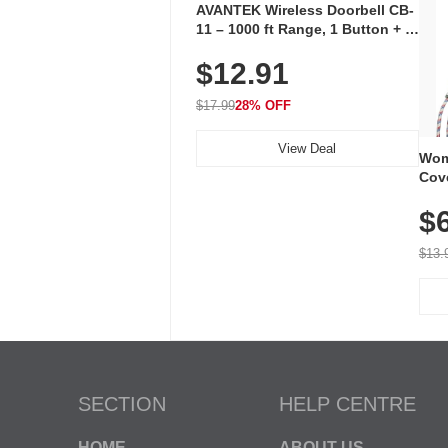
AVANTEK Wireless Doorbell CB-
11 – 1000 ft Range, 1 Button + 1
Plug-In Receiver, 115 dB
$12.91
Volume, LED Flash, 52 Chimes,
Waterproof, 3-Year Battery
$17.99
28% OFF
View Deal
Wom
Cov
Dry 
$
Brea
Run
$13.
SECTION
HELP CENTRE
HOME
ABOUT US