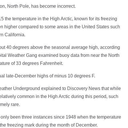
on, North Pole, has become incorrect.
15 the temperature in the High Arctic, known for its freezing
en higher compared to some areas in the United States such
n California.
ut 40 degrees above the seasonal average high, according
pital Weather Gang examined buoy data from near the North
ature of 33 degrees Fahrenheit.
sual late-December highs of minus 10 degrees F.
ather Underground explained to Discovery News that while
elatively common in the High Arctic during this period, such
mely rare.
ve only been three instances since 1948 when the temperature
the freezing mark during the month of December.