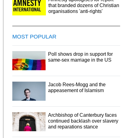
that branded dozens of Christian
organisations 'anti-rights'
MOST POPULAR
Poll shows drop in support for
same-sex marriage in the US
Jacob Rees-Mogg and the
appeasement of Islamism
Archbishop of Canterbury faces
continued backlash over slavery
and reparations stance