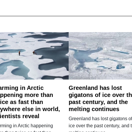
rming in Arctic
Greenland has lost
ppening more than
gigatons of ice over t
ice as fast than
past century, and the
ywhere else in world,
melting continues
ientists reveal
Greenland has lost gigatons o
ming in Arctic happening
ice over the past century, and 