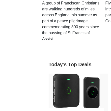
A group of Franciscan Christians
Fiv
are walking hundreds of miles
int
across England this summer as
par
part of a peace pilgrimage
Co
commemorating 800 years since
the passing of St Francis of
Assisi.
Today's Top Deals