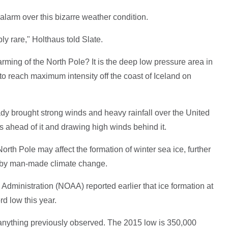
larm over this bizarre weather condition.
bly rare," Holthaus told Slate.
rming of the North Pole? It is the deep low pressure area in
to reach maximum intensity off the coast of Iceland on
dy brought strong winds and heavy rainfall over the United
ahead of it and drawing high winds behind it.
rth Pole may affect the formation of winter sea ice, further
d by man-made climate change.
dministration (NOAA) reported earlier that ice formation at
rd low this year.
e anything previously observed. The 2015 low is 350,000