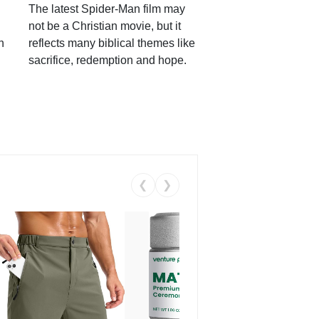
The latest Spider-Man film may
not be a Christian movie, but it
h
reflects many biblical themes like
sacrifice, redemption and hope.
❮
❯