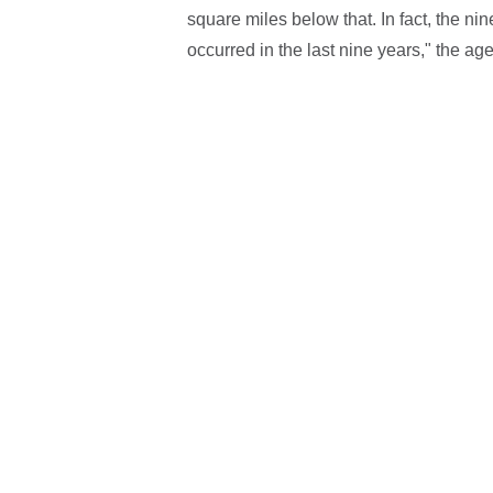
square miles below that. In fact, the nin
occurred in the last nine years," the age