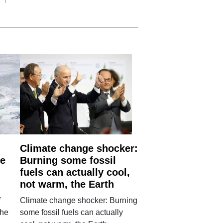
Climate change shocker:
he
Burning some fossil
fuels can actually cool,
not warm, the Earth
f
Climate change shocker: Burning
the
some fossil fuels can actually