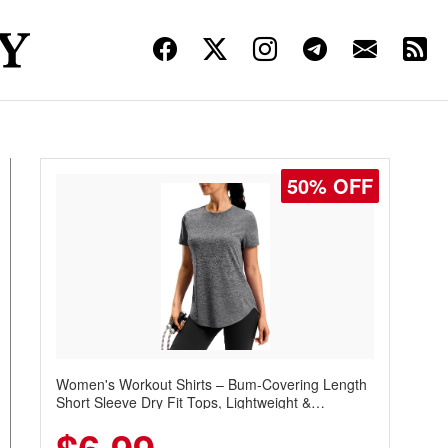
50% OFF
Women's Workout Shirts – Bum-Covering Length
Short Sleeve Dry Fit Tops, Lightweight &
Breathable for Athletic, Hiking, Running &
Summer Wear