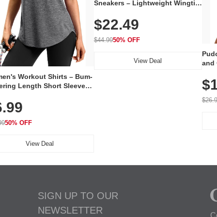
Sneakers – Lightweight Wingtip
Oxford Style with Breathable
$22.49
Knit Upper, Rubber Sole & Slip-
On Elastic Collar, Business &
Walking Shoe
$44.99
50% OFF
Pudo
View Deal
and 
Poc
en's Workout Shirts – Bum-
$1
ering Length Short Sleeve
Fit Tops, Lightweight &
$26.
6.99
thable for Athletic, Hiking,
ning & Summer Wear
99
50% OFF
View Deal
SIGN UP TO OUR
NEWSLETTER
C