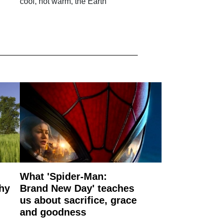
cool, not warm, the Earth
What 'Spider-Man:
why
Brand New Day' teaches
us about sacrifice, grace
and goodness