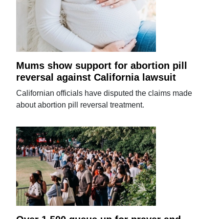
Mums show support for abortion pill
reversal against California lawsuit
Californian officials have disputed the claims made
about abortion pill reversal treatment.