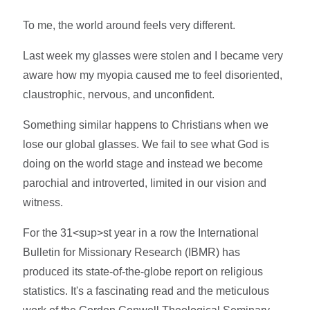
To me, the world around feels very different.
Last week my glasses were stolen and I became very
aware how my myopia caused me to feel disoriented,
claustrophic, nervous, and unconfident.
Something similar happens to Christians when we
lose our global glasses. We fail to see what God is
doing on the world stage and instead we become
parochial and introverted, limited in our vision and
witness.
For the 31<sup>st year in a row the International
Bulletin for Missionary Research (IBMR) has
produced its state-of-the-globe report on religious
statistics. It's a fascinating read and the meticulous