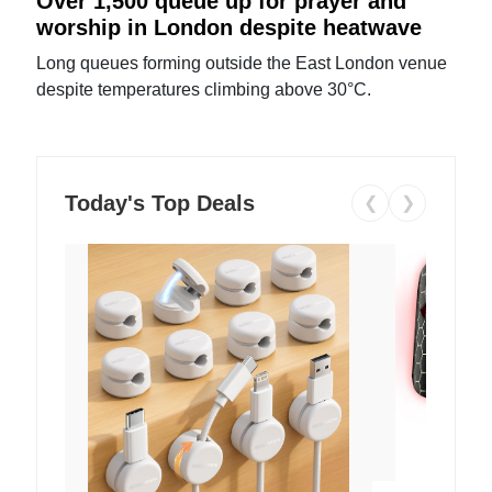
Over 1,500 queue up for prayer and
worship in London despite heatwave
Long queues forming outside the East London venue
despite temperatures climbing above 30°C.
Today's Top Deals
❮
❯