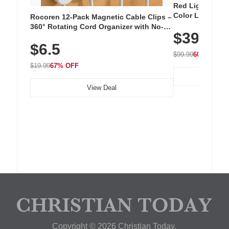
Red Light Thera
Color LED Silic
Rocoren 12-Pack Magnetic Cable Clips –
Cordless Recha
360° Rotating Cord Organizer with No-
$39.99
with 240 LEDs f
Residue Adhesive, Cord Holder for Desk,
$6.5
Nightstand, Wall, Car & Office, White
$99.99
60% OFF
$19.99
67% OFF
View Deal
Copyright © 2026 Christian Today.