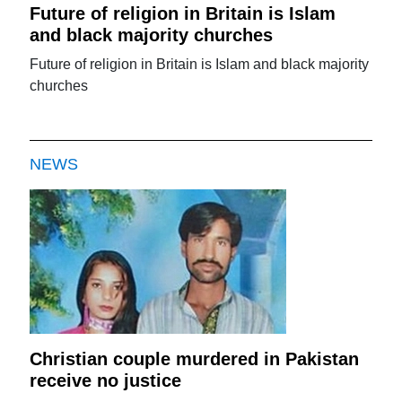
Future of religion in Britain is Islam
and black majority churches
Future of religion in Britain is Islam and black majority
churches
NEWS
Christian couple murdered in Pakistan
receive no justice