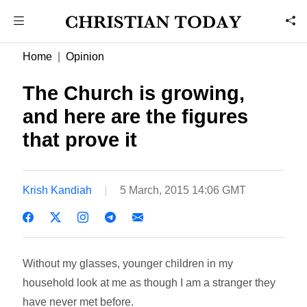
Home
Opinion
The Church is growing,
and here are the figures
that prove it
Krish Kandiah
5 March, 2015 14:06 GMT
Without my glasses, younger children in my
household look at me as though I am a stranger they
have never met before.