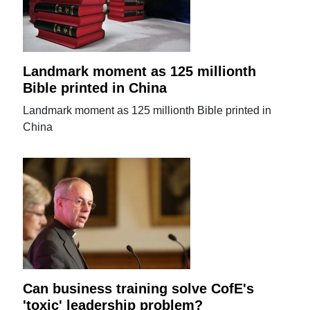
Landmark moment as 125 millionth
Bible printed in China
Landmark moment as 125 millionth Bible printed in
China
Can business training solve CofE's
'toxic' leadership problem?