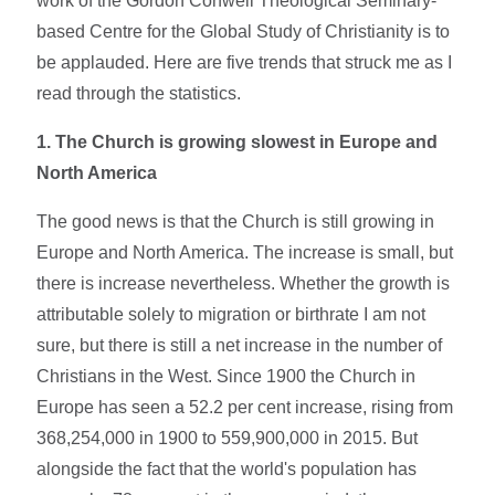
work of the Gordon Conwell Theological Seminary-
based Centre for the Global Study of Christianity is to
be applauded. Here are five trends that struck me as I
read through the statistics.
1.
The Church is growing slowest in Europe and
North America
The good news is that the Church is still growing in
Europe and North America. The increase is small, but
there is increase nevertheless. Whether the growth is
attributable solely to migration or birthrate I am not
sure, but there is still a net increase in the number of
Christians in the West. Since 1900 the Church in
Europe has seen a 52.2 per cent increase, rising from
368,254,000 in 1900 to 559,900,000 in 2015. But
alongside the fact that the world's population has