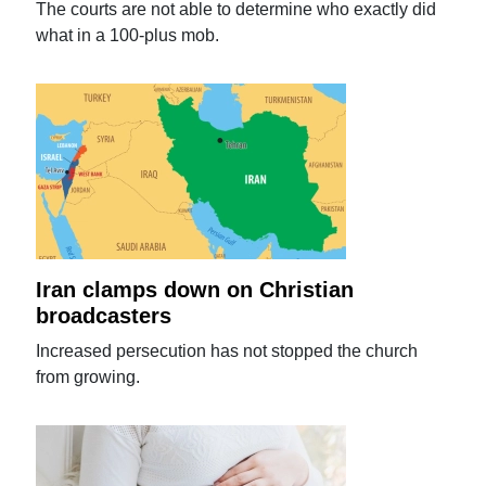
The courts are not able to determine who exactly did
what in a 100-plus mob.
Iran clamps down on Christian
broadcasters
Increased persecution has not stopped the church
from growing.