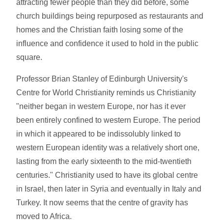
attracting fewer people than they did before, some
church buildings being repurposed as restaurants and
homes and the Christian faith losing some of the
influence and confidence it used to hold in the public
square.
Professor Brian Stanley of Edinburgh University's
Centre for World Christianity reminds us Christianity
"neither began in western Europe, nor has it ever
been entirely confined to western Europe. The period
in which it appeared to be indissolubly linked to
western European identity was a relatively short one,
lasting from the early sixteenth to the mid-twentieth
centuries." Christianity used to have its global centre
in Israel, then later in Syria and eventually in Italy and
Turkey. It now seems that the centre of gravity has
moved to Africa.