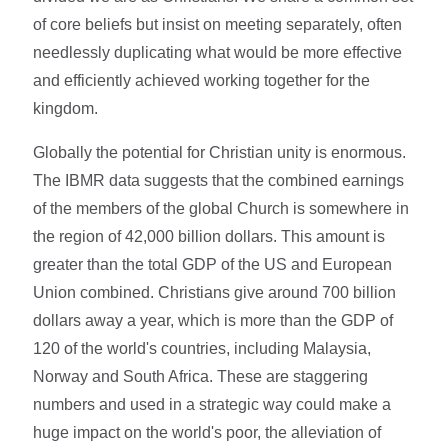
of core beliefs but insist on meeting separately, often
needlessly duplicating what would be more effective
and efficiently achieved working together for the
kingdom.
Globally the potential for Christian unity is enormous.
The IBMR data suggests that the combined earnings
of the members of the global Church is somewhere in
the region of 42,000 billion dollars. This amount is
greater than the total GDP of the US and European
Union combined. Christians give around 700 billion
dollars away a year, which is more than the GDP of
120 of the world's countries, including Malaysia,
Norway and South Africa. These are staggering
numbers and used in a strategic way could make a
huge impact on the world's poor, the alleviation of