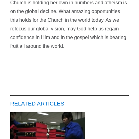
Church is holding her own in numbers and atheism is
on the global decline. What amazing opportunities
this holds for the Church in the world today. As we
refocus our global vision, may God help us regain
confidence in Him and in the gospel which is bearing
fruit all around the world.
RELATED ARTICLES