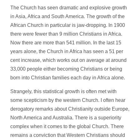
The Church has seen dramatic and explosive growth
in Asia, Africa and South America. The growth of the
African Church in particular is jaw-dropping. In 1900
there were fewer than 9 million Christians in Africa.
Now there are more than 541 million. In the last 15
years alone, the Church in Africa has seen a 51 per
cent increase, which works out on average at around
33,000 people either becoming Christians or being
born into Christian families each day in Africa alone.
Strangely, this statistical growth is often met with
some scepticism by the western Church. I often hear
derogatory remarks about Christianity outside Europe,
North America and Australia. There is a superiority
complex when it comes to the global Church. There
remains a conviction that Western Christians should