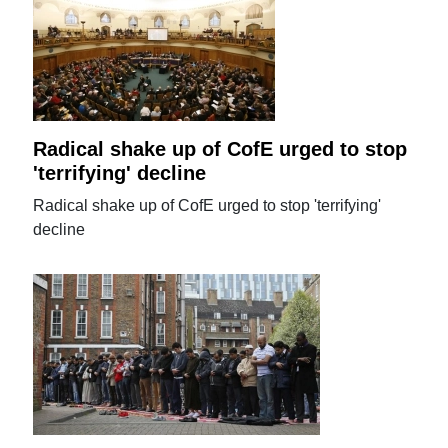
Radical shake up of CofE urged to stop
'terrifying' decline
Radical shake up of CofE urged to stop 'terrifying'
decline