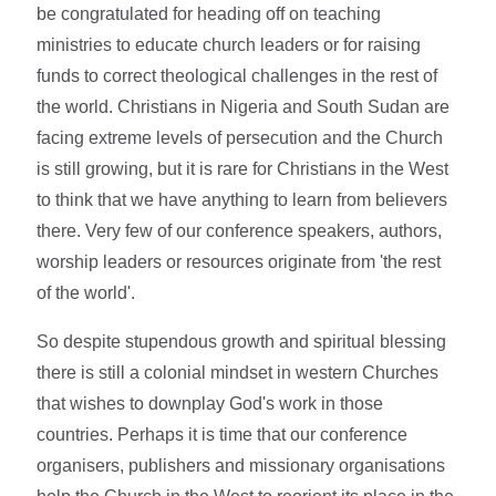
be congratulated for heading off on teaching
ministries to educate church leaders or for raising
funds to correct theological challenges in the rest of
the world. Christians in Nigeria and South Sudan are
facing extreme levels of persecution and the Church
is still growing, but it is rare for Christians in the West
to think that we have anything to learn from believers
there. Very few of our conference speakers, authors,
worship leaders or resources originate from 'the rest
of the world'.
So despite stupendous growth and spiritual blessing
there is still a colonial mindset in western Churches
that wishes to downplay God's work in those
countries. Perhaps it is time that our conference
organisers, publishers and missionary organisations