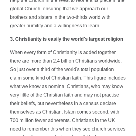
help the Church in the West to reorient its place in the
global Church, ensuring that we approach our
brothers and sisters in the two-thirds world with
greater humility and a willingness to learn.
3.
Christianity is easily the world's largest religion
When every form of Christianity is added together
there are more than 2.4 billion Christians worldwide.
So just over a third of the world's total population
claim some kind of Christian faith. This figure includes
what we know as nominal Christians, who may know
very little of the Christian faith and may not practise
their beliefs, but nevertheless in a census declare
themselves as Christian. Islam comes second, with
700 million fewer adherents. Christians in the UK
need to remember this when they see church services