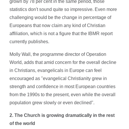
grown by 78 per cent in the same period, those
statistics don't sound quite so impressive. Even more
challenging would be the change in percentage of
Europeans that now claim any kind of Christian
affiliation, which is not a figure that the IBMR report
currently publishes.
Molly Wall, the programme director of Operation
World, adds that amid concern for the overall decline
in Christians, evangelicals in Europe can feel
encouraged as "evangelical Christianity grew in
strength and confidence in most European countries
from the 1990s to the present, even while the overall
population grew slowly or even declined".
2. The
Church is growing dramatically in the rest
of the world