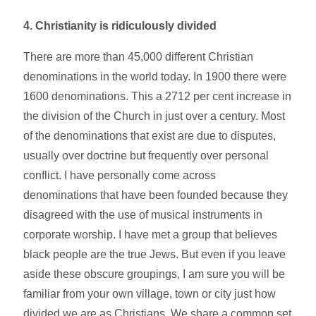
4.
Christianity is ridiculously divided
There are more than 45,000 different Christian
denominations in the world today. In 1900 there were
1600 denominations. This a 2712 per cent increase in
the division of the Church in just over a century. Most
of the denominations that exist are due to disputes,
usually over doctrine but frequently over personal
conflict. I have personally come across
denominations that have been founded because they
disagreed with the use of musical instruments in
corporate worship. I have met a group that believes
black people are the true Jews. But even if you leave
aside these obscure groupings, I am sure you will be
familiar from your own village, town or city just how
divided we are as Christians. We share a common set