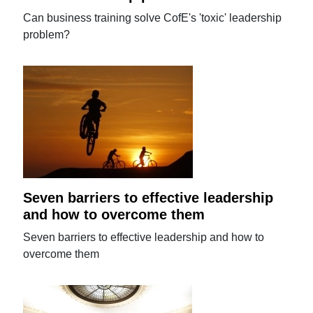
Can business training solve CofE's 'toxic' leadership
problem?
Seven barriers to effective leadership
and how to overcome them
Seven barriers to effective leadership and how to
overcome them