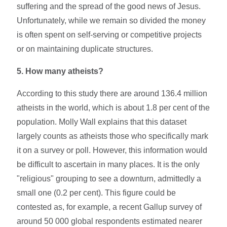
suffering and the spread of the good news of Jesus.
Unfortunately, while we remain so divided the money
is often spent on self-serving or competitive projects
or on maintaining duplicate structures.
5.
How many atheists?
According to this study there are around 136.4 million
atheists in the world, which is about 1.8 per cent of the
population. Molly Wall explains that this dataset
largely counts as atheists those who specifically mark
it on a survey or poll. However, this information would
be difficult to ascertain in many places. It is the only
"religious" grouping to see a downturn, admittedly a
small one (0.2 per cent). This figure could be
contested as, for example, a recent Gallup survey of
around 50 000 global respondents estimated nearer