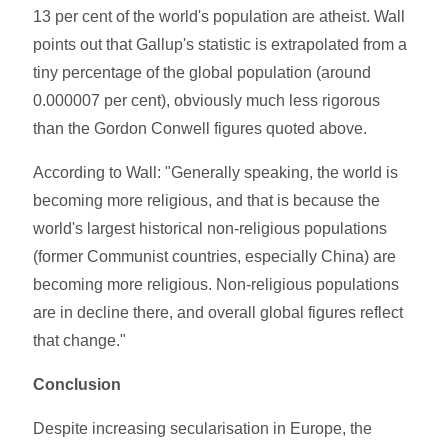
13 per cent of the world's population are atheist. Wall
points out that Gallup's statistic is extrapolated from a
tiny percentage of the global population (around
0.000007 per cent), obviously much less rigorous
than the Gordon Conwell figures quoted above.
According to Wall: "Generally speaking, the world is
becoming more religious, and that is because the
world's largest historical non-religious populations
(former Communist countries, especially China) are
becoming more religious. Non-religious populations
are in decline there, and overall global figures reflect
that change."
Conclusion
Despite increasing secularisation in Europe, the