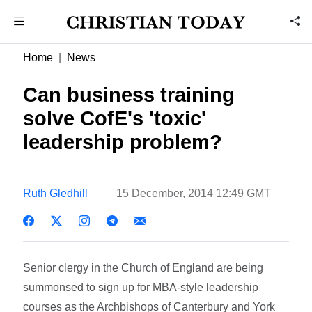
Home
News
Can business training
solve CofE's 'toxic'
leadership problem?
Ruth Gledhill
15 December, 2014 12:49 GMT
Senior clergy in the Church of England are being
summonsed to sign up for MBA-style leadership
courses as the Archbishops of Canterbury and York