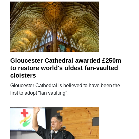
Gloucester Cathedral awarded £250m
to restore world's oldest fan-vaulted
cloisters
Gloucester Cathedral is believed to have been the
first to adopt "fan vaulting".