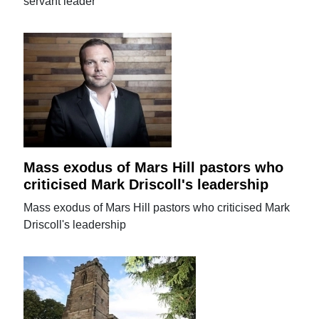
servant leader
Mass exodus of Mars Hill pastors who
criticised Mark Driscoll's leadership
Mass exodus of Mars Hill pastors who criticised Mark
Driscoll's leadership