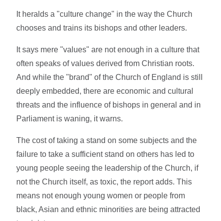
It heralds a "culture change" in the way the Church
chooses and trains its bishops and other leaders.
It says mere "values" are not enough in a culture that
often speaks of values derived from Christian roots.
And while the "brand" of the Church of England is still
deeply embedded, there are economic and cultural
threats and the influence of bishops in general and in
Parliament is waning, it warns.
The cost of taking a stand on some subjects and the
failure to take a sufficient stand on others has led to
young people seeing the leadership of the Church, if
not the Church itself, as toxic, the report adds. This
means not enough young women or people from
black, Asian and ethnic minorities are being attracted