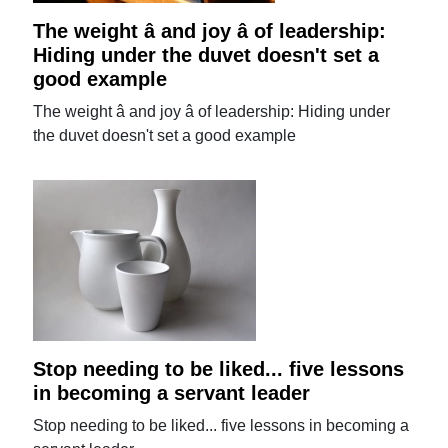
The weight â and joy â of leadership:
Hiding under the duvet doesn't set a
good example
The weight â and joy â of leadership: Hiding under
the duvet doesn't set a good example
Stop needing to be liked... five lessons
in becoming a servant leader
Stop needing to be liked... five lessons in becoming a