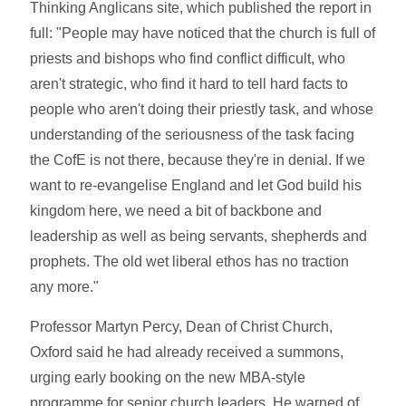
Thinking Anglicans site, which published the report in
full: "People may have noticed that the church is full of
priests and bishops who find conflict difficult, who
aren't strategic, who find it hard to tell hard facts to
people who aren't doing their priestly task, and whose
understanding of the seriousness of the task facing
the CofE is not there, because they're in denial. If we
want to re-evangelise England and let God build his
kingdom here, we need a bit of backbone and
leadership as well as being servants, shepherds and
prophets. The old wet liberal ethos has no traction
any more."
Professor Martyn Percy, Dean of Christ Church,
Oxford said he had already received a summons,
urging early booking on the new MBA-style
programme for senior church leaders. He warned of