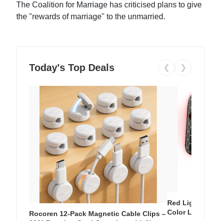
The Coalition for Marriage has criticised plans to give
the "rewards of marriage" to the unmarried.
Today's Top Deals
❮
❯
Red Light Thera
Color LED Silic
Rocoren 12-Pack Magnetic Cable Clips –