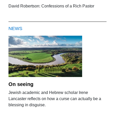
David Robertson: Confessions of a Rich Pastor
NEWS
On seeing
Jewish academic and Hebrew scholar Irene
Lancaster reflects on how a curse can actually be a
blessing in disguise.