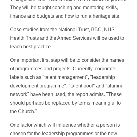
They will be taught coaching and mentoring skills,
finance and budgets and how to run a heritage site.
Case studies from the National Trust, BBC, NHS
Health Trusts and the Armed Services will be used to
teach best practice.
One important first step will be to consider the names
of programmes and projects. Currently, corporate
labels such as "talent management", "leadership
development programme", "talent pool" and "alumni
network" have been used, the report admits. "These
should perhaps be replaced by terms meaningful to
the Church."
One factor which will influence whether a person is
chosen for the leadership programmes or the new