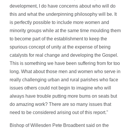
development, I do have concerns about who will do
this and what the underpinning philosophy will be. It
is perfectly possible to include more women and
minority groups while at the same time moulding them
to become part of the establishment to keep the
spurious concept of unity at the expense of being
catalysts for real change and developing the Gospel.
This is something we have been suffering from for too
long. What about those men and women who serve in
really challenging urban and rural parishes who face
issues others could not begin to imagine who will
always have trouble putting more bums on seats but
do amazing work? There are so many issues that
need to be considered arising out of this report."
Bishop of Willesden Pete Broadbent said on the