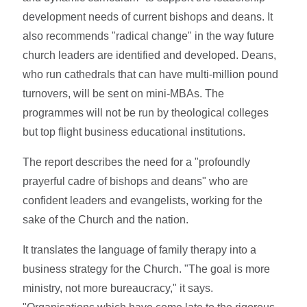
development needs of current bishops and deans. It
also recommends "radical change" in the way future
church leaders are identified and developed. Deans,
who run cathedrals that can have multi-million pound
turnovers, will be sent on mini-MBAs. The
programmes will not be run by theological colleges
but top flight business educational institutions.
The report describes the need for a "profoundly
prayerful cadre of bishops and deans" who are
confident leaders and evangelists, working for the
sake of the Church and the nation.
It translates the language of family therapy into a
business strategy for the Church. "The goal is more
ministry, not more bureaucracy," it says.