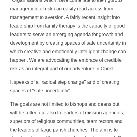
"Organisations which have come late to the rigorous
management of risk can easily read across from
management to aversion. A fairly recent insight into
leadership from family therapy is the capacity of good
leaders to serve an emerging agenda for growth and
development by creating spaces of safe uncertainty in
which creative and emotionally intelligent change can
happen. We are advocating the embrace of credible
risk as an integral part of our adventure in Christ."
It speaks of a "radical step change" and of creating
spaces of "safe uncertainty".
The goals are not limited to bishops and deans but
will be rolled out also to leaders of mission agencies,
superiors of religious communities, team rectors and
the leaders of large parish churches. The aim is to