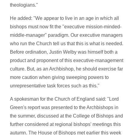
theologians."
He added: "We appear to live in an age in which all
bishops must now fit the "executive mission-minded-
middle-manager" paradigm. Our executive managers
who run the Church tell us that this is what is needed.
Before ordination, Justin Welby was himself both a
product and proponent of this executive-management
culture. But, as an Archbishop, he should exercise far
more caution when giving sweeping powers to
unrepresentative task forces such as this."
A spokesman for the Church of England said: "Lord
Green's report was presented to the Archbishops in
the summer, discussed at the College of Bishops and
further considered at regional bishops' meetings this
autumn. The House of Bishops met earlier this week