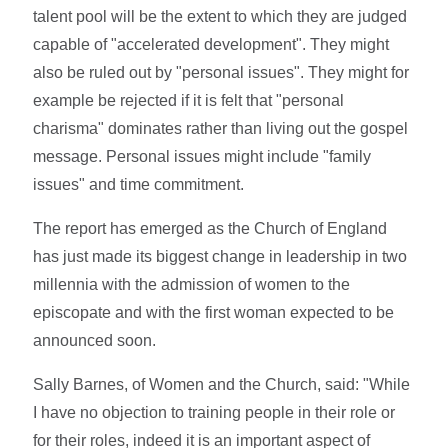
talent pool will be the extent to which they are judged
capable of "accelerated development". They might
also be ruled out by "personal issues". They might for
example be rejected if it is felt that "personal
charisma" dominates rather than living out the gospel
message. Personal issues might include "family
issues" and time commitment.
The report has emerged as the Church of England
has just made its biggest change in leadership in two
millennia with the admission of women to the
episcopate and with the first woman expected to be
announced soon.
Sally Barnes, of Women and the Church, said: "While
I have no objection to training people in their role or
for their roles, indeed it is an important aspect of