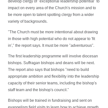
develop clergy of "exceptional leadership potential" to
impact on every area of the Church's mission and to
be more open to talent spotting clergy from a wider
variety of backgrounds.
"The Church must be more intentional about drawing
in those with high potential who do not appear to 'fit
in'," the report says. It must be more "adventurous".
The first leadership programme will involve diocesan
bishops. Suffragan bishops and deans will be next.
The report also says that bishops "need to build
appropriate ambition and flexibility into the leadership
capacity of their senior teams, including the bishop's
staff team and the bishop's council."
Bishops will be trained in fundraising and sent on
evangelism field visits to learn how to achieve growth.