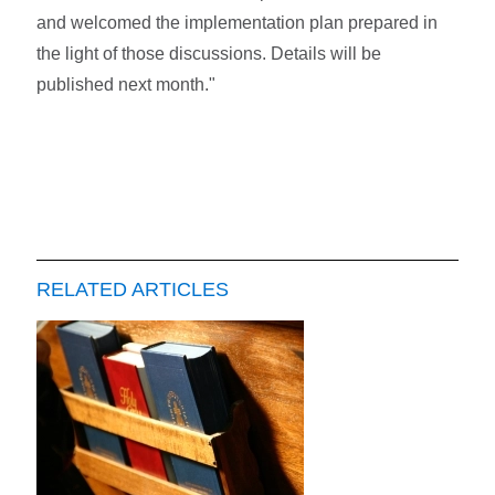
and welcomed the implementation plan prepared in
the light of those discussions. Details will be
published next month."
RELATED ARTICLES