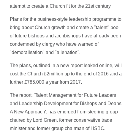
attempt to create a Church fit for the 21st century.
Plans for the business-style leadership programme to
bring about Church growth and create a "talent" pool
of future bishops and archbishops have already been
condemned by clergy who have warned of
"demoralisation" and "alienation".
The plans, outlined in a new report leaked online, will
cost the Church £2million up to the end of 2016 and a
further £785,000 a year from 2017.
The report, 'Talent Management for Future Leaders
and Leadership Development for Bishops and Deans:
A New Approach', has emerged from steering group
chaired by Lord Green, former conservative trade
minister and former group chairman of HSBC.