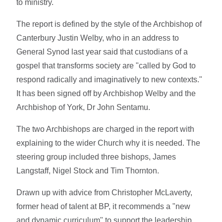
to ministry.
The report is defined by the style of the Archbishop of
Canterbury Justin Welby, who in an address to
General Synod last year said that custodians of a
gospel that transforms society are "called by God to
respond radically and imaginatively to new contexts."
It has been signed off by Archbishop Welby and the
Archbishop of York, Dr John Sentamu.
The two Archbishops are charged in the report with
explaining to the wider Church why it is needed. The
steering group included three bishops, James
Langstaff, Nigel Stock and Tim Thornton.
Drawn up with advice from Christopher McLaverty,
former head of talent at BP, it recommends a "new
and dynamic curriculum" to support the leadership