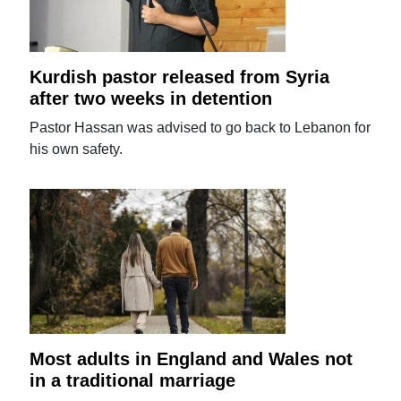
Kurdish pastor released from Syria
after two weeks in detention
Pastor Hassan was advised to go back to Lebanon for
his own safety.
Most adults in England and Wales not
in a traditional marriage