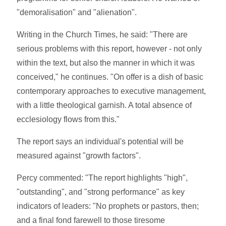
"demoralisation" and "alienation".
Writing in the Church Times, he said: "There are
serious problems with this report, however - not only
within the text, but also the manner in which it was
conceived," he continues. "On offer is a dish of basic
contemporary approaches to executive management,
with a little theological garnish. A total absence of
ecclesiology flows from this."
The report says an individual's potential will be
measured against "growth factors".
Percy commented: "The report highlights "high",
"outstanding", and "strong performance" as key
indicators of leaders: "No prophets or pastors, then;
and a final fond farewell to those tiresome