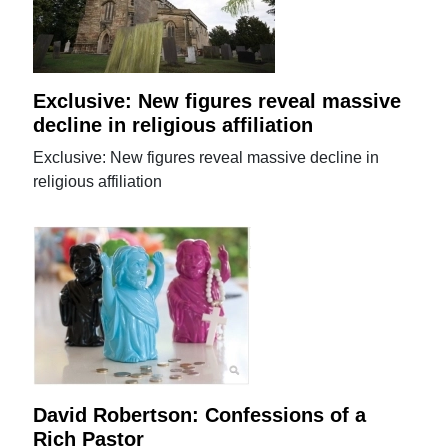
Exclusive: New figures reveal massive
decline in religious affiliation
Exclusive: New figures reveal massive decline in
religious affiliation
David Robertson: Confessions of a
Rich Pastor