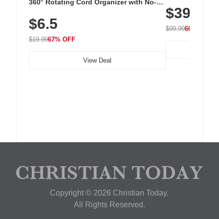
Cordless Recha
360° Rotating Cord Organizer with No-
$39.99
with 240 LEDs f
Residue Adhesive, Cord Holder for Desk,
$6.5
Nightstand, Wall, Car & Office, White
$99.99
60% OFF
$19.99
67% OFF
View Deal
Copyright © 2026 Christian Today.
All Rights Reserved.