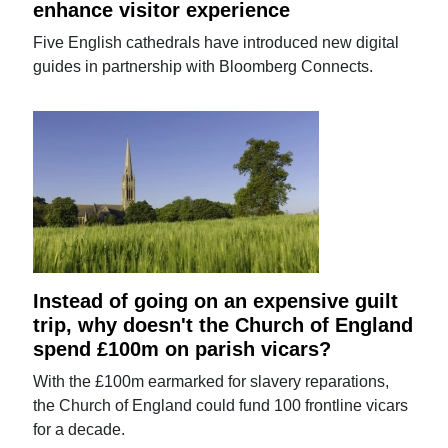
enhance visitor experience
Five English cathedrals have introduced new digital
guides in partnership with Bloomberg Connects.
Instead of going on an expensive guilt
trip, why doesn't the Church of England
spend £100m on parish vicars?
With the £100m earmarked for slavery reparations,
the Church of England could fund 100 frontline vicars
for a decade.