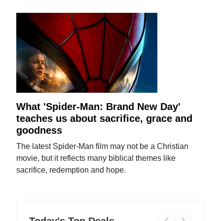
What 'Spider-Man: Brand New Day'
teaches us about sacrifice, grace and
goodness
The latest Spider-Man film may not be a Christian
movie, but it reflects many biblical themes like
sacrifice, redemption and hope.
Today's Top Deals
❮
❯