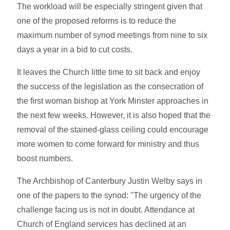
The workload will be especially stringent given that
one of the proposed reforms is to reduce the
maximum number of synod meetings from nine to six
days a year in a bid to cut costs.
It leaves the Church little time to sit back and enjoy
the success of the legislation as the consecration of
the first woman bishop at York Minster approaches in
the next few weeks. However, it is also hoped that the
removal of the stained-glass ceiling could encourage
more women to come forward for ministry and thus
boost numbers.
The Archbishop of Canterbury Justin Welby says in
one of the papers to the synod: "The urgency of the
challenge facing us is not in doubt. Attendance at
Church of England services has declined at an