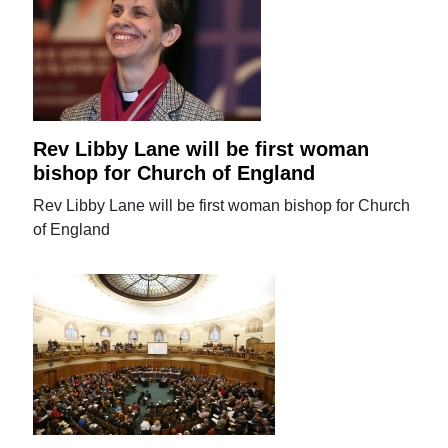
Rev Libby Lane will be first woman
bishop for Church of England
Rev Libby Lane will be first woman bishop for Church
of England