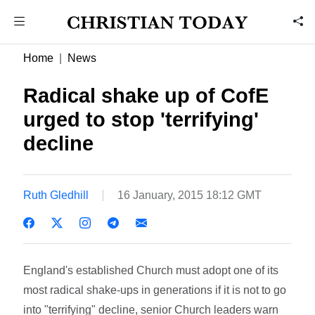
Home
News
Radical shake up of CofE
urged to stop 'terrifying'
decline
Ruth Gledhill
16 January, 2015 18:12 GMT
England's established Church must adopt one of its
most radical shake-ups in generations if it is not to go
into "terrifying" decline, senior Church leaders warn