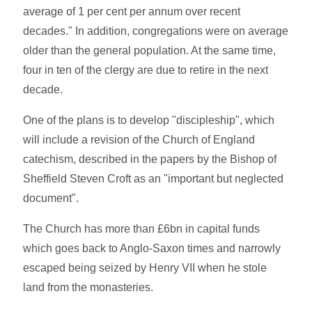
average of 1 per cent per annum over recent
decades." In addition, congregations were on average
older than the general population. At the same time,
four in ten of the clergy are due to retire in the next
decade.
One of the plans is to develop "discipleship", which
will include a revision of the Church of England
catechism, described in the papers by the Bishop of
Sheffield Steven Croft as an "important but neglected
document".
The Church has more than £6bn in capital funds
which goes back to Anglo-Saxon times and narrowly
escaped being seized by Henry VII when he stole
land from the monasteries.