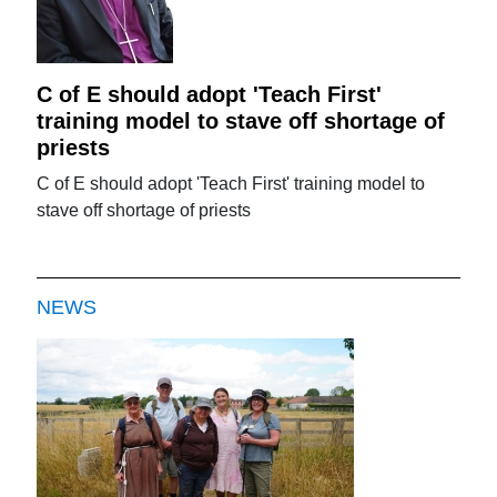
C of E should adopt 'Teach First'
training model to stave off shortage of
priests
C of E should adopt 'Teach First' training model to
stave off shortage of priests
NEWS