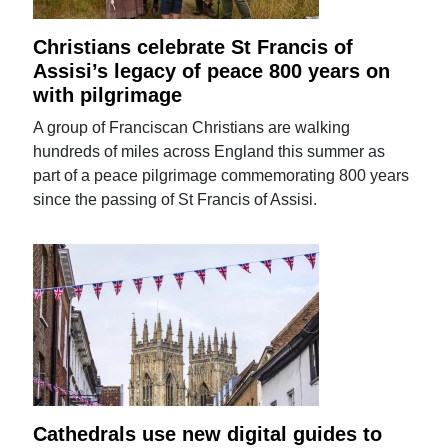
Christians celebrate St Francis of
Assisi’s legacy of peace 800 years on
with pilgrimage
A group of Franciscan Christians are walking
hundreds of miles across England this summer as
part of a peace pilgrimage commemorating 800 years
since the passing of St Francis of Assisi.
Cathedrals use new digital guides to