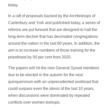
today.
In a raft of proposals backed by the Archbishops of
Canterbury and York and published today, a series of
reforms are put forward that are designed to halt the
long-term decline that has decimated congregations
around the nation in the last 60 years. In addition, the
aim is to increase numbers of those training for the
priesthood by 50 per cent from 2020.
The papers will hit the new General Synod members
due to be elected in the autumn for the next
quinquennium with an unprecedented workload that
could surpass even the stress of the last 10 years,
when discussions were dominated by repeated
conflicts over women bishops.