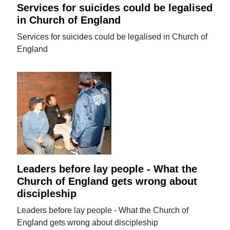
Services for suicides could be legalised
in Church of England
Services for suicides could be legalised in Church of
England
Leaders before lay people - What the
Church of England gets wrong about
discipleship
Leaders before lay people - What the Church of
England gets wrong about discipleship