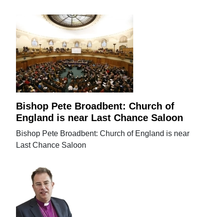
Bishop Pete Broadbent: Church of
England is near Last Chance Saloon
Bishop Pete Broadbent: Church of England is near
Last Chance Saloon