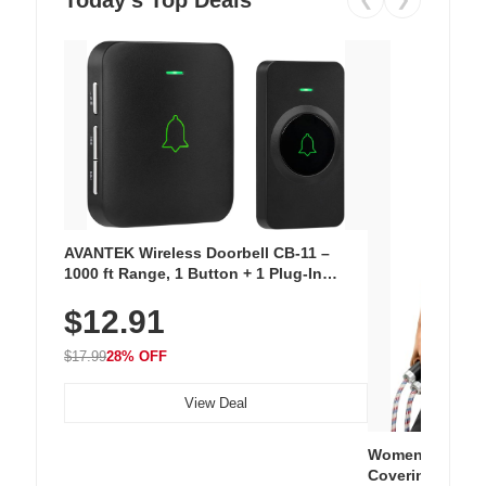
AVANTEK Wireless Doorbell CB-11 –
1000 ft Range, 1 Button + 1 Plug-In
Receiver, 115 dB Volume, LED Flash, 52
$12.91
Chimes, Waterproof, 3-Year Battery
$17.99
28% OFF
View Deal
Women's Workou
Covering Length