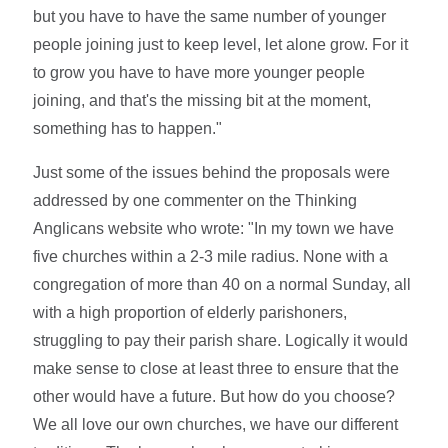
but you have to have the same number of younger
people joining just to keep level, let alone grow. For it
to grow you have to have more younger people
joining, and that's the missing bit at the moment,
something has to happen."
Just some of the issues behind the proposals were
addressed by one commenter on the Thinking
Anglicans website who wrote: "In my town we have
five churches within a 2-3 mile radius. None with a
congregation of more than 40 on a normal Sunday, all
with a high proportion of elderly parishoners,
struggling to pay their parish share. Logically it would
make sense to close at least three to ensure that the
other would have a future. But how do you choose?
We all love our own churches, we have our different