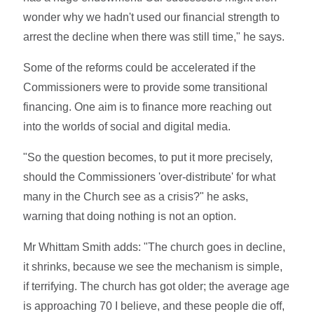
wonder why we hadn't used our financial strength to
arrest the decline when there was still time," he says.
Some of the reforms could be accelerated if the
Commissioners were to provide some transitional
financing. One aim is to finance more reaching out
into the worlds of social and digital media.
"So the question becomes, to put it more precisely,
should the Commissioners 'over-distribute' for what
many in the Church see as a crisis?" he asks,
warning that doing nothing is not an option.
Mr Whittam Smith adds: "The church goes in decline,
it shrinks, because we see the mechanism is simple,
if terrifying. The church has got older; the average age
is approaching 70 I believe, and these people die off,