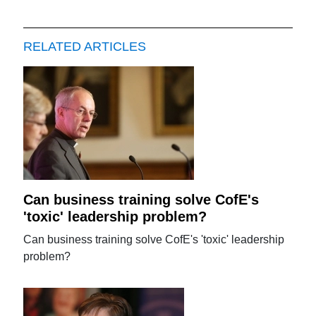
RELATED ARTICLES
Can business training solve CofE's
'toxic' leadership problem?
Can business training solve CofE's 'toxic' leadership
problem?