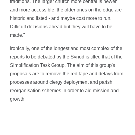
traditions. The larger church more central is newer
and more accessible, the older ones on the edge are
historic and listed - and maybe cost more to run.
Difficult decisions ahead but they will have to be
made."
Ironically, one of the longest and most complex of the
reports to be debated by the Synod is titled that of the
Simplification Task Group. The aim of this group's
proposals are to remove the red tape and delays from
processes around clergy deployment and parish
reorganisation schemes in order to aid mission and
growth.