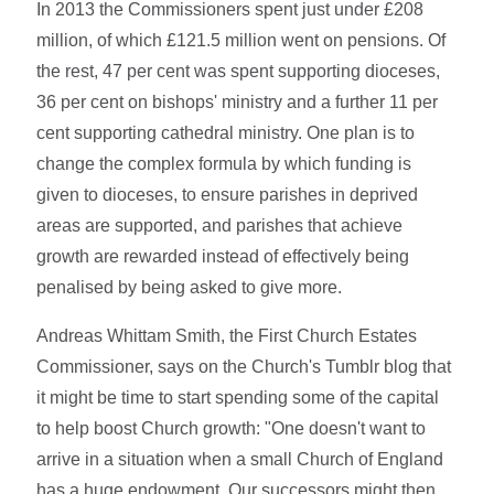
In 2013 the Commissioners spent just under £208
million, of which £121.5 million went on pensions. Of
the rest, 47 per cent was spent supporting dioceses,
36 per cent on bishops' ministry and a further 11 per
cent supporting cathedral ministry. One plan is to
change the complex formula by which funding is
given to dioceses, to ensure parishes in deprived
areas are supported, and parishes that achieve
growth are rewarded instead of effectively being
penalised by being asked to give more.
Andreas Whittam Smith, the First Church Estates
Commissioner, says on the Church's Tumblr blog that
it might be time to start spending some of the capital
to help boost Church growth: "One doesn't want to
arrive in a situation when a small Church of England
has a huge endowment. Our successors might then