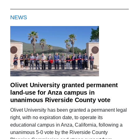
NEWS
Olivet University granted permanent
land-use for Anza campus in
unanimous Riverside County vote
Olivet University has been granted a permanent legal
right, with no expiration date, to operate its
educational campus in Anza, California, following a
unanimous 5-0 vote by the Riverside County