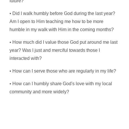
future?
• Did I walk humbly before God during the last year?
Am I open to Him teaching me how to be more
humble in my walk with Him in the coming months?
• How much did I value those God put around me last
year? Was I just and merciful towards those I
interacted with?
• How can I serve those who are regularly in my life?
• How can I humbly share God's love with my local
community and more widely?