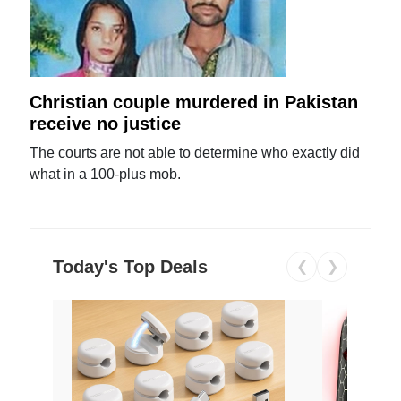
Christian couple murdered in Pakistan
receive no justice
The courts are not able to determine who exactly did
what in a 100-plus mob.
Today's Top Deals
❮
❯