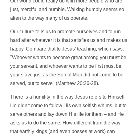
Our world could really do with more people who are
just, merciful and humble. Walking humbly seems so
alien to the way many of us operate.
Our culture tells us to promote ourselves and to run
hard after whatever it is that satisfies us and makes us
happy. Compare that to Jesus' teaching, which says:
"Whoever wants to become great among you must be
your servant, and whoever wants to be first must be
your slave just as the Son of Man did not come to be
served, but to serve" (Matthew 20:26-28).
There is a humility in the way Jesus refers to Himself.
He didn't come to follow His own selfish whims, but to
serve others and lay down His life for them – and He
asks us to do the same. How different from the way
that earthly kings (and even bosses at work) can