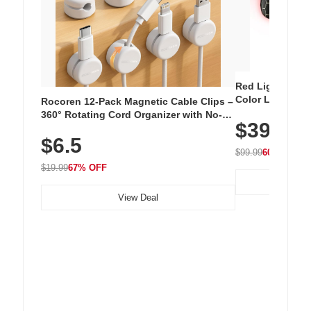
Red Light Thera
Color LED Silic
Rocoren 12-Pack Magnetic Cable Clips –
Cordless Recha
360° Rotating Cord Organizer with No-
$39.99
with 240 LEDs f
Residue Adhesive, Cord Holder for Desk,
$6.5
Nightstand, Wall, Car & Office, White
$99.99
60% OFF
$19.99
67% OFF
View Deal