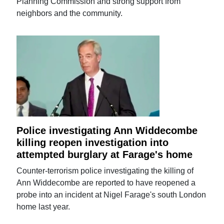
Planning Commission and strong support from
neighbors and the community.
Police investigating Ann Widdecombe
killing reopen investigation into
attempted burglary at Farage's home
Counter-terrorism police investigating the killing of
Ann Widdecombe are reported to have reopened a
probe into an incident at Nigel Farage's south London
home last year.