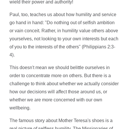
wield their power and authority!
Paul, too, teaches us about how humility and service
go hand in hand: "Do nothing out of selfish ambition
or vain conceit. Rather, in humility value others above
yourselves, not looking to your own interests but each
of you to the interests of the others" (Philippians 2:3-
4).
This doesn't mean we should belittle ourselves in
order to concentrate more on others. But there is a
challenge to think about whether we actually consider
how our decisions will affect those around us, or
whether we are more concerned with our own
wellbeing.
The famous story about Mother Teresa's shoes is a
real picture of selfless humility. The Missionaries of