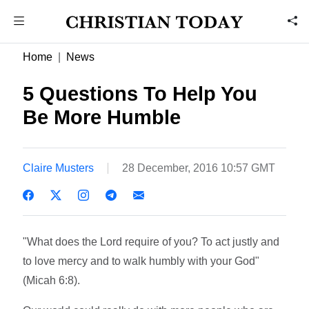
Home
News
5 Questions To Help You
Be More Humble
Claire Musters
28 December, 2016 10:57 GMT
"What does the Lord require of you? To act justly and
to love mercy and to walk humbly with your God"
(Micah 6:8).