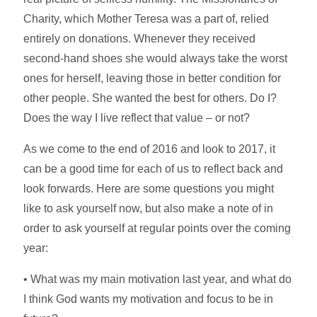
Charity, which Mother Teresa was a part of, relied
entirely on donations. Whenever they received
second-hand shoes she would always take the worst
ones for herself, leaving those in better condition for
other people. She wanted the best for others. Do I?
Does the way I live reflect that value – or not?
As we come to the end of 2016 and look to 2017, it
can be a good time for each of us to reflect back and
look forwards. Here are some questions you might
like to ask yourself now, but also make a note of in
order to ask yourself at regular points over the coming
year:
• What was my main motivation last year, and what do
I think God wants my motivation and focus to be in