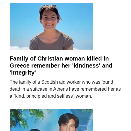
Family of Christian woman killed in
Greece remember her 'kindness' and
'integrity'
The family of a Scottish aid worker who was found
dead in a suitcase in Athens have remembered her as
a "kind, principled and selfless" woman.